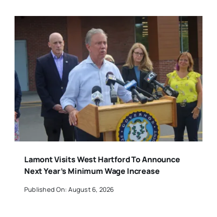
Lamont Visits West Hartford To Announce
Next Year’s Minimum Wage Increase
Published On: August 6, 2026