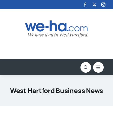
Skip
to
content
West Hartford Business News