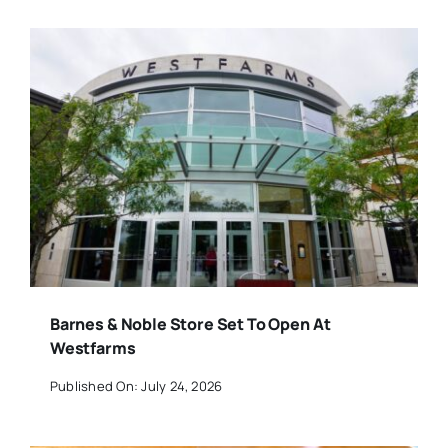
Barnes & Noble Store Set To Open At
Westfarms
Published On: July 24, 2026