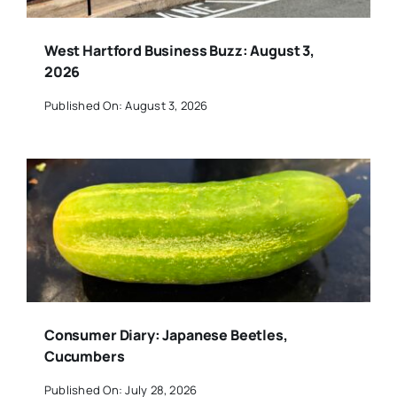
West Hartford Business Buzz: August 3,
2026
Published On: August 3, 2026
Consumer Diary: Japanese Beetles,
Cucumbers
Published On: July 28, 2026