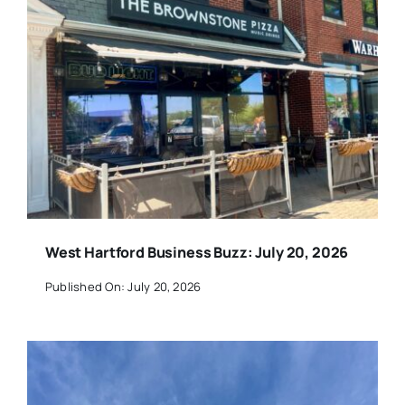
West Hartford Business Buzz: July 20, 2026
Published On: July 20, 2026