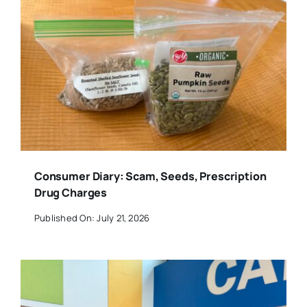
Consumer Diary: Scam, Seeds, Prescription
Drug Charges
Published On: July 21, 2026