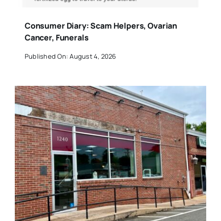
Consumer Diary: Scam Helpers, Ovarian
Cancer, Funerals
Published On: August 4, 2026