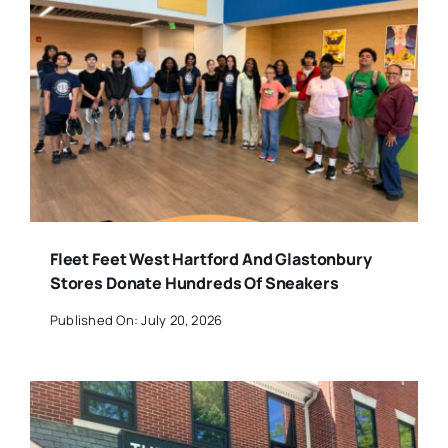
Fleet Feet West Hartford And Glastonbury
Stores Donate Hundreds Of Sneakers
Published On: July 20, 2026