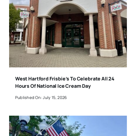
West Hartford Frisbie’s To Celebrate All 24
Hours Of National Ice Cream Day
Published On: July 15, 2026