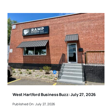
West Hartford Business Buzz: July 27, 2026
Published On: July 27, 2026