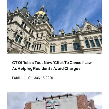
CT Officials Tout New ‘Click To Cancel’ Law
As Helping Residents Avoid Charges
Published On: July 17, 2026