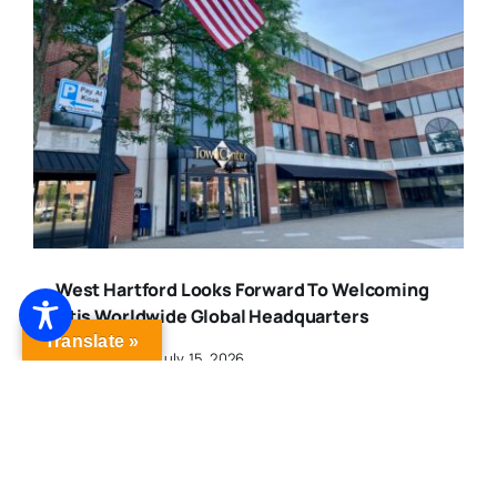
West Hartford Looks Forward To Welcoming
Otis Worldwide Global Headquarters
Translate »
Published On: July 15, 2026