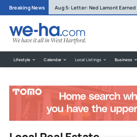
Skip
Breaking News
Aug 5:
Letter: Ned Lamont Earned
to
content
Lifestyle
Calendar
Local Listings
Business
Local Real Estate