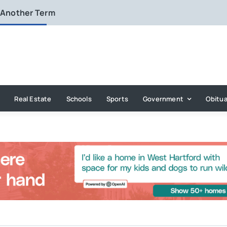
 Another Term
Real Estate
Schools
Sports
Government
Obitua