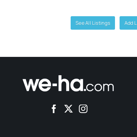
See All Listings
Add L