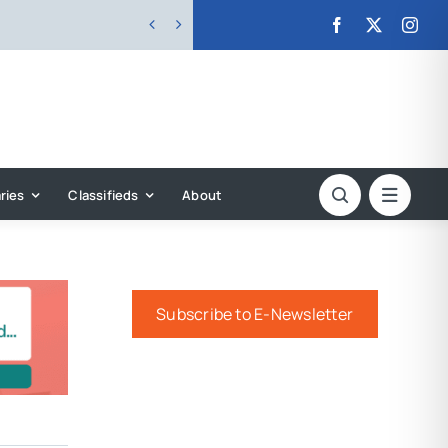


ries
Classifieds
About
Subscribe to E-Newsletter