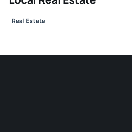
Real Estate