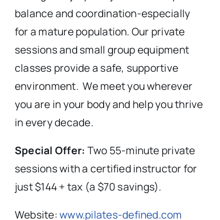
balance and coordination-especially
for a mature population. Our private
sessions and small group equipment
classes provide a safe, supportive
environment.
We meet you wherever
you are in your body and help you thrive
in every decade.
Special Offer:
Two 55-minute private
sessions with a certified instructor for
just $144 + tax (a $70 savings).
Website:
www.pilates-defined.com