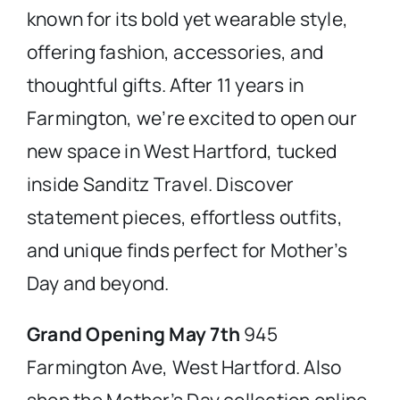
known for its bold yet wearable style,
offering fashion, accessories, and
thoughtful gifts. After 11 years in
Farmington, we’re excited to open our
new space in West Hartford, tucked
inside Sanditz Travel. Discover
statement pieces, effortless outfits,
and unique finds perfect for Mother’s
Day and beyond.
Grand Opening May 7th
945
Farmington Ave, West Hartford. Also