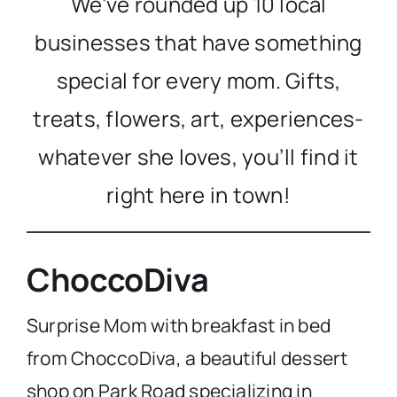
We’ve rounded up 10 local
businesses that have something
special for every mom. Gifts,
treats, flowers, art, experiences-
whatever she loves, you’ll find it
right here in town!
ChoccoDiva
Surprise Mom with breakfast in bed
from ChoccoDiva, a beautiful dessert
shop on Park Road specializing in