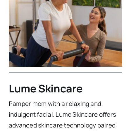
Lume Skincare
Pamper mom with a relaxing and
indulgent facial. Lume Skincare offers
advanced skincare technology paired