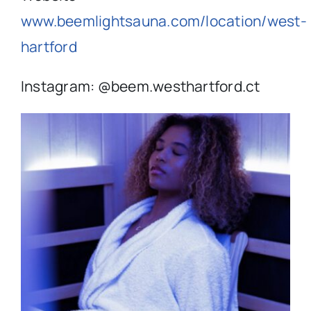
www.beemlightsauna.com/location/west-
hartford
Instagram: @
beem.westhartford.ct