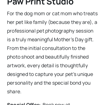
Paw Print Studio
For the dog mom or cat mom who treats
her pet like family (because they are), a
professional pet photography session
is a truly meaningful Mother’s Day gift.
From the initial consultation to the
photo shoot and beautifully finished
artwork, every detail is thoughtfully
designed to capture your pet’s unique
personality and the special bond you
share.
Special Offer:
Book now at