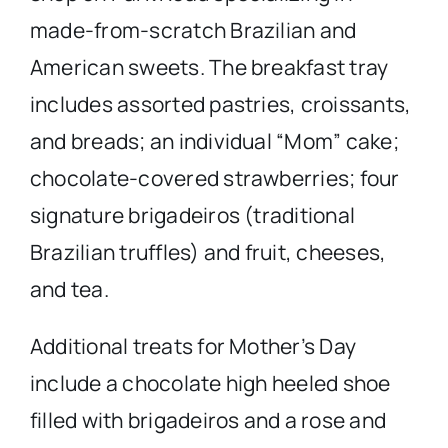
made-from-scratch Brazilian and
American sweets. The breakfast tray
includes assorted pastries, croissants,
and breads; an individual “Mom” cake;
chocolate-covered strawberries; four
signature brigadeiros (traditional
Brazilian truffles) and fruit, cheeses,
and tea.
Additional treats for Mother’s Day
include a chocolate high heeled shoe
filled with brigadeiros and a rose and