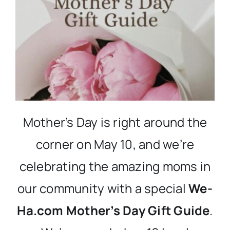
Mother’s Day is right around the
corner on May 10, and we’re
celebrating the amazing moms in
our community with a special
We-
Ha.com Mother’s Day Gift Guide
.