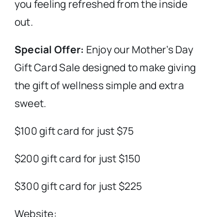
you feeling refreshed from the inside
out.
Special Offer:
Enjoy our Mother’s Day
Gift Card Sale designed to make giving
the gift of wellness simple and extra
sweet.
$100 gift card for just $75
$200 gift card for just $150
$300 gift card for just $225
Website: