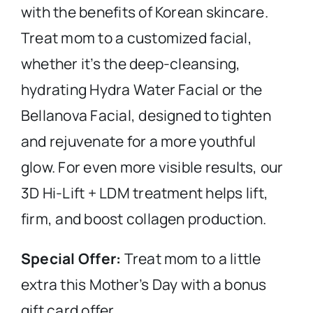
with the benefits of Korean skincare.
Treat mom to a customized facial,
whether it’s the deep-cleansing,
hydrating Hydra Water Facial or the
Bellanova Facial, designed to tighten
and rejuvenate for a more youthful
glow. For even more visible results, our
3D Hi-Lift + LDM treatment helps lift,
firm, and boost collagen production.
Special Offer:
Treat mom to a little
extra this Mother’s Day with a bonus
gift card offer.