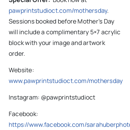
pawprintstudioct.com/mothersday
.
Sessions booked before Mother’s Day
will include a complimentary 5×7 acrylic
block with your image and artwork
order.
Website:
www.pawprintstudioct.com/mothersday
Instagram: @pawprintstudioct
Facebook:
https://www.facebook.com/sarahuberphot