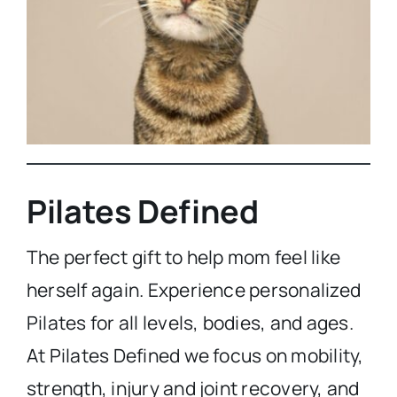
Pilates Defined
The perfect gift to help mom feel like
herself again. Experience personalized
Pilates for all levels, bodies, and ages.
At Pilates Defined we focus on mobility,
strength, injury and joint recovery, and