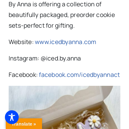
By Anna is offering a collection of
beautifully packaged, preorder cookie
sets-perfect for gifting.
Website:
www.icedbyanna.com
Instagram: @iced.by.anna
Facebook:
facebook.com/icedbyannact
Translate »