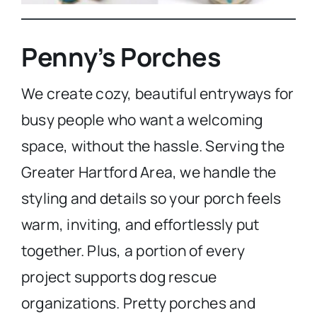
Penny’s Porches
We create cozy, beautiful entryways for
busy people who want a welcoming
space, without the hassle. Serving the
Greater Hartford Area, we handle the
styling and details so your porch feels
warm, inviting, and effortlessly put
together. Plus, a portion of every
project supports dog rescue
organizations. Pretty porches and