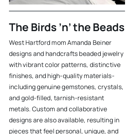
The Birds ’n’ the Beads
West Hartford mom Amanda Beiner
designs and handcrafts beaded jewelry
with vibrant color patterns, distinctive
finishes, and high-quality materials-
including genuine gemstones, crystals,
and gold-filled, tarnish-resistant
metals. Custom and collaborative
designs are also available, resulting in
pieces that feel personal, unique, and