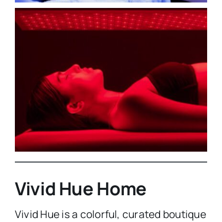
Vivid Hue Home
Vivid Hue is a colorful, curated boutique