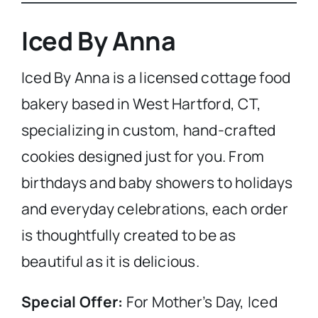
Iced By Anna
Iced By Anna is a licensed cottage food
bakery based in West Hartford, CT,
specializing in custom, hand-crafted
cookies designed just for you. From
birthdays and baby showers to holidays
and everyday celebrations, each order
is thoughtfully created to be as
beautiful as it is delicious.
Special Offer:
For Mother’s Day, Iced