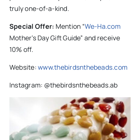
truly one-of-a-kind.
Special Offer:
Mention “
We-Ha.com
Mother’s Day Gift Guide” and receive
10% off.
Website:
www.thebirdsnthebeads.com
Instagram: @
thebirdsntheb
eads.ab