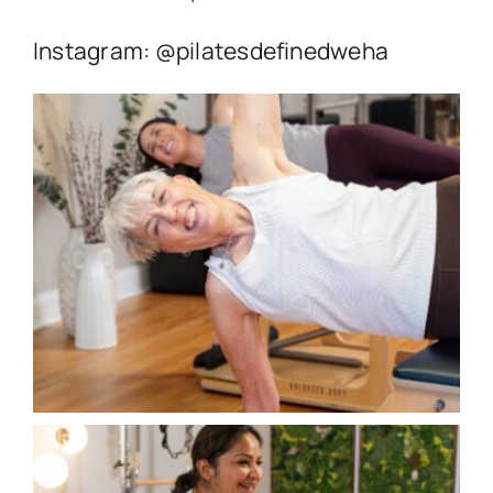
Instagram: @pilatesdefinedweha