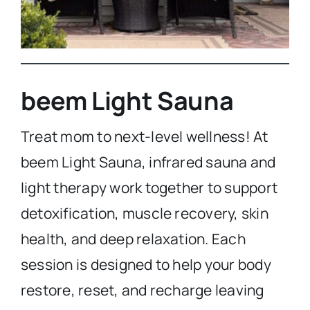
beem Light Sauna
Treat mom to next-level wellness! At
beem Light Sauna, infrared sauna and
light therapy work together to support
detoxification, muscle recovery, skin
health, and deep relaxation. Each
session is designed to help your body
restore, reset, and recharge leaving