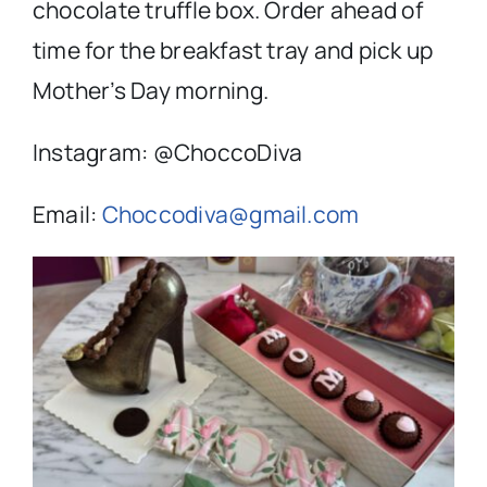
chocolate truffle box. Order ahead of
time for the breakfast tray and pick up
Mother’s Day morning.
Instagram: @ChoccoDiva
Email:
Choccodiva@gmail.com