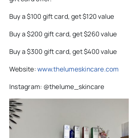
Buy a $100 gift card, get $120 value
Buy a $200 gift card, get $260 value
Buy a $300 gift card, get $400 value
Website:
www.thelumeskincare.com
Instagram: @thelume_skincare