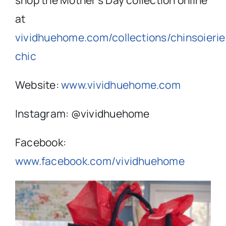
shop the Mother’s Day collection online
at
vividhuehome.com/collections/chinsoierie
chic
Website:
www.vividhuehome.com
Instagram: @vividhuehome
Facebook:
www.facebook.com/vividhuehome