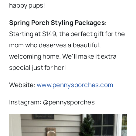
happy pups!
Spring Porch Styling Packages:
Starting at $149, the perfect gift for the
mom who deserves a beautiful,
welcoming home. We’ll make it extra
special just for her!
Website:
www.pennysporches.com
Instagram: @pennysporches