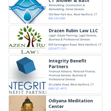
CT Shower & Bath
Remodeling, Construction &
Remodeling, Home Services
555 New Park Ave
West Hartford, CT
860-236-6500
Drazen Rubin Law LLC
Legal--Estate Planning, Legal Services,
Business & Professional Services
836 Farmington Road
West Hartford, CT
(203) 877-7511
Integrity Benefit
Partners
Financial Advisors, Personal Finance,
Financial Services, Business &
Professional Services
65 LaSalle Road
West Hartford, CT
(860) 521-4015
Odiyana Meditation
Center