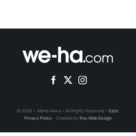
© 2026 • WeHa News • All Rights Reserved •
Ezoic
Privacy Policy
- Created by
Roy Web Design