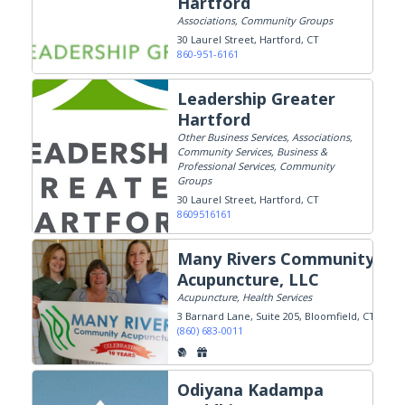
Hartford
Associations, Community Groups
30 Laurel Street
Hartford, CT
860-951-6161
Leadership Greater
Hartford
Other Business Services, Associations,
Community Services, Business &
Professional Services, Community
Groups
30 Laurel Street
Hartford, CT
8609516161
Many Rivers Community
Acupuncture, LLC
Acupuncture, Health Services
3 Barnard Lane, Suite 205
Bloomfield, CT
(860) 683-0011
Odiyana Kadampa