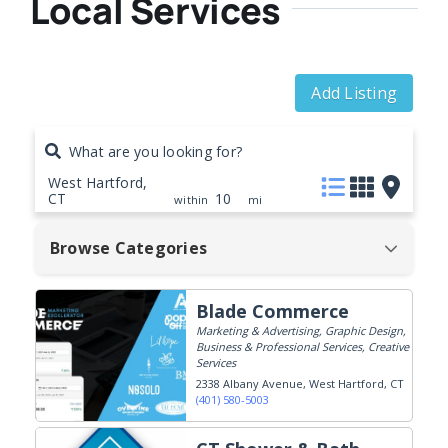
Local Services
Add Listing
What are you looking for?
West Hartford,
CT
10
within
mi
Browse Categories
Blade Commerce
Marketing & Advertising, Graphic Design,
Business & Professional Services, Creative
Services
2338 Albany Avenue
West Hartford, CT
(401) 580-5003