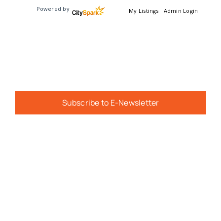
Powered by
My Listings
Admin Login
Subscribe to E-Newsletter