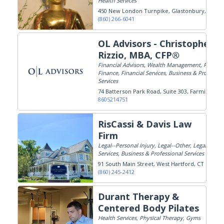
Health Services
450 New London Turnpike
Glastonbury, CT
(860) 266-6041
OL Advisors - Christopher
Rizzio, MBA, CFP®
Financial Advisors, Wealth Management, Persona
Finance, Financial Services, Business & Professio
Services
74 Batterson Park Road, Suite 303
Farmington,
8605214751
RisCassi & Davis Law
Firm
Legal--Personal Injury, Legal--Other, Legal
Services, Business & Professional Services
91 South Main Street
West Hartford, CT
(860) 245-2412
Durant Therapy &
Centered Body Pilates
Health Services, Physical Therapy, Gyms