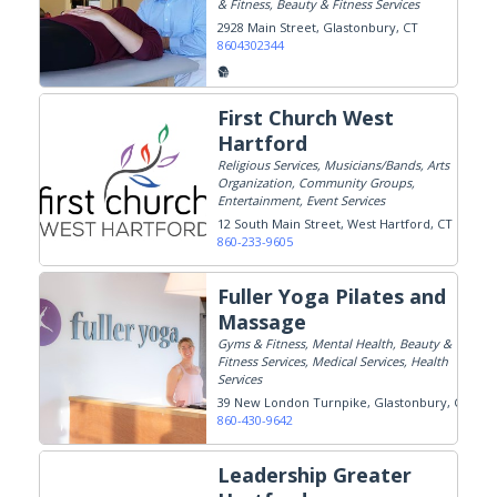
& Fitness, Beauty & Fitness Services
2928 Main Street
Glastonbury, CT
8604302344
First Church West
Hartford
Religious Services, Musicians/Bands, Arts
Organization, Community Groups,
Entertainment, Event Services
12 South Main Street
West Hartford, CT
860-233-9605
Fuller Yoga Pilates and
Massage
Gyms & Fitness, Mental Health, Beauty &
Fitness Services, Medical Services, Health
Services
39 New London Turnpike
Glastonbury, CT
860-430-9642
Leadership Greater