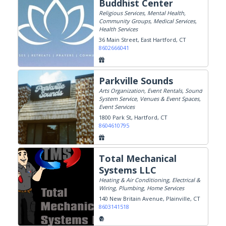
Buddhist Center
Religious Services, Mental Health,
Community Groups, Medical Services,
Health Services
36 Main Street
East Hartford, CT
8602666041
Parkville Sounds
Arts Organization, Event Rentals, Sound
System Service, Venues & Event Spaces,
Event Services
1800 Park St
Hartford, CT
8604610795
Total Mechanical
Systems LLC
Heating & Air Conditioning, Electrical &
Wiring, Plumbing, Home Services
140 New Britain Avenue
Plainville, CT
8603141518