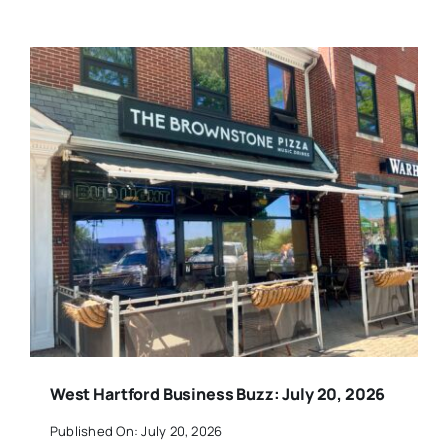
West Hartford Business Buzz: July 20, 2026
Published On: July 20, 2026