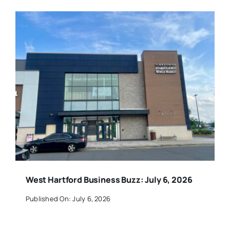
West Hartford Business Buzz: July 6, 2026
Published On: July 6, 2026