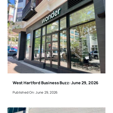
West Hartford Business Buzz: June 29, 2026
Published On: June 29, 2026