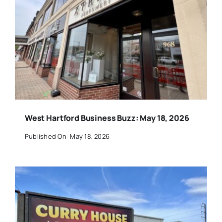
West Hartford Business Buzz: May 18, 2026
Published On: May 18, 2026