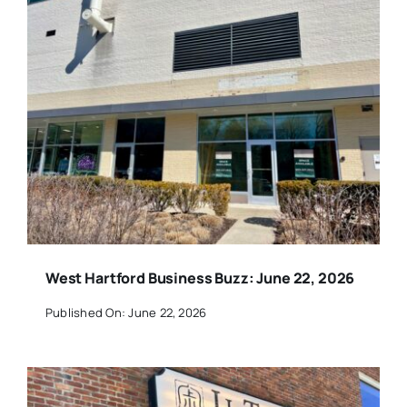
West Hartford Business Buzz: June 22, 2026
Published On: June 22, 2026