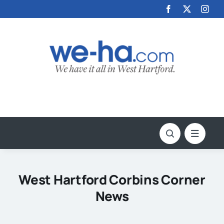
Skip
to
content
West Hartford Corbins Corner
News