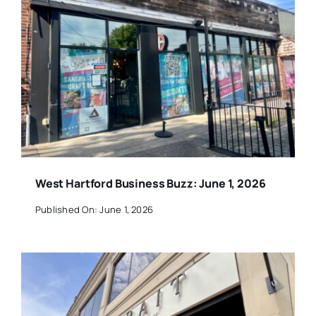
West Hartford Business Buzz: June 1, 2026
Published On: June 1, 2026