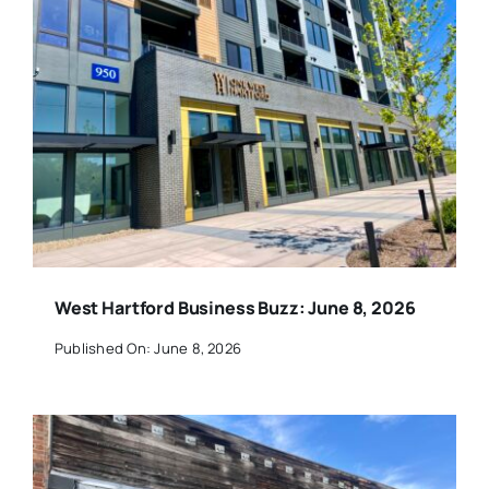
West Hartford Business Buzz: June 8, 2026
Published On: June 8, 2026