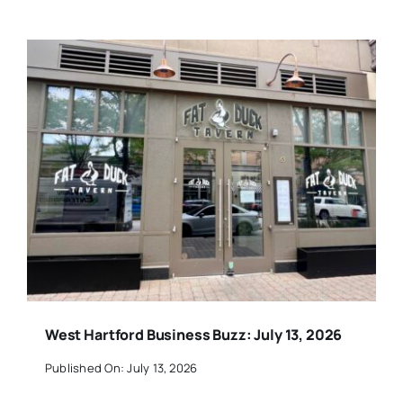
West Hartford Business Buzz: July 13, 2026
Published On: July 13, 2026