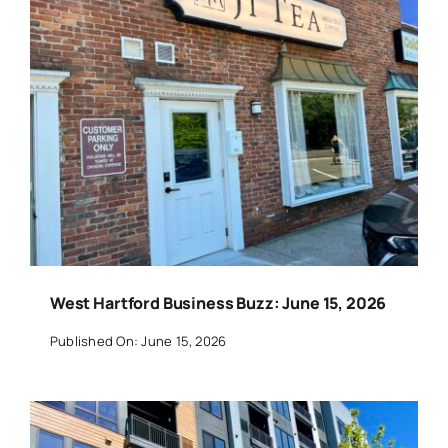
West Hartford Business Buzz: June 15, 2026
Published On: June 15, 2026