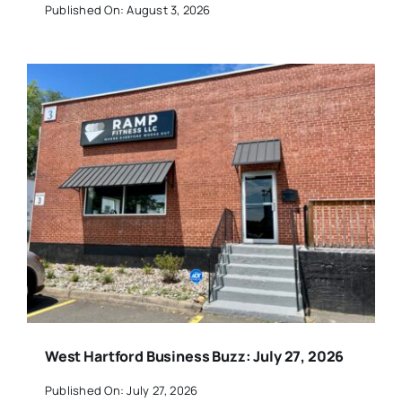
Published On: August 3, 2026
West Hartford Business Buzz: July 27, 2026
Published On: July 27, 2026