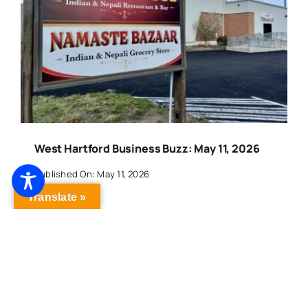
West Hartford Business Buzz: May 11, 2026
Published On: May 11, 2026
Translate »