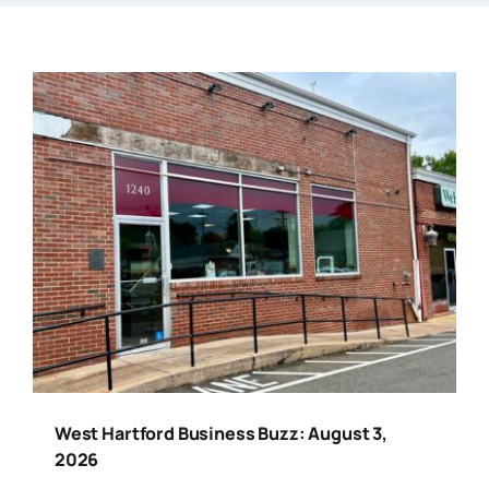
West Hartford Business Buzz: August 3,
2026