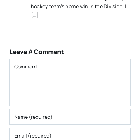
hockey team’s home win in the Division III
[…]
Leave A Comment
Comment