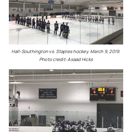
Hall-Southington vs. Staples hockey. March 9, 2019.
Photo credit: Asaad Hicks