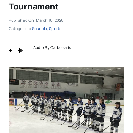
Tournament
Published On: March 10, 2020
Categories:
Schools
,
Sports
Audio By Carbonatix