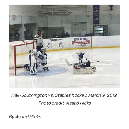
Hall-Southington vs. Staples hockey. March 9, 2019.
Photo credit: Asaad Hicks
By Asaad Hicks