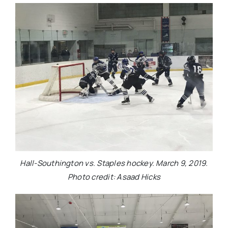
Hall-Southington vs. Staples hockey. March 9, 2019.
Photo credit: Asaad Hicks