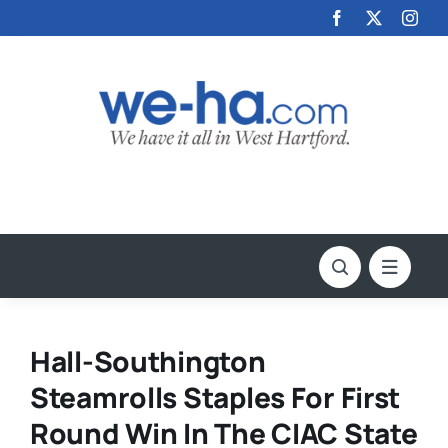
Skip
to
content
Hall-Southington
Steamrolls Staples For First
Round Win In The CIAC State