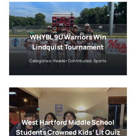
WHYBL 9U Warriors Win
Lindquist Tournament
Categories:
Reader Contributed
,
Sports
West Hartford Middle School
Students Crowned Kids’ Lit Quiz