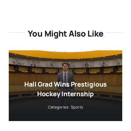
You Might Also Like
Hall Grad Wins Prestigious
Hockey Internship
Categories:
Sports