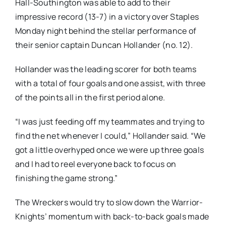
Hall-Southington was able to add to their
impressive record (13-7) in a victory over Staples
Monday night behind the stellar performance of
their senior captain Duncan Hollander (no. 12).
Hollander was the leading scorer for both teams
with a total of four goals and one assist, with three
of the points all in the first period alone.
“I was just feeding off my teammates and trying to
find the net whenever I could,” Hollander said. “We
got a little overhyped once we were up three goals
and I had to reel everyone back to focus on
finishing the game strong.”
The Wreckers would try to slow down the Warrior-
Knights’ momentum with back-to-back goals made