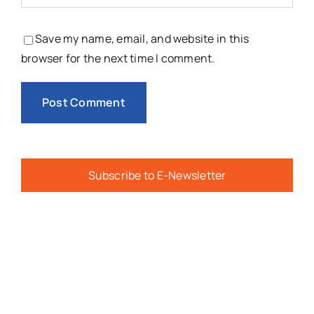
Save my name, email, and website in this
browser for the next time I comment.
Subscribe to E-Newsletter