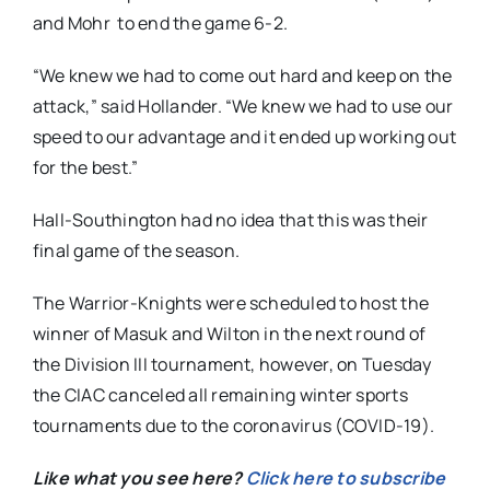
and Mohr to end the game 6-2.
“We knew we had to come out hard and keep on the
attack,” said Hollander. “We knew we had to use our
speed to our advantage and it ended up working out
for the best.”
Hall-Southington had no idea that this was their
final game of the season.
The Warrior-Knights were scheduled to host the
winner of Masuk and Wilton in the next round of
the Division III tournament, however, on Tuesday
the CIAC canceled all remaining winter sports
tournaments due to the coronavirus (COVID-19).
Like what you see here?
Click here to subscribe