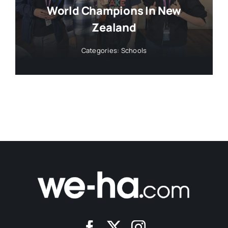
World Champions In New
Zealand
Categories:
Schools