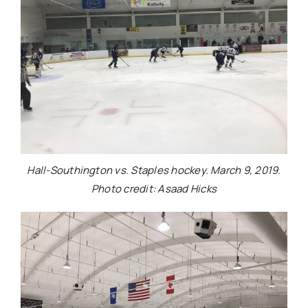
Hall-Southington vs. Staples hockey. March 9, 2019.
Photo credit: Asaad Hicks