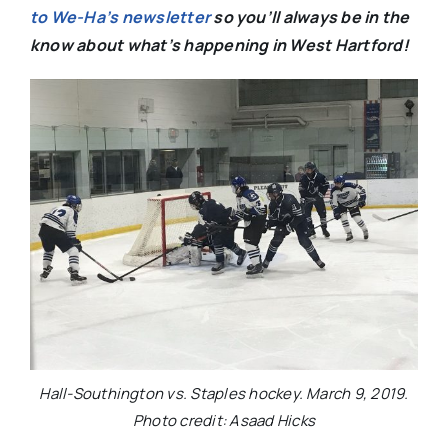
to We-Ha’s newsletter
so you’ll always be in the
know about what’s happening in West Hartford!
Hall-Southington vs. Staples hockey. March 9, 2019.
Photo credit: Asaad Hicks