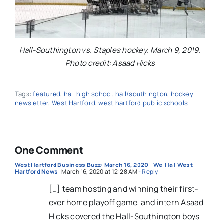
Hall-Southington vs. Staples hockey. March 9, 2019.
Photo credit: Asaad Hicks
Tags:
featured
,
hall high school
,
hall/southington
,
hockey
,
newsletter
,
West Hartford
,
west hartford public schools
One Comment
West Hartford Business Buzz: March 16, 2020 - We-Ha | West
Hartford News
March 16, 2020 at 12:28 AM
- Reply
[…] team hosting and winning their first-
ever home playoff game, and intern Asaad
Hicks covered the Hall-Southington boys