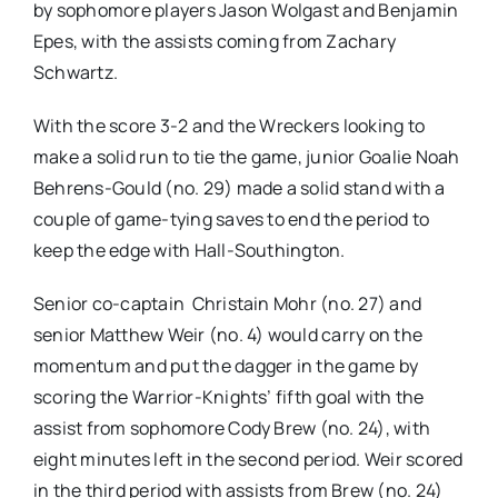
by sophomore players Jason Wolgast and Benjamin
Epes, with the assists coming from Zachary
Schwartz.
With the score 3-2 and the Wreckers looking to
make a solid run to tie the game, junior Goalie Noah
Behrens-Gould (no. 29) made a solid stand with a
couple of game-tying saves to end the period to
keep the edge with Hall-Southington.
Senior co-captain Christain Mohr (no. 27) and
senior Matthew Weir (no. 4) would carry on the
momentum and put the dagger in the game by
scoring the Warrior-Knights’ fifth goal with the
assist from sophomore Cody Brew (no. 24), with
eight minutes left in the second period. Weir scored
in the third period with assists from Brew (no. 24)