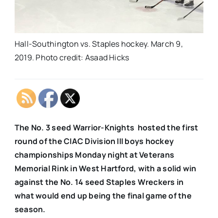
Hall-Southington vs. Staples hockey. March 9,
2019. Photo credit: Asaad Hicks
The No. 3 seed Warrior-Knights hosted the first
round of the CIAC Division III boys hockey
championships Monday night at Veterans
Memorial Rink in West Hartford, with a solid win
against the No. 14 seed Staples Wreckers in
what would end up being the final game of the
season.