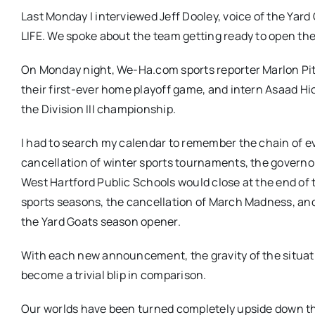
Last Monday I interviewed Jeff Dooley, voice of the Yard
LIFE. We spoke about the team getting ready to open thei
On Monday night, We-Ha.com sports reporter Marlon Pi
their first-ever home playoff game, and intern Asaad H
the Division III championship.
I had to search my calendar to remember the chain of ev
cancellation of winter sports tournaments, the govern
West Hartford Public Schools would close at the end of 
sports seasons, the cancellation of March Madness, and
the Yard Goats season opener.
With each new announcement, the gravity of the situat
become a trivial blip in comparison.
Our worlds have been turned completely upside down thi