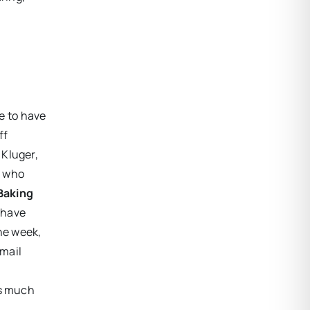
e to have
ff
 Kluger,
e who
Baking
t have
he week,
Email
is much