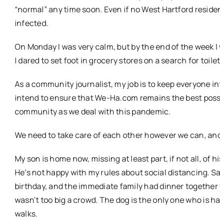
“normal” any time soon. Even if no West Hartford residen
infected.
On Monday I was very calm, but by the end of the week I
I dared to set foot in grocery stores on a search for toile
As a community journalist, my job is to keep everyone in
intend to ensure that We-Ha.com remains the best possi
community as we deal with this pandemic.
We need to take care of each other however we can, and
My son is home now, missing at least part, if not all, of 
He’s not happy with my rules about social distancing. 
birthday, and the immediate family had dinner together 
wasn’t too big a crowd. The dog is the only one who is h
walks.