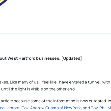
bout West Hartford businesses. [Updated]
es. Like many of us, I feel like I have entered a tunnel, with
ntil the light is visible on the other end.
 article because some of the information is now outdated. In
Ned Lamont, Gov. Andrew Cuomo of New York, and Gov. Phil M