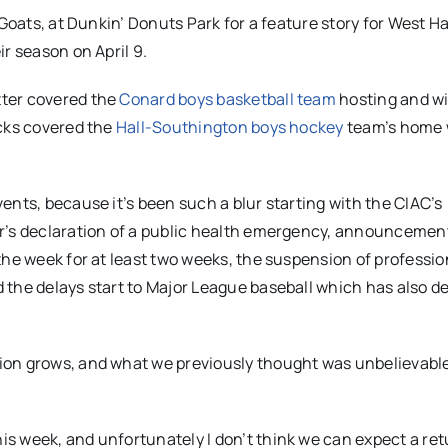
 Goats, at Dunkin’ Donuts Park for a feature story for West H
r season on April 9.
tter covered the
Conard boys basketball team
hosting and w
icks covered the
Hall-Southington boys hockey
team’s home 
ents, because it’s been such a blur starting with the CIAC’s
or’s declaration of a public health emergency, announcemen
the week for at least two weeks, the suspension of professio
 the delays start to Major League baseball which has also d
ion grows, and what we previously thought was unbelievabl
s week, and unfortunately I don’t think we can expect a ret