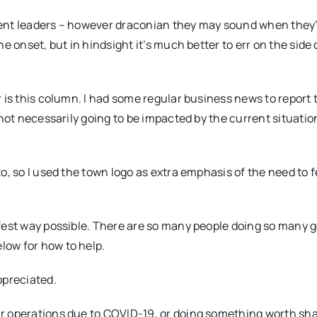
ment leaders – however draconian they may sound when they
e onset, but in hindsight it’s much better to err on the side 
 is this column. I had some regular business news to report t
not necessarily going to be impacted by the current situation
o, so I used the town logo as extra emphasis of the need to 
afest way possible. There are so many people doing so many 
low for how to help.
preciated.
r operations due to COVID-19, or doing something worth sha