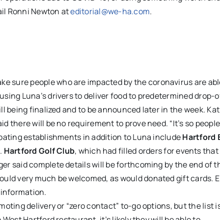
ail Ronni Newton at
editorial@we-ha.com
.
ake sure people who are impacted by the coronavirus are abl
using Luna’s drivers to deliver food to predetermined drop-o
ill being finalized and to be announced later in the week. Kat
id there will be no requirement to prove need. “It’s so peopl
cipating establishments in addition to Luna include
Hartford 
e
.
Hartford Golf Club
, which had filled orders for events tha
ger said complete details will be forthcoming by the end of t
 would very much be welcomed, as would donated gift cards. 
 information.
moting delivery or “zero contact” to-go options, but the list 
 West Hartford restaurant, it’s likely they will be able to