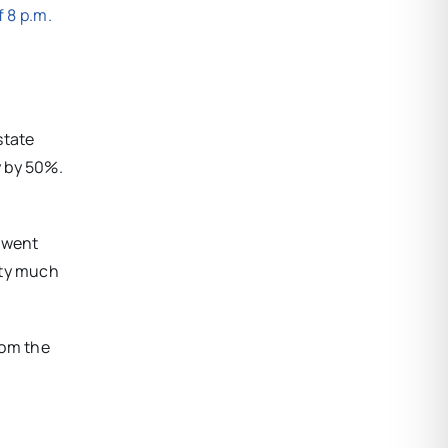
f 8 p.m.
state
y by 50%.
y went
tty much
rom the