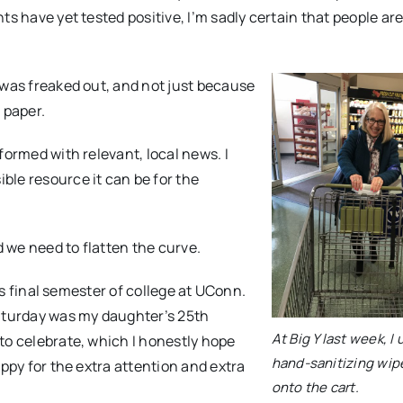
ts have yet tested positive, I’m sadly certain that people ar
 was freaked out, and not just because
t paper.
formed with relevant, local news. I
ble resource it can be for the
 we need to flatten the curve.
his final semester of college at UConn.
Saturday was my daughter’s 25th
At Big Y last week, I
to celebrate, which I honestly hope
hand-sanitizing wip
appy for the extra attention and extra
onto the cart.