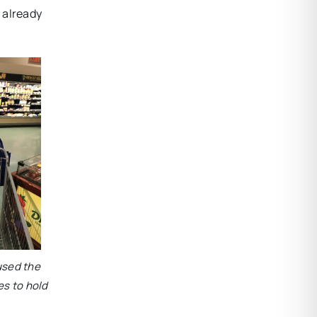
e already
 used the
es to hold