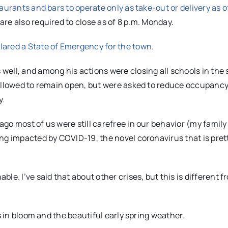
aurants and bars to operate only as take-out or delivery as o
are also required to close as of 8 p.m. Monday.
lared a State of Emergency for the town
.
 well, and among his actions were closing all schools in the 
 allowed to remain open, but were asked to reduce occupanc
y.
go most of us were still carefree in our behavior (my famil
ing impacted by COVID-19, the novel coronavirus that is pre
e. I’ve said that about other crises, but this is different f
s in bloom and the beautiful early spring weather.