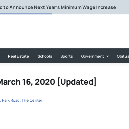
rd to Announce Next Year’s Minimum Wage Increase
Real Estate
Schools
Sports
Government
Obitua
March 16, 2020 [Updated]
d
,
Park Road
,
The Center