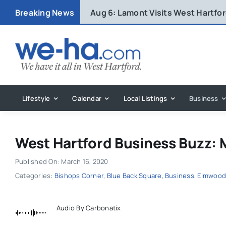
Skip
Breaking News
Aug 6:
Lamont Visits West Hartfo
to
content
Lifestyle
Calendar
Local Listings
Business
West Hartford Business Buzz: 
Published On: March 16, 2020
Categories:
Bishops Corner
,
Blue Back Square
,
Business
,
Elmwoo
Audio By Carbonatix