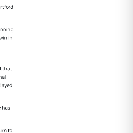
artford
inning
win in
t that
nal
elayed
e has
urn to