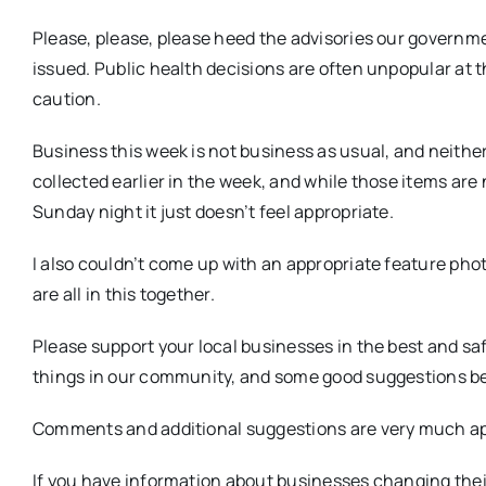
Please, please, please heed the advisories our govern
issued. Public health decisions are often unpopular at th
caution.
Business this week is not business as usual, and neither
collected earlier in the week, and while those items are 
Sunday night it just doesn’t feel appropriate.
I also couldn’t come up with an appropriate feature phot
are all in this together.
Please support your local businesses in the best and s
things in our community, and some good suggestions be
Comments and additional suggestions are very much ap
If you have information about businesses changing thei