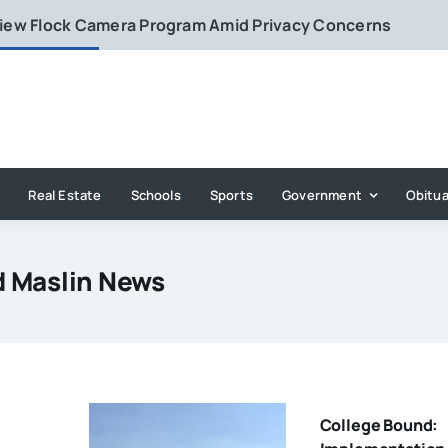
eview Flock Camera Program Amid Privacy Concerns
Real Estate
Schools
Sports
Government
Obitua
d Maslin News
College Bound: