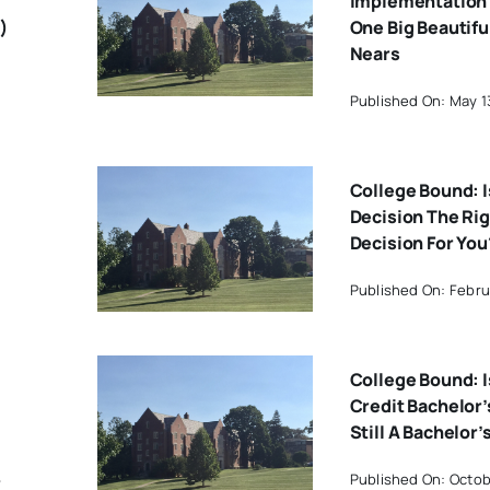
Implementation 
)
One Big Beautiful
Nears
Published On: May 1
College Bound: I
Decision The Ri
Decision For You
Published On: Februa
College Bound: I
Credit Bachelor
Still A Bachelor
6
Published On: Octob