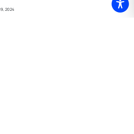
19, 2024
I Know It
 22, 2024
Ready For
ber 17, 2023