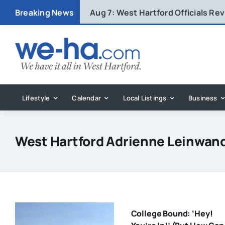
Skip
Breaking News
Aug 7:
West Hartford Officials R
to
content
Lifestyle
Calendar
Local Listings
Business
West Hartford Adrienne Leinwan
College Bound: ‘Hey!