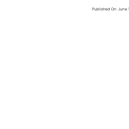
Published On: June 
College Bound: ‘
When I See It’
Published On: March
th
College Bound: 
The Digital SAT?
Published On: Novem
4