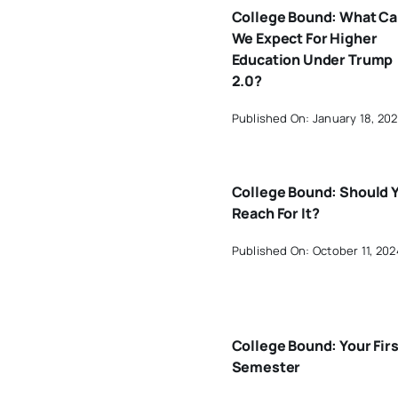
College Bound: What C
We Expect For Higher
Education Under Trump
2.0?
Published On: January 18, 20
College Bound: Should 
Reach For It?
Published On: October 11, 202
College Bound: Your Firs
Semester