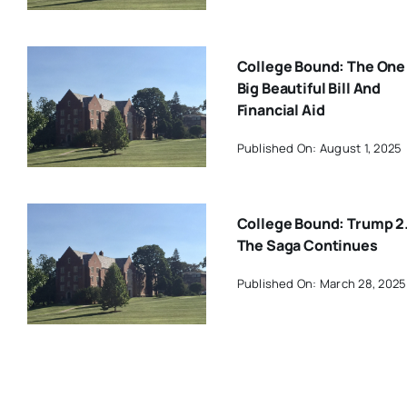
College Bound: The One
Big Beautiful Bill And
Financial Aid
Published On: August 1, 2025
College Bound: Trump 2
The Saga Continues
Published On: March 28, 2025