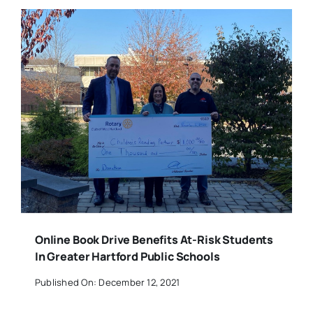
Online Book Drive Benefits At-Risk Students
In Greater Hartford Public Schools
Published On: December 12, 2021