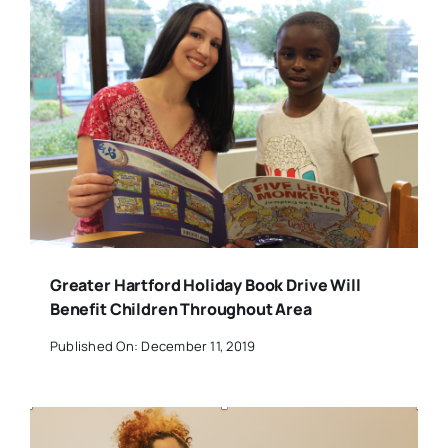
Greater Hartford Holiday Book Drive Will
Benefit Children Throughout Area
Published On: December 11, 2019