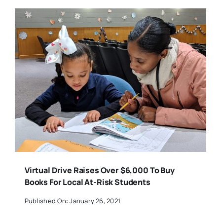
Virtual Drive Raises Over $6,000 To Buy
Books For Local At-Risk Students
Published On: January 26, 2021