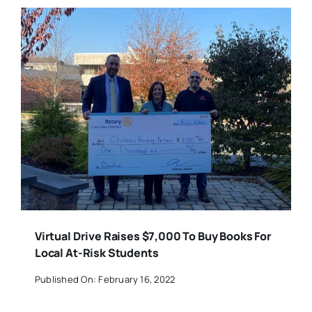
Virtual Drive Raises $7,000 To Buy Books For
Local At-Risk Students
Published On: February 16, 2022