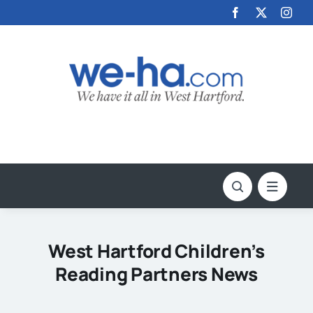
Skip
to
content
West Hartford Children’s
Reading Partners News