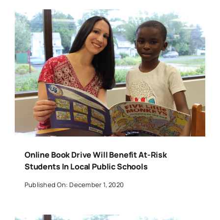
Online Book Drive Will Benefit At-Risk
Students In Local Public Schools
Published On: December 1, 2020