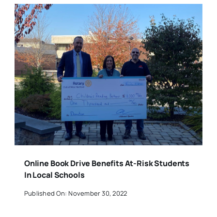
Online Book Drive Benefits At-Risk Students
In Local Schools
Published On: November 30, 2022