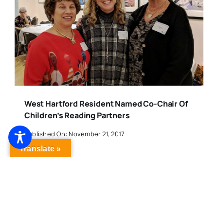
West Hartford Resident Named Co-Chair Of
Children’s Reading Partners
Published On: November 21, 2017
Translate »