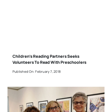
Children’s Reading Partners Seeks
Volunteers To Read With Preschoolers
Published On: February 7, 2018