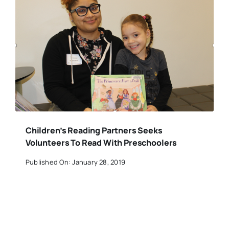
Children’s Reading Partners Seeks
Volunteers To Read With Preschoolers
Published On: January 28, 2019