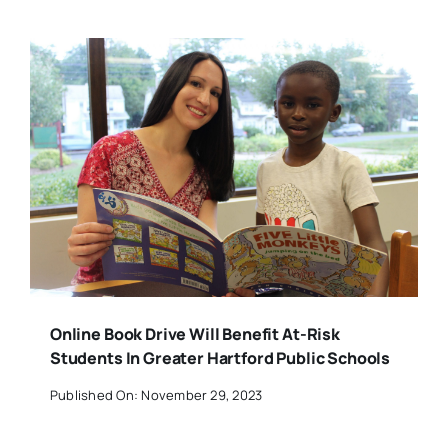
Online Book Drive Will Benefit At-Risk
Students In Greater Hartford Public Schools
Published On: November 29, 2023