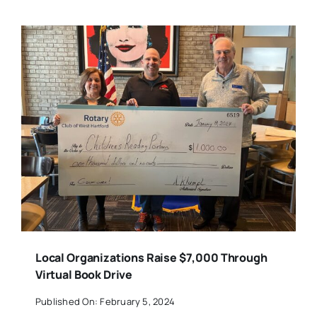
Local Organizations Raise $7,000 Through
Virtual Book Drive
Published On: February 5, 2024