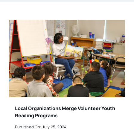
Local Organizations Merge Volunteer Youth
Reading Programs
Published On: July 25, 2024