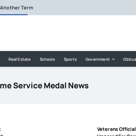
 Another Term
Real Estate
Schools
Sports
Government
Obitua
ime Service Medal News
t
Veterans Official