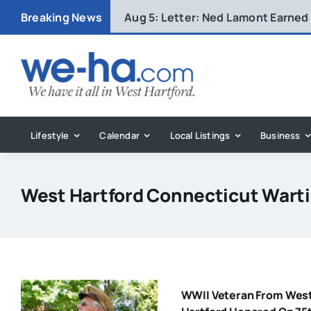
Skip
Breaking News
Aug 5:
Letter: Ned Lamont Earned
to
content
Lifestyle
Calendar
Local Listings
Business
West Hartford Connecticut Wart
WWII Veteran From Wes