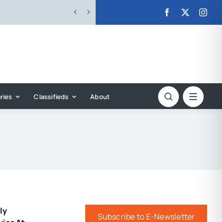


ries
Classifieds
About
ly
Subscribe to E-Newsletter