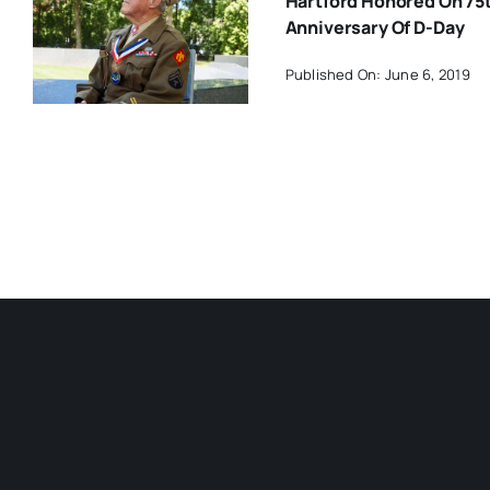
Hartford Honored On 75
Anniversary Of D-Day
Published On: June 6, 2019