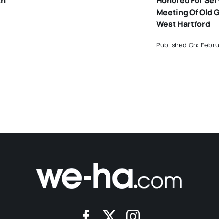
th
Honored For Ser
Meeting Of Old G
West Hartford
Published On: Febru