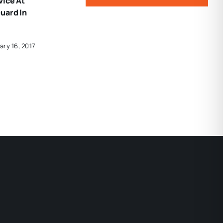
vice At
uard In
ary 16, 2017