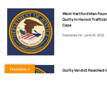
West Hartford Man Foun
Guilty In Heroin Traffick
Case
Published On: June 16, 2022
Translate »
Guilty Verdict Reached I
Trial Involving 2009
Kidnapping And Murder 
West Hartford Man
Published On: October 24, 20