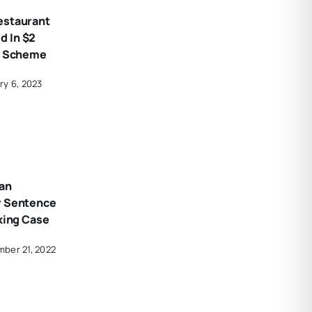
estaurant
 In $2
ud Scheme
ry 6, 2023
an
r Sentence
cking Case
ber 21, 2022