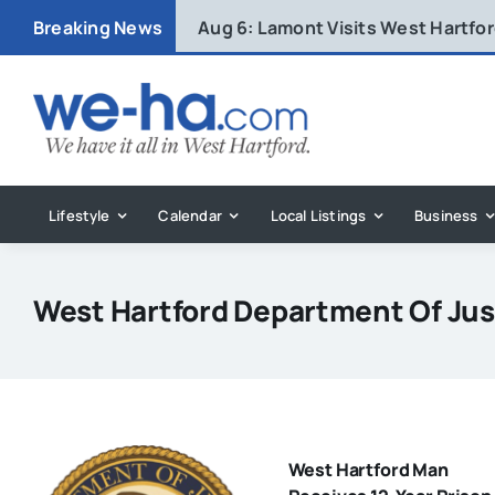
Skip
Breaking News
Aug 6:
Lamont Visits West Hartfo
to
content
Lifestyle
Calendar
Local Listings
Business
West Hartford Department Of Ju
West Hartford Man