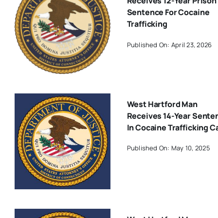
Receives 12-Year Prison
Sentence For Cocaine
Trafficking
Published On: April 23, 2026
West Hartford Man
Receives 14-Year Sente
In Cocaine Trafficking C
Published On: May 10, 2025