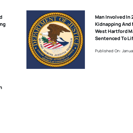
d
Man Involved In
ing
Kidnapping And 
West Hartford M
Sentenced To Lif
Published On: Janua
n
Of
18