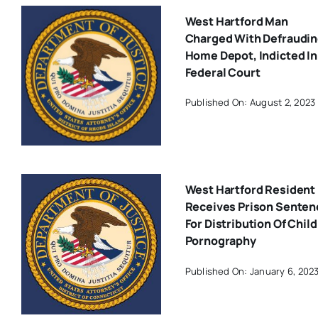
West Hartford Man
Charged With Defraudi
Home Depot, Indicted In
Federal Court
Published On: August 2, 2023
West Hartford Resident
Receives Prison Senten
For Distribution Of Child
Pornography
Published On: January 6, 202