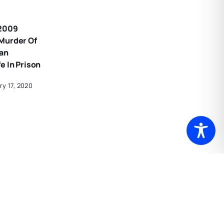
 2009
Murder Of
an
e In Prison
ry 17, 2020