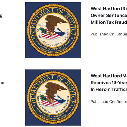
West Hartford R
ng
Owner Sentenced
Million Tax Fra
Published On: Janua
West Hartford M
ce
Receives 13-Yea
In Heroin Traffi
Published On: Decem
3