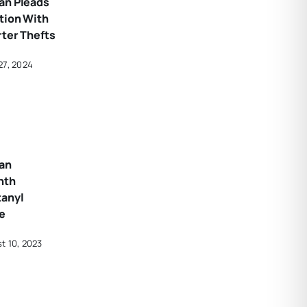
an Pleads
tion With
rter Thefts
27, 2024
an
nth
tanyl
e
t 10, 2023