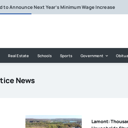
rd to Announce Next Year’s Minimum Wage Increase
Real Estate
Schools
Sports
Government
Obitua
stice News
Lamont: Thousa