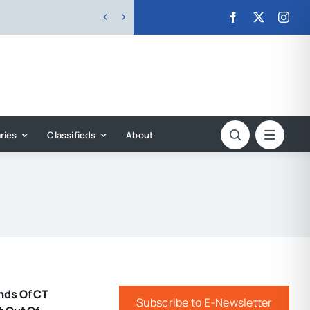


ries
Classifieds
About
nds Of CT
Subscribe to E-Newsletter