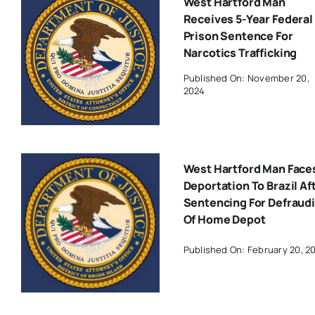
West Hartford Man
Receives 5-Year Federal
Prison Sentence For
Narcotics Trafficking
Published On: November 20,
2024
West Hartford Man Face
Deportation To Brazil Af
Sentencing For Defraud
Of Home Depot
Published On: February 20, 2