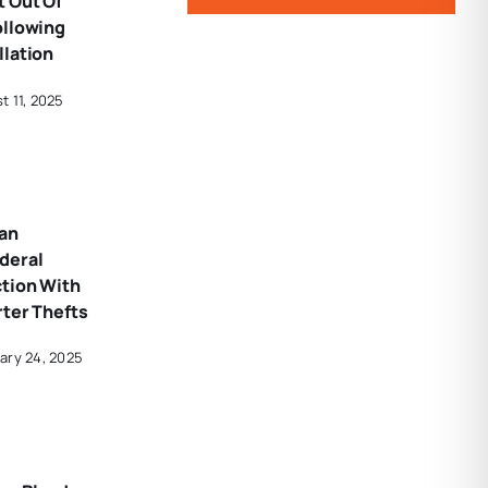
 Out Of
ollowing
llation
t 11, 2025
an
deral
ction With
rter Thefts
ary 24, 2025