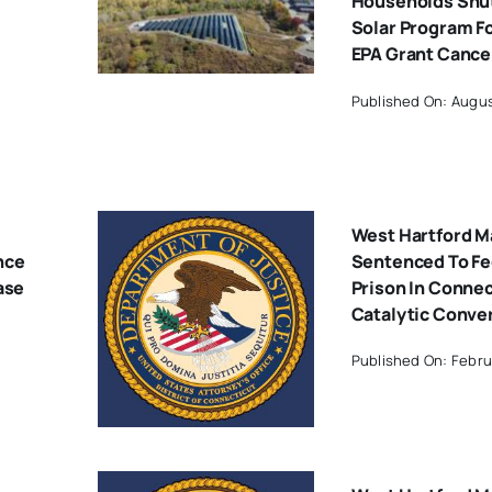
Households Shut
Solar Program F
EPA Grant Cance
Published On: Augus
West Hartford M
nce
Sentenced To Fe
ase
Prison In Conne
Catalytic Conve
Published On: Febru