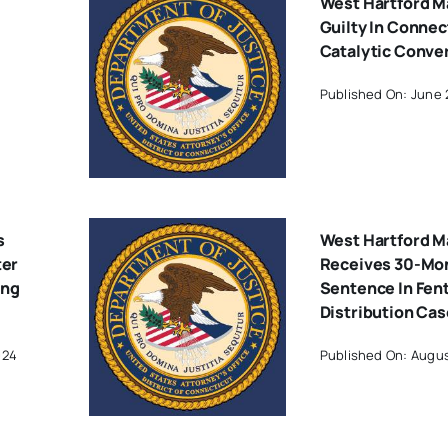
West Hartford M
Guilty In Connec
Catalytic Conve
Published On: June 
s
West Hartford M
ter
Receives 30-Mo
ing
Sentence In Fen
Distribution Cas
024
Published On: Augus