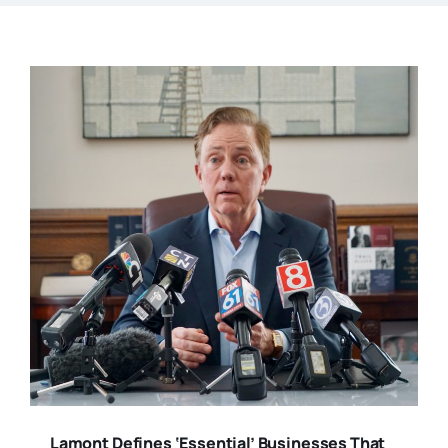
Lamont Defines ‘Essential’ Businesses That