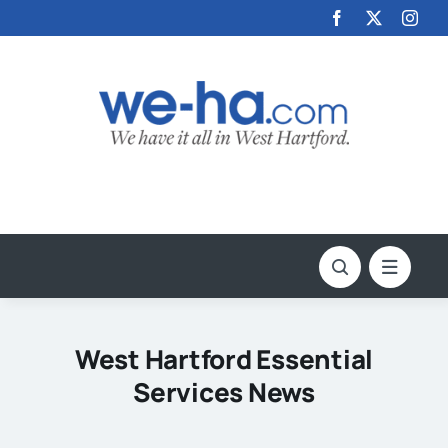
Skip
to
content
West Hartford Essential
Services News