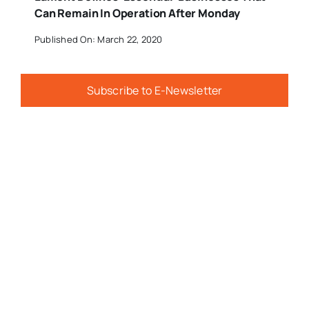
Can Remain In Operation After Monday
Published On: March 22, 2020
Subscribe to E-Newsletter