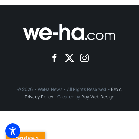
© 2026 • WeHa News • All Rights Reserved •
Ezoic
Privacy Policy
- Created by
Roy Web Design
Translate »