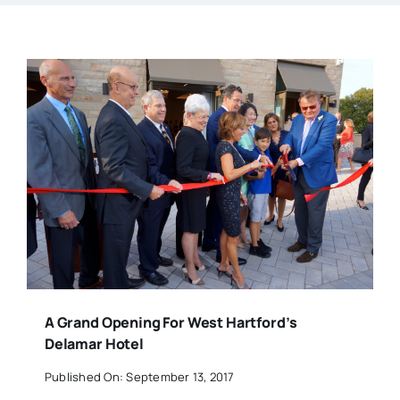
A Grand Opening For West Hartford’s
Delamar Hotel
Published On: September 13, 2017