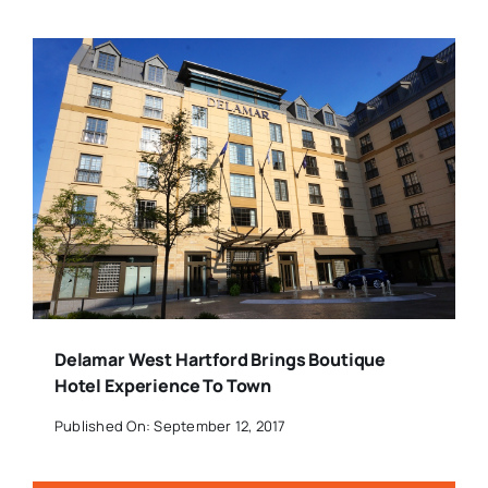
Delamar West Hartford Brings Boutique
Hotel Experience To Town
Published On: September 12, 2017