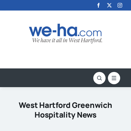
Skip
to
content
West Hartford Greenwich
Hospitality News