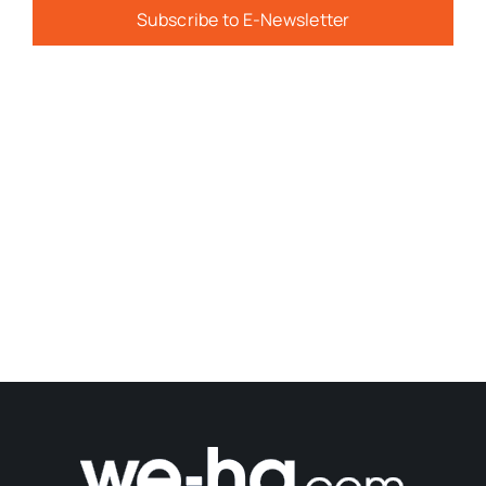
Subscribe to E-Newsletter