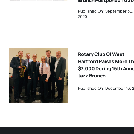
Brunch Postponed To 20
Published On: September 30,
2020
Rotary Club Of West
Hartford Raises More T
$7,000 During 16th Ann
Jazz Brunch
Published On: December 16, 