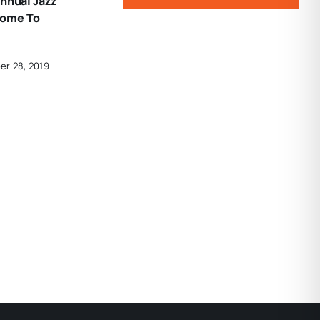
Annual Jazz
Home To
er 28, 2019