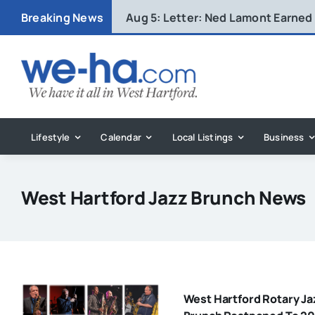
Skip
Breaking News
Aug 5:
Letter: Ned Lamont Earned
to
content
Lifestyle
Calendar
Local Listings
Business
West Hartford Jazz Brunch News
West Hartford Rotary Ja