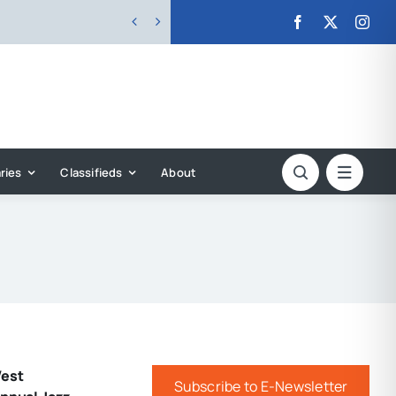


ries
Classifieds
About
West
Subscribe to E-Newsletter