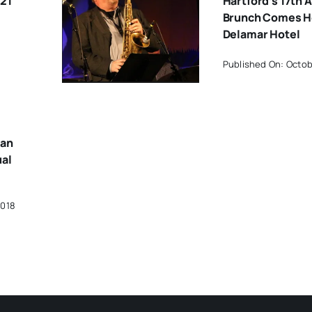
21
Hartford’s 17th 
Brunch Comes 
Delamar Hotel
Published On: Octob
han
ual
2018