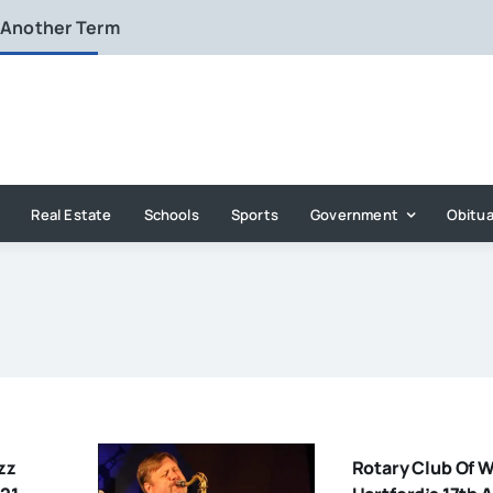
 Another Term
Real Estate
Schools
Sports
Government
Obitua
zz
Rotary Club Of 