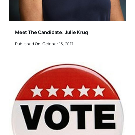
Meet The Candidate: Julie Krug
Published On: October 15, 2017