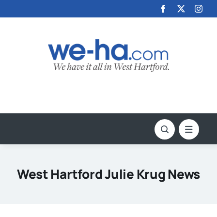
Skip
to
content
West Hartford Julie Krug News