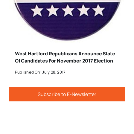
West Hartford Republicans Announce Slate
Of Candidates For November 2017 Election
Published On: July 28, 2017
Subscribe to E-Newsletter