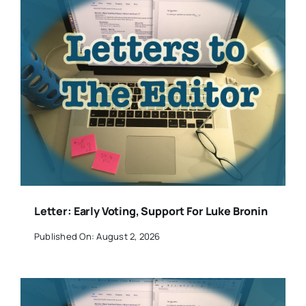
Letter: Early Voting, Support For Luke Bronin
Published On: August 2, 2026