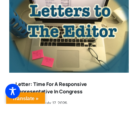
Letter: Time For A Responsive
Representative In Congress
Translate »
Published On: July 17, 2026