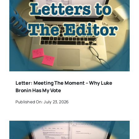
Letter: Meeting The Moment – Why Luke
Bronin Has My Vote
Published On: July 23, 2026