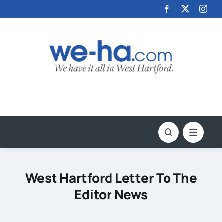
Skip
to
content
West Hartford Letter To The
Editor News