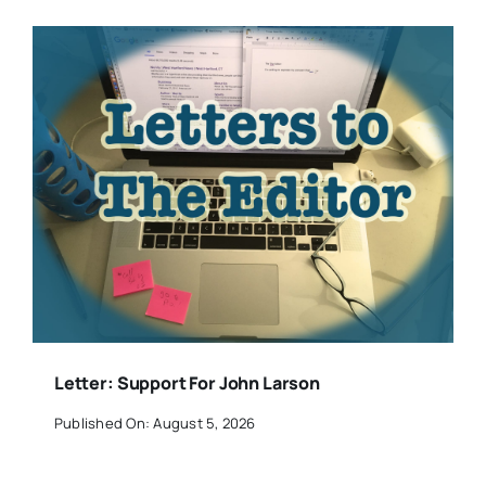
Letter: Support For John Larson
Published On: August 5, 2026