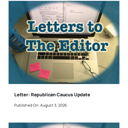
Letter: Republican Caucus Update
Published On: August 3, 2026