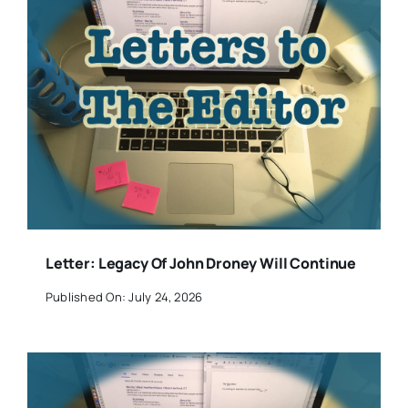
Letter: Legacy Of John Droney Will Continue
Published On: July 24, 2026