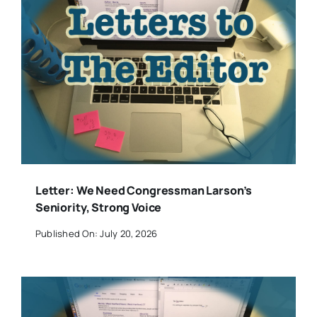
Letter: We Need Congressman Larson’s
Seniority, Strong Voice
Published On: July 20, 2026