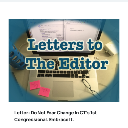
Letter: Do Not Fear Change In CT’s 1st
Congressional. Embrace It.