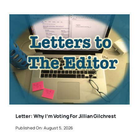
Letter: Why I’m Voting For Jillian Gilchrest
Published On: August 5, 2026