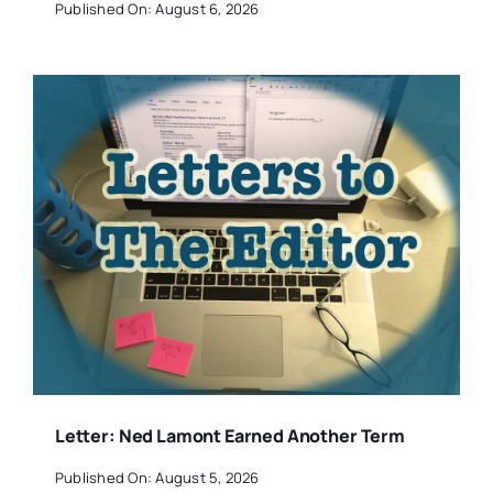
Published On: August 6, 2026
Letter: Ned Lamont Earned Another Term
Published On: August 5, 2026