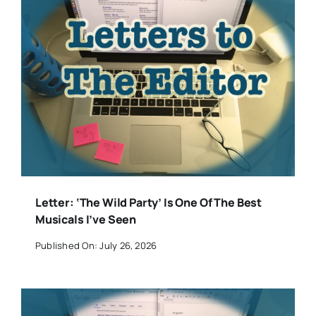
Letter: ‘The Wild Party’ Is One Of The Best
Musicals I’ve Seen
Published On: July 26, 2026