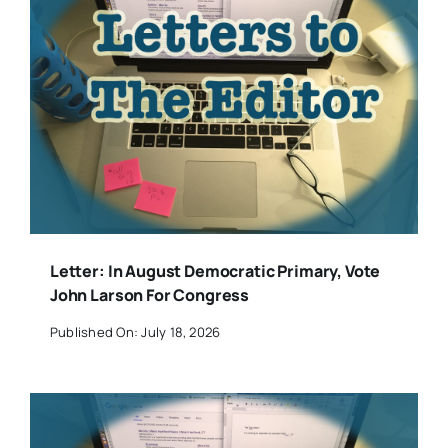
Letter: In August Democratic Primary, Vote
John Larson For Congress
Published On: July 18, 2026