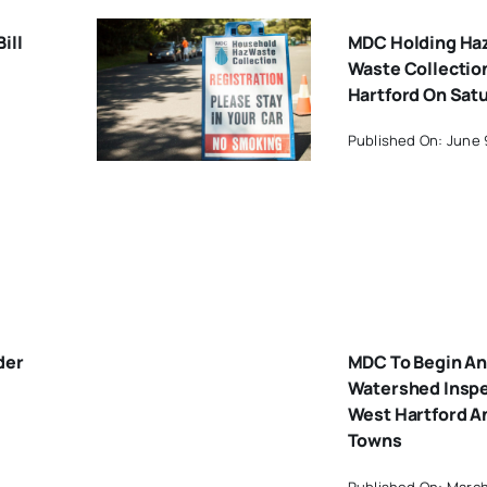
ill
MDC Holding Ha
Waste Collectio
Hartford On Sat
Published On: June 
der
MDC To Begin An
Watershed Inspe
West Hartford A
Towns
Published On: March