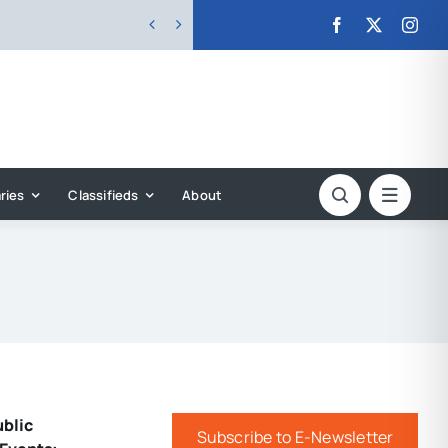


ries
Classifieds
About
ublic
Subscribe to E-Newsletter