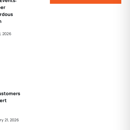
Events:
per
ardous
n
1, 2026
ustomers
ert
ry 21, 2026