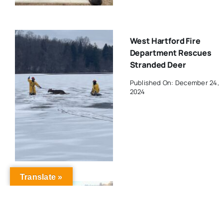
West Hartford Fire
Department Rescues
Stranded Deer
Published On: December 24,
2024
Translate »
MDC Announces Holida
Schedule For West
Hartford Reservoir And