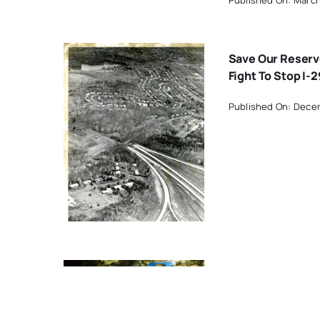
Save Our Reserv
Fight To Stop I-2
Published On: Dece
y
Household Haza
Waste Collection
Saturday In Wes