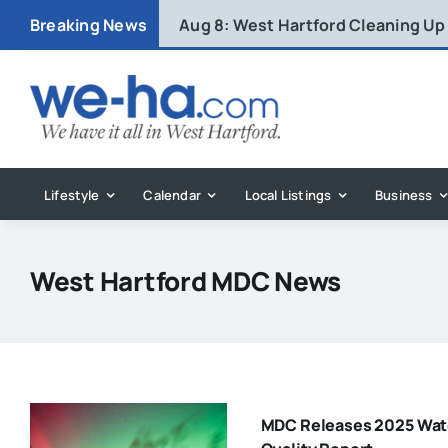
Skip
Breaking News
Aug 8:
West Hartford Cleaning Up
to
content
Lifestyle
Calendar
Local Listings
Business
West Hartford MDC News
MDC Releases 2025 Wat