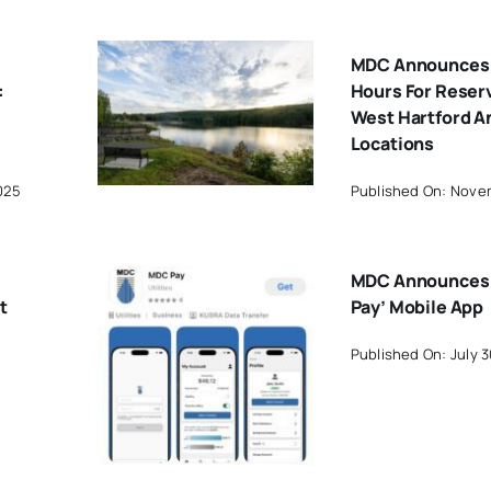
MDC Announces 
:
Hours For Reserv
West Hartford A
Locations
025
Published On: Novem
MDC Announces
t
Pay’ Mobile App
Published On: July 3