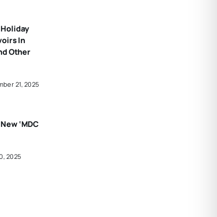
Holiday
oirs In
nd Other
ber 21, 2025
 New ‘MDC
0, 2025