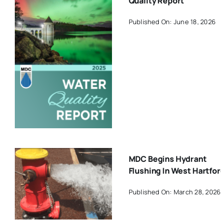
Quality Report
Published On: June 18, 2026
MDC Begins Hydrant
Flushing In West Hartfo
Published On: March 28, 2026