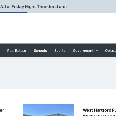
 After Friday Night Thunderstorm
Real Estate
Schools
Sports
Government
Obitua
er
West Hartford P