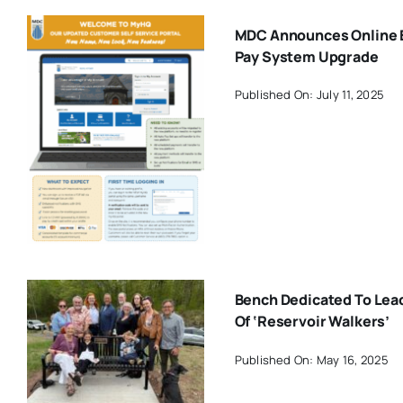
MDC Announces Online B
Pay System Upgrade
Published On: July 11, 2025
Bench Dedicated To Lea
Of ‘Reservoir Walkers’
Published On: May 16, 2025