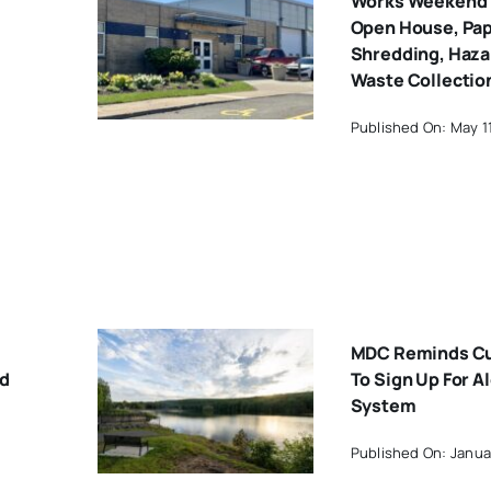
Works Weekend 
Open House, Pa
Shredding, Haz
Waste Collectio
Published On: May 1
MDC Reminds C
rd
To Sign Up For Al
System
Published On: Janua