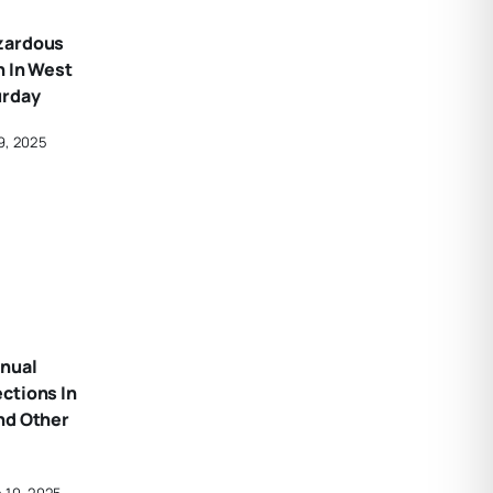
zardous
n In West
urday
9, 2025
nual
ctions In
nd Other
 10, 2025