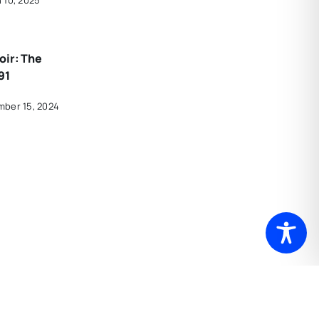
oir: The
91
mber 15, 2024
rdous
 Is
t Hartford