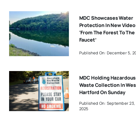
MDC Showcases Water
Protection In New Video
‘From The Forest To The
Faucet’
Published On: December 5, 2
MDC Holding Hazardous
Waste Collection In Wes
Hartford On Sunday
Published On: September 23,
2025