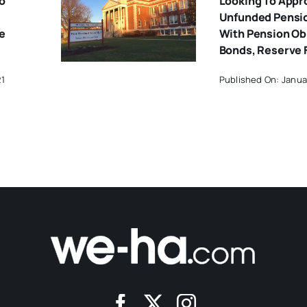
o
Looking To Appr
Unfunded Pension
e
With Pension Ob
Bonds, Reserve 
21
Published On: Janua