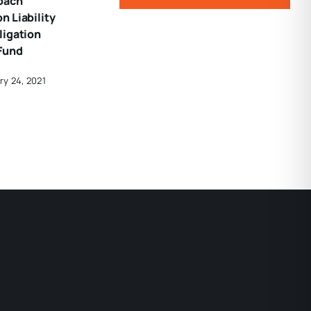
oach
 Liability
ligation
Fund
ry 24, 2021