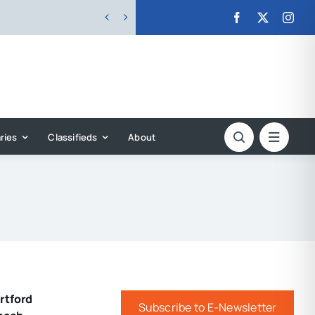


ries
Classifieds
About
rtford
Subscribe to E-Newsletter