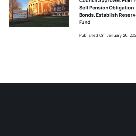
Council Approves Plan T
Sell Pension Obligation
Bonds, Establish Reserv
Fund
Published On: January 26, 20