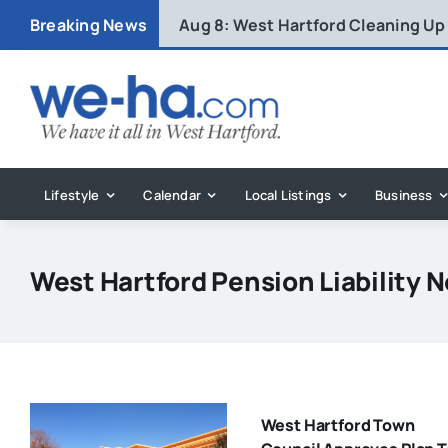
Skip
Breaking News
Aug 8:
West Hartford Cleaning Up
to
content
Lifestyle
Calendar
Local Listings
Business
West Hartford Pension Liability 
West Hartford Town