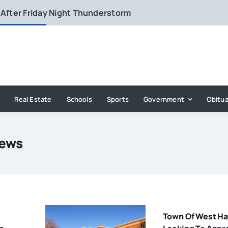
 After Friday Night Thunderstorm
Real Estate
Schools
Sports
Government
Obitua
News
Town Of West Ha