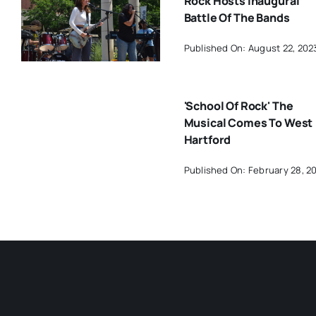
Rock Hosts Inaugural
Battle Of The Bands
Published On: August 22, 202
'School Of Rock' The
Musical Comes To West
Hartford
Published On: February 28, 2