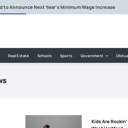
rd to Announce Next Year’s Minimum Wage Increase
Real Estate
Schools
Sports
Government
Obitua
ws
Kids Are Rockin’ 