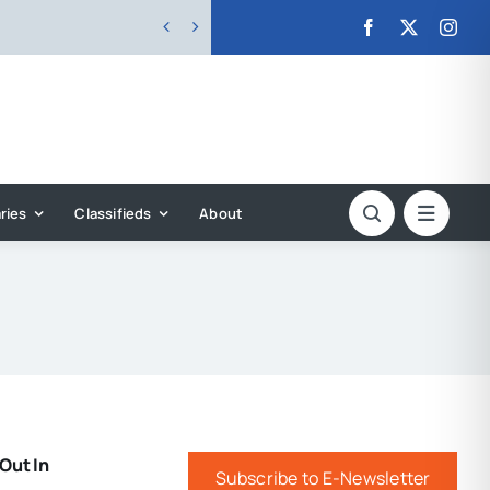


ries
Classifieds
About
Out In
Subscribe to E-Newsletter