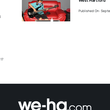
West Hartford
Published On: Septe
3
017