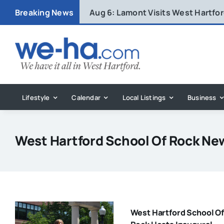
Skip
Breaking News
Aug 6:
Lamont Visits West Hartfo
to
content
Lifestyle
Calendar
Local Listings
Business
West Hartford School Of Rock Ne
West Hartford School Of