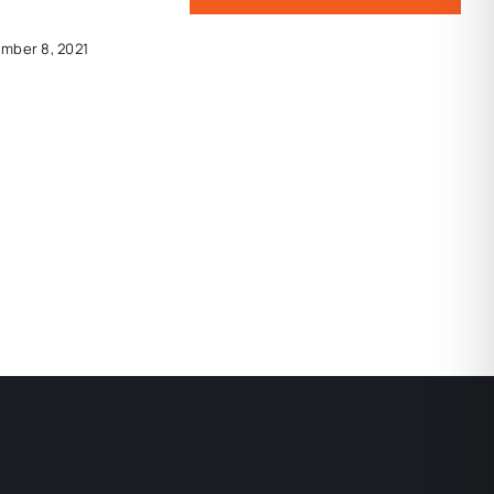
mber 8, 2021