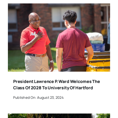
President Lawrence P. Ward Welcomes The
Class Of 2028 To University Of Hartford
Published On: August 23, 2024