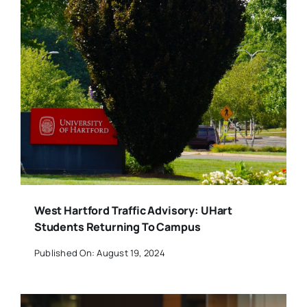
West Hartford Traffic Advisory: UHart
Students Returning To Campus
Published On: August 19, 2024