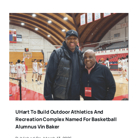
UHart To Build Outdoor Athletics And
Recreation Complex Named For Basketball
Alumnus Vin Baker