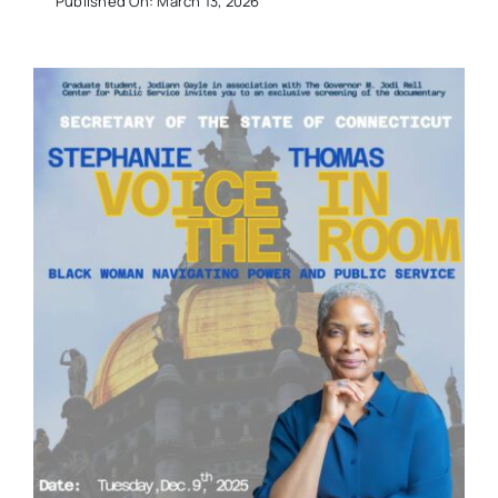
Published On: March 13, 2026