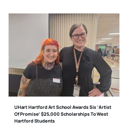
UHart Hartford Art School Awards Six ‘Artist
Of Promise’ $25,000 Scholarships To West
Hartford Students