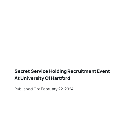
Secret Service Holding Recruitment Event
At University Of Hartford
Published On: February 22, 2024