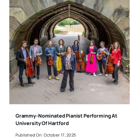
Grammy-Nominated Pianist Performing At
University Of Hartford
Published On: October 17, 2025