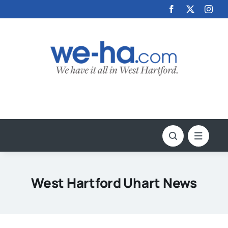
Skip
to
content
West Hartford Uhart News