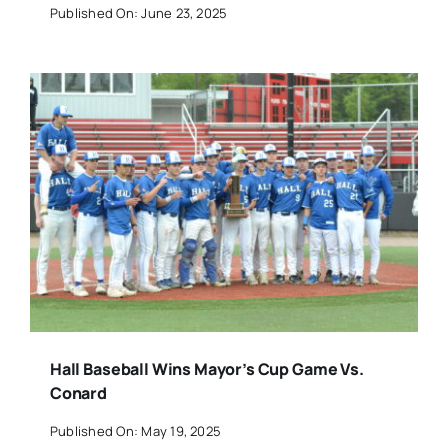
Published On: June 23, 2025
Hall Baseball Wins Mayor’s Cup Game Vs.
Conard
Published On: May 19, 2025