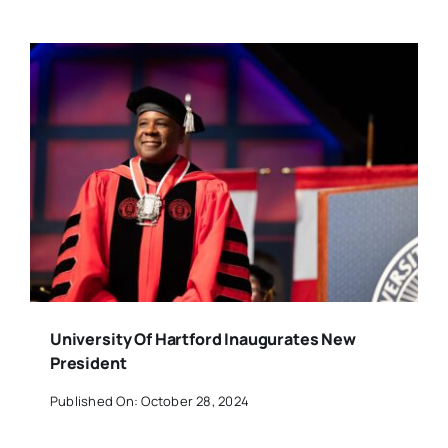
University Of Hartford Inaugurates New
President
Published On: October 28, 2024