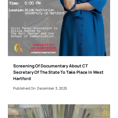
Screening Of Documentary About CT
Secretary Of The State To Take Place In West
Hartford
Published On: December 3, 2025