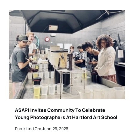
ASAP! Invites Community To Celebrate
Young Photographers At Hartford Art School
Published On: June 26, 2026