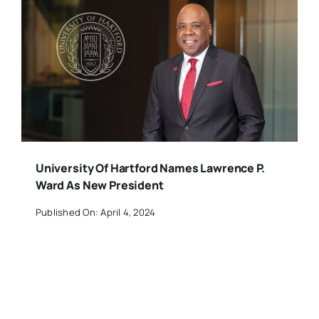
University Of Hartford Names Lawrence P.
Ward As New President
Published On: April 4, 2024