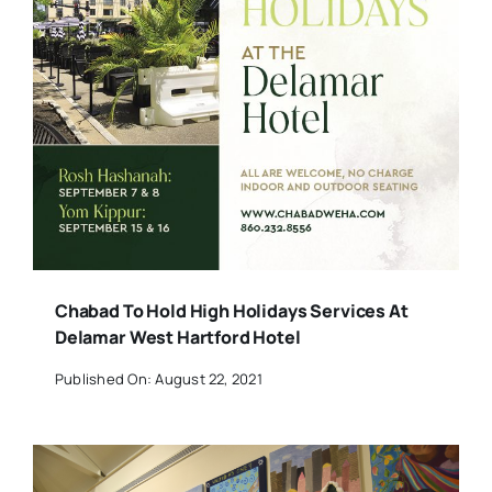
Chabad To Hold High Holidays Services At
Delamar West Hartford Hotel
Published On: August 22, 2021