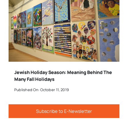
Jewish Holiday Season: Meaning Behind The
Many Fall Holidays
Published On: October 11, 2019
Subscribe to E-Newsletter