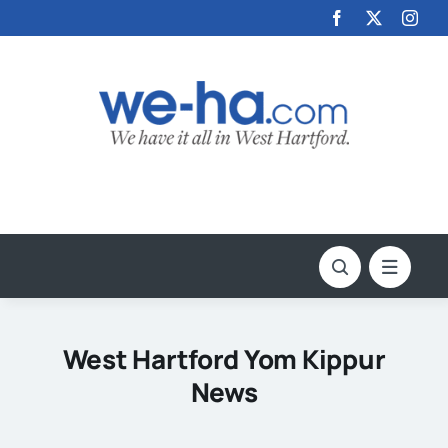
Skip
to
content
West Hartford Yom Kippur
News