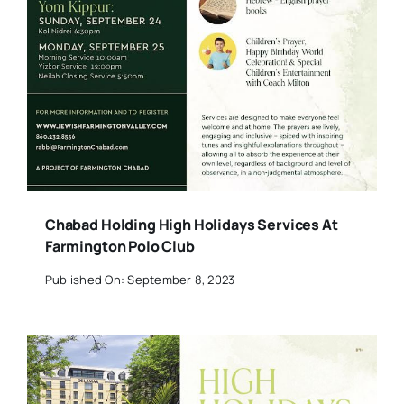
Chabad Holding High Holidays Services At
Farmington Polo Club
Published On: September 8, 2023