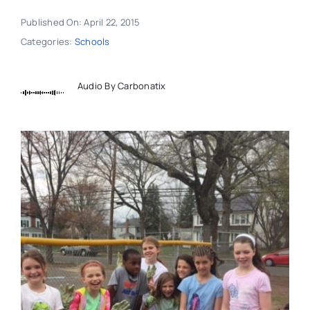
Published On: April 22, 2015
Categories:
Schools
Audio By Carbonatix