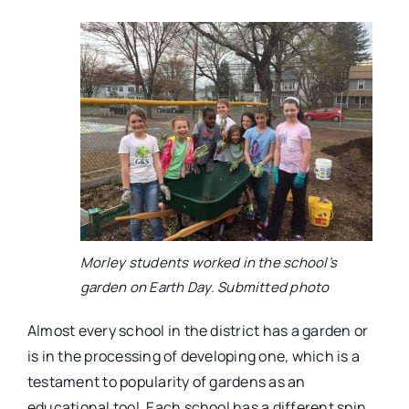
Morley students worked in the school’s
garden on Earth Day. Submitted photo
Almost every school in the district has a garden or
is in the processing of developing one, which is a
testament to popularity of gardens as an
educational tool. Each school has a different spin