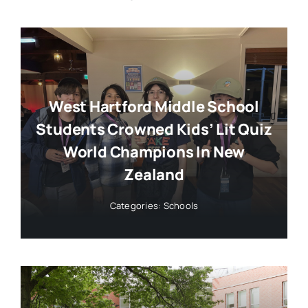
West Hartford Middle School
Students Crowned Kids’ Lit Quiz
World Champions In New
Zealand
Categories:
Schools