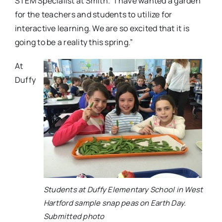
STEM Specialist at Smith. “I have wanted a garden
for the teachers and students to utilize for
interactive learning. We are so excited that it is
going to be a reality this spring.”
At
Duffy
Students at Duffy Elementary School in West
Hartford sample snap peas on Earth Day.
Submitted photo