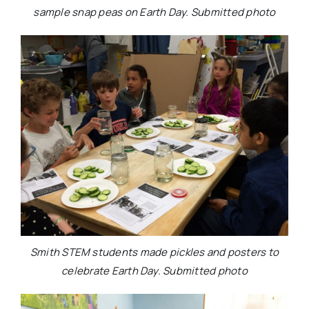
sample snap peas on Earth Day. Submitted photo
Smith STEM students made pickles and posters to
celebrate Earth Day. Submitted photo