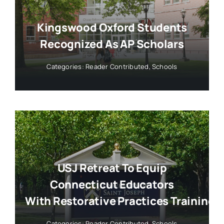
Kingswood Oxford Students
Recognized As AP Scholars
Categories:
Reader Contributed
,
Schools
USJ Retreat To Equip
Connecticut Educators
With Restorative Practices Training
Categories:
Reader Contributed
,
Schools