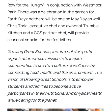
Row for the Hungry” in conjunction with Westmoor
Park. There was a celebration in the garden for
Earth Day and there will be one on May Day as well.
Chris Torla, executive chef and owner of Trumble
Kitchen and a GGS partner chef, will provide
seasonal snacks for the festivities.
Growing Great Schools, Inc. is a not-for-profit
organization whose mission is to inspire
communities to create a culture of wellness by
connecting food, health and the environment. The
vision of Growing Great Schools is to empower
students and families to become active
participants in their nutritional and physical health
while caring for the planet.