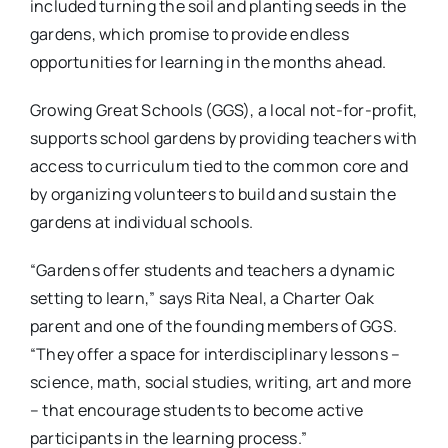
included turning the soil and planting seeds in the
gardens, which promise to provide endless
opportunities for learning in the months ahead.
Growing Great Schools (GGS), a local not-for-profit,
supports school gardens by providing teachers with
access to curriculum tied to the common core and
by organizing volunteers to build and sustain the
gardens at individual schools.
“Gardens offer students and teachers a dynamic
setting to learn,” says Rita Neal, a Charter Oak
parent and one of the founding members of GGS.
“They offer a space for interdisciplinary lessons –
science, math, social studies, writing, art and more
– that encourage students to become active
participants in the learning process.”