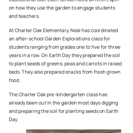
on how they use the garden to engage students
and teachers.
At Charter Oak Elementary, Neal has coordinated
an after-school Garden Explorations class for
students ranging from grades one to five for three
years in a row. On Earth Day they prepared the soil
to plant seeds of greens, peas and carrots in raised
beds. They also prepared snacks from fresh grown
food.
The Charter Oak pre-kindergarten class has
already been out in the garden most days digging
and preparing the soil for planting seeds on Earth
Day.