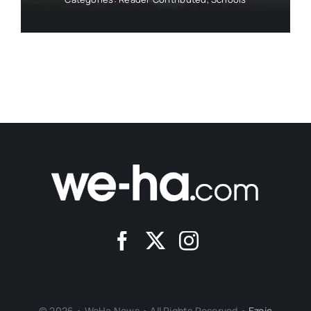
© 2026 • WeHa News • All Rights Reserved •
Ezoic