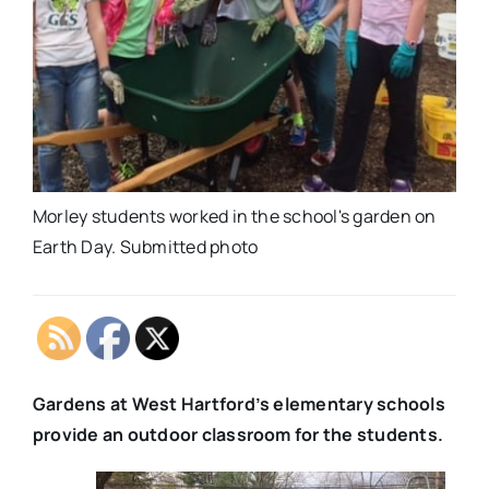
Morley students worked in the school's garden on
Earth Day. Submitted photo
Gardens at West Hartford’s elementary schools
provide an outdoor classroom for the students.