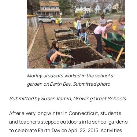
Morley students worked in the school’s
garden on Earth Day. Submitted photo
Submitted by Susan Kamin, Growing Great Schools
After a very long winter in Connecticut, students
and teachers stepped outdoors into school gardens
to celebrate Earth Day on April 22, 2015. Activities