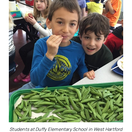
Students at Duffy Elementary School in West Hartford