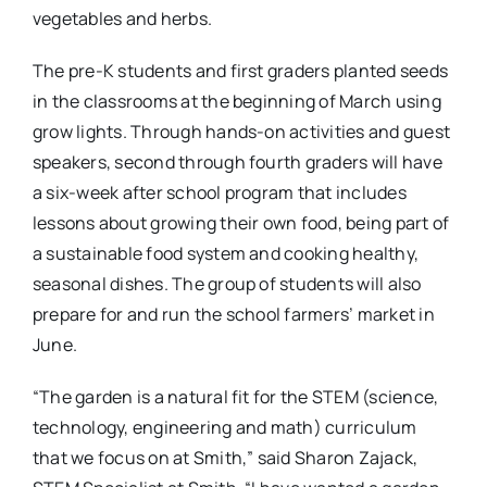
vegetables and herbs.
The pre-K students and first graders planted seeds
in the classrooms at the beginning of March using
grow lights. Through hands-on activities and guest
speakers, second through fourth graders will have
a six-week after school program that includes
lessons about growing their own food, being part of
a sustainable food system and cooking healthy,
seasonal dishes. The group of students will also
prepare for and run the school farmers’ market in
June.
“The garden is a natural fit for the STEM (science,
technology, engineering and math) curriculum
that we focus on at Smith,” said Sharon Zajack,