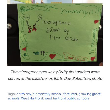
The microgreens grown by Duffy first graders were
served at the salad bar on Earth Day. Submitted photo
Tags:
earth day
,
elementary school
,
featured
,
growing great
schools
,
West Hartford
,
west hartford public schools