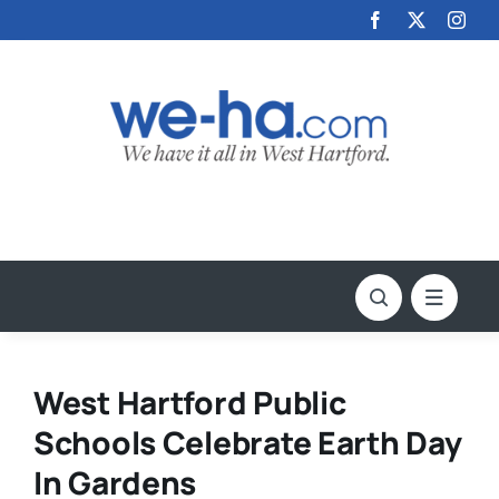
Skip
to
content
West Hartford Public
Schools Celebrate Earth Day
In Gardens