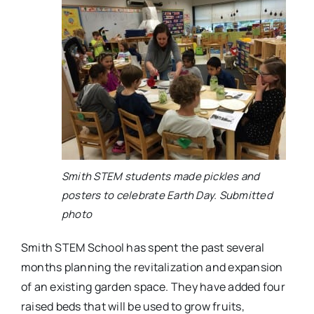
Smith STEM students made pickles and
posters to celebrate Earth Day. Submitted
photo
Smith STEM School has spent the past several
months planning the revitalization and expansion
of an existing garden space. They have added four
raised beds that will be used to grow fruits,