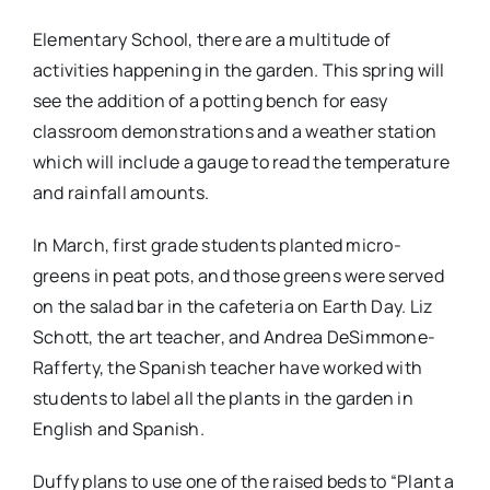
Elementary School, there are a multitude of
activities happening in the garden. This spring will
see the addition of a potting bench for easy
classroom demonstrations and a weather station
which will include a gauge to read the temperature
and rainfall amounts.
In March, first grade students planted micro-
greens in peat pots, and those greens were served
on the salad bar in the cafeteria on Earth Day. Liz
Schott, the art teacher, and Andrea DeSimmone-
Rafferty, the Spanish teacher have worked with
students to label all the plants in the garden in
English and Spanish.
Duffy plans to use one of the raised beds to “Plant a