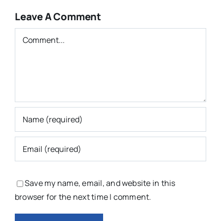
Leave A Comment
Comment
Save my name, email, and website in this
browser for the next time I comment.