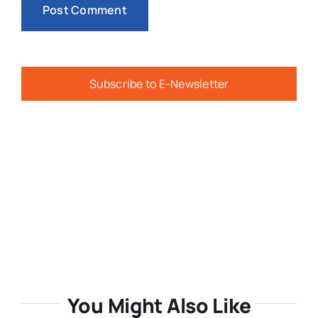
Subscribe to E-Newsletter
You Might Also Like