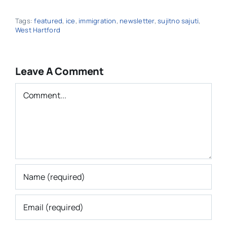
Tags:
featured
,
ice
,
immigration
,
newsletter
,
sujitno sajuti
,
West Hartford
Leave A Comment
Comment