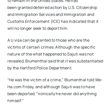
to remain in the United States. He has
been granted deferred action by U.S. Citizenship
and Immigration Services and
Immigration and
Customs Enforcement (ICE) has indicated that it
will no longer seek to deport him.
A U visa can be granted to those who are the
victims of certain crimes. Although the specific
nature of the what happened to Sajuti was not
revealed, Blumenthal said that it was substantiated
by the Hartford Police Department.
“He was the victim of a crime,” Blumenthal told We-
Ha.com Friday, and although Sajuti was to have
been deported, “ironically he never did anything
himself.”