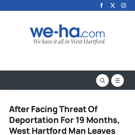
Skip
to
content
After Facing Threat Of
Deportation For 19 Months,
West Hartford Man Leaves