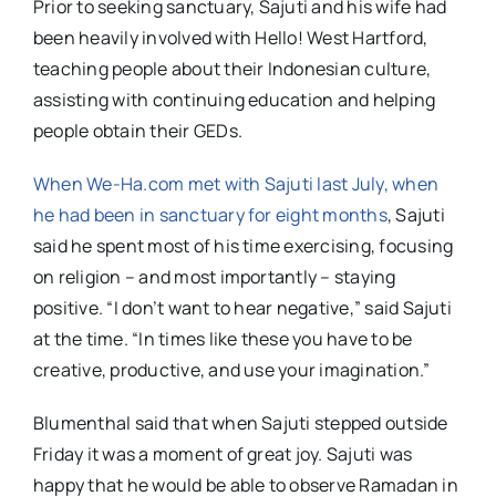
Prior to seeking sanctuary, Sajuti and his wife had
been heavily involved with Hello! West Hartford,
teaching people about their Indonesian culture,
assisting with continuing education and helping
people obtain their GEDs.
When We-Ha.com met with Sajuti last July, when
he had been in sanctuary for eight months
, Sajuti
said he spent most of his time exercising, focusing
on religion – and most importantly – staying
positive. “I don’t want to hear negative,” said Sajuti
at the time. “In times like these you have to be
creative, productive, and use your imagination.”
Blumenthal said that when Sajuti stepped outside
Friday it was a moment of great joy. Sajuti was
happy that he would be able to observe Ramadan in