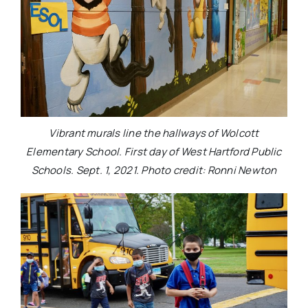
Vibrant murals line the hallways of Wolcott
Elementary School. First day of West Hartford Public
Schools. Sept. 1, 2021. Photo credit: Ronni Newton