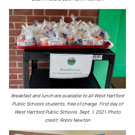
Breakfast and lunch are available to all West Hartford
Public Schools students, free of charge. First day of
West Hartford Public Schools. Sept. 1, 2021. Photo
credit: Ronni Newton