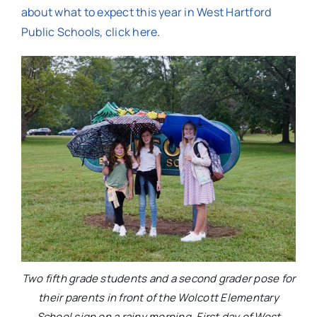
about what to expect this year in West Hartford
Public Schools, click here
.
Two fifth grade students and a second grader pose for
their parents in front of the Wolcott Elementary
School sign on a rainy morning. First day of West