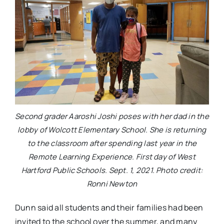
Second grader Aaroshi Joshi poses with her dad in the
lobby of Wolcott Elementary School. She is returning
to the classroom after spending last year in the
Remote Learning Experience. First day of West
Hartford Public Schools. Sept. 1, 2021. Photo credit:
Ronni Newton
Dunn said all students and their families had been
invited to the school over the summer, and many