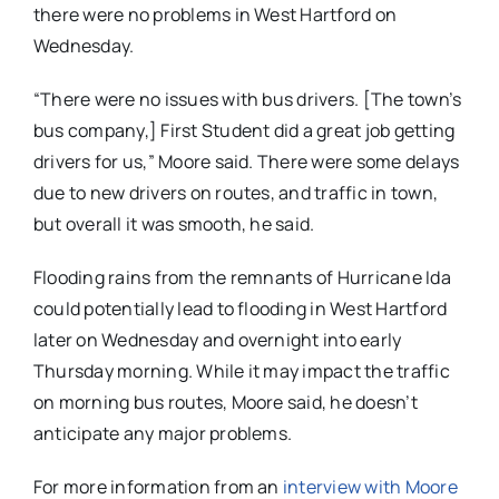
there were no problems in West Hartford on
Wednesday.
“There were no issues with bus drivers. [The town’s
bus company,] First Student did a great job getting
drivers for us,” Moore said. There were some delays
due to new drivers on routes, and traffic in town,
but overall it was smooth, he said.
Flooding rains from the remnants of Hurricane Ida
could potentially lead to flooding in West Hartford
later on Wednesday and overnight into early
Thursday morning. While it may impact the traffic
on morning bus routes, Moore said, he doesn’t
anticipate any major problems.
For more information from an
interview with Moore