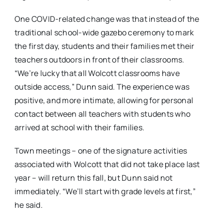
One COVID-related change was that instead of the
traditional school-wide gazebo ceremony to mark
the first day, students and their families met their
teachers outdoors in front of their classrooms.
“We’re lucky that all Wolcott classrooms have
outside access,” Dunn said. The experience was
positive, and more intimate, allowing for personal
contact between all teachers with students who
arrived at school with their families.
Town meetings – one of the signature activities
associated with Wolcott that did not take place last
year – will return this fall, but Dunn said not
immediately. “We’ll start with grade levels at first,”
he said.