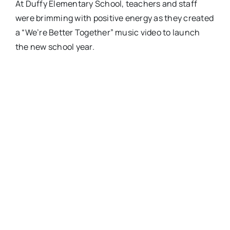
At Duffy Elementary School, teachers and staff
were brimming with positive energy as they created
a “We’re Better Together” music video to launch
the new school year.