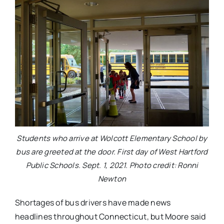
Students who arrive at Wolcott Elementary School by
bus are greeted at the door. First day of West Hartford
Public Schools. Sept. 1, 2021. Photo credit: Ronni
Newton
Shortages of bus drivers have made news
headlines throughout Connecticut, but Moore said