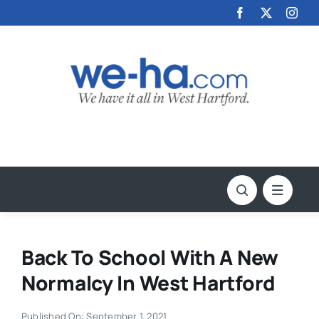
Skip
to
content
Back To School With A New
Normalcy In West Hartford
Published On: September 1, 2021