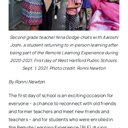
Second grade teacher Nina Dodge chats with Aaroshi
Joshi, a student returning to in-person learning after
being part of the Remote Learning Experience during
2020-2021. First day of West Hartford Public Schools.
Sept. 1, 2021. Photo credit: Ronni Newton
By Ronni Newton
The first day of school is an exciting occasion for
everyone – a chance to reconnect with old friends
and former teachers and meet new friends and
teachers – and for students who were enrolled in
the Remote Learning Experience (RLE) during