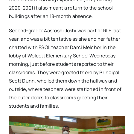
2020-2021 it also meant a return to the school
buildings after an 18-month absence.
Second-grader Aasroshi Joshi was part of RLE last
year, and was a bit tentative as she and her father
chatted with ESOL teacher Darci Melchor in the
lobby of Wolcott Elementary School Wednesday
morning, just before students reported to their
classrooms. They were greeted there by Principal
Scott Dunn, who led them down the hallway and
outside, where teachers were stationed in front of
the outer doors to classrooms greeting their
students and families.