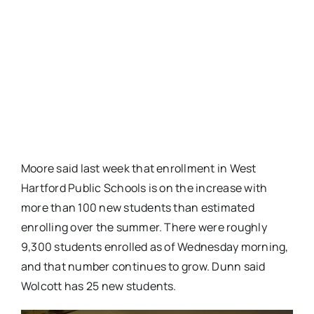
Moore said last week that enrollment in West
Hartford Public Schools is on the increase with
more than 100 new students than estimated
enrolling over the summer. There were roughly
9,300 students enrolled as of Wednesday morning,
and that number continues to grow. Dunn said
Wolcott has 25 new students.