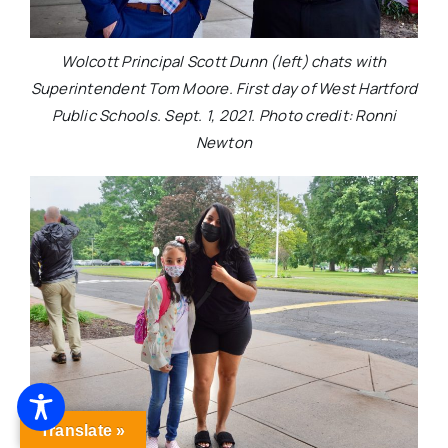
Wolcott Principal Scott Dunn (left) chats with
Superintendent Tom Moore. First day of West Hartford
Public Schools. Sept. 1, 2021. Photo credit: Ronni
Newton
Translate »