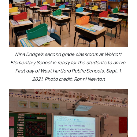
Nina Dodge’s second grade classroom at Wolcott
Elementary School is ready for the students to arrive.
First day of West Hartford Public Schools. Sept. 1,
2021. Photo credit: Ronni Newton