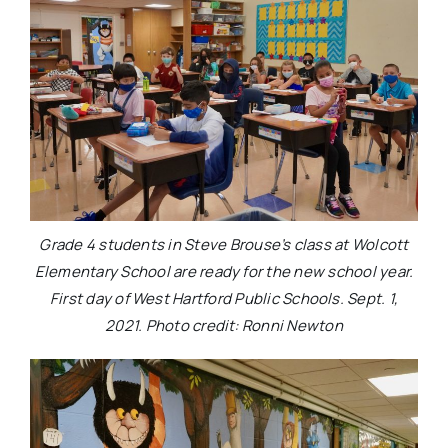
Grade 4 students in Steve Brouse’s class at Wolcott
Elementary School are ready for the new school year.
First day of West Hartford Public Schools. Sept. 1,
2021. Photo credit: Ronni Newton