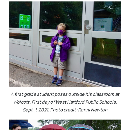
A first grade student poses outside his classroom at
Wolcott. First day of West Hartford Public Schools.
Sept. 1, 2021. Photo credit: Ronni Newton