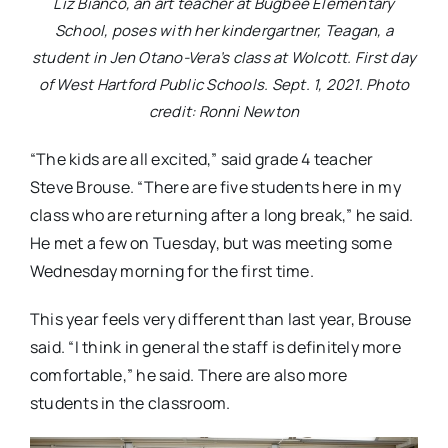
Liz Bianco, an art teacher at Bugbee Elementary
School, poses with her kindergartner, Teagan, a
student in Jen Otano-Vera’s class at Wolcott. First day
of West Hartford Public Schools. Sept. 1, 2021. Photo
credit: Ronni Newton
“The kids are all excited,” said grade 4 teacher
Steve Brouse. “There are five students here in my
class who are returning after a long break,” he said.
He met a few on Tuesday, but was meeting some
Wednesday morning for the first time.
This year feels very different than last year, Brouse
said. “I think in general the staff is definitely more
comfortable,” he said. There are also more
students in the classroom.