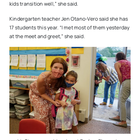
kids transition well,” she said.
Kindergarten teacher Jen Otano-Vero said she has
17 students this year. “I met most of them yesterday
at the meet and greet,” she said.