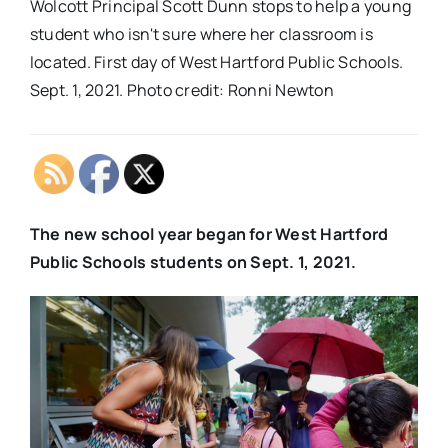
Wolcott Principal Scott Dunn stops to help a young
student who isn't sure where her classroom is
located. First day of West Hartford Public Schools.
Sept. 1, 2021. Photo credit: Ronni Newton
The new school year began for West Hartford
Public Schools students on Sept. 1, 2021.