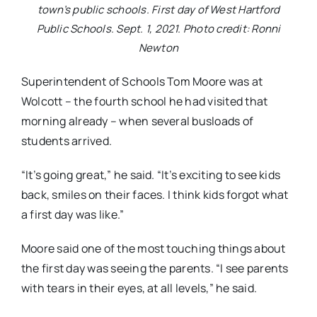
town’s public schools. First day of West Hartford
Public Schools. Sept. 1, 2021. Photo credit: Ronni
Newton
Superintendent of Schools Tom Moore was at
Wolcott – the fourth school he had visited that
morning already – when several busloads of
students arrived.
“It’s going great,” he said. “It’s exciting to see kids
back, smiles on their faces. I think kids forgot what
a first day was like.”
Moore said one of the most touching things about
the first day was seeing the parents. “I see parents
with tears in their eyes, at all levels,” he said.