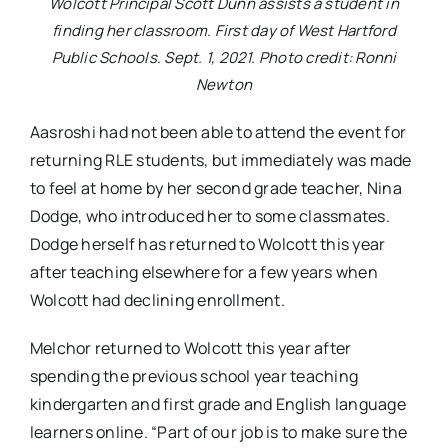
Wolcott Principal Scott Dunn assists a student in
finding her classroom. First day of West Hartford
Public Schools. Sept. 1, 2021. Photo credit: Ronni
Newton
Aasroshi had not been able to attend the event for
returning RLE students, but immediately was made
to feel at home by her second grade teacher, Nina
Dodge, who introduced her to some classmates.
Dodge herself has returned to Wolcott this year
after teaching elsewhere for a few years when
Wolcott had declining enrollment.
Melchor returned to Wolcott this year after
spending the previous school year teaching
kindergarten and first grade and English language
learners online. “Part of our job is to make sure the