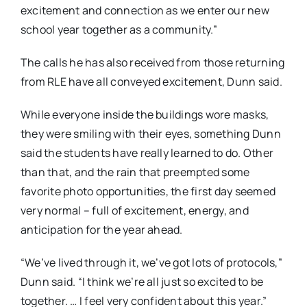
excitement and connection as we enter our new
school year together as a community.”
The calls he has also received from those returning
from RLE have all conveyed excitement, Dunn said.
While everyone inside the buildings wore masks,
they were smiling with their eyes, something Dunn
said the students have really learned to do. Other
than that, and the rain that preempted some
favorite photo opportunities, the first day seemed
very normal – full of excitement, energy, and
anticipation for the year ahead.
“We’ve lived through it, we’ve got lots of protocols,”
Dunn said. “I think we’re all just so excited to be
together. … I feel very confident about this year.”