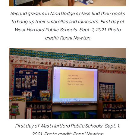
Second graders in Nina Dodge’s class find their hooks
to hang up their umbrellas and raincoats. First day of
West Hartford Public Schools. Sept. 1, 2021. Photo
credit: Ronni Newton
First day of West Hartford Public Schools. Sept. 1,
2021. Photo credit: Ronni Newton