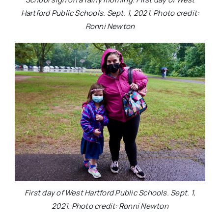
Hartford Public Schools. Sept. 1, 2021. Photo credit:
Ronni Newton
First day of West Hartford Public Schools. Sept. 1,
2021. Photo credit: Ronni Newton