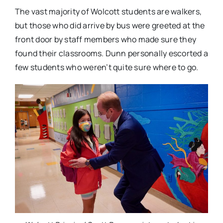
The vast majority of Wolcott students are walkers,
but those who did arrive by bus were greeted at the
front door by staff members who made sure they
found their classrooms. Dunn personally escorted a
few students who weren’t quite sure where to go.