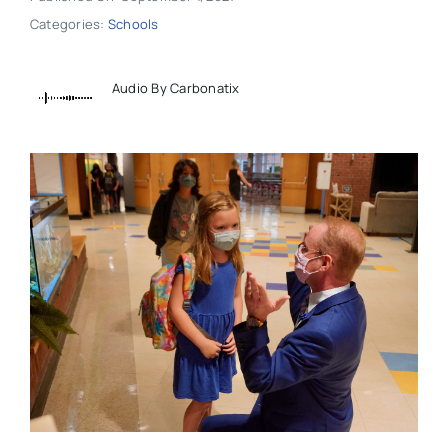
Categories:
Schools
Audio By Carbonatix