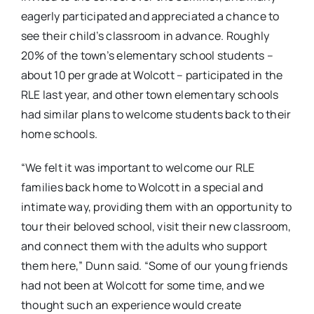
eagerly participated and appreciated a chance to
see their child’s classroom in advance. Roughly
20% of the town’s elementary school students –
about 10 per grade at Wolcott – participated in the
RLE last year, and other town elementary schools
had similar plans to welcome students back to their
home schools.
“We felt it was important to welcome our RLE
families back home to Wolcott in a special and
intimate way, providing them with an opportunity to
tour their beloved school, visit their new classroom,
and connect them with the adults who support
them here,” Dunn said. “Some of our young friends
had not been at Wolcott for some time, and we
thought such an experience would create