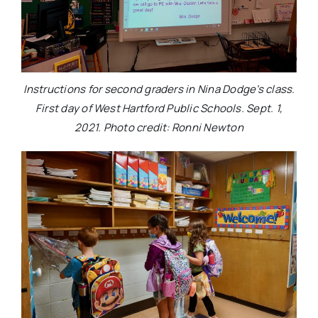
Instructions for second graders in Nina Dodge’s class.
First day of West Hartford Public Schools. Sept. 1,
2021. Photo credit: Ronni Newton