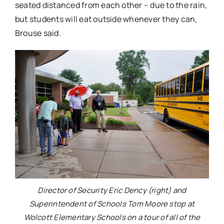
seated distanced from each other – due to the rain,
but students will eat outside whenever they can,
Brouse said.
Director of Security Eric Dency (right) and
Superintendent of Schools Tom Moore stop at
Wolcott Elementary Schools on a tour of all of the