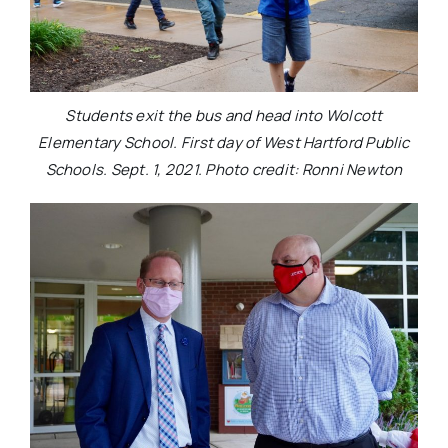
Students exit the bus and head into Wolcott
Elementary School. First day of West Hartford Public
Schools. Sept. 1, 2021. Photo credit: Ronni Newton