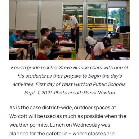
Fourth grade teacher Steve Brouse chats with one of
his students as they prepare to begin the day’s
activities. First day of West Hartford Public Schools.
Sept. 1, 2021. Photo credit: Ronni Newton
As is the case district-wide, outdoor spaces at
Wolcott will be used as much as possible when the
weather permits. Lunch on Wednesday was
planned for the cafeteria – where classes are