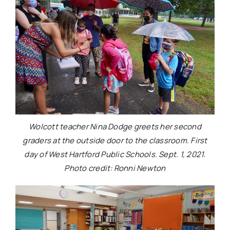
Wolcott teacher Nina Dodge greets her second
graders at the outside door to the classroom. First
day of West Hartford Public Schools. Sept. 1, 2021.
Photo credit: Ronni Newton