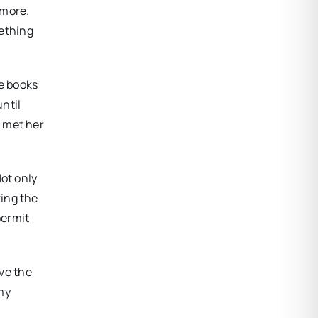
 more.
mething
le books
until
e met her
Not only
king the
permit
ave the
 my