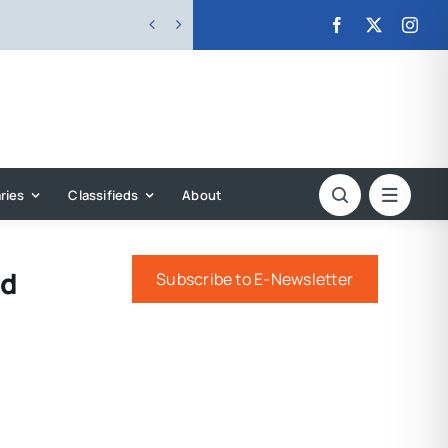


ries
Classifieds
About
rd
Subscribe to E-Newsletter