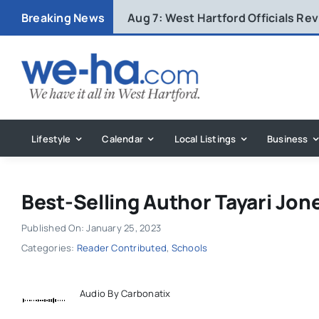
Skip
Breaking News
Aug 7:
West Hartford Officials R
to
content
Lifestyle
Calendar
Local Listings
Business
Best-Selling Author Tayari Jo
Published On: January 25, 2023
Categories:
Reader Contributed
,
Schools
Audio By Carbonatix