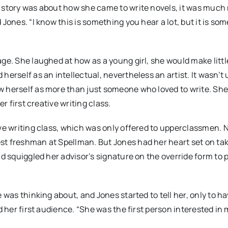
r story was about how she came to write novels, it was much
Jones. “I know this is something you hear a lot, but it is so
age. She laughed at how as a young girl, she would make litt
erself as an intellectual, nevertheless an artist. It wasn’t 
w herself as more than just someone who loved to write. Sh
r first creative writing class.
ive writing class, which was only offered to upperclassmen. 
st freshman at Spellman. But Jones had her heart set on ta
nd squiggled her advisor’s signature on the override form to 
 was thinking about, and Jones started to tell her, only to h
d her first audience. “She was the first person interested in