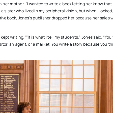
 her mother. “I wanted to write a book letting her know that
 a sister who lived in my peripheral vision, but when I looked
 the book, Jones’s publisher dropped her because her sales 
pt writing. ‘”It is what I tell my students,” Jones said. “You
editor, an agent, or a market. You write a story because you th