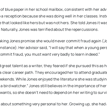
of blue paper in her school mailbox, consistent with her adv
 a reception because she was doing well in her classes. Inst
that looked like hers but was not hers. She told Jones it wa
 Naturally, Jones was terrified about the repercussions.
making Jones promise she would never commit fraud again (Jo
instance). Her advisor said, “I will say that when a young pe
 commit fraud, you must want very badly to learn indeed.”
reat talent as a writer, they feared if she pursued this as 
 a clear career path. They encouraged her to attend graduat
ekends. While Jones enjoyed the literature she was studyin
 a bird watcher.” Jones still believes in the importance of her
 wants, so she doesn’t need to depend on her writing to survi
about something very personal to her. Growing up, she had a