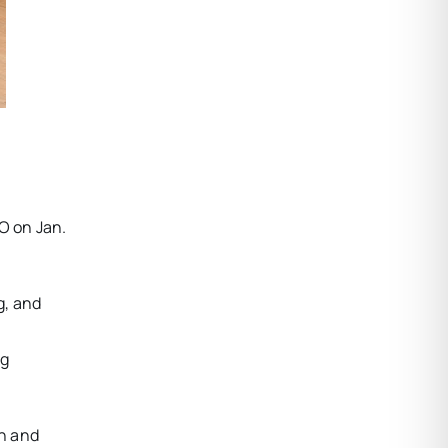
O on Jan.
g, and
ng
in and