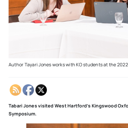
Author Tayari Jones works with KO students at the 20
Tabari Jones visited West Hartford’s Kingswood Oxfor
Symposium.