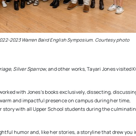
 2022-2023 Warren Baird English Symposium. Courtesy photo
iage, Silver Sparrow,
and other works, Tayari Jones visited K
orked with Jones’s books exclusively, dissecting, discussin
 a warm and impactful presence on campus during her time,
 story with all Upper School students during the culminati
tful humor and, like her stories, a storyline that drew you 