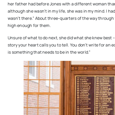
her father had before Jones with a different woman than
although she wasn’t in my life, she was in my mind. I had
wasn’t there.” About three-quarters of the way through
high enough for them.
Unsure of what to do next, she did what she knew best – ke
story your heart calls you to tell. You don’t write for an 
is something that needs to be in the world.”