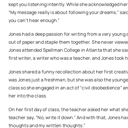
kept you listening intently. While she acknowledged he
“My message really is about following your dreams,” said 
you can’t hear enough.”
Jones had a deep passion for writing from a very young 
out of paper and staple them together. She never viewed h
Jones attended Spellman College in Atlanta that she sa
first writer, a writer who was a teacher, and Jones took he
Jones shared a funny recollection about her first creat
was Jones just a freshman, but she was also the younge
class so she engaged in an act of “civil disobedience” a
her into the class.
On her first day of class, the teacher asked her what she
teacher say, “No, write it down.” And with that, Jones ha
thoughts and my written thoughts.”