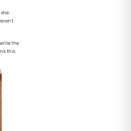
, she
weren’t
 write the
ink this