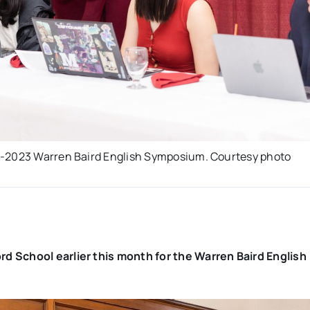
22-2023 Warren Baird English Symposium. Courtesy photo
d School earlier this month for the Warren Baird English