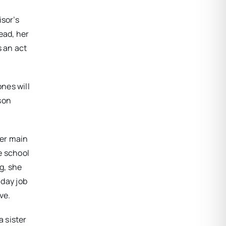
isor’s
ead, her
s an act
nes will
rson
her main
e school
g, she
 day job
ve.
 sister