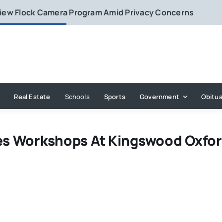
eview Flock Camera Program Amid Privacy Concerns
Real Estate
Schools
Sports
Government
Obitua
nes Workshops At Kingswood Oxfo