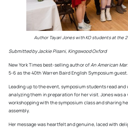
Author Tayari Jones with KO students at the
Submitted by Jackie Pisani, Kingswood Oxford
New York Times best-selling author of
An American Marr
5-6 as the 40th Warren Baird English Symposium guest.
Leading up to the event, symposium students read and w
analyzing them in preparation for her visit. Jones was
workshopping with the symposium class and sharing her
assembly.
Her message was heartfelt and genuine, laced with deligh