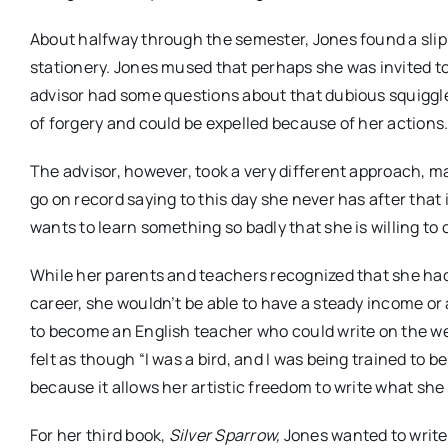
About halfway through the semester, Jones found a slip 
stationery. Jones mused that perhaps she was invited to
advisor had some questions about that dubious squiggle 
of forgery and could be expelled because of her actions.
The advisor, however, took a very different approach, 
go on record saying to this day she never has after that 
wants to learn something so badly that she is willing to
While her parents and teachers recognized that she had g
career, she wouldn’t be able to have a steady income or
to become an English teacher who could write on the we
felt as though “I was a bird, and I was being trained to be
because it allows her artistic freedom to write what she
For her third book,
Silver Sparrow,
Jones wanted to write 