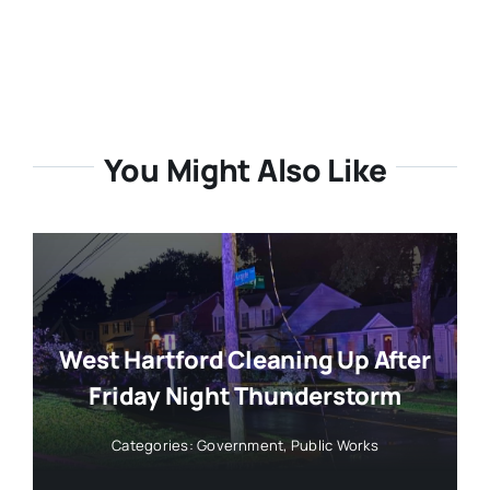
You Might Also Like
West Hartford Cleaning Up After
Friday Night Thunderstorm
Categories:
Government
,
Public Works