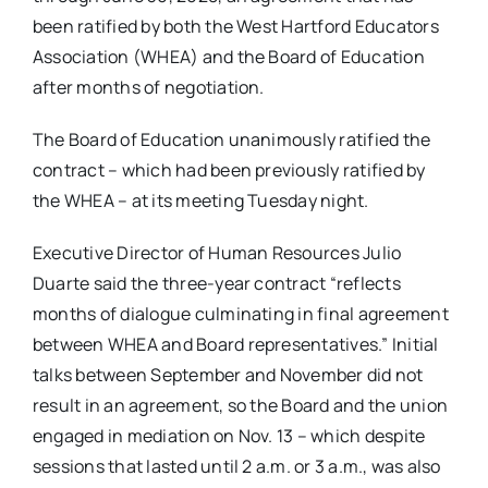
been ratified by both the West Hartford Educators
Association (WHEA) and the Board of Education
after months of negotiation.
The Board of Education unanimously ratified the
contract – which had been previously ratified by
the WHEA – at its meeting Tuesday night.
Executive Director of Human Resources Julio
Duarte said the three-year contract “reflects
months of dialogue culminating in final agreement
between WHEA and Board representatives.” Initial
talks between September and November did not
result in an agreement, so the Board and the union
engaged in mediation on Nov. 13 – which despite
sessions that lasted until 2 a.m. or 3 a.m., was also