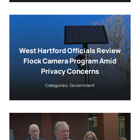
West Hartford Officials Review
Flock Camera Program Amid
Privacy Concerns
Categories:
Government