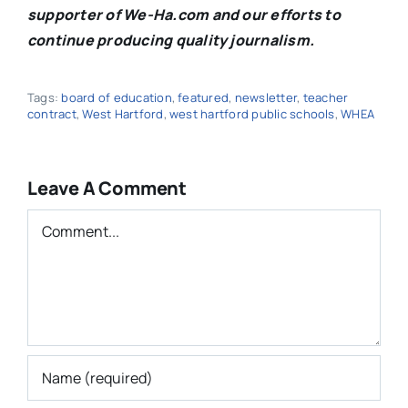
supporter of We-Ha.com and our efforts to
continue producing quality journalism.
Tags:
board of education
,
featured
,
newsletter
,
teacher
contract
,
West Hartford
,
west hartford public schools
,
WHEA
Leave A Comment
Comment