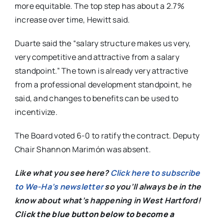
more equitable. The top step has about a 2.7%
increase over time, Hewitt said.
Duarte said the “salary structure makes us very,
very competitive and attractive from a salary
standpoint.” The town is already very attractive
from a professional development standpoint, he
said, and changes to benefits can be used to
incentivize.
The Board voted 6-0 to ratify the contract. Deputy
Chair Shannon Marimón was absent.
Like what you see here?
Click here to subscribe
to We-Ha’s newsletter
so you’ll always be in the
know about what’s happening in West Hartford!
C
lick the blue button below to become a