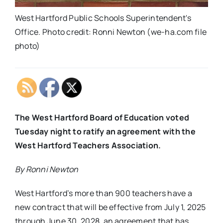
West Hartford Public Schools Superintendent's
Office. Photo credit: Ronni Newton (we-ha.com file
photo)
The West Hartford Board of Education voted
Tuesday night to ratify an agreement with the
West Hartford Teachers Association.
By Ronni Newton
West Hartford’s more than 900 teachers have a
new contract that will be effective from July 1, 2025
through June 30, 2028, an agreement that has