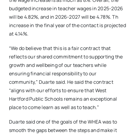
the wage increase is as much as 8%. Overall, the
budgeted increase in teacher wages in 2025-2026
will be 4.82%, and in 2026-2027 will be 4.78%. Th
increase in the final year of the contact is projected
at 4.14%.
“We do believe that this is a fair contract that
reflects our shared commitment to supporting the
growth and wellbeing of our teachers while
ensuring financial responsibility to our
community,” Duarte said. He said the contract
“aligns with our efforts to ensure that West
Hartford Public Schools remains an exceptional
place to come learn as well as to teach.”
Duarte said one of the goals of the WHEA was to
smooth the gaps between the steps and make it