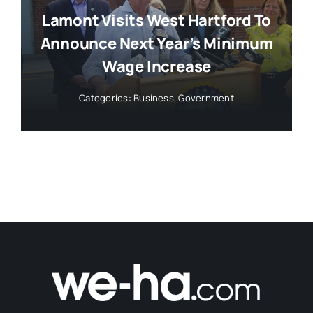
Lamont Visits West Hartford To
Announce Next Year’s Minimum
Wage Increase
Categories:
Business
,
Government