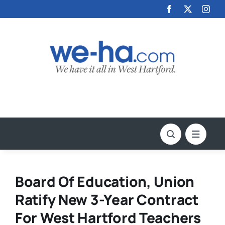
Skip
to
content
Board Of Education, Union
Ratify New 3-Year Contract
For West Hartford Teachers