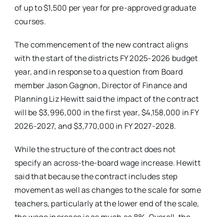
of up to $1,500 per year for pre-approved graduate
courses.
The commencement of the new contract aligns
with the start of the districts FY 2025-2026 budget
year, and in response to a question from Board
member Jason Gagnon, Director of Finance and
Planning Liz Hewitt said the impact of the contract
will be $3,996,000 in the first year, $4,158,000 in FY
2026-2027, and $3,770,000 in FY 2027-2028.
While the structure of the contract does not
specify an across-the-board wage increase. Hewitt
said that because the contract includes step
movement as well as changes to the scale for some
teachers, particularly at the lower end of the scale,