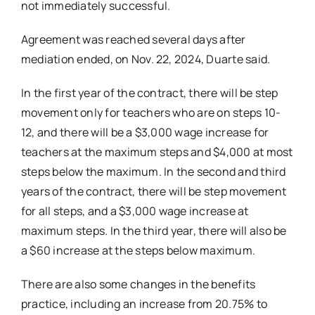
not immediately successful.
Agreement was reached several days after
mediation ended, on Nov. 22, 2024, Duarte said.
In the first year of the contract, there will be step
movement only for teachers who are on steps 10-
12, and there will be a $3,000 wage increase for
teachers at the maximum steps and $4,000 at most
steps below the maximum. In the second and third
years of the contract, there will be step movement
for all steps, and a $3,000 wage increase at
maximum steps. In the third year, there will also be
a $60 increase at the steps below maximum.
There are also some changes in the benefits
practice, including an increase from 20.75% to