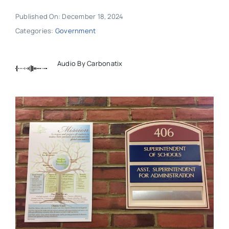
Published On: December 18, 2024
Categories:
Government
Audio By Carbonatix