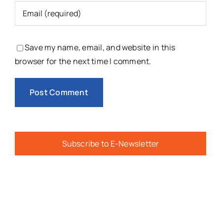
Save my name, email, and website in this
browser for the next time I comment.
Subscribe to E-Newsletter