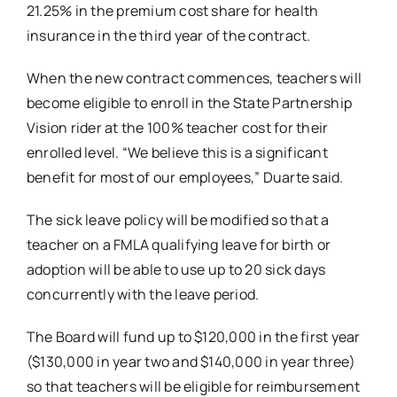
21.25% in the premium cost share for health
insurance in the third year of the contract.
When the new contract commences, teachers will
become eligible to enroll in the State Partnership
Vision rider at the 100% teacher cost for their
enrolled level. “We believe this is a significant
benefit for most of our employees,” Duarte said.
The sick leave policy will be modified so that a
teacher on a FMLA qualifying leave for birth or
adoption will be able to use up to 20 sick days
concurrently with the leave period.
The Board will fund up to $120,000 in the first year
($130,000 in year two and $140,000 in year three)
so that teachers will be eligible for reimbursement