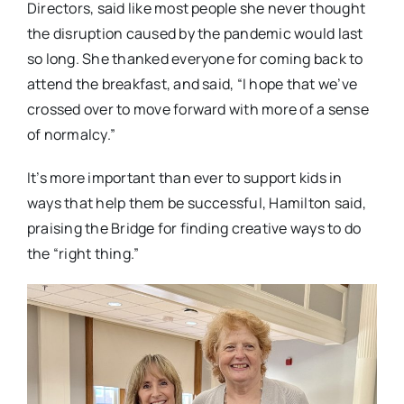
Directors, said like most people she never thought
the disruption caused by the pandemic would last
so long. She thanked everyone for coming back to
attend the breakfast, and said, “I hope that we’ve
crossed over to move forward with more of a sense
of normalcy.”
It’s more important than ever to support kids in
ways that help them be successful, Hamilton said,
praising the Bridge for finding creative ways to do
the “right thing.”