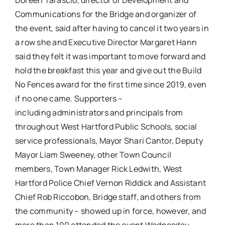
Doreen Tarascio, director of Development and
Communications for the Bridge and organizer of
the event, said after having to cancel it two years in
a row she and Executive Director Margaret Hann
said they felt it was important to move forward and
hold the breakfast this year and give out the Build
No Fences award for the first time since 2019, even
if no one came. Supporters –
including administrators and principals from
throughout West Hartford Public Schools, social
service professionals, Mayor Shari Cantor, Deputy
Mayor Liam Sweeney, other Town Council
members, Town Manager Rick Ledwith, West
Hartford Police Chief Vernon Riddick and Assistant
Chief Rob Riccobon, Bridge staff, and others from
the community – showed up in force, however, and