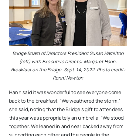
Bridge Board of Directors President Susan Hamilton
(left) with Executive Director Margaret Hann.
Breakfast on the Bridge. Sept. 14, 2022. Photo credit:
Ronni Newton
Hann said it was wonderful to see everyone come
back to the breakfast. “We weathered the storm,”
she said, noting that the Bridge’s gift to attendees
this year was appropriately an umbrella. “We stood
together. We leaned in and near backed away from
supporting each other and the people in the