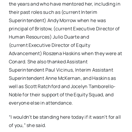
the years and who have mentored her, including in
their past roles such as (current Interim
Superintendent) Andy Morrow when he was
principal of Bristow, (current Executive Director of
Human Resources) Julio Duarte and
(current Executive Director of Equity
Advancement) Roszena Haskins when they were at
Conard. She also thanked Assistant
Superintendent Paul Vicinus, Interim Assistant
Superintendent Anne McKernan, and Haskins as
well as Scott Ratchford and Jocelyn Tamborello-
Noble for their support of the Equity Squad, and
everyone else in attendance.
“I wouldn’t be standing here today if it wasn’t for all
of you,” she said.