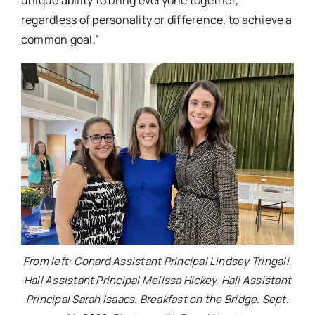
regardless of personality or difference, to achieve a
common goal.”
From left: Conard Assistant Principal Lindsey Tringali,
Hall Assistant Principal Melissa Hickey, Hall Assistant
Principal Sarah Isaacs. Breakfast on the Bridge. Sept.