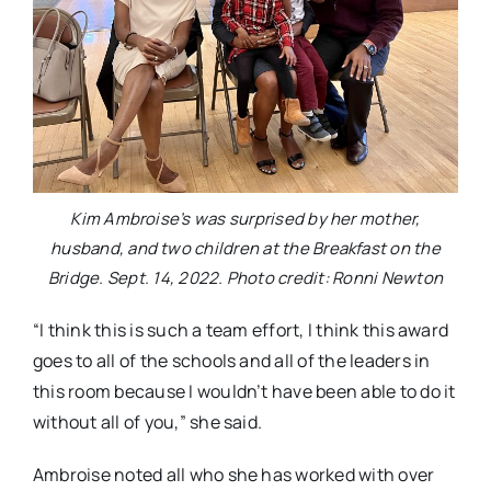
Kim Ambroise’s was surprised by her mother,
husband, and two children at the Breakfast on the
Bridge. Sept. 14, 2022. Photo credit: Ronni Newton
“I think this is such a team effort, I think this award
goes to all of the schools and all of the leaders in
this room because I wouldn’t have been able to do it
without all of you,” she said.
Ambroise noted all who she has worked with over