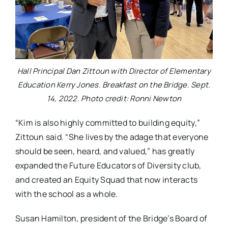
Hall Principal Dan Zittoun with Director of Elementary
Education Kerry Jones. Breakfast on the Bridge. Sept.
14, 2022. Photo credit: Ronni Newton
“Kim is also highly committed to building equity,”
Zittoun said. “She lives by the adage that everyone
should be seen, heard, and valued,” has greatly
expanded the Future Educators of Diversity club,
and created an Equity Squad that now interacts
with the school as a whole.
Susan Hamilton, president of the Bridge’s Board of