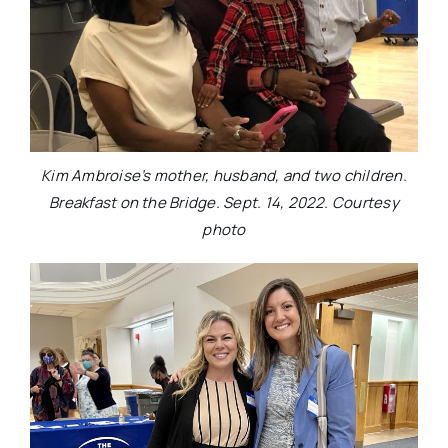
Kim Ambroise’s mother, husband, and two children.
Breakfast on the Bridge. Sept. 14, 2022. Courtesy
photo