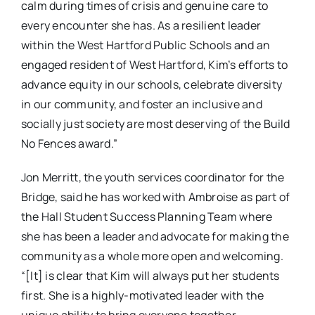
calm during times of crisis and genuine care to
every encounter she has. As a resilient leader
within the West Hartford Public Schools and an
engaged resident of West Hartford, Kim’s efforts to
advance equity in our schools, celebrate diversity
in our community, and foster an inclusive and
socially just society are most deserving of the Build
No Fences award.”
Jon Merritt, the youth services coordinator for the
Bridge, said he has worked with Ambroise as part of
the Hall Student Success Planning Team where
she has been a leader and advocate for making the
community as a whole more open and welcoming.
“[It] is clear that Kim will always put her students
first. She is a highly-motivated leader with the
unique ability to bring everyone together,