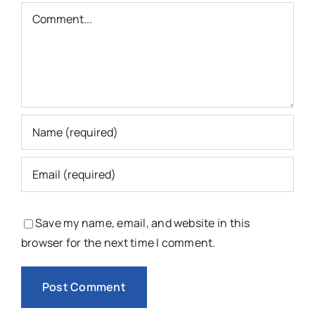
Comment
Save my name, email, and website in this
browser for the next time I comment.