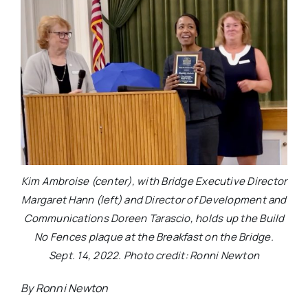
Kim Ambroise (center), with Bridge Executive Director
Margaret Hann (left) and Director of Development and
Communications Doreen Tarascio, holds up the Build
No Fences plaque at the Breakfast on the Bridge.
Sept. 14, 2022. Photo credit: Ronni Newton
By Ronni Newton