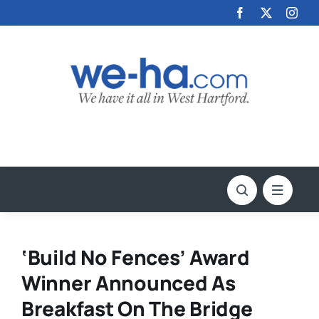
Skip
to
content
‘Build No Fences’ Award
Winner Announced As
Breakfast On The Bridge