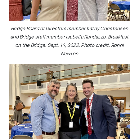
Bridge Board of Directors member Kathy Christensen
and Bridge staff member Isabella Randazzo. Breakfast
on the Bridge. Sept. 14, 2022. Photo credit: Ronni
Newton