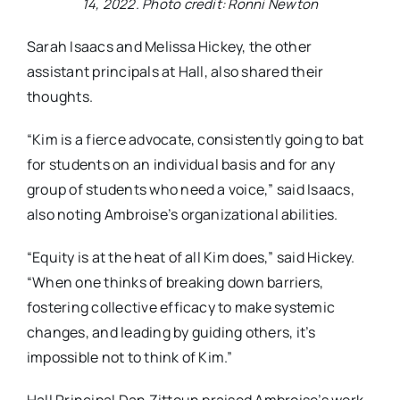
14, 2022. Photo credit: Ronni Newton
Sarah Isaacs and Melissa Hickey, the other
assistant principals at Hall, also shared their
thoughts.
“Kim is a fierce advocate, consistently going to bat
for students on an individual basis and for any
group of students who need a voice,” said Isaacs,
also noting Ambroise’s organizational abilities.
“Equity is at the heat of all Kim does,” said Hickey.
“When one thinks of breaking down barriers,
fostering collective efficacy to make systemic
changes, and leading by guiding others, it’s
impossible not to think of Kim.”
Hall Principal Dan Zittoun praised Ambroise’s work