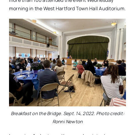
more than 100 attended the event Wednesday
morning in the West Hartford Town Hall Auditorium.
Breakfast on the Bridge. Sept. 14, 2022. Photo credit:
Ronni Newton