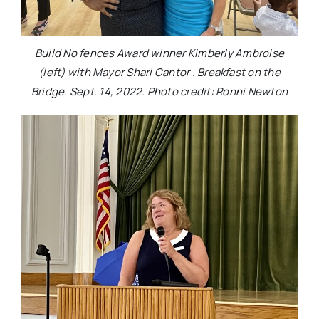
Build No fences Award winner Kimberly Ambroise
(left) with Mayor Shari Cantor . Breakfast on the
Bridge. Sept. 14, 2022. Photo credit: Ronni Newton