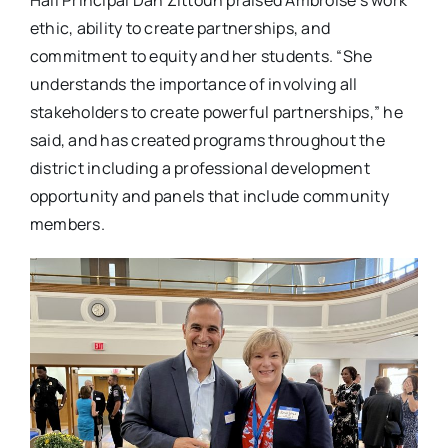
ethic, ability to create partnerships, and
commitment to equity and her students. “She
understands the importance of involving all
stakeholders to create powerful partnerships,” he
said, and has created programs throughout the
district including a professional development
opportunity and panels that include community
members.