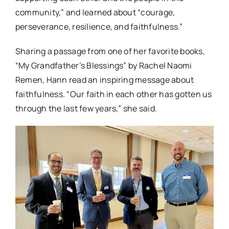
community,” and learned about “courage,
perseverance, resilience, and faithfulness.”
Sharing a passage from one of her favorite books,
“My Grandfather’s Blessings” by Rachel Naomi
Remen, Hann read an inspiring message about
faithfulness. “Our faith in each other has gotten us
through the last few years,” she said.