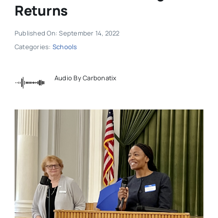
Returns
Published On: September 14, 2022
Categories:
Schools
Audio By Carbonatix