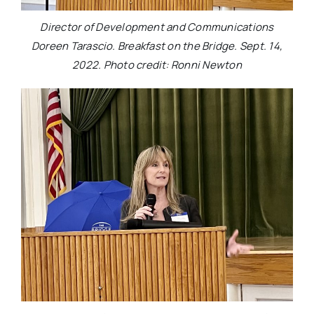
Director of Development and Communications
Doreen Tarascio. Breakfast on the Bridge. Sept. 14,
2022. Photo credit: Ronni Newton