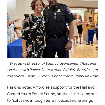
Executive Director of Equity Advancement Roszena
Haskins with Police Chief Vernon Riddick. Breakfast on
the Bridge. Sept. 14, 2022. Photo credit: Ronni Newton
Haskins noted Ambroise’s support for the Hall and
Conard Youth Equity Squad, and said she likens her
to “soft sand in tough terrain because she brings