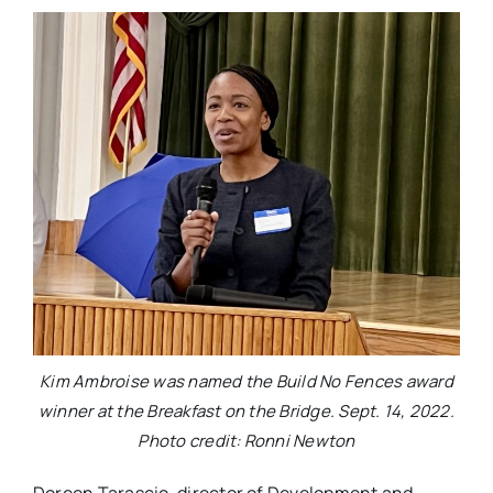
Kim Ambroise was named the Build No Fences award
winner at the Breakfast on the Bridge. Sept. 14, 2022.
Photo credit: Ronni Newton