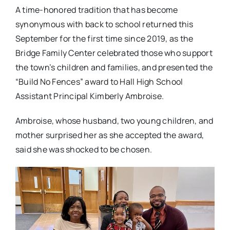
A time-honored tradition that has become
synonymous with back to school returned this
September for the first time since 2019, as the
Bridge Family Center celebrated those who support
the town’s children and families, and presented the
“Build No Fences” award to Hall High School
Assistant Principal Kimberly Ambroise.
Ambroise, whose husband, two young children, and
mother surprised her as she accepted the award,
said she was shocked to be chosen.