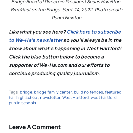
Bridge Board of Directors President Susan Hamilton.
Breakfast on the Bridge. Sept. 14, 2022. Photo credit:
Ronni Newton
Like what you see here?
Click here to subscribe
to We-Ha’s newsletter
so you’ll always be in the
know about what’s happening in West Hartford!
C
lick the blue button below to become a
supporter of We-Ha.com and our efforts to
continue producing quality journalism.
Tags:
bridge
,
bridge family center
,
build no fences
,
featured
,
hall high school
,
newsletter
,
West Hartford
,
west hartford
public schools
Leave A Comment