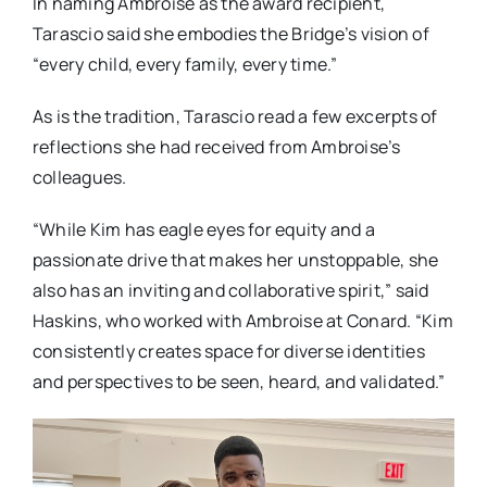
In naming Ambroise as the award recipient,
Tarascio said she embodies the Bridge’s vision of
“every child, every family, every time.”
As is the tradition, Tarascio read a few excerpts of
reflections she had received from Ambroise’s
colleagues.
“While Kim has eagle eyes for equity and a
passionate drive that makes her unstoppable, she
also has an inviting and collaborative spirit,” said
Haskins, who worked with Ambroise at Conard. “Kim
consistently creates space for diverse identities
and perspectives to be seen, heard, and validated.”