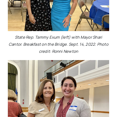
State Rep. Tammy Exum (left) with Mayor Shari
Cantor. Breakfast on the Bridge. Sept. 14, 2022. Photo
credit: Ronni Newton