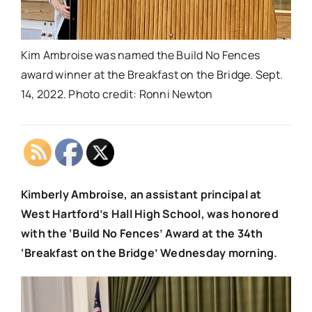
Kim Ambroise was named the Build No Fences
award winner at the Breakfast on the Bridge. Sept.
14, 2022. Photo credit: Ronni Newton
Kimberly Ambroise, an assistant principal at
West Hartford’s Hall High School, was honored
with the ‘Build No Fences’ Award at the 34th
‘Breakfast on the Bridge’ Wednesday morning.