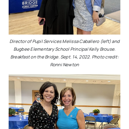
Director of Pupil Services Melissa Caballero (left) and
Bugbee Elementary School Principal Kelly Brouse.
Breakfast on the Bridge. Sept. 14, 2022. Photo credit:
Ronni Newton