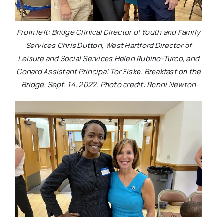
From left: Bridge Clinical Director of Youth and Family
Services Chris Dutton, West Hartford Director of
Leisure and Social Services Helen Rubino-Turco, and
Conard Assistant Principal Tor Fiske. Breakfast on the
Bridge. Sept. 14, 2022. Photo credit: Ronni Newton