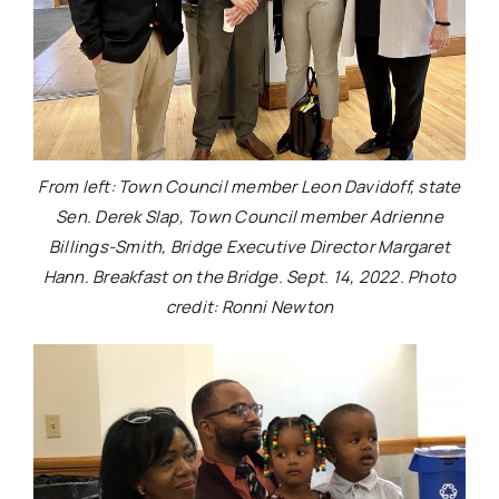
From left: Town Council member Leon Davidoff, state
Sen. Derek Slap, Town Council member Adrienne
Billings-Smith, Bridge Executive Director Margaret
Hann. Breakfast on the Bridge. Sept. 14, 2022. Photo
credit: Ronni Newton