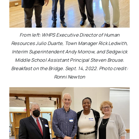
From left: WHPS Executive Director of Human
Resources Julio Duarte, Town Manager Rick Ledwith,
Interim Superintendent Andy Morrow, and Sedgwick
Middle School Assistant Principal Steven Brouse.
Breakfast on the Bridge. Sept. 14, 2022. Photo credit:
Ronni Newton