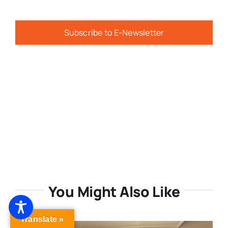
Subscribe to E-Newsletter
You Might Also Like
Translate »