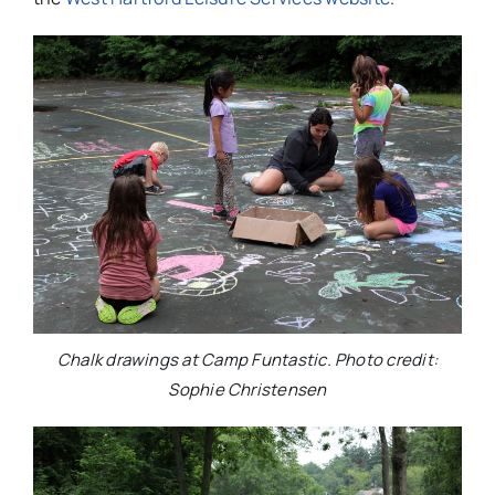
Chalk drawings at Camp Funtastic. Photo credit:
Sophie Christensen