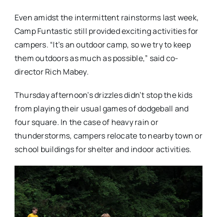
Even amidst the intermittent rainstorms last week,
Camp Funtastic still provided exciting activities for
campers. “It’s an outdoor camp, so we try to keep
them outdoors as much as possible,” said co-
director Rich Mabey.
Thursday afternoon’s drizzles didn’t stop the kids
from playing their usual games of dodgeball and
four square. In the case of heavy rain or
thunderstorms, campers relocate to nearby town or
school buildings for shelter and indoor activities.