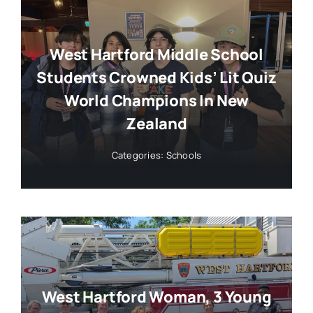
West Hartford Middle School
Students Crowned Kids’ Lit Quiz
World Champions In New
Zealand
Categories:
Schools
West Hartford Woman, 3 Young