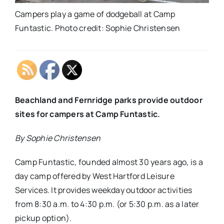
Campers play a game of dodgeball at Camp
Funtastic. Photo credit: Sophie Christensen
Beachland and Fernridge parks provide outdoor
sites for campers at Camp Funtastic.
By Sophie Christensen
Camp Funtastic, founded almost 30 years ago, is a
day camp offered by West Hartford Leisure
Services. It provides weekday outdoor activities
from 8:30 a.m. to 4:30 p.m. (or 5:30 p.m. as a later
pickup option).