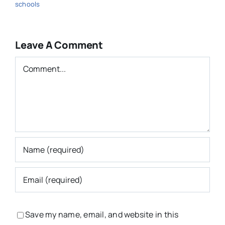
schools
Leave A Comment
Comment
Save my name, email, and website in this