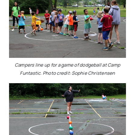
Campers line up for a game of dodgeball at Camp
Funtastic. Photo credit: Sophie Christensen