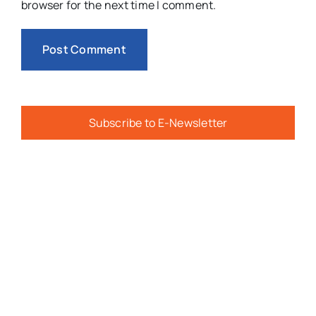
browser for the next time I comment.
Subscribe to E-Newsletter