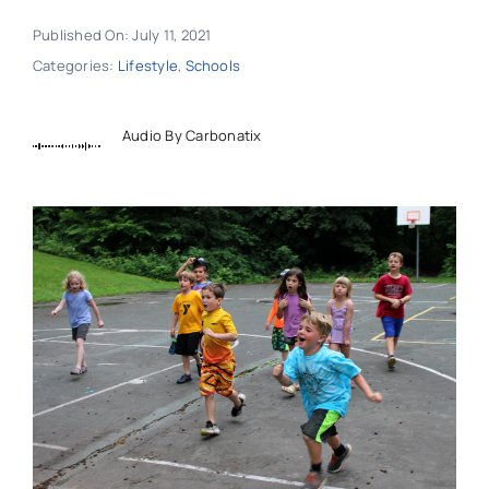
Published On: July 11, 2021
Categories:
Lifestyle
,
Schools
Audio By Carbonatix