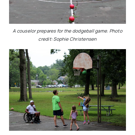
A couselor prepares for the dodgeball game. Photo
credit: Sophie Christensen