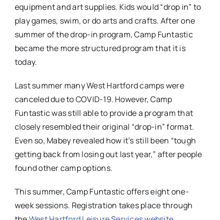
equipment and art supplies. Kids would “drop in” to
play games, swim, or do arts and crafts. After one
summer of the drop-in program, Camp Funtastic
became the more structured program that it is
today.
Last summer many West Hartford camps were
canceled due to COVID-19. However, Camp
Funtastic was still able to provide a program that
closely resembled their original “drop-in” format.
Even so, Mabey revealed how it’s still been “tough
getting back from losing out last year,” after people
found other camp options.
This summer, Camp Funtastic offers eight one-
week sessions. Registration takes place through
the
West Hartford Leisure Services website
.