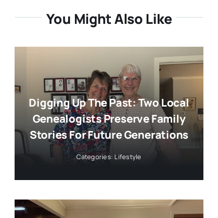
You Might Also Like
Digging Up The Past: Two Local
Genealogists Preserve Family
Stories For Future Generations
Categories:
Lifestyle