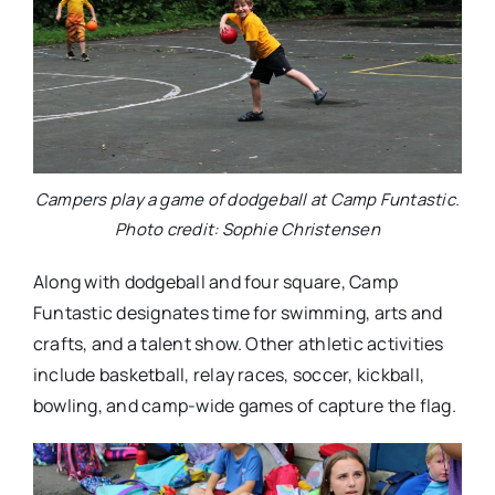
Campers play a game of dodgeball at Camp Funtastic.
Photo credit: Sophie Christensen
Along with dodgeball and four square, Camp
Funtastic designates time for swimming, arts and
crafts, and a talent show. Other athletic activities
include basketball, relay races, soccer, kickball,
bowling, and camp-wide games of capture the flag.