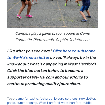
Campers play a game of four square at Camp
Funtastic. Photo credit: Sophie Christensen
Like what you see here?
Click here to subscribe
to We-Ha’s newsletter
so you’ll always be in the
know about what’s happening in West Hartford!
C
lick the blue button below to become a
supporter of We-Ha.com and our efforts to
continue producing quality journalism.
Tags:
camp funtastic
,
featured
,
leisure services
,
newsletter
,
parks
,
summer camp
,
West Hartford
,
west hartford public