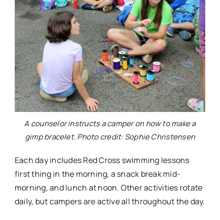
A counselor instructs a camper on how to make a
gimp bracelet. Photo credit: Sophie Christensen
Each day includes Red Cross swimming lessons
first thing in the morning, a snack break mid-
morning, and lunch at noon. Other activities rotate
daily, but campers are active all throughout the day.