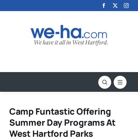
Skip
to
content
Camp Funtastic Offering
Summer Day Programs At
West Hartford Parks