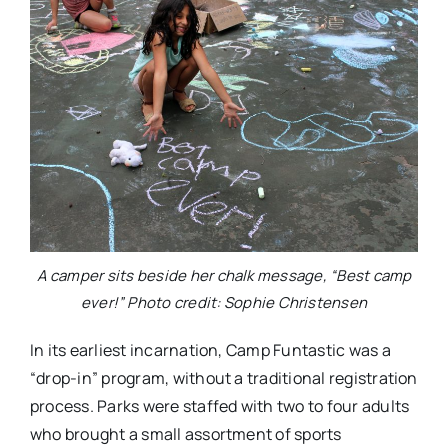
A camper sits beside her chalk message, “Best camp
ever!” Photo credit: Sophie Christensen
In its earliest incarnation, Camp Funtastic was a
“drop-in” program, without a traditional registration
process. Parks were staffed with two to four adults
who brought a small assortment of sports