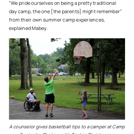
“We pride ourselves on being a pretty traditional
day camp, the one [the parents] might remember”
from their own summer camp experiences,
explained Mabey.
A counselor gives basketball tips to a camper at Camp