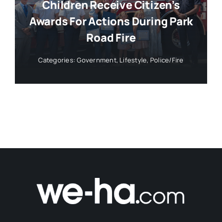
Children Receive Citizen’s
Awards For Actions During Park
Road Fire
Categories:
Government
,
Lifestyle
,
Police/Fire