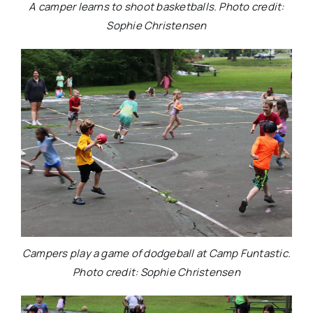
A camper learns to shoot basketballs. Photo credit:
Sophie Christensen
Campers play a game of dodgeball at Camp Funtastic.
Photo credit: Sophie Christensen