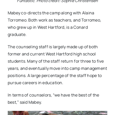
Funtastic. Photo credit: Sophie Christensen
Mabey co-directs the camp along with Alaina
Torromeo. Both work as teachers, and Torromeo,
who grew up in West Hartford, is a Conard
graduate.
The counseling staff is largely made up of both
former and current West Hartford high school
students. Many of the staff return for three to five
years, and eventually move into camp management
positions. A large percentage of the staff hope to
pursue careers in education.
In terms of counselors, “we have the best of the
best,” said Mabey.