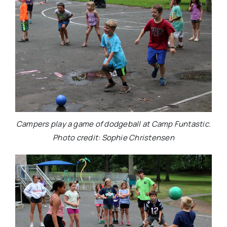
Campers play a game of dodgeball at Camp Funtastic.
Photo credit: Sophie Christensen