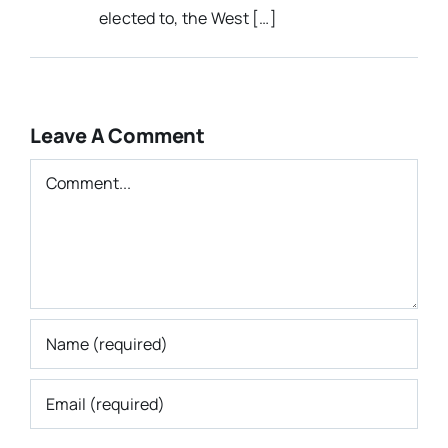
elected to, the West […]
Leave A Comment
Comment