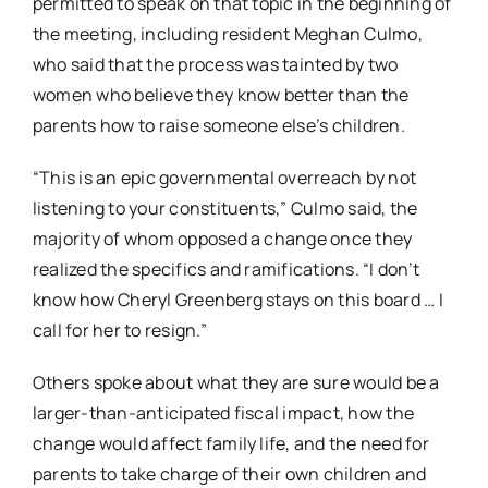
permitted to speak on that topic in the beginning of
the meeting, including resident Meghan Culmo,
who said that the process was tainted by two
women who believe they know better than the
parents how to raise someone else’s children.
“This is an epic governmental overreach by not
listening to your constituents,” Culmo said, the
majority of whom opposed a change once they
realized the specifics and ramifications. “I don’t
know how Cheryl Greenberg stays on this board … I
call for her to resign.”
Others spoke about what they are sure would be a
larger-than-anticipated fiscal impact, how the
change would affect family life, and the need for
parents to take charge of their own children and