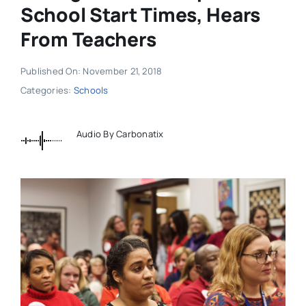
School Start Times, Hears
From Teachers
Published On: November 21, 2018
Categories:
Schools
Audio By Carbonatix