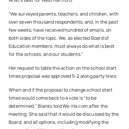
“We surveyed parents, teachers, and children, with
over seven thousand respondents, and, in the past
few weeks, have received hundred of emails, on
both sides of the topic. We, as elected Board of
Education members, must always do what is best
for the schools, and our students.”
Her request to table the action on the school start
times proposal was approved 5-2 along party lines.
When and if the proposal to change school start
times would come back to a vote is “to be
determined,” Blanks told We-Ha.com after the
meeting. She said that it would be discussed by the
Board, and all options, including modifying the