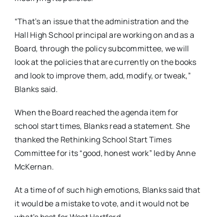
“That’s an issue that the administration and the
Hall High School principal are working on and as a
Board, through the policy subcommittee, we will
look at the policies that are currently on the books
and look to improve them, add, modify, or tweak,”
Blanks said.
When the Board reached the agenda item for
school start times, Blanks read a statement. She
thanked the Rethinking School Start Times
Committee for its “good, honest work” led by Anne
McKernan.
At a time of of such high emotions, Blanks said that
it would be a mistake to vote, and it would not be
what’s best for West Hartford.