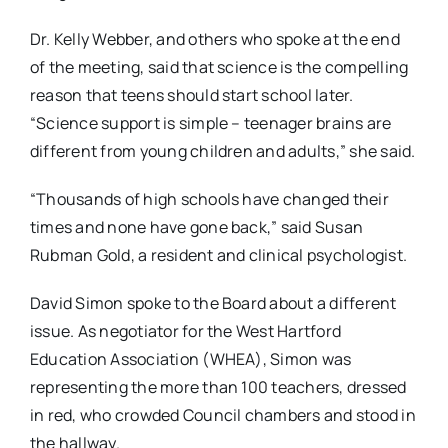
Dr. Kelly Webber, and others who spoke at the end
of the meeting, said that science is the compelling
reason that teens should start school later.
“Science support is simple – teenager brains are
different from young children and adults,” she said.
“Thousands of high schools have changed their
times and none have gone back,” said Susan
Rubman Gold, a resident and clinical psychologist.
David Simon spoke to the Board about a different
issue. As negotiator for the West Hartford
Education Association (WHEA), Simon was
representing the more than 100 teachers, dressed
in red, who crowded Council chambers and stood in
the hallway.