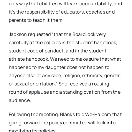
only way that children will learn accountability, and
it’s the responsibility of educators, coaches and
parents to teach it them.
Jackson requested “that the Board look very
carefully at the policies in the student handbook,
student code of conduct, and in the student
athlete handbook. We need to make sure that what
happened to my daughter does not happen to
anyone else of any race, religion, ethnicity, gender,
or sexual orientation.” She received a rousing
round of applause and a standing ovation from the
audience.
Following the meeting, Blanks told We-Ha.com that
going forward the policy committee will look into
modifying its policies.