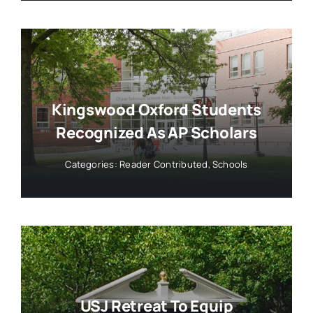
Kingswood Oxford Students
Recognized As AP Scholars
Categories:
Reader Contributed
,
Schools
USJ Retreat To Equip