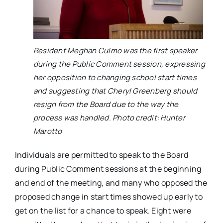
Resident Meghan Culmo was the first speaker
during the Public Comment session, expressing
her opposition to changing school start times
and suggesting that Cheryl Greenberg should
resign from the Board due to the way the
process was handled. Photo credit: Hunter
Marotto
Individuals are permitted to speak to the Board
during Public Comment sessions at the beginning
and end of the meeting, and many who opposed the
proposed change in start times showed up early to
get on the list for a chance to speak. Eight were