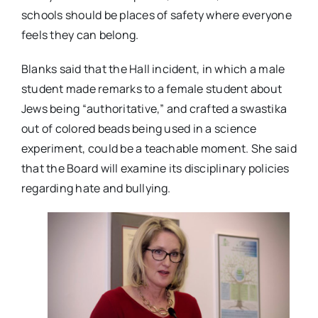
schools should be places of safety where everyone
feels they can belong.
Blanks said that the Hall incident, in which a male
student made remarks to a female student about
Jews being “authoritative,” and crafted a swastika
out of colored beads being used in a science
experiment, could be a teachable moment. She said
that the Board will examine its disciplinary policies
regarding hate and bullying.