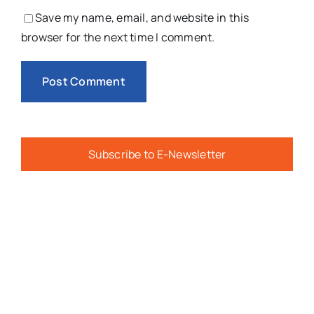
Save my name, email, and website in this
browser for the next time I comment.
Subscribe to E-Newsletter