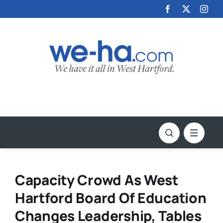
Skip
to
content
Capacity Crowd As West
Hartford Board Of Education
Changes Leadership, Tables