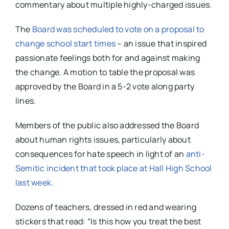
commentary about multiple highly-charged issues.
The
Board was scheduled to vote on a proposal to
change school start times
– an issue that inspired
passionate feelings both for and against making
the change. A motion to table the proposal was
approved by the Board in a 5-2 vote along party
lines.
Members of the public also addressed the Board
about human rights issues, particularly about
consequences for hate speech in light of an
anti-
Semitic incident that took place at Hall High School
last week
.
Dozens of teachers, dressed in red and wearing
stickers that read: “Is this how you treat the best