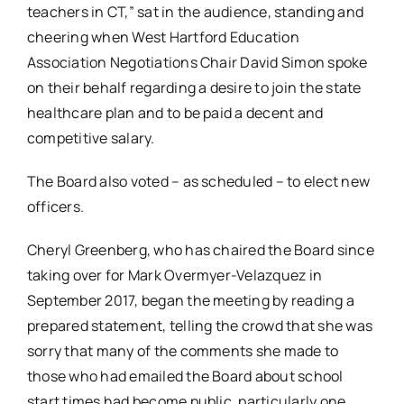
teachers in CT,” sat in the audience, standing and
cheering when West Hartford Education
Association Negotiations Chair David Simon spoke
on their behalf regarding a desire to join the state
healthcare plan and to be paid a decent and
competitive salary.
The Board also voted – as scheduled – to elect new
officers.
Cheryl Greenberg, who has chaired the Board since
taking over for Mark Overmyer-Velazquez in
September 2017, began the meeting by reading a
prepared statement, telling the crowd that she was
sorry that many of the comments she made to
those who had emailed the Board about school
start times had become public, particularly one