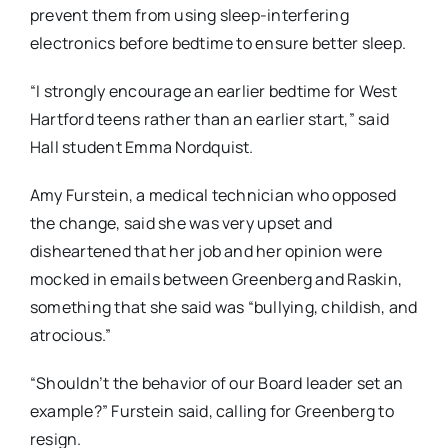
prevent them from using sleep-interfering
electronics before bedtime to ensure better sleep.
“I strongly encourage an earlier bedtime for West
Hartford teens rather than an earlier start,” said
Hall student Emma Nordquist.
Amy Furstein, a medical technician who opposed
the change, said she was very upset and
disheartened that her job and her opinion were
mocked in emails between Greenberg and Raskin,
something that she said was “bullying, childish, and
atrocious.”
“Shouldn’t the behavior of our Board leader set an
example?” Furstein said, calling for Greenberg to
resign.