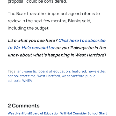
proposal, could be considered.
The Board has other important agenda items to
review in the next few months, Blanks said,
including the budget.
Like what you see here?
Click here to subscribe
to We-Ha’s newsletter
so you’ll always be in the
know about what’s happening in West Hartford!
Tags:
anti-semitic
,
board of education
,
featured
,
newsletter
,
school start time
,
West Hartford
,
west hartford public
schools
,
WHEA
2 Comments
West Hartford Board of Education Will Not Consider School Start