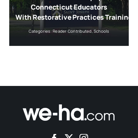
Connecticut Educators
With Restorative Practices Training
Categories:
Reader Contributed
,
Schools