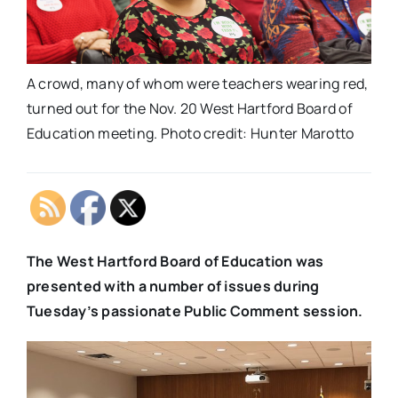
A crowd, many of whom were teachers wearing red,
turned out for the Nov. 20 West Hartford Board of
Education meeting. Photo credit: Hunter Marotto
The West Hartford Board of Education was
presented with a number of issues during
Tuesday’s passionate Public Comment session.