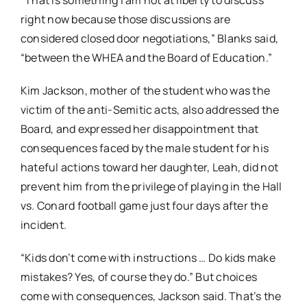
right now because those discussions are
considered closed door negotiations,” Blanks said,
“between the WHEA and the Board of Education.”
Kim Jackson, mother of the student who was the
victim of the anti-Semitic acts, also addressed the
Board, and expressed her disappointment that
consequences faced by the male student for his
hateful actions toward her daughter, Leah, did not
prevent him from the privilege of playing in the Hall
vs. Conard football game just four days after the
incident.
“Kids don’t come with instructions … Do kids make
mistakes? Yes, of course they do.” But choices
come with consequences, Jackson said. That’s the