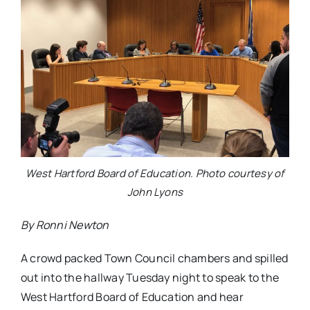
West Hartford Board of Education. Photo courtesy of
John Lyons
By Ronni Newton
A crowd packed Town Council chambers and spilled
out into the hallway Tuesday night to speak to the
West Hartford Board of Education and hear