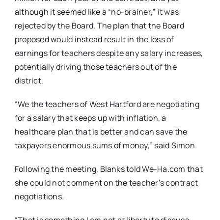
although it seemed like a “no-brainer,” it was
rejected by the Board. The plan that the Board
proposed would instead result in the loss of
earnings for teachers despite any salary increases,
potentially driving those teachers out of the
district.
“We the teachers of West Hartford are negotiating
for a salary that keeps up with inflation, a
healthcare plan that is better and can save the
taxpayers enormous sums of money,” said Simon.
Following the meeting, Blanks told We-Ha.com that
she could not comment on the teacher’s contract
negotiations.
“That is something I am not at liberty to discuss