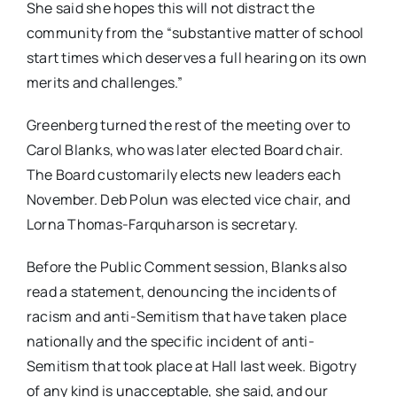
She said she hopes this will not distract the
community from the “substantive matter of school
start times which deserves a full hearing on its own
merits and challenges.”
Greenberg turned the rest of the meeting over to
Carol Blanks, who was later elected Board chair.
The Board customarily elects new leaders each
November. Deb Polun was elected vice chair, and
Lorna Thomas-Farquharson is secretary.
Before the Public Comment session, Blanks also
read a statement, denouncing the incidents of
racism and anti-Semitism that have taken place
nationally and the specific incident of anti-
Semitism that took place at Hall last week. Bigotry
of any kind is unacceptable, she said, and our