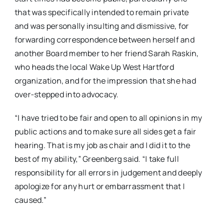
that was specifically intended to remain private
and was personally insulting and dismissive, for
forwarding correspondence between herself and
another Board member to her friend Sarah Raskin,
who heads the local Wake Up West Hartford
organization, and for the impression that she had
over-stepped into advocacy.
“I have tried to be fair and open to all opinions in my
public actions and to make sure all sides get a fair
hearing. That is my job as chair and I did it to the
best of my ability,” Greenberg said. “I take full
responsibility for all errors in judgement and deeply
apologize for any hurt or embarrassment that I
caused.”