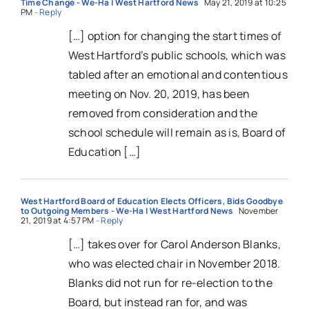
Time Change - We-Ha | West Hartford News
May 21, 2019 at 10:25
PM
- Reply
[…] option for changing the start times of
West Hartford’s public schools, which was
tabled after an emotional and contentious
meeting on Nov. 20, 2019, has been
removed from consideration and the
school schedule will remain as is, Board of
Education […]
West Hartford Board of Education Elects Officers, Bids Goodbye
to Outgoing Members - We-Ha | West Hartford News
November
21, 2019 at 4:57 PM
- Reply
[…] takes over for Carol Anderson Blanks,
who was elected chair in November 2018.
Blanks did not run for re-election to the
Board, but instead ran for, and was