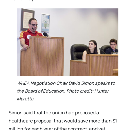
WHEA Negotiation Chair David Simon speaks to
the Board of Education. Photo credit: Hunter
Marotto
Simon said that the union had proposed a
healthcare proposal that would save more than $1
million for each year of the contract, and yet