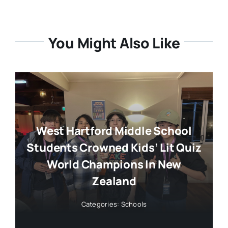
You Might Also Like
West Hartford Middle School
Students Crowned Kids’ Lit Quiz
World Champions In New
Zealand
Categories:
Schools