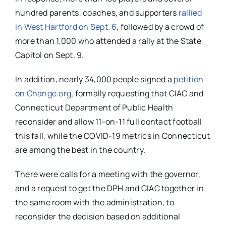
hundred parents, coaches, and supporters
rallied
in West Hartford on Sept. 6
, followed by a crowd of
more than 1,000 who attended a rally at the State
Capitol on Sept. 9.
In addition, nearly 34,000 people signed a
petition
on Change.org
,
formally requesting that CIAC and
Connecticut Department of Public Health
reconsider and allow 11-on-11 full contact football
this fall, while the COVID-19 metrics in Connecticut
are among the best in the country.
There were calls for a meeting with the governor,
and a request to get the DPH and CIAC together in
the same room with the administration, to
reconsider the decision based on additional