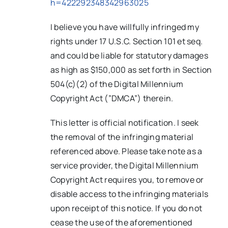
h=422292348342963025
I believe you have willfully infringed my
rights under 17 U.S.C. Section 101 et seq.
and could be liable for statutory damages
as high as $150,000 as set forth in Section
504(c)(2) of the Digital Millennium
Copyright Act (”DMCA”) therein.
This letter is official notification. I seek
the removal of the infringing material
referenced above. Please take note as a
service provider, the Digital Millennium
Copyright Act requires you, to remove or
disable access to the infringing materials
upon receipt of this notice. If you do not
cease the use of the aforementioned