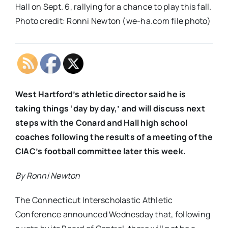
Hall on Sept. 6, rallying for a chance to play this fall.
Photo credit: Ronni Newton (we-ha.com file photo)
West Hartford’s athletic director said he is
taking things ‘day by day,’ and will discuss next
steps with the Conard and Hall high school
coaches following the results of a meeting of the
CIAC’s football committee later this week.
By Ronni Newton
The Connecticut Interscholastic Athletic
Conference announced Wednesday that, following