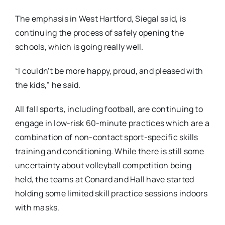
The emphasis in West Hartford, Siegal said, is
continuing the process of safely opening the
schools, which is going really well.
“I couldn’t be more happy, proud, and pleased with
the kids,” he said.
All fall sports, including football, are continuing to
engage in low-risk 60-minute practices which are a
combination of non-contact sport-specific skills
training and conditioning. While there is still some
uncertainty about volleyball competition being
held, the teams at Conard and Hall have started
holding some limited skill practice sessions indoors
with masks.