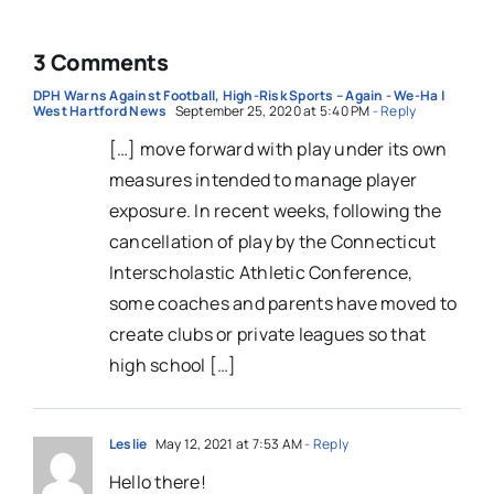
3 Comments
DPH Warns Against Football, High-Risk Sports – Again - We-Ha |
West Hartford News
September 25, 2020 at 5:40 PM
- Reply
[…] move forward with play under its own
measures intended to manage player
exposure. In recent weeks, following the
cancellation of play by the Connecticut
Interscholastic Athletic Conference,
some coaches and parents have moved to
create clubs or private leagues so that
high school […]
Leslie
May 12, 2021 at 7:53 AM
- Reply
Hello there!