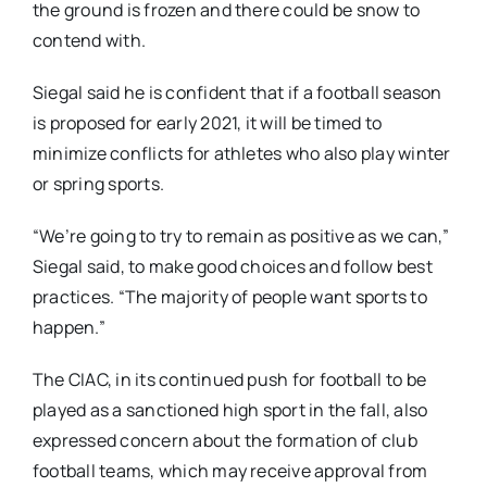
the ground is frozen and there could be snow to
contend with.
Siegal said he is confident that if a football season
is proposed for early 2021, it will be timed to
minimize conflicts for athletes who also play winter
or spring sports.
“We’re going to try to remain as positive as we can,”
Siegal said, to make good choices and follow best
practices. “The majority of people want sports to
happen.”
The CIAC, in its continued push for football to be
played as a sanctioned high sport in the fall, also
expressed concern about the formation of club
football teams, which may receive approval from