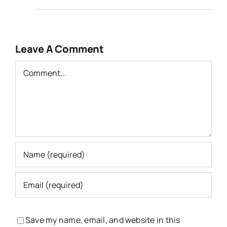
Leave A Comment
Comment
Save my name, email, and website in this