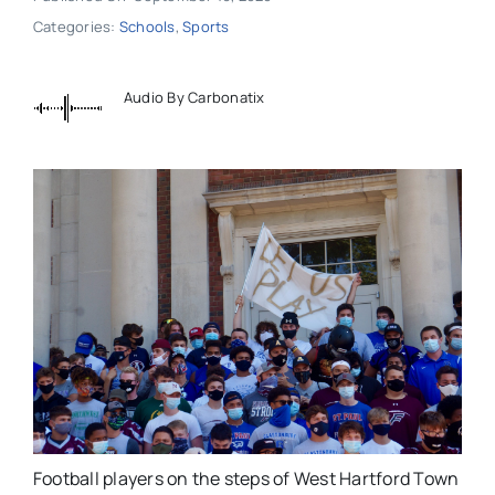
Categories:
Schools
,
Sports
Audio By Carbonatix
Football players on the steps of West Hartford Town