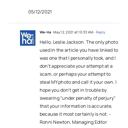
05/12/2021
We-Ha
May 12, 2021 at 10:33 AM
- Reply
Hello, Leslie Jackson. The only photo
used in the article you have linked to
was one that I personally took, and I
don’t appreciate your attempt at a
scam, or perhaps your attempt to
steal MY photo and call it your own. I
hope you don’t get in trouble by
swearing “under penalty of perjury”
that your information is accurate,
because it most certainly is not. -
Ronni Newton, Managing Editor