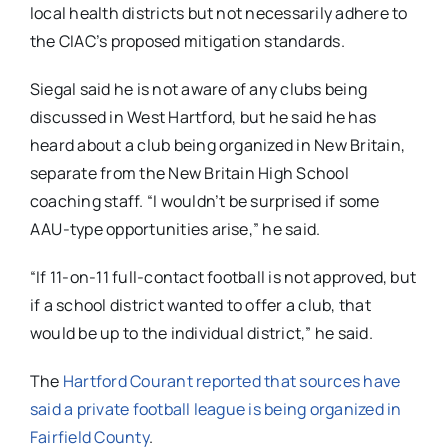
local health districts but not necessarily adhere to
the CIAC’s proposed mitigation standards.
Siegal said he is not aware of any clubs being
discussed in West Hartford, but he said he has
heard about a club being organized in New Britain,
separate from the New Britain High School
coaching staff. “I wouldn’t be surprised if some
AAU-type opportunities arise,” he said.
“If 11-on-11 full-contact football is not approved, but
if a school district wanted to offer a club, that
would be up to the individual district,” he said.
The
Hartford Courant reported that sources have
said a private football league is being organized in
Fairfield County
.