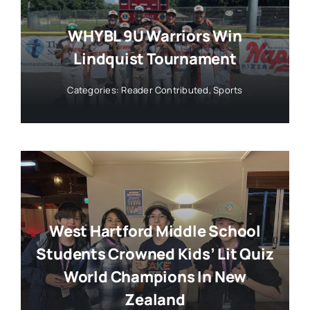
WHYBL 9U Warriors Win
Lindquist Tournament
Categories:
Reader Contributed
,
Sports
West Hartford Middle School
Students Crowned Kids’ Lit Quiz
World Champions In New
Zealand