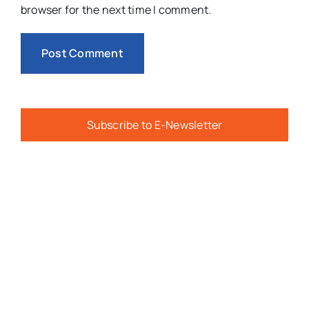
browser for the next time I comment.
Subscribe to E-Newsletter