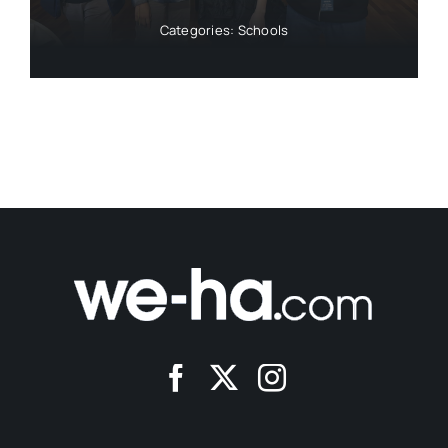
Categories:
Schools