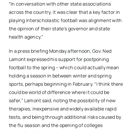
“In conversation with other state associations
across the country, it was clear that a key factor in
playing interscholastic football was alignment with
the opinion of their state’s governor and state
health agency.”
In a press briefing Monday afternoon, Gov. Ned
Lamont expressed his support for postponing
football to the spring – which could actually mean
holding a season in between winter and spring
sports, perhaps beginning in February.
“I think there
could be world of difference where it could be
safer,” Lamont said, noting the possibility of new
therapies, inexpensive and widely available rapid
tests, and being through additional risks caused by
the flu season and the opening of colleges