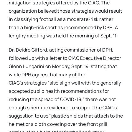
mitigation strategies offered by the CIAC. The
organization believed those strategies would result
in classifying football as a moderate-risk rather
than a high-risk sport as recommended by DPH. A
lengthy meeting was held the morning of Sept. 11.
Dr. Deidre Gifford, acting commissioner of DPH,
followed up with a letter to CIAC Executive Director
Glenn Lungarini on Monday, Sept. 14, stating that
while DPH agrees that many of the
CIAC’s strategies “also align well with the generally
accepted public health recommendations for
reducing the spread of COVID-19,” there was not
enough scientific evidence to support the CIAC’s
suggestion to use “
plastic shields that attach to the
helmet or a cloth covering over the front grill