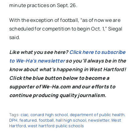
minute practices on Sept. 26.
With the exception of football, “as of now we are
scheduled for competition to begin Oct. 1,” Siegal
said.
Like what you see here?
Click here to subscribe
to We-Ha’s newsletter
so you’ll always be in the
know about what’s happening in West Hartford!
C
lick the blue button below to become a
supporter of We-Ha.com and our efforts to
continue producing quality journalism.
Tags:
ciac
,
conard high school
,
department of public health
,
DPH
,
featured
,
football
,
hall high school
,
newsletter
,
West
Hartford
,
west hartford public schools