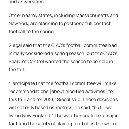
and universities.
Other nearby states, including Massachusetts and
New York, are planning to postpone full contact
football to the spring.
Siegal said that the CIAC’s football committee had
initially considered a spring season, but the CIAC’s
Board of Control wanted the season to be held in
the fall.
“I anticipate that the football committee will make
recommendations [about modified activities] for
this fall, and for 2021,” Siegal said. Those decisions
will not only based on metrics, he said, “but … we
live in New England.” The weather could be a major
factor in the safety of playing football in the when