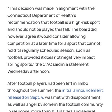
“This decision was made in alignment with the
Connecticut Department of Health’s
recommendation that football is a high-risk sport
and should not be played this fall. The board did,
however, agree it would consider allowing
competition at a later time for a sport that cannot
hold its regularly scheduled season, such as
football, provided it does not negatively impact
spring sports,” the CIAC said in a statement
Wednesday afternoon.
After football players had been left in limbo
throughout the summer, the
initial announcement,
released on Sept. 4
, was met with disappointment
as well as anger by some in the football community.
In response, more than 150 players and several