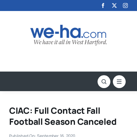
Skip
to
content
CIAC: Full Contact Fall
Football Season Canceled
Published On: September 16, 2020