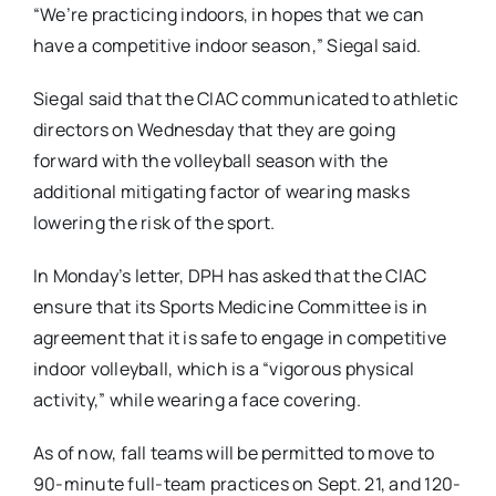
“We’re practicing indoors, in hopes that we can
have a competitive indoor season,” Siegal said.
Siegal said that the CIAC communicated to athletic
directors on Wednesday that they are going
forward with the volleyball season with the
additional mitigating factor of wearing masks
lowering the risk of the sport.
In Monday’s letter, DPH has asked that the CIAC
ensure that its Sports Medicine Committee is in
agreement that it is safe to engage in competitive
indoor volleyball, which is a “vigorous physical
activity,” while wearing a face covering.
As of now, fall teams will be permitted to move to
90-minute full-team practices on Sept. 21, and 120-