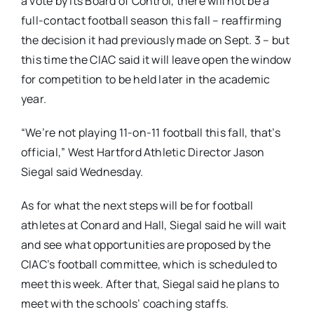
a vote by its Board of Control, there will not be a
full-contact football season this fall – reaffirming
the decision it had previously made on Sept. 3 – but
this time the CIAC said it will leave open the window
for competition to be held later in the academic
year.
“We’re not playing 11-on-11 football this fall, that’s
official,” West Hartford Athletic Director Jason
Siegal said Wednesday.
As for what the next steps will be for football
athletes at Conard and Hall, Siegal said he will wait
and see what opportunities are proposed by the
CIAC’s football committee, which is scheduled to
meet this week. After that, Siegal said he plans to
meet with the schools’ coaching staffs.