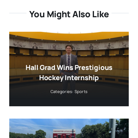
You Might Also Like
Hall Grad Wins Prestigious
Hockey Internship
Categories:
Sports