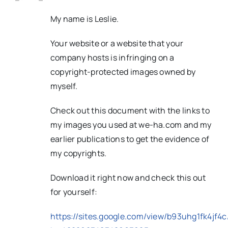
My name is Leslie.
Your website or a website that your
company hosts is infringing on a
copyright-protected images owned by
myself.
Check out this document with the links to
my images you used at we-ha.com and my
earlier publications to get the evidence of
my copyrights.
Download it right now and check this out
for yourself:
https://sites.google.com/view/b93uhg1fk4jf4c