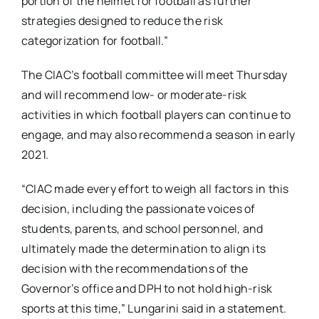
portion of the helmet for football as further
strategies designed to reduce the risk
categorization for football.”
The CIAC’s football committee will meet Thursday
and will recommend low- or moderate-risk
activities in which football players can continue to
engage, and may also recommend a season in early
2021.
“CIAC made every effort to weigh all factors in this
decision, including the passionate voices of
students, parents, and school personnel, and
ultimately made the determination to align its
decision with the recommendations of the
Governor’s office and DPH to not hold high-risk
sports at this time,” Lungarini said in a statement.