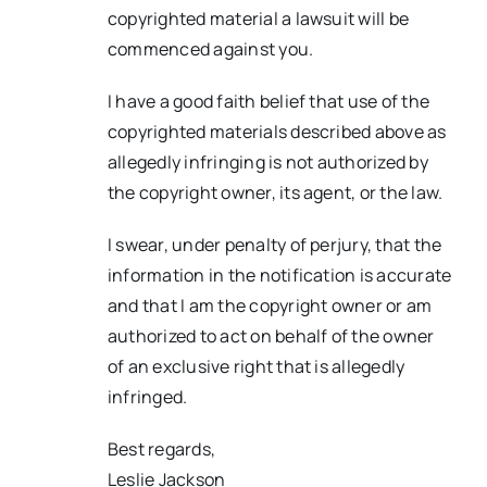
copyrighted material a lawsuit will be
commenced against you.
I have a good faith belief that use of the
copyrighted materials described above as
allegedly infringing is not authorized by
the copyright owner, its agent, or the law.
I swear, under penalty of perjury, that the
information in the notification is accurate
and that I am the copyright owner or am
authorized to act on behalf of the owner
of an exclusive right that is allegedly
infringed.
Best regards,
Leslie Jackson