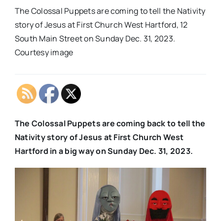
The Colossal Puppets are coming to tell the Nativity
story of Jesus at First Church West Hartford, 12
South Main Street on Sunday Dec. 31, 2023.
Courtesy image
The Colossal Puppets are coming back to tell the
Nativity story of Jesus at First Church West
Hartford in a big way on Sunday Dec. 31, 2023.