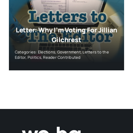
Letter: Why I’m Voting For Jillian
Gilchrest
Categories:
Elections
,
Government
,
Letters to the
Editor
,
Politics
,
Reader Contributed