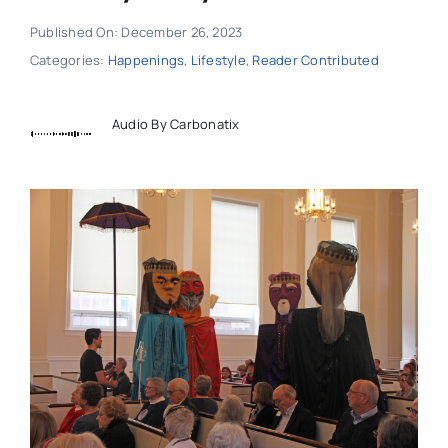
Published On: December 26, 2023
Categories:
Happenings
,
Lifestyle
,
Reader Contributed
Audio By Carbonatix