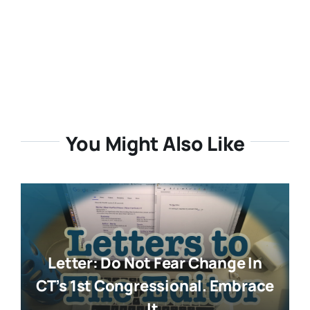
You Might Also Like
Letter: Do Not Fear Change In
CT’s 1st Congressional. Embrace
It.