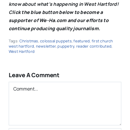
know about what’s happening in West Hartford!
C
lick the blue button below to become a
supporter of We-Ha.com and our efforts to
continue producing quality journalism.
Tags:
Christmas
,
colossal puppets
,
featured
,
first church
west hartford
,
newsletter
,
puppetry
,
reader contributed
,
West Hartford
Leave A Comment
Comment