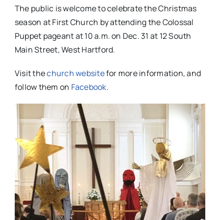
The public is welcome to celebrate the Christmas
season at First Church by attending the Colossal
Puppet pageant at 10 a.m. on Dec. 31 at 12 South
Main Street, West Hartford.
Visit the
church website
for more information, and
follow them on
Facebook
.