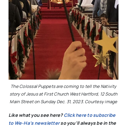
The Colossal Puppets are coming to tell the Nativity
story of Jesus at First Church West Hartford, 12 South
Main Street on Sunday Dec. 31, 2023. Courtesy image
Like what you see here?
Click here to subscribe
to We-Ha’s newsletter
so you’ll always be in the