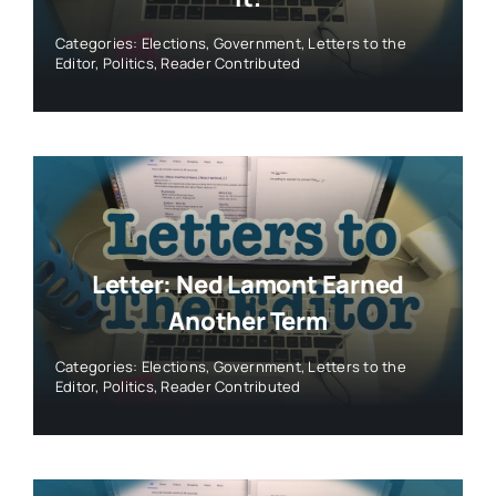
Categories:
Elections
,
Government
,
Letters to the
Editor
,
Politics
,
Reader Contributed
Letter: Ned Lamont Earned
Another Term
Categories:
Elections
,
Government
,
Letters to the
Editor
,
Politics
,
Reader Contributed