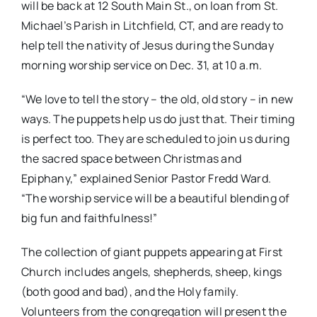
will be back at 12 South Main St., on loan from St.
Michael’s Parish in Litchfield, CT, and are ready to
help tell the nativity of Jesus during the Sunday
morning worship service on Dec. 31, at 10 a.m.
“We love to tell the story – the old, old story – in new
ways. The puppets help us do just that. Their timing
is perfect too. They are scheduled to join us during
the sacred space between Christmas and
Epiphany,” explained Senior Pastor Fredd Ward.
“The worship service will be a beautiful blending of
big fun and faithfulness!”
The collection of giant puppets appearing at First
Church includes angels, shepherds, sheep, kings
(both good and bad), and the Holy family.
Volunteers from the congregation will present the