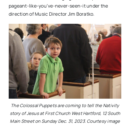
pageant-like-you’ve-never-
seen-it under the
direction of Music Director Jim Boratko.
The Colossal Puppets are coming to tell the Nativity
story of Jesus at First Church West Hartford, 12 South
Main Street on Sunday Dec. 31, 2023. Courtesy image