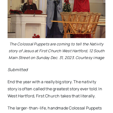
The Colossal Puppets are coming to tell the Nativity
story of Jesus at First Church West Hartford, 12 South
Main Street on Sunday Dec. 31, 2023. Courtesy image
Submitted
End the year with a really big story. The nativity
story is often called the greatest story ever told. In
West Hartford, First Church takes that literally.
The larger-than-life, handmade Colossal Puppets