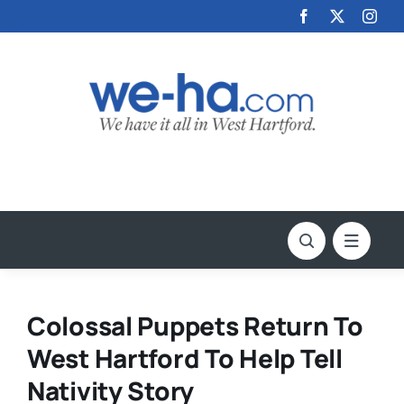
Skip
to
content
Colossal Puppets Return To
West Hartford To Help Tell
Nativity Story