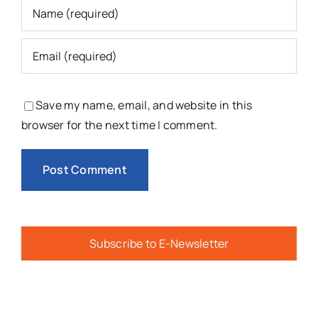
Save my name, email, and website in this
browser for the next time I comment.
Subscribe to E-Newsletter