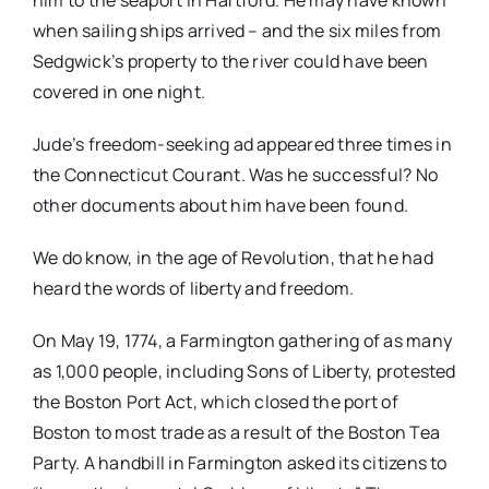
him to the seaport in Hartford. He may have known
when sailing ships arrived – and the six miles from
Sedgwick’s property to the river could have been
covered in one night.
Jude’s freedom-seeking ad appeared three times in
the Connecticut Courant. Was he successful? No
other documents about him have been found.
We do know, in the age of Revolution, that he had
heard the words of liberty and freedom.
On May 19, 1774, a Farmington gathering of as many
as 1,000 people, including Sons of Liberty, protested
the Boston Port Act, which closed the port of
Boston to most trade as a result of the Boston Tea
Party. A handbill in Farmington asked its citizens to