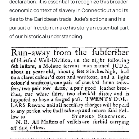
declaration, it is essential to recognize this broader
economic context of slavery in Connecticut and its
ties to the Caribbean trade. Jude’s actions and his
pursuit of freedom, make his story an essential part
of our historical understanding.