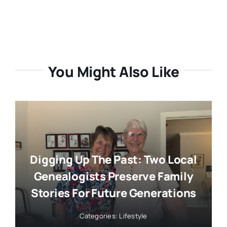
You Might Also Like
Digging Up The Past: Two Local
Genealogists Preserve Family
Stories For Future Generations
Categories:
Lifestyle