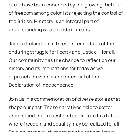
could have been enhanced by the growing rhetoric
of freedom among colonists rejecting the control of
the British. His story is an integral part of
understanding what freedom means.
Jude’s declaration of freedom reminds us of the
enduring struggle for liberty and justice … for all.
Our community has the chance to reflect on our
history and its implications for today as we
approach the Semiquincentennial of the
Declaration of Independence
Join us in a commemoration of diverse stories that
shape our past. These narratives help to better
understand the present and contribute to a future
where freedom and equality may be realized for all.