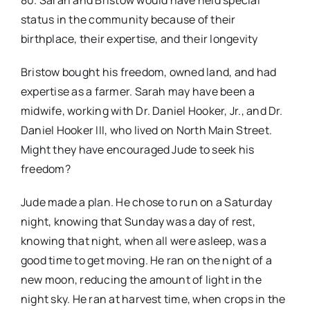
80. Sarah and Bristow would have held special
status in the community because of their
birthplace, their expertise, and their longevity
Bristow bought his freedom, owned land, and had
expertise as a farmer. Sarah may have been a
midwife, working with Dr. Daniel Hooker, Jr., and Dr.
Daniel Hooker III, who lived on North Main Street.
Might they have encouraged Jude to seek his
freedom?
Jude made a plan. He chose to run on a Saturday
night, knowing that Sunday was a day of rest,
knowing that night, when all were asleep, was a
good time to get moving. He ran on the night of a
new moon, reducing the amount of light in the
night sky. He ran at harvest time, when crops in the