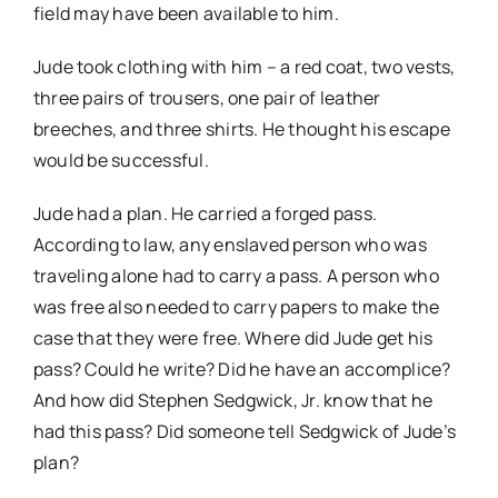
field may have been available to him.
Jude took clothing
with him – a red coat, two vests,
three pairs of trousers, one pair of leather
breeches, and three shirts. He thought his escape
would be successful.
Jude had a plan. He carried a forged pass.
According to law, any enslaved person who was
traveling alone had to carry a pass. A person who
was free also needed to carry papers to make the
case that they were free. Where did Jude get his
pass? Could he write? Did he have an accomplice?
And how did Stephen Sedgwick, Jr. know that he
had this pass? Did someone tell Sedgwick of Jude’s
plan?