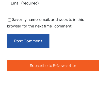
Save my name, email, and website in this
browser for the next time I comment.
Subscribe to E-Newsletter