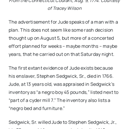
From the Connecticut Courant, Aug. 9, 1774. Courtesy
of Tracey Wilson
The advertisement for Jude speaks of a man with a
plan. This does not seem like some rash decision
thought up on August 5, but more of a concerted
effort planned for weeks – maybe months – maybe
years, that he carried out on that Saturday night.
The first extant evidence of Jude exists because
his enslaver, Stephen Sedgwick, Sr., died in 1766.
Jude, at 13 years old, was appraised in Sedgwick’s
inventory as “a negro boy 45 pounds,” listed next to
“part of a cyder mill 7.” The inventory also lists a
“negro bed and furniture.”
Sedgwick, Sr. willed Jude to Stephen Sedgwick, Jr.,