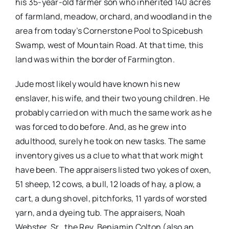
his 35-year-old farmer son who inherited 140 acres
of farmland, meadow, orchard, and woodland in the
area from today’s Cornerstone Pool to Spicebush
Swamp, west of Mountain Road. At that time, this
land was within the border of Farmington.
Jude most likely would have known his new
enslaver, his wife, and their two young children. He
probably carried on with much the same work as he
was forced to do before. And, as he grew into
adulthood, surely he took on new tasks. The same
inventory gives us a clue to what that work might
have been. The appraisers listed two yokes of oxen,
51 sheep, 12 cows, a bull, 12 loads of hay, a plow, a
cart, a dung shovel, pitchforks, 11 yards of worsted
yarn, and a dyeing tub. The appraisers, Noah
Webster, Sr., the Rev. Benjamin Colton (also an