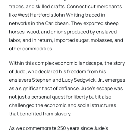
trades, and skilled crafts. Connecticut merchants
like West Hartford’s John Whiting traded in
networks in the Caribbean. They exported sheep,
horses, wood, and onions produced by enslaved
labor, and in return, imported sugar, molasses, and
other commodities.
Within this complex economic landscape, the story
of Jude, who declared his freedom from his
enslavers Stephen and Lucy Sedgwick, Jr., emerges
as a significant act of defiance. Jude’s escape was
not just a personal quest for liberty but it also
challenged the economic and social structures
that benefited from slavery.
As we commemorate 250 years since Jude’s