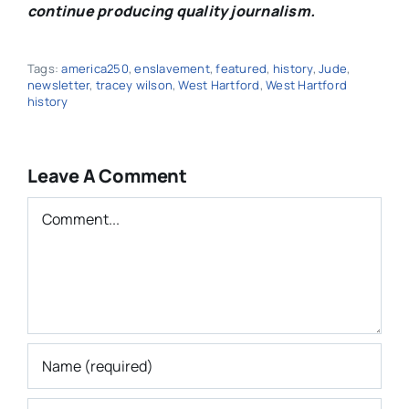
continue producing quality journalism.
Tags:
america250
,
enslavement
,
featured
,
history
,
Jude
,
newsletter
,
tracey wilson
,
West Hartford
,
West Hartford
history
Leave A Comment
Comment