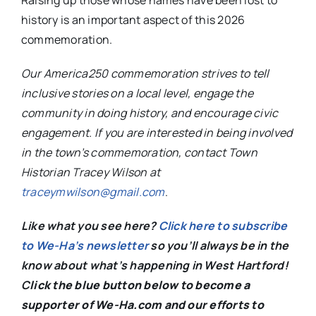
Raising up those whose names have been lost to
history is an important aspect of this 2026
commemoration.
Our America250 commemoration strives to tell
inclusive stories on a local level, engage the
community in doing history, and encourage civic
engagement. If you are interested in being involved
in the town’s commemoration, contact Town
Historian Tracey Wilson at
traceymwilson@gmail.com
.
Like what you see here?
Click here to subscribe
to We-Ha’s newsletter
so you’ll always be in the
know about what’s happening in West Hartford!
C
lick the blue button below to become a
supporter of We-Ha.com and our efforts to