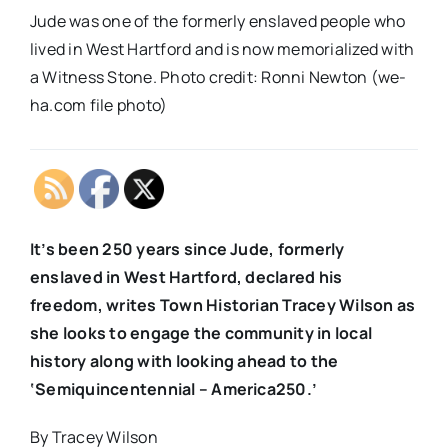
Jude was one of the formerly enslaved people who
lived in West Hartford and is now memorialized with
a Witness Stone. Photo credit: Ronni Newton (we-
ha.com file photo)
It’s been 250 years since Jude, formerly
enslaved in West Hartford, declared his
freedom, writes Town Historian Tracey Wilson as
she looks to engage the community in local
history along with looking ahead to the
‘Semiquincentennial – America250.’
By Tracey Wilson