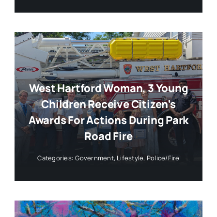
West Hartford Woman, 3 Young
Children Receive Citizen’s
Awards For Actions During Park
Road Fire
Categories:
Government
,
Lifestyle
,
Police/Fire