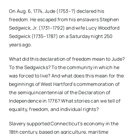
On Aug. 6, 1774, Jude (1753–?) declared his
freedom. He escaped from his enslavers Stephen
Sedgwick, Jr. (1731–1792) and wife Lucy Woodford
Sedgwick (1735–1787) on a Saturday night 250
years ago.
What did this declaration of freedom mean to Jude?
To the Sedgwicks? To the community in which he
was forced to live? And what does this mean for the
beginnings of West Hartford’s commemoration of
the semiquincentennial of the Declaration of
Independence in 1776? What stories can we tell of
equality, freedom, and individual rights?
Slavery supported Connecticut’s economy in the
18th century, based on agriculture, maritime