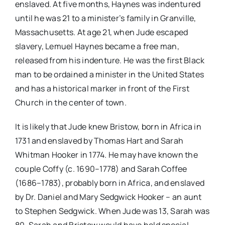
enslaved. At five months, Haynes was indentured
until he was 21 to a minister’s family in Granville,
Massachusetts. At age 21, when Jude escaped
slavery, Lemuel Haynes became a free man,
released from his indenture. He was the first Black
man to be ordained a minister in the United States
and has a historical marker in front of the First
Church in the center of town.
It is likely that Jude knew Bristow, born in Africa in
1731 and enslaved by Thomas Hart and Sarah
Whitman Hooker in 1774. He may have known the
couple Coffy (c. 1690–1778) and Sarah Coffee
(1686–1783), probably born in Africa, and enslaved
by Dr. Daniel and Mary Sedgwick Hooker – an aunt
to Stephen Sedgwick. When Jude was 13, Sarah was