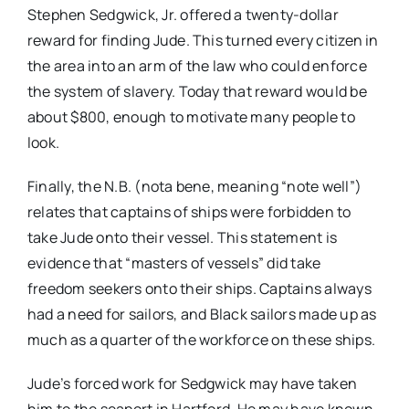
Stephen Sedgwick, Jr. offered a twenty-dollar
reward for finding Jude. This turned every citizen in
the area into an arm of the law who could enforce
the system of slavery. Today that reward would be
about $800, enough to motivate many people to
look.
Finally, the N.B. (nota bene, meaning “note well”)
relates that captains of ships were forbidden to
take Jude onto their vessel. This statement is
evidence that “masters of vessels” did take
freedom seekers onto their ships. Captains always
had a need for sailors, and Black sailors made up as
much as a quarter of the workforce on these ships.
Jude’s forced work for Sedgwick may have taken