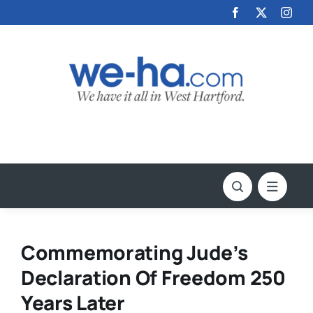
Skip
to
content
Commemorating Jude’s
Declaration Of Freedom 250
Years Later