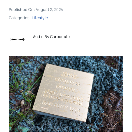
Published On: August 2, 2024
Categories:
Lifestyle
Audio By Carbonatix