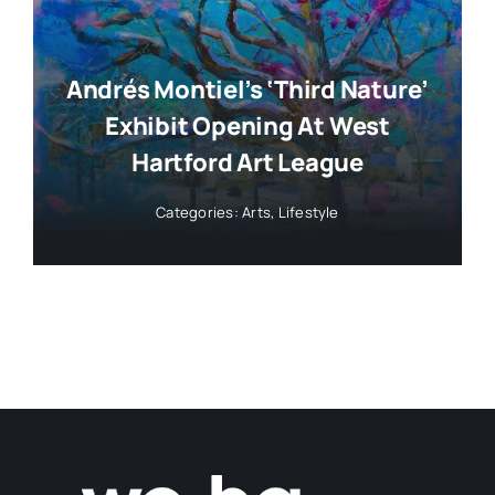
Andrés Montiel’s ‘Third Nature’
Exhibit Opening At West
Hartford Art League
Categories:
Arts
,
Lifestyle