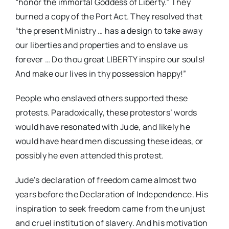
“honor the immortal Goddess of Liberty.” They
burned a copy of the Port Act. They resolved that
“the present Ministry … has a design to take away
our liberties and properties and to enslave us
forever … Do thou great LIBERTY inspire our souls!
And make our lives in thy possession happy!”
People who enslaved others supported these
protests. Paradoxically, these protestors’ words
would have resonated with Jude, and likely he
would have heard men discussing these ideas, or
possibly he even attended this protest.
Jude’s declaration of freedom came almost two
years before the Declaration of Independence. His
inspiration to seek freedom came from the unjust
and cruel institution of slavery. And his motivation