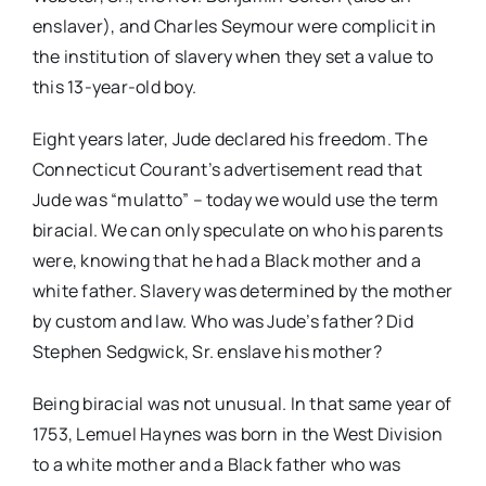
enslaver), and Charles Seymour were complicit in
the institution of slavery when they set a value to
this 13-year-old boy.
Eight years later, Jude declared his freedom. The
Connecticut Courant’s advertisement read that
Jude was “mulatto” – today we would use the term
biracial. We can only speculate on who his parents
were, knowing that he had a Black mother and a
white father. Slavery was determined by the mother
by custom and law. Who was Jude’s father? Did
Stephen Sedgwick, Sr. enslave his mother?
Being biracial was not unusual. In that same year of
1753, Lemuel Haynes was born in the West Division
to a white mother and a Black father who was