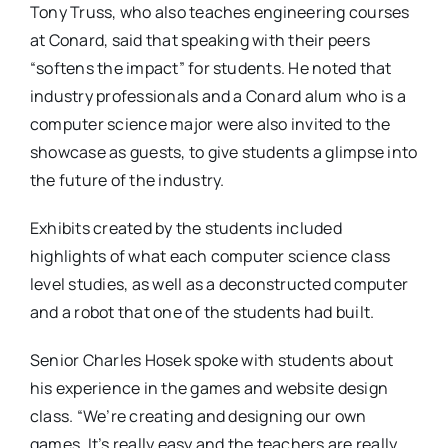
Tony Truss, who also teaches engineering courses
at Conard, said that speaking with their peers
“softens the impact” for students. He noted that
industry professionals and a Conard alum who is a
computer science major were also invited to the
showcase as guests, to give students a glimpse into
the future of the industry.
Exhibits created by the students included
highlights of what each computer science class
level studies, as well as a deconstructed computer
and a robot that one of the students had built.
Senior Charles Hosek spoke with students about
his experience in the games and website design
class. “We’re creating and designing our own
games. It’s really easy and the teachers are really