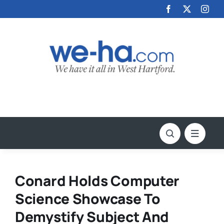
Skip
to
content
Conard Holds Computer
Science Showcase To
Demystify Subject And