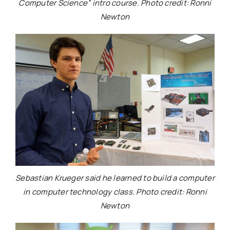
Computer Science” intro course. Photo credit: Ronni
Newton
Sebastian Krueger said he learned to build a computer
in computer technology class. Photo credit: Ronni
Newton