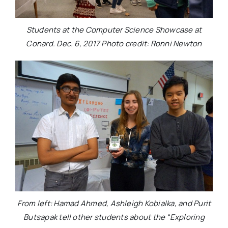
Students at the Computer Science Showcase at
Conard. Dec. 6, 2017 Photo credit: Ronni Newton
From left: Hamad Ahmed, Ashleigh Kobialka, and Purit
Butsapak tell other students about the “Exploring