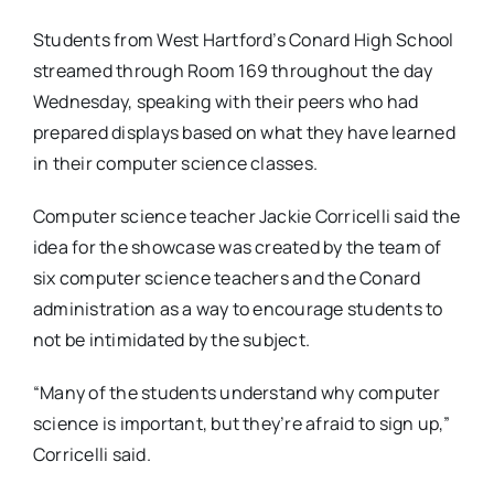
Students from West Hartford’s Conard High School
streamed through Room 169 throughout the day
Wednesday, speaking with their peers who had
prepared displays based on what they have learned
in their computer science classes.
Computer science teacher Jackie Corricelli said the
idea for the showcase was created by the team of
six computer science teachers and the Conard
administration as a way to encourage students to
not be intimidated by the subject.
“Many of the students understand why computer
science is important, but they’re afraid to sign up,”
Corricelli said.