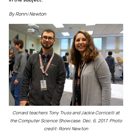
By Ronni Newton
Conard teachers Tony Truss and Jackie Corricelli at
the Computer Science Showcase. Dec. 6, 2017. Photo
credit: Ronni Newton