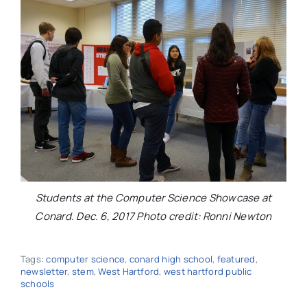
Students at the Computer Science Showcase at
Conard. Dec. 6, 2017 Photo credit: Ronni Newton
Tags:
computer science
,
conard high school
,
featured
,
newsletter
,
stem
,
West Hartford
,
west hartford public
schools