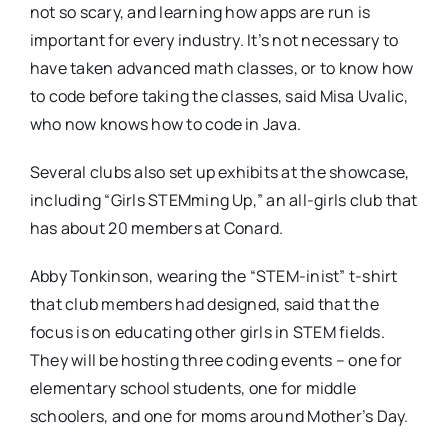
not so scary, and learning how apps are run is
important for every industry. It’s not necessary to
have taken advanced math classes, or to know how
to code before taking the classes, said Misa Uvalic,
who now knows how to code in Java.
Several clubs also set up exhibits at the showcase,
including “Girls STEMming Up,” an all-girls club that
has about 20 members at Conard.
Abby Tonkinson, wearing the “STEM-inist” t-shirt
that club members had designed, said that the
focus is on educating other girls in STEM fields.
They will be hosting three coding events – one for
elementary school students, one for middle
schoolers, and one for moms around Mother’s Day.