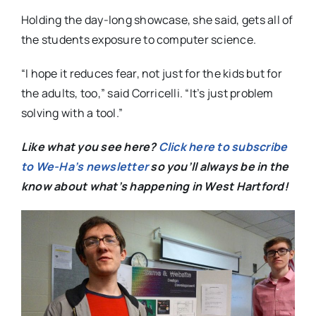
Holding the day-long showcase, she said, gets all of
the students exposure to computer science.
“I hope it reduces fear, not just for the kids but for
the adults, too,” said Corricelli. “It’s just problem
solving with a tool.”
Like what you see here?
Click here to subscribe
to We-Ha’s newsletter
so you’ll always be in the
know about what’s happening in West Hartford!