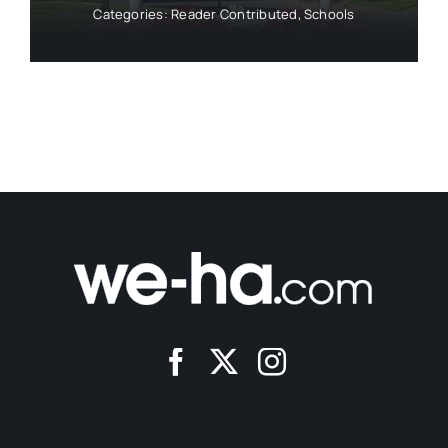
Categories:
Reader Contributed
,
Schools