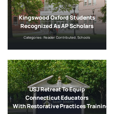
Kingswood Oxford Students
Recognized As AP Scholars
Categories:
Reader Contributed
,
Schools
USJ Retreat To Equip
Connecticut Educators
With Restorative Practices Training