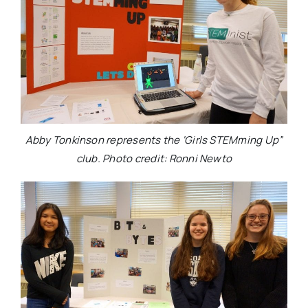
Abby Tonkinson represents the ‘Girls STEMming Up”
club. Photo credit: Ronni Newto