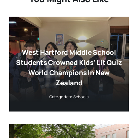
West Hartford Middle School
Students Crowned Kids’ Lit Quiz
World Champions In New
Zealand
Categories:
Schools