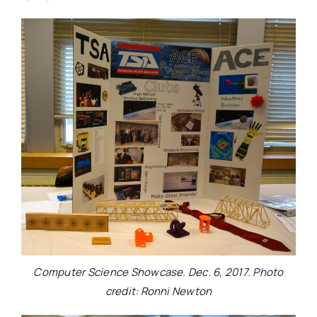
Computer Science Showcase. Dec. 6, 2017. Photo
credit: Ronni Newton