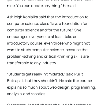
nice. You can create anything,” he said.
Ashleigh Kobialka said that the introduction to
computer science class “lays a foundation for
computer science and for the future.” She
encouraged everyone to at least take an
introductory course, even those who might not
want to study computer science, because the
problem-solving and critical-thinking skills are
transferable to any industry.
“Students get really intimidated,” said Purit
Butsapak, but they shouldn’t. He said the course
explains so much about web design, programming,
analysis, and robotics.