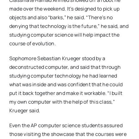
Classmate Hamad Ahmed showed off a robot he
made over the weekend. It’s designed to pick up
objects and also “barks,” he said. “There’s no
denying that technology is the future,” he said, and
studying computer science will help impact the
course of evolution.
Sophomore Sebastian Krueger stood by a
deconstructed computer, and said that through
studying computer technology he had learned
what was inside and was confident that he could
put it back together and make it workable. “I built
my own computer with the help of this class,”
Krueger said.
Even the AP computer science students assured
those visiting the showcase that the courses were