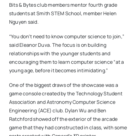
Bits & Bytes club members mentor fourth grade
students at Smith STEM School, member Helen
Nguyen said.
“You don’t need to know computer science to join,”
said Eleanor Duva. The focus is on building
relationships with the younger students and
encouraging them to learn computer science “at a
young age, before it becomes intimidating.”
One of the biggest draws of the showcase was a
game console created by the Technology Student
Association and Astronomy Computer Science
Engineering (ACE) club. Dylan Wu and Ben
Ratchford showed off the exterior of the arcade
game that they had constructed in class, with some