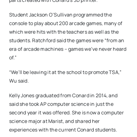
parts created with Conard’s 3D printer.
Student Jackson O’Sullivan programmed the
console to play about 200 arcade games, many of
which were hits with the teachers as well as the
students. Ratchford said the games were “from an
era of arcade machines – games we’ve never heard
of.”
“We’ll be leaving it at the school to promote TSA,”
Wu said.
Kelly Jones graduated from Conard in 2014, and
said she took AP computer science in just the
second year it was offered. She is now a computer
science major at Marist, and shared her
experiences with the current Conard students.