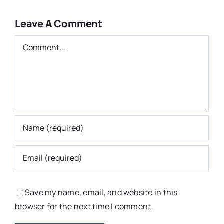
Leave A Comment
Comment
Save my name, email, and website in this
browser for the next time I comment.