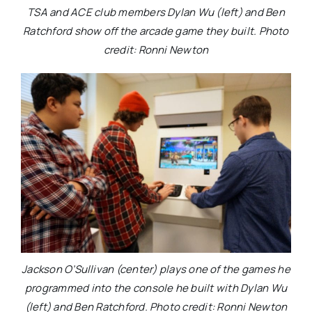
TSA and ACE club members Dylan Wu (left) and Ben
Ratchford show off the arcade game they built. Photo
credit: Ronni Newton
Jackson O’Sullivan (center) plays one of the games he
programmed into the console he built with Dylan Wu
(left) and Ben Ratchford. Photo credit: Ronni Newton