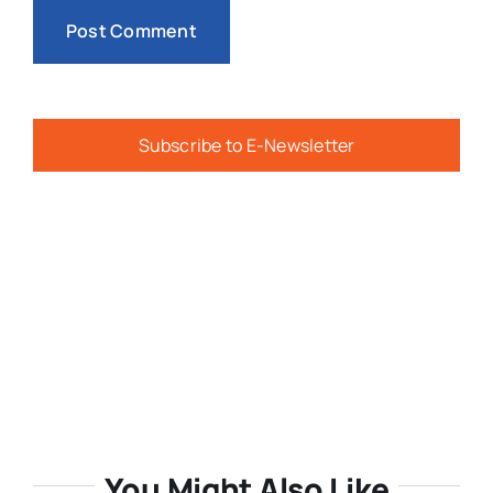
Subscribe to E-Newsletter
You Might Also Like