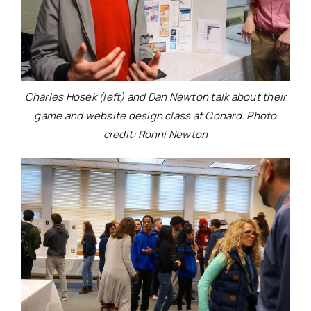
Charles Hosek (left) and Dan Newton talk about their
game and website design class at Conard. Photo
credit: Ronni Newton