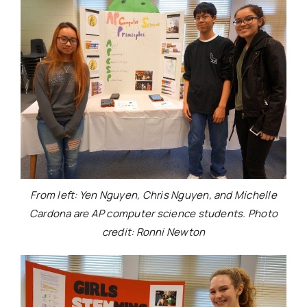
From left: Yen Nguyen, Chris Nguyen, and Michelle
Cardona are AP computer science students. Photo
credit: Ronni Newton