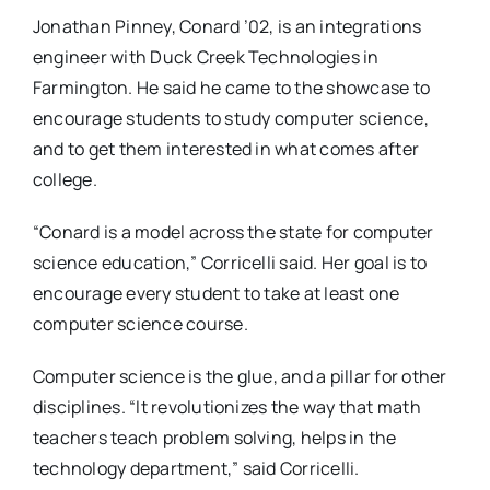
Jonathan Pinney, Conard ’02, is an integrations
engineer with Duck Creek Technologies in
Farmington. He said he came to the showcase to
encourage students to study computer science,
and to get them interested in what comes after
college.
“Conard is a model across the state for computer
science education,” Corricelli said. Her goal is to
encourage every student to take at least one
computer science course.
Computer science is the glue, and a pillar for other
disciplines. “It revolutionizes the way that math
teachers teach problem solving, helps in the
technology department,” said Corricelli.