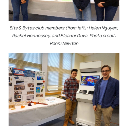
Bits & Bytes club members (from left): Helen Nguyen,
Rachel Hennessey, and Eleanor Duva. Photo credit:
Ronni Newton