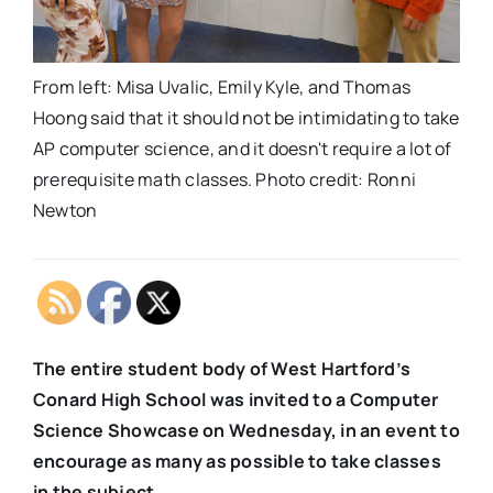
From left: Misa Uvalic, Emily Kyle, and Thomas
Hoong said that it should not be intimidating to take
AP computer science, and it doesn't require a lot of
prerequisite math classes. Photo credit: Ronni
Newton
The entire student body of West Hartford’s
Conard High School was invited to a Computer
Science Showcase on Wednesday, in an event to
encourage as many as possible to take classes
in the subject.