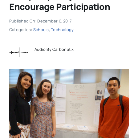
Encourage Participation
Published On: December 6, 2017
Categories:
Schools
,
Technology
Audio By Carbonatix