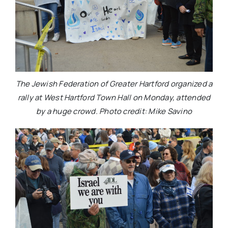
The Jewish Federation of Greater Hartford organized a
rally at West Hartford Town Hall on Monday, attended
by a huge crowd. Photo credit: Mike Savino