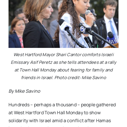
West Hartford Mayor Shari Cantor comforts Israeli
Emissary Asif Peretz as she tells attendees at a rally
at Town Hall Monday about fearing for family and
friends in Israel. Photo credit: Mike Savino
By Mike Savino
Hundreds – perhaps a thousand – people gathered
at West Hartford Town Hall Monday to show
solidarity with Israel amid a conflict after Hamas