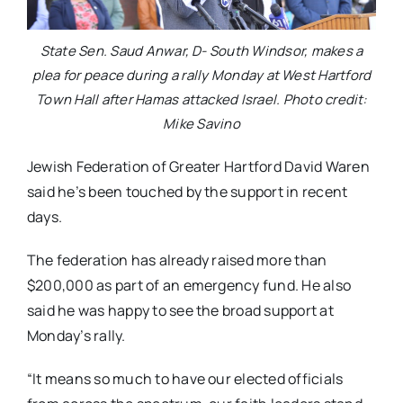
State Sen. Saud Anwar, D- South Windsor, makes a
plea for peace during a rally Monday at West Hartford
Town Hall after Hamas attacked Israel. Photo credit:
Mike Savino
Jewish Federation of Greater Hartford David Waren
said he’s been touched by the support in recent
days.
The federation has already raised more than
$200,000 as part of an emergency fund. He also
said he was happy to see the broad support at
Monday’s rally.
“It means so much to have our elected officials