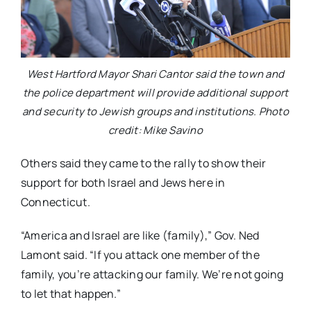
West Hartford Mayor Shari Cantor said the town and
the police department will provide additional support
and security to Jewish groups and institutions. Photo
credit: Mike Savino
Others said they came to the rally to show their
support for both Israel and Jews here in
Connecticut.
“America and Israel are like (family),” Gov. Ned
Lamont said. “If you attack one member of the
family, you’re attacking our family. We’re not going
to let that happen.”