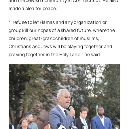
and the Jewish community in Connecticut. He also
made a plea for peace.
“I refuse to let Hamas and any organization or
group kill our hopes of a shared future, where the
children, great-grandchildren of muslims,
Christians and Jews will be playing together and
praying together in the Holy Land,” he said.