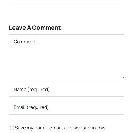
Leave A Comment
Comment
Save my name, email, and website in this