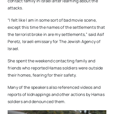
contact family in Israel after learning about the
attacks.
“I felt like I am in some sort of bad movie scene,
except this time the names of the settlements that
the terrorist broke in are my settlements,” said Asif
Peretz, Israeli emissary for The Jewish Agency of
Israel.
She spent the weekend contacting family and
friends who reported Hamas soldiers were outside
their homes, fearing for their safety.
Many of the speakers also referenced videos and
reports of kidnappings and other actions by Hamas
soldiers and denounced them.