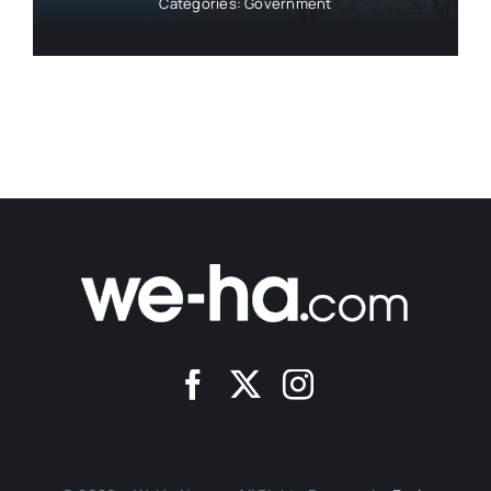
Categories:
Government