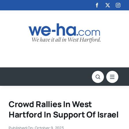
Skip
to
content
Crowd Rallies In West
Hartford In Support Of Israel
Published On: October 9, 2023