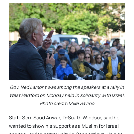
Gov. Ned Lamont was among the speakers at a rally in
West Hartford on Monday held in solidarity with Israel.
Photo credit: Mike Savino
State Sen. Saud Anwar, D-South Windsor, said he
wanted to show his support as a Muslim for Israel