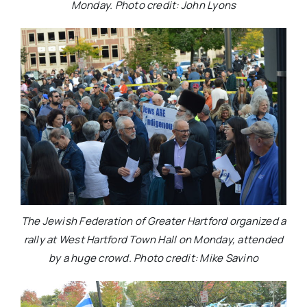
Monday. Photo credit: John Lyons
The Jewish Federation of Greater Hartford organized a
rally at West Hartford Town Hall on Monday, attended
by a huge crowd. Photo credit: Mike Savino