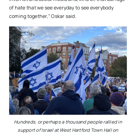
of hate that we see everyday to see everybody
coming together,” Oskar said.
Hundreds, or perhaps a thousand people rallied in
support of Israel at West Hartford Town Hall on