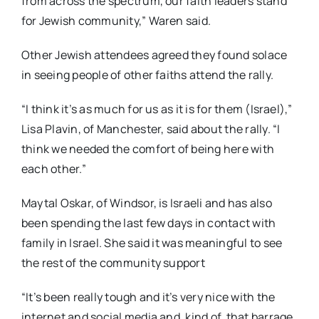
from across the spectrum, our faith leaders stand
for Jewish community,” Waren said.
Other Jewish attendees agreed they found solace
in seeing people of other faiths attend the rally.
“I think it’s as much for us as it is for them (Israel),”
Lisa Plavin, of Manchester, said about the rally. “I
think we needed the comfort of being here with
each other.”
Maytal Oskar, of Windsor, is Israeli and has also
been spending the last few days in contact with
family in Israel. She said it was meaningful to see
the rest of the community support
“It’s been really tough and it’s very nice with the
internet and social media and, kind of, that barrage