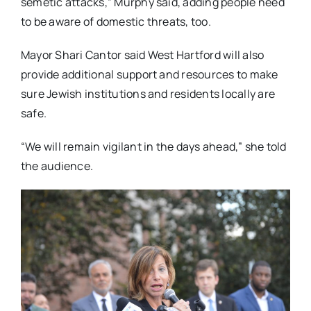
semetic attacks,” Murphy said, adding people need
to be aware of domestic threats, too.
Mayor Shari Cantor said West Hartford will also
provide additional support and resources to make
sure Jewish institutions and residents locally are
safe.
“We will remain vigilant in the days ahead,” she told
the audience.