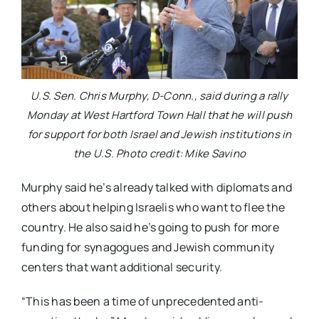
U.S. Sen. Chris Murphy, D-Conn., said during a rally
Monday at West Hartford Town Hall that he will push
for support for both Israel and Jewish institutions in
the U.S. Photo credit: Mike Savino
Murphy said he’s already talked with diplomats and
others about helping Israelis who want to flee the
country. He also said he’s going to push for more
funding for synagogues and Jewish community
centers that want additional security.
“This has been a time of unprecedented anti-