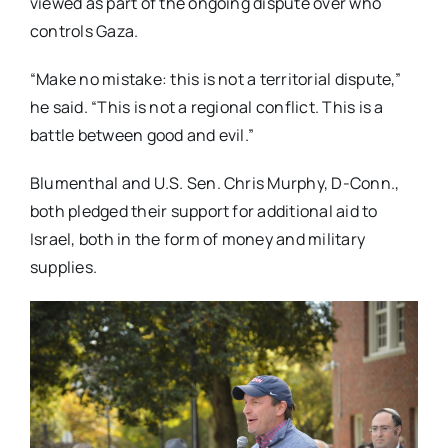
viewed as part of the ongoing dispute over who
controls Gaza.
“Make no mistake: this is not a territorial dispute,”
he said. “This is not a regional conflict. This is a
battle between good and evil.”
Blumenthal and U.S. Sen. Chris Murphy, D-Conn.,
both pledged their support for additional aid to
Israel, both in the form of money and military
supplies.