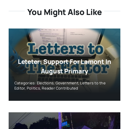
You Might Also Like
Leteter: Support For Lamont In
August Primary
Categories:
Elections
,
Government
,
Letters to the
Editor
,
Politics
,
Reader Contributed