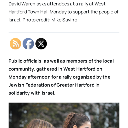
David Waren asks attendees at a rally at West
Hartford Town Hall Monday to support the people of
Israel. Photo credit: Mike Savino
Public officials, as well as members of the local
community, gathered in West Hartford on
Monday afternoon for a rally organized by the
Jewish Federation of Greater Hartford in
solidarity with Israel.