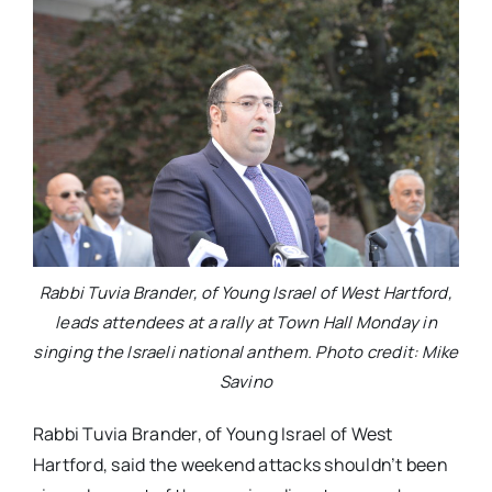
Rabbi Tuvia Brander, of Young Israel of West Hartford,
leads attendees at a rally at Town Hall Monday in
singing the Israeli national anthem. Photo credit: Mike
Savino
Rabbi Tuvia Brander, of Young Israel of West
Hartford, said the weekend attacks shouldn’t been