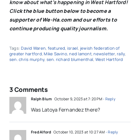
know about what’s happening in West Hartford!
C
lick the blue button below to become a
supporter of We-Ha.com and our efforts to
continue producing quality journalism.
Tags:
David Waren
,
featured
,
israel
,
jewish federation of
greater hartford
,
Mike Savino
,
ned lamont
,
newsletter
,
rally
,
sen. chris murphy
,
sen. richard blumenthal
,
West Hartford
3 Comments
Ralph Blum
October 9, 2023 at 7:20 PM
- Reply
Was Latoya Fernandez there?
Fred Alford
October 10, 2023 at 10:27 AM
- Reply