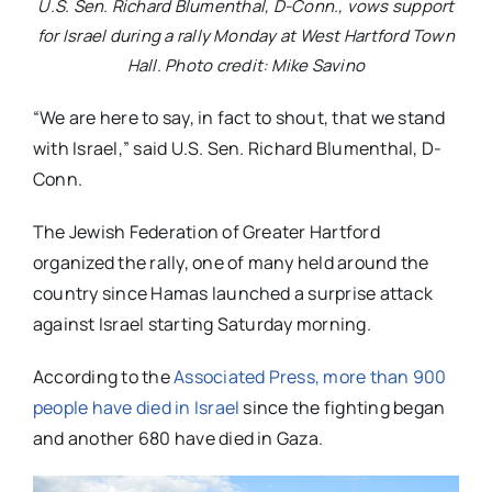
U.S. Sen. Richard Blumenthal, D-Conn., vows support
for Israel during a rally Monday at West Hartford Town
Hall. Photo credit: Mike Savino
“We are here to say, in fact to shout, that we stand
with Israel,” said U.S. Sen. Richard Blumenthal, D-
Conn.
The Jewish Federation of Greater Hartford
organized the rally, one of many held around the
country since Hamas launched a surprise attack
against Israel starting Saturday morning.
According to the
Associated Press, more than 900
people have died in Israel
since the fighting began
and another 680 have died in Gaza.