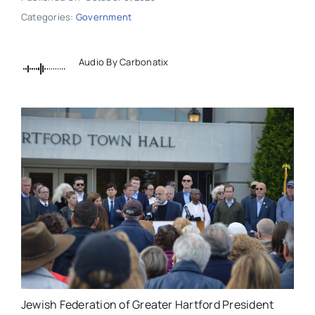
Categories:
Government
Audio By Carbonatix
Jewish Federation of Greater Hartford President