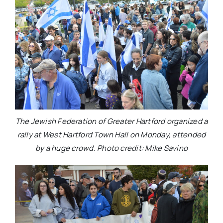
The Jewish Federation of Greater Hartford organized a
rally at West Hartford Town Hall on Monday, attended
by a huge crowd. Photo credit: Mike Savino