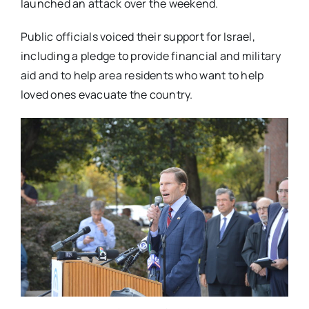
launched an attack over the weekend.
Public officials voiced their support for Israel,
including a pledge to provide financial and military
aid and to help area residents who want to help
loved ones evacuate the country.