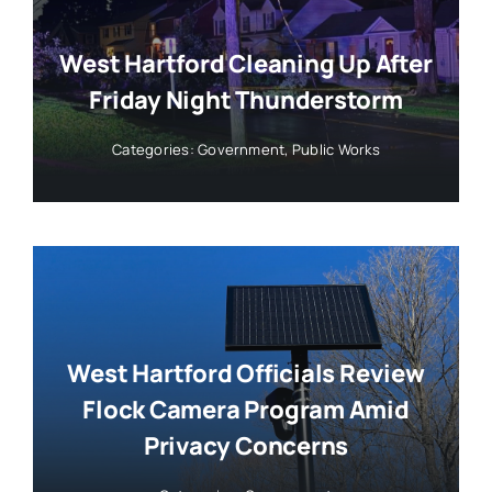
West Hartford Cleaning Up After
Friday Night Thunderstorm
Categories:
Government
,
Public Works
West Hartford Officials Review
Flock Camera Program Amid
Privacy Concerns