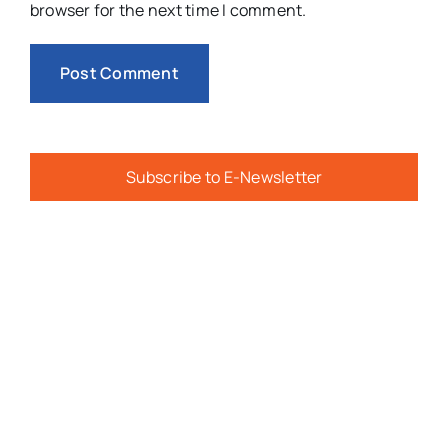
browser for the next time I comment.
Subscribe to E-Newsletter