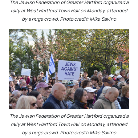
The Jewish Federation of Greater Hartford organized a
rally at West Hartford Town Hall on Monday, attended
by a huge crowd. Photo credit: Mike Savino
The Jewish Federation of Greater Hartford organized a
rally at West Hartford Town Hall on Monday, attended
by a huge crowd. Photo credit: Mike Savino