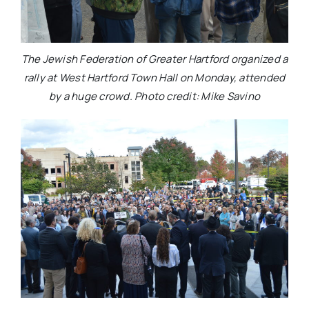
The Jewish Federation of Greater Hartford organized a
rally at West Hartford Town Hall on Monday, attended
by a huge crowd. Photo credit: Mike Savino