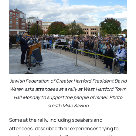
Jewish Federation of Greater Hartford President David
Waren asks attendees at a rally at West Hartford Town
Hall Monday to support the people of Israel. Photo
credit: Mike Savino
Some at the rally, including speakers and
attendees, described their experiences trying to