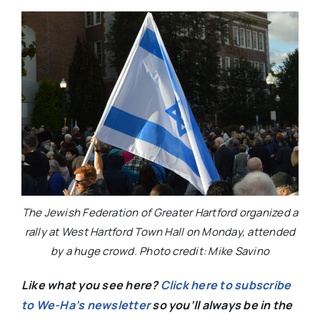
The Jewish Federation of Greater Hartford organized a
rally at West Hartford Town Hall on Monday, attended
by a huge crowd. Photo credit: Mike Savino
Like what you see here?
Click here to subscribe
to We-Ha’s newsletter
so you’ll always be in the