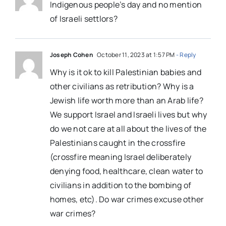
Indigenous people’s day and no mention
of Israeli settlors?
Joseph Cohen
October 11, 2023 at 1:57 PM
- Reply
Why is it ok to kill Palestinian babies and
other civilians as retribution? Why is a
Jewish life worth more than an Arab life?
We support Israel and Israeli lives but why
do we not care at all about the lives of the
Palestinians caught in the crossfire
(crossfire meaning Israel deliberately
denying food, healthcare, clean water to
civilians in addition to the bombing of
homes, etc). Do war crimes excuse other
war crimes?