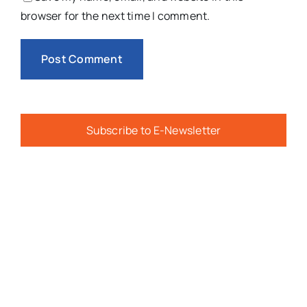
browser for the next time I comment.
Subscribe to E-Newsletter