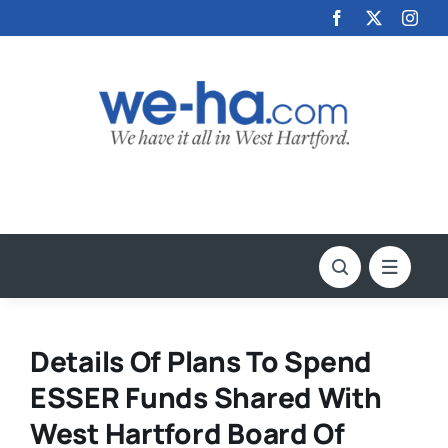
Skip
to
content
Details Of Plans To Spend
ESSER Funds Shared With
West Hartford Board Of