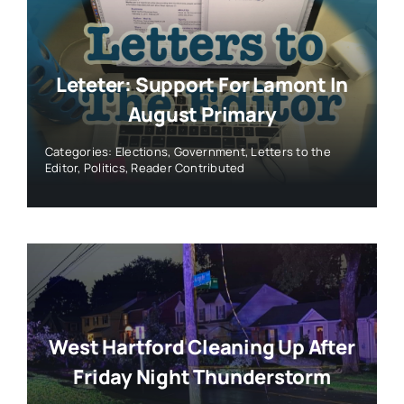
Leteter: Support For Lamont In
August Primary
Categories:
Elections
,
Government
,
Letters to the
Editor
,
Politics
,
Reader Contributed
West Hartford Cleaning Up After
Friday Night Thunderstorm