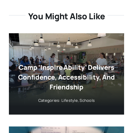
You Might Also Like
Camp ‘Inspire Ability’ Delivers
Confidence, Accessibility, And
Friendship
Categories:
Lifestyle
,
Schools