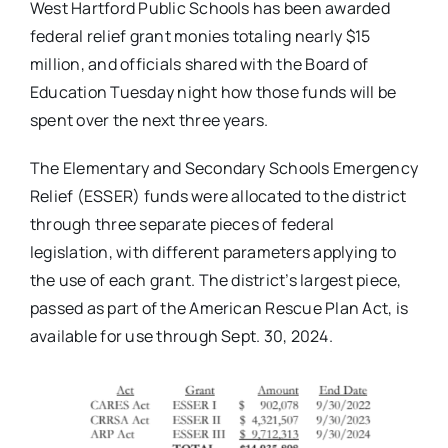
West Hartford Public Schools has been awarded
federal relief grant monies totaling nearly $15
million, and officials shared with the Board of
Education Tuesday night how those funds will be
spent over the next three years.
The Elementary and Secondary Schools Emergency
Relief (ESSER) funds were allocated to the district
through three separate pieces of federal
legislation, with different parameters applying to
the use of each grant. The district’s largest piece,
passed as part of the American Rescue Plan Act, is
available for use through Sept. 30, 2024.