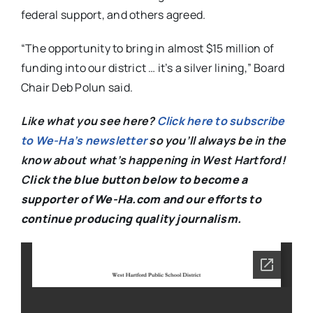
federal support, and others agreed.
“The opportunity to bring in almost $15 million of
funding into our district … it’s a silver lining,” Board
Chair Deb Polun said.
Like what you see here?
Click here to subscribe
to We-Ha’s newsletter
so you’ll always be in the
know about what’s happening in West Hartford!
C
lick the blue button below to become a
supporter of We-Ha.com and our efforts to
continue producing quality journalism.