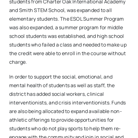
students from Charter Oak International Academy
and Smith STEM School, was expanded to all
elementary students. The ESOL Summer Program
was also expanded, a summer program for middle
school students was established, and high school
students who failed a class and needed to make up
the credit were able to enroll in the course without
charge.
In order to support the social, emotional, and
mental health of students as well as staff, the
district has added social workers, clinical
interventionists, and crisis interventionists. Funds
are also being allocated to expand available non-
athletic offerings to provide opportunities for
students who do not play sports to help them re-
engage with the community and join in social and