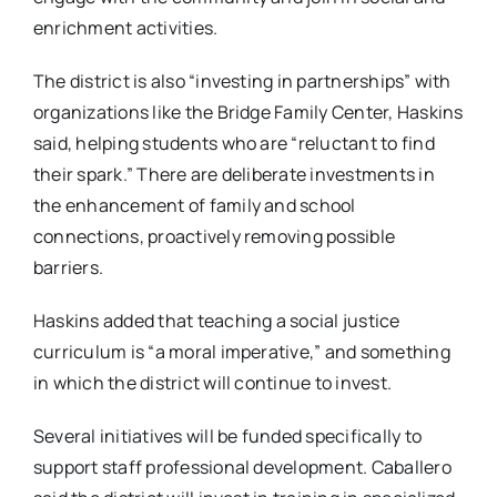
enrichment activities.
The district is also “investing in partnerships” with
organizations like the Bridge Family Center, Haskins
said, helping students who are “reluctant to find
their spark.” There are deliberate investments in
the enhancement of family and school
connections, proactively removing possible
barriers.
Haskins added that teaching a social justice
curriculum is “a moral imperative,” and something
in which the district will continue to invest.
Several initiatives will be funded specifically to
support staff professional development. Caballero