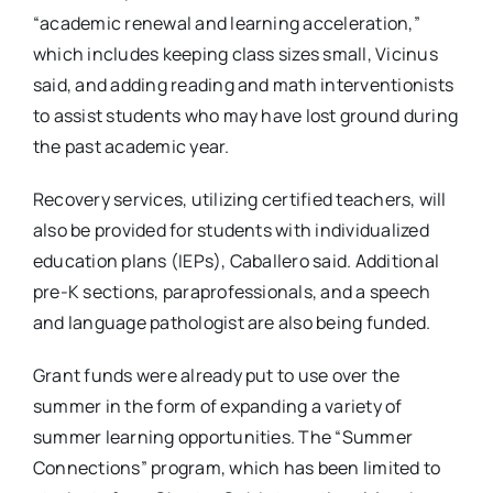
“academic renewal and learning acceleration,”
which includes keeping class sizes small, Vicinus
said, and adding reading and math interventionists
to assist students who may have lost ground during
the past academic year.
Recovery services, utilizing certified teachers, will
also be provided for students with individualized
education plans (IEPs), Caballero said. Additional
pre-K sections, paraprofessionals, and a speech
and language pathologist are also being funded.
Grant funds were already put to use over the
summer in the form of expanding a variety of
summer learning opportunities. The “Summer
Connections” program, which has been limited to