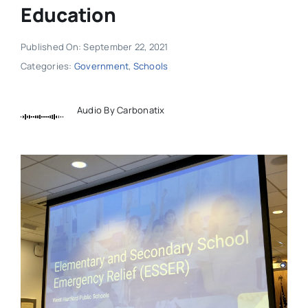
Education
Published On: September 22, 2021
Categories:
Government
,
Schools
Audio By Carbonatix