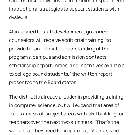
said the district will invest in training in specialized
instructional strategies to support students with
dyslexia.
Also related to staff development, guidance
counselors will receive additional training “to
provide for an intimate understanding of the
programs, campus and admission contacts,
scholarship opportunities, and incentives available
to college bound students,” the written report
presented to the Board states.
The district is already a leader in providing training
in computer science, but will expand that area of
focus across all subject areas with skill building for
teachers over the next two summers. “That’s the
world that they need to prepare for,” Vicinus said.