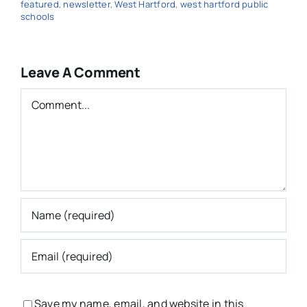
featured
,
newsletter
,
West Hartford
,
west hartford public
schools
Leave A Comment
Comment
Save my name, email, and website in this