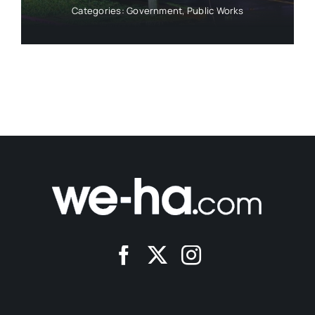
Categories:
Government
,
Public Works