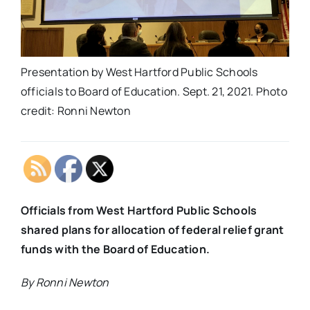
Presentation by West Hartford Public Schools
officials to Board of Education. Sept. 21, 2021. Photo
credit: Ronni Newton
Officials from West Hartford Public Schools
shared plans for allocation of federal relief grant
funds with the Board of Education.
By Ronni Newton