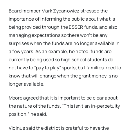
Board member Mark Zydanowicz stressed the
importance of informing the public about what is
being provided through the ESSER funds, and also
managing expectations so there won’t be any
surprises when the funds are no longer available in
a few years. As an example, he noted, funds are
currently being used so high school students do
not have to “pay to play” sports, but families need to
know that will change when the grant money is no
longer available.
Moore agreed that it is important to be clear about
the nature of the funds. “This isn’t an in-perpetuity
position,” he said.
Vicinus said the district is grateful to have the