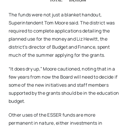
The funds were not just a blanket handout,
Superintendent Tom Moore said. The district was
required to complete applications detailing the
planned use for the money and Liz Hewitt, the
district’s director of Budget and Finance, spent
much of the summer applying for the grants.
“It does dry up,” Moore cautioned, noting that in a
few years from now the Board will need to decide if
some of the new initiatives and staff members
supported by the grants should be in the education
budget.
Other uses of the ESSER funds are more
permanent in nature, either investments in