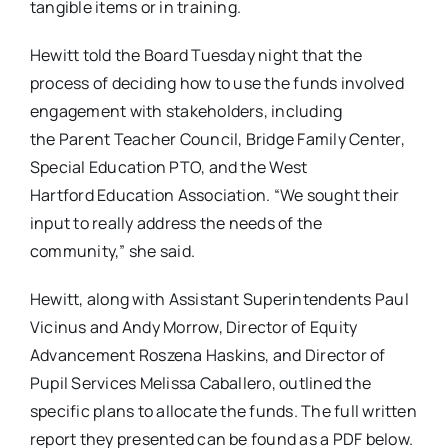
tangible items or in training.
Hewitt told the Board Tuesday night that the
process of deciding how to use the funds involved
engagement with stakeholders, including
the Parent Teacher Council, Bridge Family Center,
Special Education PTO, and the West
Hartford Education Association. “We sought their
input to really address the needs of the
community,” she said.
Hewitt, along with Assistant Superintendents Paul
Vicinus and Andy Morrow, Director of Equity
Advancement Roszena Haskins, and Director of
Pupil Services Melissa Caballero, outlined the
specific plans to allocate the funds. The full written
report they presented can be found as a PDF below.