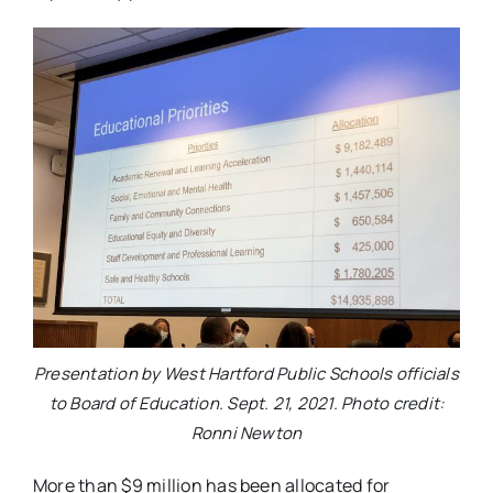
Presentation by West Hartford Public Schools officials
to Board of Education. Sept. 21, 2021. Photo credit:
Ronni Newton
More than $9 million has been allocated for