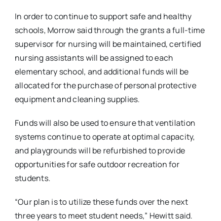
In order to continue to support safe and healthy
schools, Morrow said through the grants a full-time
supervisor for nursing will be maintained, certified
nursing assistants will be assigned to each
elementary school, and additional funds will be
allocated for the purchase of personal protective
equipment and cleaning supplies.
Funds will also be used to ensure that ventilation
systems continue to operate at optimal capacity,
and playgrounds will be refurbished to provide
opportunities for safe outdoor recreation for
students.
“Our plan is to utilize these funds over the next
three years to meet student needs,” Hewitt said.