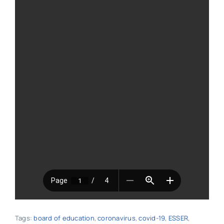
Tags:
board of education
,
coronavirus
,
covid-19
,
ESSER
,