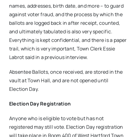
names, addresses, birth date, and more – to guard
against voter fraud, and the process by which the
ballots are logged back in after receipt, counted,
and ultimately tabulated is also very specific.
Everything is kept confidential, and there is a paper
trail, which is very important, Town Clerk Essie
Labrot said in a previous interview.
Absentee Ballots, once received, are stored in the
vault at Town Hall, and are not opened until
Election Day.
Election Day Registration
Anyone who is eligible to vote but has not
registered may still vote. Election Day registration
will take place in Room 400 of West Hartford Town