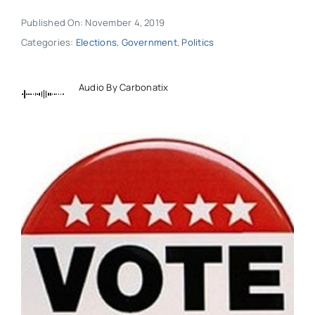
Published On: November 4, 2019
Categories:
Elections
,
Government
,
Politics
Audio By Carbonatix