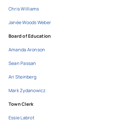
Chris Williams
Janée Woods Weber
Board of Education
Amanda Aronson
Sean Passan
Ari Steinberg
Mark Zydanowicz
Town Clerk
Essie Labrot