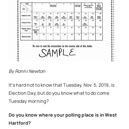
By Ronni Newton
It’s hard not to know that Tuesday, Nov. 5, 2019, is
Election Day, but do you know what to do come
Tuesday morning?
Do you know where your polling place is in West
Hartford?