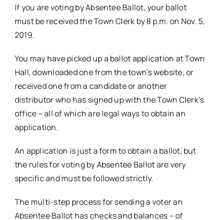
If you are voting by Absentee Ballot, your ballot
must be received the Town Clerk by 8 p.m. on Nov. 5,
2019.
You may have picked up a ballot application at Town
Hall, downloaded one from the town’s website, or
received one from a candidate or another
distributor who has signed up with the Town Clerk’s
office – all of which are legal ways to obtain an
application.
An application is just a form to obtain a ballot, but
the rules for voting by Absentee Ballot are very
specific and must be followed strictly.
The multi-step process for sending a voter an
Absentee Ballot has checks and balances – of