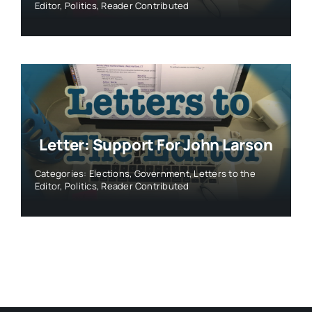
Editor
,
Politics
,
Reader Contributed
Letter: Support For John Larson
Categories:
Elections
,
Government
,
Letters to the
Editor
,
Politics
,
Reader Contributed