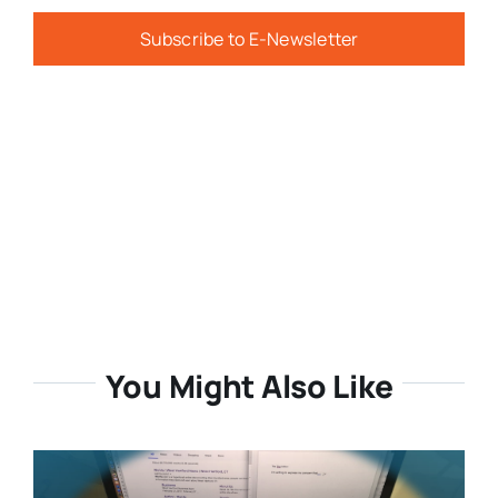
Subscribe to E-Newsletter
You Might Also Like