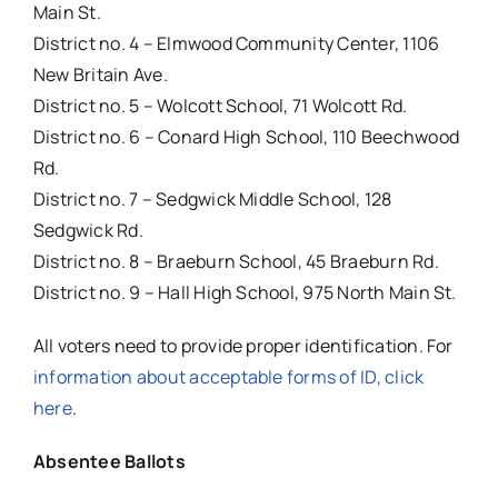
Main St.
District no. 4 – Elmwood Community Center, 1106
New Britain Ave.
District no. 5 – Wolcott School, 71 Wolcott Rd.
District no. 6 – Conard High School, 110 Beechwood
Rd.
District no. 7 – Sedgwick Middle School, 128
Sedgwick Rd.
District no. 8 – Braeburn School, 45 Braeburn Rd.
District no. 9 – Hall High School, 975 North Main St.
All voters need to provide proper identification. For
information about acceptable forms of ID, click
here
.
Absentee Ballots