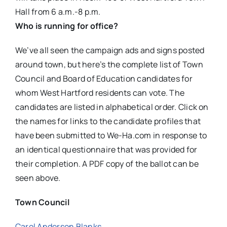
Hall from 6 a.m.-8 p.m.
Who is running for office?
We’ve all seen the campaign ads and signs posted
around town, but here’s the complete list of Town
Council and Board of Education candidates for
whom West Hartford residents can vote. The
candidates are listed in alphabetical order. Click on
the names for links to the candidate profiles that
have been submitted to We-Ha.com in response to
an identical questionnaire that was provided for
their completion. A PDF copy of the ballot can be
seen above.
Town Council
Carol Anderson Blanks