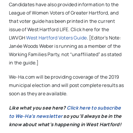
Candidates have also provided information to the
League of Women Voters of Greater Hartford, and
that voter guide has been printed in the current
issue of West Hartford LIFE. Click here for the
LWVGH
West Hartford Voters Guide
. [Editor’s Note:
Janée Woods Weber is running as a member of the
Working Families Party, not “unaffiliated” as stated
in the guide.]
We-Ha.com will be providing coverage of the 2019
municipal election and will post complete results as
soon as they are available.
Like what you see here?
Click here to subscribe
to We-Ha’s newsletter
so you’ll always be in the
know about what’s happening in West Hartford!