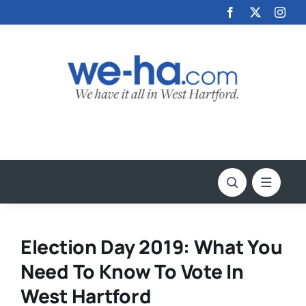
Skip
to
content
Election Day 2019: What You
Need To Know To Vote In
West Hartford