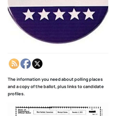
The information you need about polling places
and a copy of the ballot, plus links to candidate
profiles.