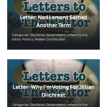
Letter: Ned Lamont Earned
Another Term
Categories:
Elections
,
Government
,
Letters to the
Editor
,
Politics
,
Reader Contributed
Letter: Why I’m Voting For Jillian
Gilchrest
Categories:
Elections
,
Government
,
Letters to the