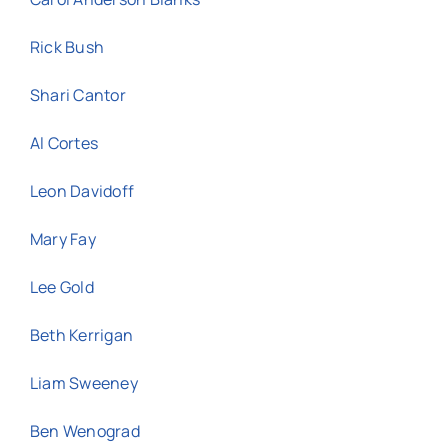
Rick Bush
Shari Cantor
Al Cortes
Leon Davidoff
Mary Fay
Lee Gold
Beth Kerrigan
Liam Sweeney
Ben Wenograd