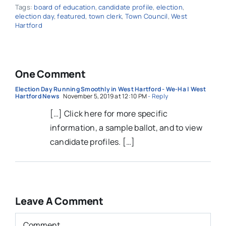
Tags:
board of education
,
candidate profile
,
election
,
election day
,
featured
,
town clerk
,
Town Council
,
West
Hartford
One Comment
Election Day Running Smoothly in West Hartford - We-Ha | West
Hartford News
November 5, 2019 at 12:10 PM
- Reply
[…] Click here for more specific
information, a sample ballot, and to view
candidate profiles. […]
Leave A Comment
Comment