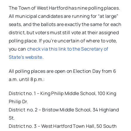
The Town of West Hartford has nine polling places.
All municipal candidates are running for “at large”
seats, and the ballots are exactly the same for each
district, but voters must still vote at their assigned
polling place. If you’re uncertain of where to vote,
you can
check via this link to the Secretary of
State’s website
.
All polling places are open on Election Day from 6
a.m. until 8 p.m.:
District no. 1 – King Philip Middle School, 100 King
Philip Dr.
District no. 2 – Bristow Middle School, 34 Highland
St.
District no. 3 – West Hartford Town Hall, 50 South