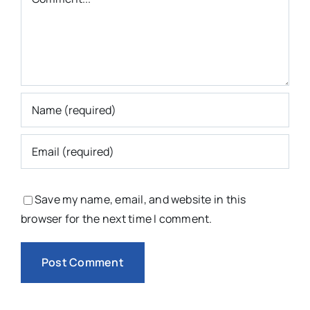
Save my name, email, and website in this
browser for the next time I comment.