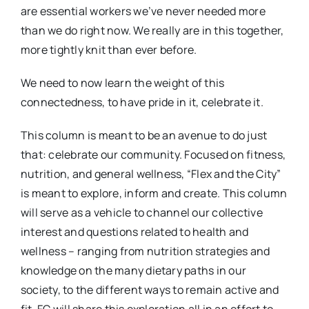
are essential workers we’ve never needed more
than we do right now. We really are in this together,
more tightly knit than ever before.
We need to now learn the weight of this
connectedness, to have pride in it, celebrate it.
This column is meant to be an avenue to do just
that: celebrate our community. Focused on fitness,
nutrition, and general wellness, “Flex and the City”
is meant to explore, inform and create. This column
will serve as a vehicle to channel our collective
interest and questions related to health and
wellness – ranging from nutrition strategies and
knowledge on the many dietary paths in our
society, to the different ways to remain active and