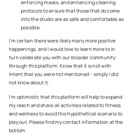
enforcing masks, and enhancing cleaning
protocols to ensure that those that do come
into the studio are as safe and comfortable as
possible.
I’m certain there were likely many more positive
happenings, and I would love to learn more to in
turn celebrate you with our broader community
through this platform. Know that it is not with
intent that you were not mentioned – simply I did
not know about it.
I’m optimistic that this platform will help to expand
my reach and share all activities related to fitness
and wellness to avoid this hypothetical scenario to
play out. Please find my contact information at the
bottom.