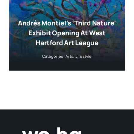
Andrés Montiel’s ‘Third Nature’
Exhibit Opening At West
Hartford Art League
Categories:
Arts
,
Lifestyle