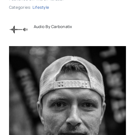
Categories:
Lifestyle
Audio By Carbonatix