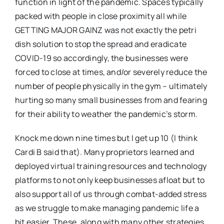
function in light of the pandemic. Spaces typically
packed with people in close proximity all while
GETTING MAJOR GAINZ was not exactly the petri
dish solution to stop the spread and eradicate
COVID-19 so accordingly, the businesses were
forced to close at times, and/or severely reduce the
number of people physically in the gym – ultimately
hurting so many small businesses from and fearing
for their ability to weather the pandemic’s storm.
Knock me down nine times but I get up 10 (I think
Cardi B said that). Many proprietors learned and
deployed virtual training resources and technology
platforms to not only keep businesses afloat but to
also support all of us through combat-added stress
as we struggle to make managing pandemic life a
bit easier. These, along with many other strategies,