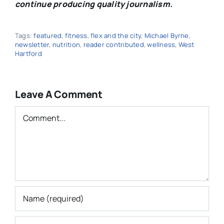
continue producing quality journalism.
Tags:
featured
,
fitness
,
flex and the city
,
Michael Byrne
,
newsletter
,
nutrition
,
reader contributed
,
wellness
,
West
Hartford
Leave A Comment
Comment