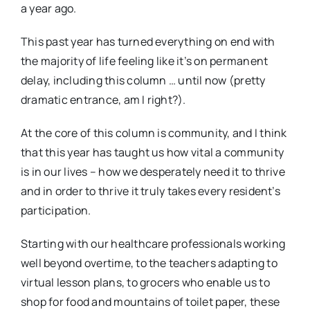
a year ago.
This past year has turned everything on end with
the majority of life feeling like it’s on permanent
delay, including this column … until now (pretty
dramatic entrance, am I right?).
At the core of this column is community, and I think
that this year has taught us how vital a community
is in our lives – how we desperately need it to thrive
and in order to thrive it truly takes every resident’s
participation.
Starting with our healthcare professionals working
well beyond overtime, to the teachers adapting to
virtual lesson plans, to grocers who enable us to
shop for food and mountains of toilet paper, these