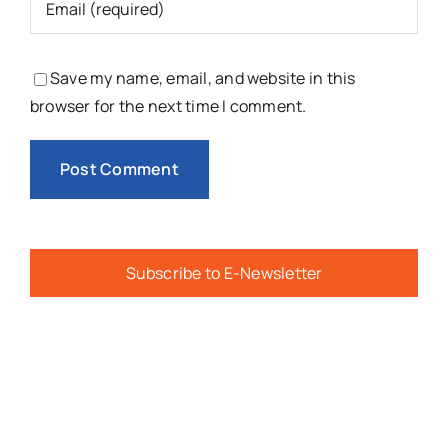
Save my name, email, and website in this
browser for the next time I comment.
Subscribe to E-Newsletter