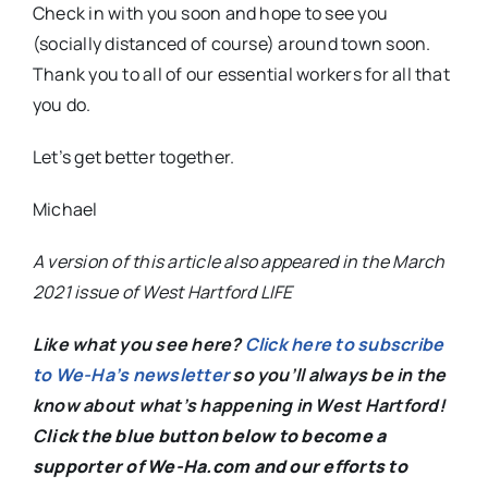
Check in with you soon and hope to see you
(socially distanced of course) around town soon.
Thank you to all of our essential workers for all that
you do.
Let’s get better together.
Michael
A version of this article also appeared in the March
2021 issue of West Hartford LIFE
Like what you see here?
Click here to subscribe
to We-Ha’s newsletter
so you’ll always be in the
know about what’s happening in West Hartford!
C
lick the blue button below to become a
supporter of We-Ha.com and our efforts to