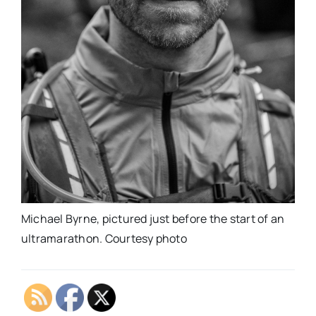
Michael Byrne, pictured just before the start of an
ultramarathon. Courtesy photo