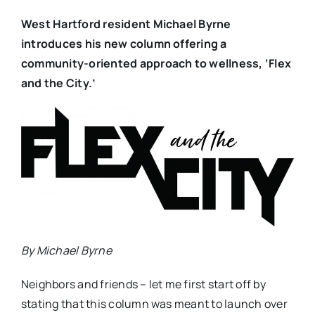
West Hartford resident Michael Byrne
introduces his new column offering a
community-oriented approach to wellness, ‘Flex
and the City.’
By Michael Byrne
Neighbors and friends – let me first start off by
stating that this column was meant to launch over