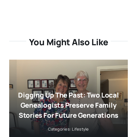
You Might Also Like
Digging Up The Past: Two Local
Genealogists Preserve Family
Stories For Future Generations
Categories:
Lifestyle