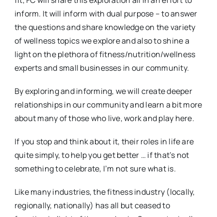
fit, FC will share this exploration all in an effort to
inform. It will inform with dual purpose – to answer
the questions and share knowledge on the variety
of wellness topics we explore and also to shine a
light on the plethora of fitness/nutrition/wellness
experts and small businesses in our community.
By exploring and informing, we will create deeper
relationships in our community and learn a bit more
about many of those who live, work and play here.
If you stop and think about it, their roles in life are
quite simply, to help you get better … if that’s not
something to celebrate, I’m not sure what is.
Like many industries, the fitness industry (locally,
regionally, nationally) has all but ceased to