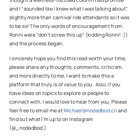
thought a wellness-focused column had promise
and I “sounded like I knew what I was talking about”
slightly more than carnival ride attendants so it was
to be so! The only words of encouragement from
Ronni were “don’t screw this up” (kidding Ronni! :))
and the process began.
I sincerely hope you find this read worth your time,
please share any thoughts, comments, criticism,
and more directly to me, I want to make this a
platform that truly is of value to you. Also, if you
have ideas on topics to explore or people to
connect with, I would love to hear from you. Please
feel free to email me at
Michael@nodadbod.co
and
find out what I’m up to on Instagram
(@_nodadbod.)