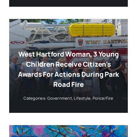
West Hartford Woman, 3 Young
Children Receive Citizen’s
Awards For Actions During Park
Road Fire
Categories:
Government
,
Lifestyle
,
Police/Fire