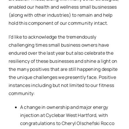
enabled our health and wellness small businesses
(along with other industries) to remain and help
hold this component of our community intact.
I’d like to acknowledge the tremendously
challenging times small business owners have
endured over the last year but also celebrate the
resiliency of these businesses and shine a light on
the many positives that are still happening despite
the unique challenges we presently face. Positive
instances including but not limited to our fitness
community:
A change in ownership and major energy
injection at Cyclebar West Hartford, with
congratulations to Cheryl Olschefski Rocco