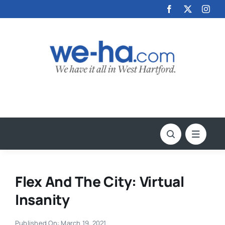
Skip
to
content
Flex And The City: Virtual
Insanity
Published On: March 19, 2021