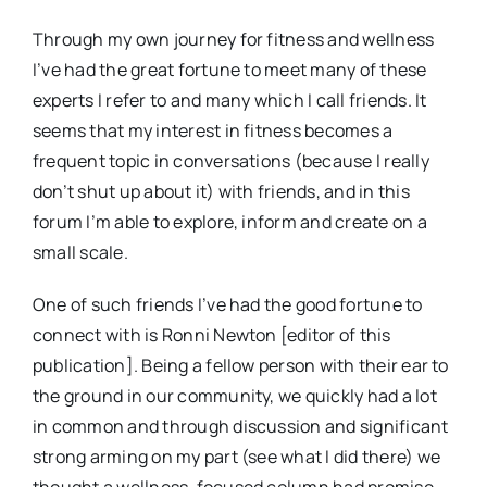
Through my own journey for fitness and wellness
I’ve had the great fortune to meet many of these
experts I refer to and many which I call friends. It
seems that my interest in fitness becomes a
frequent topic in conversations (because I really
don’t shut up about it) with friends, and in this
forum I’m able to explore, inform and create on a
small scale.
One of such friends I’ve had the good fortune to
connect with is Ronni Newton [editor of this
publication]. Being a fellow person with their ear to
the ground in our community, we quickly had a lot
in common and through discussion and significant
strong arming on my part (see what I did there) we