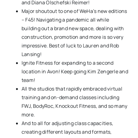
and Diana Olschefski Reimer!
Major shoutout to one of WeHa’s new editions
– F45! Navigating a pandemic all while
building out a brand new space, dealing with
construction, promotion and more is so very
impressive. Best of luck to Lauren and Rob
Lansing!
Ignite Fitness for expanding to a second
location in Avon! Keep going Kim Zengerle and
team!
All the studios that rapidly embraced virtual
training and on-demand classes including
FWJ, BodyRoc, Knockout Fitness, and so many
more.
And to all for adjusting class capacities,
creating different layouts and formats,