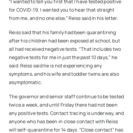
“I wanted to tell you first that I have tested positive
for COVID-19. I wanted you to hear that straight
from me, and no one else,” Reiss said in his letter.
Reiss said that his family had been quarantining
after his children had been exposed at school, but
all had received negative tests. “That includes two
negative tests for me in just the past 10 days,” he
said. Reiss said he is not experiencing any
symptoms, and his wife and toddler twins are also
asymptomatic.
The governor and senior staff continue to be tested
twice a week, and until Friday there had not been
any positive tests. Contact tracing is underway, and
anyone who has been in close contact with Reiss
will self-quarantine for 14 days. “Close contact” has