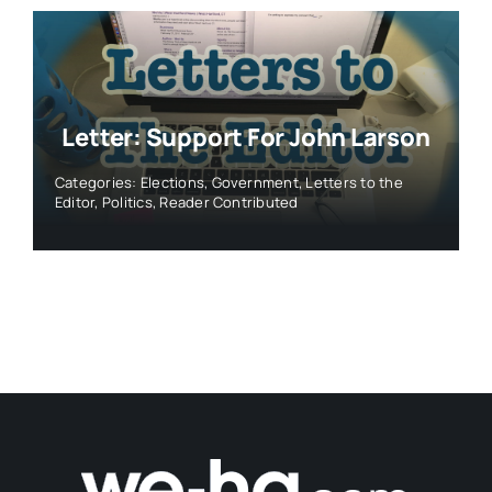
Letter: Support For John Larson
Categories:
Elections
,
Government
,
Letters to the
Editor
,
Politics
,
Reader Contributed