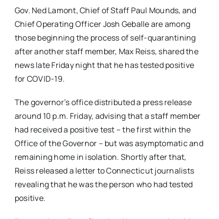
Gov. Ned Lamont, Chief of Staff Paul Mounds, and
Chief Operating Officer Josh Geballe are among
those beginning the process of self-quarantining
after another staff member, Max Reiss, shared the
news late Friday night that he has tested positive
for COVID-19.
The governor’s office distributed a press release
around 10 p.m. Friday, advising that a staff member
had received a positive test – the first within the
Office of the Governor – but was asymptomatic and
remaining home in isolation. Shortly after that,
Reiss released a letter to Connecticut journalists
revealing that he was the person who had tested
positive.