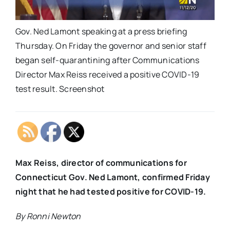
Gov. Ned Lamont speaking at a press briefing
Thursday. On Friday the governor and senior staff
began self-quarantining after Communications
Director Max Reiss received a positive COVID-19
test result. Screenshot
Max Reiss, director of communications for
Connecticut Gov. Ned Lamont, confirmed Friday
night that he had tested positive for COVID-19.
By Ronni Newton