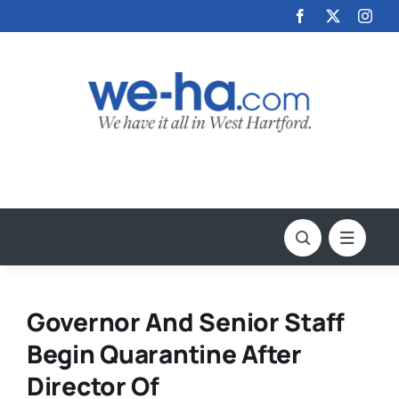
Skip
to
content
Governor And Senior Staff
Begin Quarantine After
Director Of