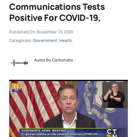
Communications Tests
Positive For COVID-19,
Published On: November 13, 2020
Categories:
Government
,
Health
Audio By Carbonatix