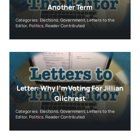
Another Term
Categories:
Elections
,
Government
,
Letters to the
Editor
,
Politics
,
Reader Contributed
Letter: Why I’m Voting For Jillian
Gilchrest
Categories:
Elections
,
Government
,
Letters to the
Editor
,
Politics
,
Reader Contributed