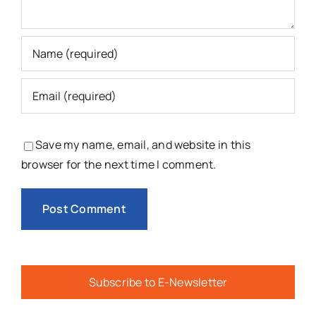
Save my name, email, and website in this
browser for the next time I comment.
Subscribe to E-Newsletter