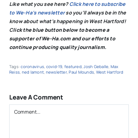
Like what you see here?
Click here to subscribe
to We-Ha’s newsletter
so you’ll always be in the
know about what’s happening in West Hartford!
C
lick the blue button below to become a
supporter of We-Ha.com and our efforts to
continue producing quality journalism.
Tags:
coronavirus
,
covid-19
,
featured
,
Josh Geballe
,
Max
Reiss
,
ned lamont
,
newsletter
,
Paul Mounds
,
West Hartford
Leave A Comment
Comment