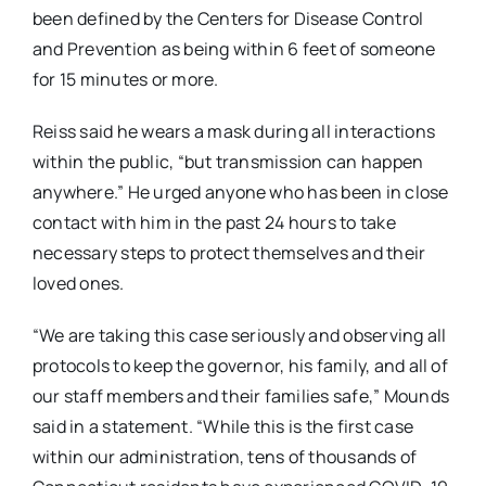
been defined by the Centers for Disease Control
and Prevention as being within 6 feet of someone
for 15 minutes or more.
Reiss said he wears a mask during all interactions
within the public, “but transmission can happen
anywhere.” He urged anyone who has been in close
contact with him in the past 24 hours to take
necessary steps to protect themselves and their
loved ones.
“We are taking this case seriously and observing all
protocols to keep the governor, his family, and all of
our staff members and their families safe,” Mounds
said in a statement. “While this is the first case
within our administration, tens of thousands of