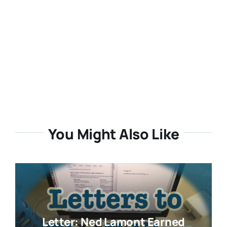
You Might Also Like
Letter: Ned Lamont Earned