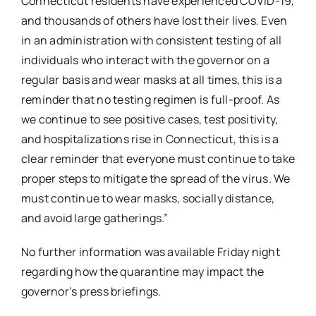
Connecticut residents have experienced COVID-19,
and thousands of others have lost their lives. Even
in an administration with consistent testing of all
individuals who interact with the governor on a
regular basis and wear masks at all times, this is a
reminder that no testing regimen is full-proof. As
we continue to see positive cases, test positivity,
and hospitalizations rise in Connecticut, this is a
clear reminder that everyone must continue to take
proper steps to mitigate the spread of the virus. We
must continue to wear masks, socially distance,
and avoid large gatherings.”
No further information was available Friday night
regarding how the quarantine may impact the
governor’s press briefings.