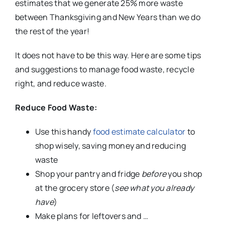
estimates that we generate 25% more waste
between Thanksgiving and New Years than we do
the rest of the year!
It does not have to be this way. Here are some tips
and suggestions to manage food waste, recycle
right, and reduce waste.
Reduce Food Waste:
Use this handy
food estimate calculator
to
shop wisely, saving money and reducing
waste
Shop your pantry and fridge
before
you shop
at the grocery store (
see what you already
have
)
Make plans for leftovers and …