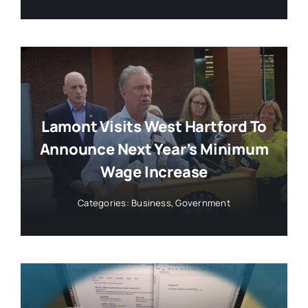
Lamont Visits West Hartford To
Announce Next Year’s Minimum
Wage Increase
Categories:
Business
,
Government