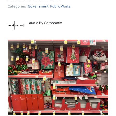
Categories:
Government
,
Public Works
Audio By Carbonatix