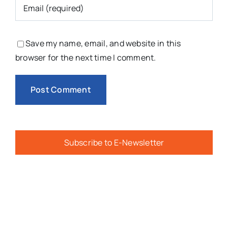
Save my name, email, and website in this
browser for the next time I comment.
Subscribe to E-Newsletter