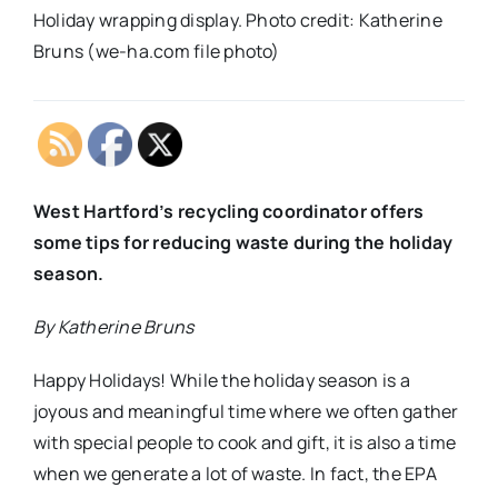
Holiday wrapping display. Photo credit: Katherine
Bruns (we-ha.com file photo)
West Hartford’s recycling coordinator offers
some tips for reducing waste during the holiday
season.
By Katherine Bruns
Happy Holidays! While the holiday season is a
joyous and meaningful time where we often gather
with special people to cook and gift, it is also a time
when we generate a lot of waste. In fact, the EPA