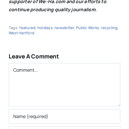
supporter of We-Ha.com and our efforts to
continue producing quality journalism.
Tags:
featured
,
holidays
,
newsletter
,
Public Works
,
recycling
,
West Hartford
Leave A Comment
Comment