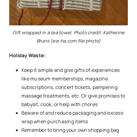
Gift wrapped in a tea towel. Photo credit: Katherine
Bruns (we-ha.com file photo)
Holiday Waste:
Keep it simple and give gifts of experiences
like museum memberships, magazine
subscriptions, concert tickets, pampering
massage treatments, etc. Or give promises to
babysit, cook, or help with chores
Beware of and reduce packaging and excess
wrap when purchasing items
Remember to bring your own shopping bag