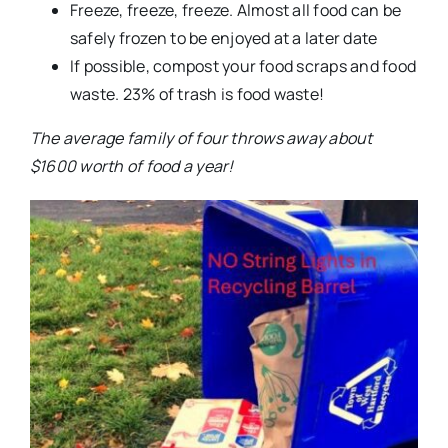
Freeze, freeze, freeze. Almost all food can be
safely frozen to be enjoyed at a later date
If possible, compost your food scraps and food
waste. 23% of trash is food waste!
The average family of four throws away about
$1600 worth of food a year!