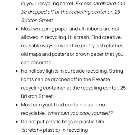
in your recycling barrel.
Excess cardboard can
be dropped off at the recycling center on 25
Brixton Street
Most wrapping paper and all ribbons are not
allowed in recycling. It is trash. Find creative,
reusable ways to wrap like pretty dish clothes,
old maps and posters or brown paper that you
can decorate …
No holiday lights in curbside recycling. String
lights can be dropped off in the E Waste
recycling container at the recycling center, 25
Brixton Street
Most carryout food containers are not
recyclable.
What can you cook yourself?
Do not put plastic bags or plastic film
(stretchy plastic) in recycling