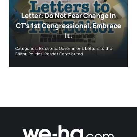
Letter: Do Not Fear Change In
CT’s 1st Congressional. Embrace
It.
Categories:
Elections
,
Government
,
Letters to the
Editor
,
Politics
,
Reader Contributed