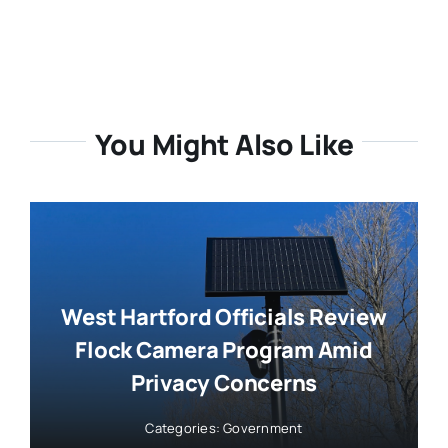
You Might Also Like
West Hartford Officials Review
Flock Camera Program Amid
Privacy Concerns
Categories:
Government