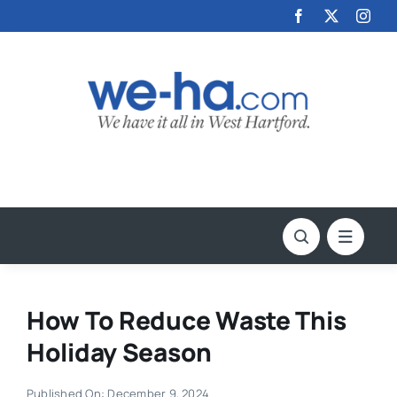
Skip
to
content
How To Reduce Waste This
Holiday Season
Published On: December 9, 2024