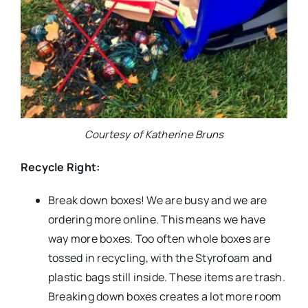
Courtesy of Katherine Bruns
Recycle Right:
Break down boxes! We are busy and we are
ordering more online. This means we have
way more boxes. Too often whole boxes are
tossed in recycling, with the Styrofoam and
plastic bags still inside. These items are trash.
Breaking down boxes creates a lot more room