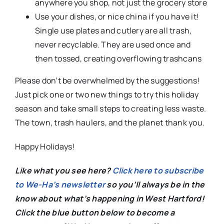
anywhere you shop, not just the grocery store
Use your dishes, or nice china if you have it!
Single use plates and cutlery are all trash,
never recyclable. They are used once and
then tossed, creating overflowing trashcans
Please don’t be overwhelmed by the suggestions!
Just pick one or two new things to try this holiday
season and take small steps to creating less waste.
The town, trash haulers, and the planet thank you.
Happy Holidays!
Like what you see here?
Click here to subscribe
to We-Ha’s newsletter
so you’ll always be in the
know about what’s happening in West Hartford!
C
lick the blue button below to become a