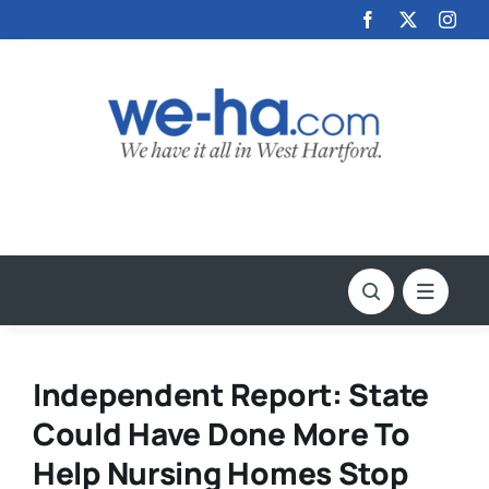
Skip
to
content
Independent Report: State
Could Have Done More To
Help Nursing Homes Stop