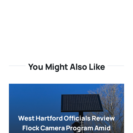
You Might Also Like
West Hartford Officials Review
Flock Camera Program Amid