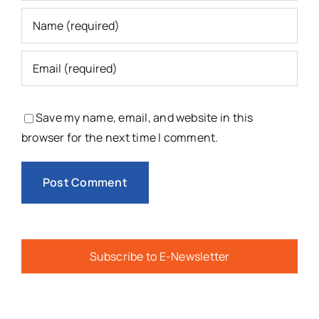
Save my name, email, and website in this
browser for the next time I comment.
Subscribe to E-Newsletter