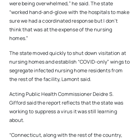
were being overwhelmed,” he said. The state
“worked hand-and-glove with the hospitals to make
sure we had a coordinated response but I don’t
think that was at the expense of the nursing
homes.”
The state moved quickly to shut down visitation at
nursing homes and establish “COVID-only” wings to
segregate infected nursing home residents from
the rest of the facility, Lamont said.
Acting Public Health Commissioner Deidre S.
Gifford said the report reflects that the state was
working to suppress a virus it was still learning
about.
“Connecticut, along with the rest of the country,