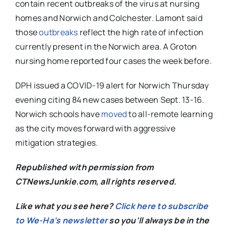
contain recent outbreaks of the virus at nursing
homes and Norwich and Colchester. Lamont said
those
outbreaks
reflect the high rate of infection
currently present in the Norwich area. A Groton
nursing home reported four cases the week before.
DPH issued a COVID-19 alert for Norwich Thursday
evening citing 84 new cases between Sept. 13-16.
Norwich schools have
moved
to all-remote learning
as the city moves forward with aggressive
mitigation strategies.
Republished with permission from
CTNewsJunkie.com, all rights reserved.
Like what you see here?
Click here to subscribe
to We-Ha’s newsletter
so you’ll always be in the