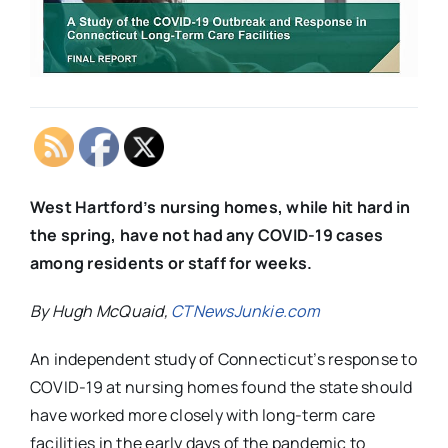
West Hartford’s nursing homes, while hit hard in
the spring, have not had any COVID-19 cases
among residents or staff for weeks.
By Hugh McQuaid,
CTNewsJunkie.com
An independent study of Connecticut’s response to
COVID-19 at nursing homes found the state should
have worked more closely with long-term care
facilities in the early days of the pandemic to