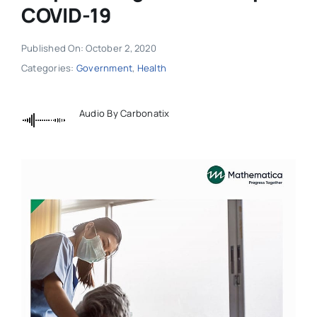
COVID-19
Published On: October 2, 2020
Categories:
Government
,
Health
Audio By Carbonatix