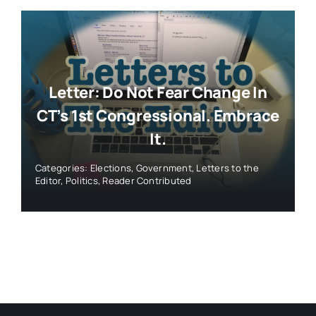
Letter: Do Not Fear Change In
CT’s 1st Congressional. Embrace
It.
Categories:
Elections
,
Government
,
Letters to the
Editor
,
Politics
,
Reader Contributed