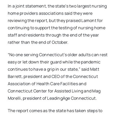
In a joint statement, the state’s two largest nursing
home providers associations said they were
reviewing the report, but they praised Lamont for
continuing to support the testing of nursing home
staff and residents through the end of the year
rather than the end of October.
“No one serving Connecticut’s older adults can rest
easy or let down their guard while the pandemic
continues to have a grip in our state,” said Matt
Barrett, president and CEO of the Connecticut
Association of Health Care Facilities and
Connecticut Center for Assisted Living and Mag
Morelli, president of LeadingAge Connecticut.
The report comes as the state has taken steps to