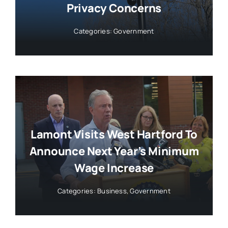
Privacy Concerns
Categories:
Government
Lamont Visits West Hartford To
Announce Next Year’s Minimum
Wage Increase
Categories:
Business
,
Government