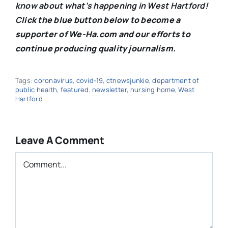
know about what’s happening in West Hartford!
C
lick the blue button below to become a
supporter of We-Ha.com and our efforts to
continue producing quality journalism.
Tags:
coronavirus
,
covid-19
,
ctnewsjunkie
,
department of
public health
,
featured
,
newsletter
,
nursing home
,
West
Hartford
Leave A Comment
Comment