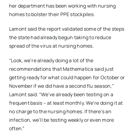
her department has been working with nursing
homes to bolster their PPE stockpiles.
Lamont said the report validated some of the steps
the state had already begun taking to reduce
spread of the virus at nursing homes.
“Look, we’re already doing a lot of the
recommendations that Mathematica said just
getting ready for what could happen for October or
November if we did have a second flu season,”
Lamont said. “We’ve already been testing on a
frequent basis – at least monthly. We’re doing it at
no charge to the nursing homes. If there’s an
infection, we’ll be testing weekly or even more
often.”