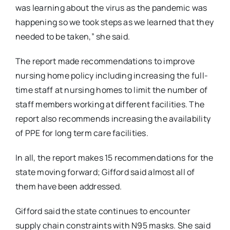
was learning about the virus as the pandemic was
happening so we took steps as we learned that they
needed to be taken,” she said.
The report made recommendations to improve
nursing home policy including increasing the full-
time staff at nursing homes to limit the number of
staff members working at different facilities. The
report also recommends increasing the availability
of PPE for long term care facilities.
In all, the report makes 15 recommendations for the
state moving forward; Gifford said almost all of
them have been addressed.
Gifford said the state continues to encounter
supply chain constraints with N95 masks. She said