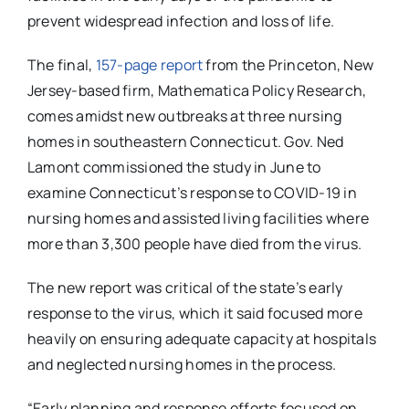
prevent widespread infection and loss of life.
The final,
157-page report
from the Princeton, New
Jersey-based firm, Mathematica Policy Research,
comes amidst new outbreaks at three nursing
homes in southeastern Connecticut. Gov. Ned
Lamont commissioned the study in June to
examine Connecticut’s response to COVID-19 in
nursing homes and assisted living facilities where
more than 3,300 people have died from the virus.
The new report was critical of the state’s early
response to the virus, which it said focused more
heavily on ensuring adequate capacity at hospitals
and neglected nursing homes in the process.
“Early planning and response efforts focused on