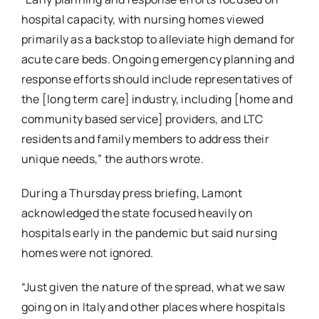
hospital capacity, with nursing homes viewed
primarily as a backstop to alleviate high demand for
acute care beds. Ongoing emergency planning and
response efforts should include representatives of
the [long term care] industry, including [home and
community based service] providers, and LTC
residents and family members to address their
unique needs,” the authors wrote.
During a Thursday press briefing, Lamont
acknowledged the state focused heavily on
hospitals early in the pandemic but said nursing
homes were not ignored.
“Just given the nature of the spread, what we saw
going on in Italy and other places where hospitals