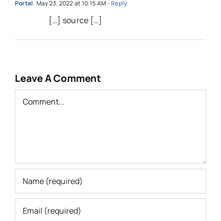
Portal
May 23, 2022 at 10:15 AM
- Reply
[…] source […]
Leave A Comment
Comment