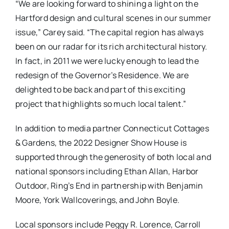
“We are looking forward to shining a light on the
Hartford design and cultural scenes in our summer
issue,” Carey said. “The capital region has always
been on our radar for its rich architectural history.
In fact, in 2011 we were lucky enough to lead the
redesign of the Governor’s Residence. We are
delighted to be back and part of this exciting
project that highlights so much local talent.”
In addition to media partner Connecticut Cottages
& Gardens, the 2022 Designer Show House is
supported through the generosity of both local and
national sponsors including Ethan Allan, Harbor
Outdoor, Ring’s End in partnership with Benjamin
Moore, York Wallcoverings, and John Boyle.
Local sponsors include Peggy R. Lorence, Carroll