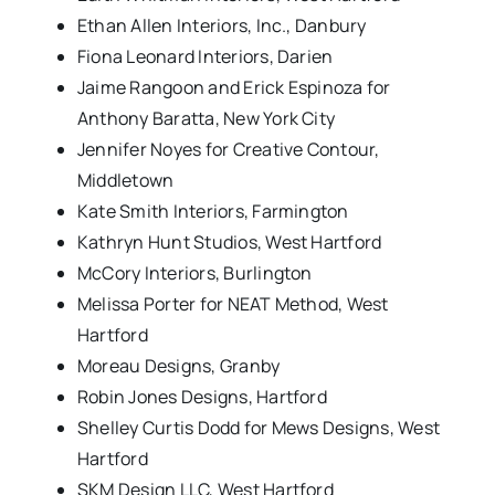
Ethan Allen Interiors, Inc., Danbury
Fiona Leonard Interiors, Darien
Jaime Rangoon and Erick Espinoza for
Anthony Baratta, New York City
Jennifer Noyes for Creative Contour,
Middletown
Kate Smith Interiors, Farmington
Kathryn Hunt Studios, West Hartford
McCory Interiors, Burlington
Melissa Porter for NEAT Method, West
Hartford
Moreau Designs, Granby
Robin Jones Designs, Hartford
Shelley Curtis Dodd for Mews Designs, West
Hartford
SKM Design LLC, West Hartford