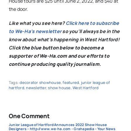
House tours are $25 until June 2, 2022, and $40 at
the door.
Like what you see here?
Click here to subscribe
to We-Ha’s newsletter
so you’ll always be in the
know about what’s happening in West Hartford!
C
lick the blue button below to become a
supporter of We-Ha.com and our efforts to
continue producing quality journalism.
Tags:
decorator showhouse
,
featured
,
junior league of
hartford
,
newsletter
,
show house
,
West Hartford
One Comment
Junior League of Hartford Announces 2022 Show House
Designers – http://www.we-ha.com – Grahapedia – Your News