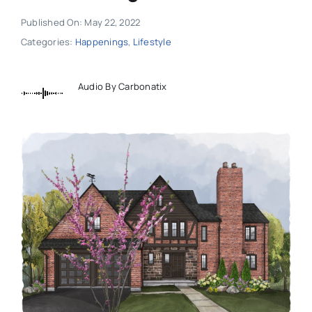
Published On: May 22, 2022
Categories:
Happenings
,
Lifestyle
Audio By Carbonatix