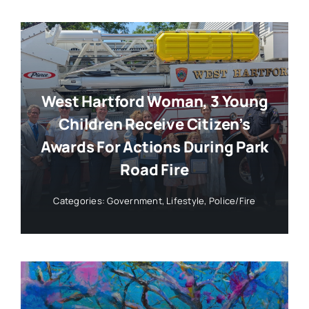
West Hartford Woman, 3 Young
Children Receive Citizen’s
Awards For Actions During Park
Road Fire
Categories:
Government
,
Lifestyle
,
Police/Fire