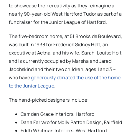
to showcase their creativity as they reimagine a
nearly 90-year-old West Hartford Tudor as part of a
fundraiser for the Junior League of Hartford.
The five-bedroom home, at 51 Brookside Boulevard,
was built in 1938 for Frederick Sidney Holt, an
executive at Aetna, and his wife, Sarah-Louise Holt,
and is currently occupied by Marsha and Jared
Jacobskind and their two children, ages 1 and 3 –
who have
generously donated the use of the home
to the Junior League
.
The hand-picked designers include:
Camden Grace Interiors, Hartford
Dana Ferraro for Molly Patton Design, Fairfield
Edith Whitman Interiors, West Hartford