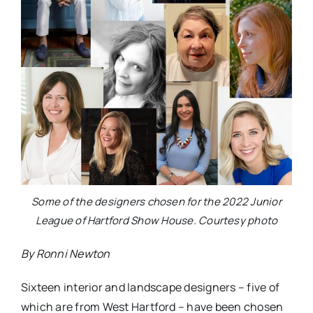
Some of the designers chosen for the 2022 Junior
League of Hartford Show House. Courtesy photo
By Ronni Newton
Sixteen interior and landscape designers – five of
which are from West Hartford – have been chosen