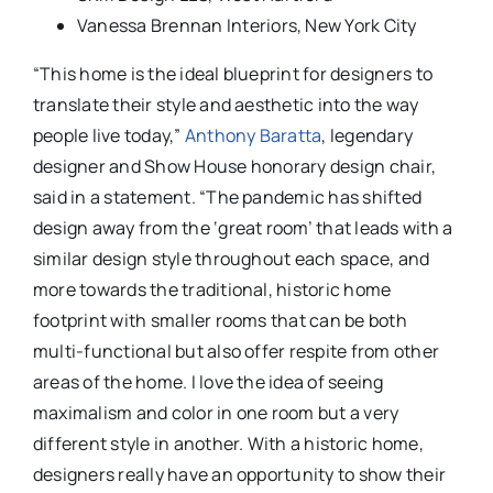
Vanessa Brennan Interiors, New York City
“This home is the ideal blueprint for designers to
translate their style and aesthetic into the way
people live today,”
Anthony Baratta
, legendary
designer and Show House honorary design chair,
said in a statement. “The pandemic has shifted
design away from the ‘great room’ that leads with a
similar design style throughout each space, and
more towards the traditional, historic home
footprint with smaller rooms that can be both
multi-functional but also offer respite from other
areas of the home. I love the idea of seeing
maximalism and color in one room but a very
different style in another. With a historic home,
designers really have an opportunity to show their