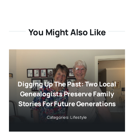
You Might Also Like
Digging Up The Past: Two Local
Genealogists Preserve Family
Stories For Future Generations
Categories:
Lifestyle