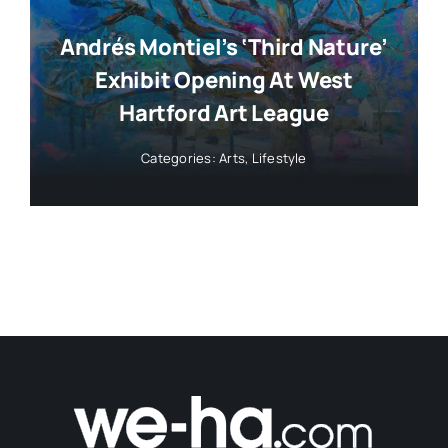
Andrés Montiel’s ‘Third Nature’
Exhibit Opening At West
Hartford Art League
Categories:
Arts
,
Lifestyle