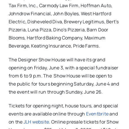
Tax Firm, Inc., Carmody Law Firm, Hoffman Auto,
Johndrow Financial, John Boyles, West Hartford
Electric, Disheveled Diva, Brewery Legitimus, Bert’s
Pizzeria, Luna Pizza, Dino’s Pizzeria, Barn Door
Blooms, Hartford Baking Company, Maximum
Beverage, Keating Insurance, Pride Farms.
The Designer Show House will have its grand
opening on Friday, June 3, with a special fundraiser
from 6 to 9 p.m. The Show House will be open to
the public for tours beginning Saturday, June 4 and
the event will run through Sunday, June 26.
Tickets for opening night, house tours, and special
events are available online through
Eventbrite
and
on the
JLH website
. Online presale tickets for Show