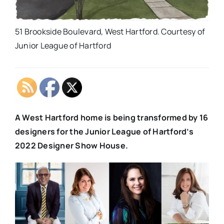
51 Brookside Boulevard, West Hartford. Courtesy of
Junior League of Hartford
A West Hartford home is being transformed by 16
designers for the Junior League of Hartford’s
2022 Designer Show House.