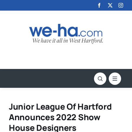
Skip
to
content
Junior League Of Hartford
Announces 2022 Show
House Designers