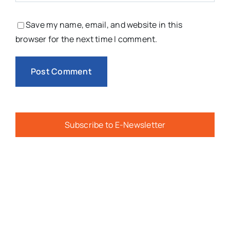
Save my name, email, and website in this
browser for the next time I comment.
Subscribe to E-Newsletter