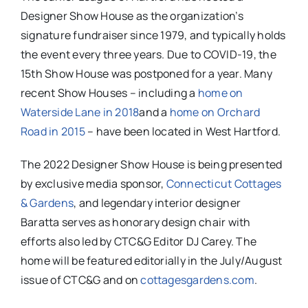
Designer Show House as the organization’s
signature fundraiser since 1979, and typically holds
the event every three years. Due to COVID-19, the
15th Show House was postponed for a year. Many
recent Show Houses – including a
home on
Waterside Lane in 2018
and a
home on Orchard
Road in 2015
– have been located in West Hartford.
The 2022 Designer Show House is being presented
by exclusive media sponsor,
Connecticut Cottages
& Gardens
, and legendary interior designer
Baratta serves as honorary design chair with
efforts also led by CTC&G Editor DJ Carey. The
home will be featured editorially in the July/August
issue of CTC&G and on
cottagesgardens.com
.