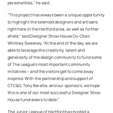
personalities,” he said.
“This project has always been a unique opportunity
to highlight the talented designers and artisans
right here in the Hartford area, as well as further
afield,” said Designer Show House Co-Chair
Whitney Sweeney. “At the end of the day, we are
able to leverage the creativity, talent and
generosity of the design community to fund some
of The League’s most important community
initiatives – and the visitors get to come away
inspired. With the partnership and support of
CTC&G, Tony Baratta, and our sponsors, we hope
this is one of our most successful Designer Show
House fundraisers to date.”
The Junior League of Hartford has hosted a