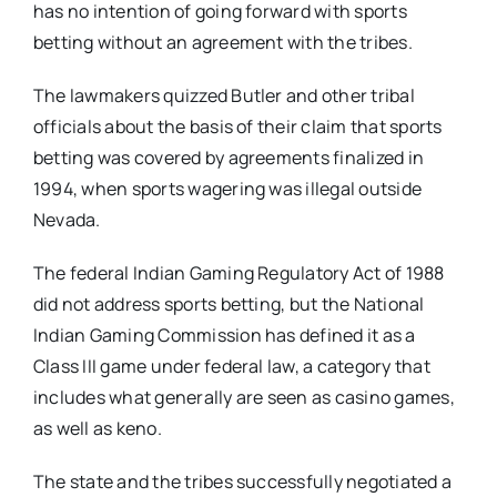
has no intention of going forward with sports
betting without an agreement with the tribes.
The lawmakers quizzed Butler and other tribal
officials about the basis of their claim that sports
betting was covered by agreements finalized in
1994, when sports wagering was illegal outside
Nevada.
The federal Indian Gaming Regulatory Act of 1988
did not address sports betting, but the National
Indian Gaming Commission has defined it as a
Class III game under federal law, a category that
includes what generally are seen as casino games,
as well as keno.
The state and the tribes successfully negotiated a