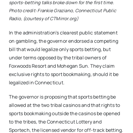
sports-betting talks broke down for the first time.
Photo credit: Frankie Graziano, Connecticut Public
Radio, (courtesy of CTMirror.org)
In the administration’s clearest public statement
on gambling, the governor endorsed a competing
bill that would legalize only sports betting, but
under terms opposed by the tribal owners of
Foxwoods Resort and Mohegan Sun. They claim
exclusive rights to sport bookmaking, should it be
legalized in Connecticut.
The governor is proposing that sports betting be
allowed at the two tribal casinos and that rights to
sports bookmaking outside the casinos be opened
to the tribes, the Connecticut Lottery and
Sportech, the licensed vendor for off-track betting.