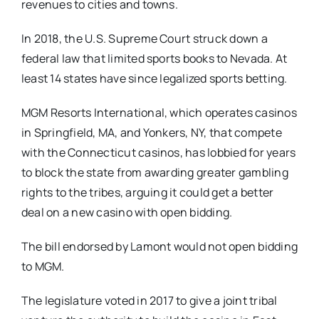
revenues to cities and towns.
In 2018, the U.S. Supreme Court struck down a
federal law that limited sports books to Nevada. At
least 14 states have since legalized sports betting.
MGM Resorts International, which operates casinos
in Springfield, MA, and Yonkers, NY, that compete
with the Connecticut casinos, has lobbied for years
to block the state from awarding greater gambling
rights to the tribes, arguing it could get a better
deal on a new casino with open bidding.
The bill endorsed by Lamont would not open bidding
to MGM.
The legislature voted in 2017 to give a joint tribal