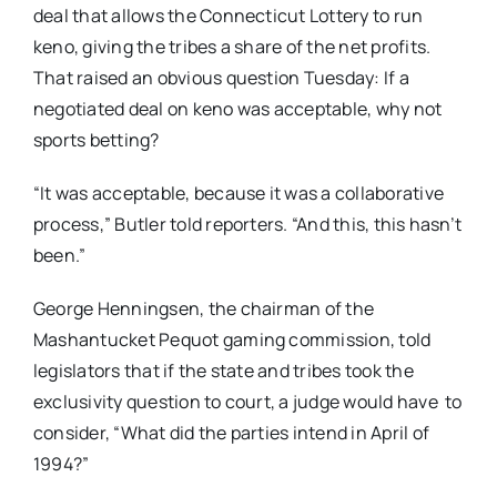
deal that allows the Connecticut Lottery to run
keno, giving the tribes a share of the net profits.
That raised an obvious question Tuesday: If a
negotiated deal on keno was acceptable, why not
sports betting?
“It was acceptable, because it was a collaborative
process,” Butler told reporters. “And this, this hasn’t
been.”
George Henningsen, the chairman of the
Mashantucket Pequot gaming commission, told
legislators that if the state and tribes took the
exclusivity question to court, a judge would have to
consider, “What did the parties intend in April of
1994?”