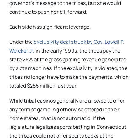
governor’s message to the tribes, but she would
continue to push her bill forward.
Each side has significant leverage.
Under the
exclusivity deal struck by Gov. Lowell P.
Weicker Jr.
in the early 1990s, the tribes pay the
state 25% of the gross gaming revenue generated
by slots machines. If the exclusivity is violated, the
tribes no longer have to make the payments, which
totaled $255 million last year.
While tribal casinos generally are allowed to offer
any form of gambling otherwise offered in their
home states, that is not automatic. If the
legislature legalizes sports betting in Connecticut,
the tribes could not offer sports books at the