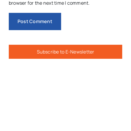
browser for the next time I comment.
Subscribe to E-Newsletter