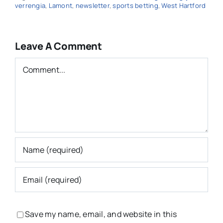
verrengia
,
Lamont
,
newsletter
,
sports betting
,
West Hartford
Leave A Comment
Comment
Save my name, email, and website in this