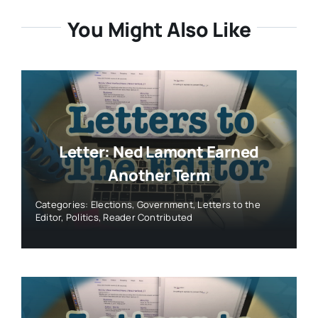
You Might Also Like
Letter: Ned Lamont Earned
Another Term
Categories:
Elections
,
Government
,
Letters to the
Editor
,
Politics
,
Reader Contributed