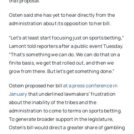
that proposal.”
Osten said she has yet to hear directly from the
administration about its opposition to her bill.
“Let’s at least start focusing just on sports betting,”
Lamont told reporters after a public event Tuesday.
“That’s something we can do. We can do that on a
finite basis, we get that rolled out, and then we
grow from there. But let’s get something done.”
Ostein proposed her bill
at a press conference in
January
that underlined lawmakers’ frustration
about the inability of the tribes and the
administration to come to terms on sports betting.
To generate broader support in the legislature,
Osten’s bill would direct a greater share of gambling