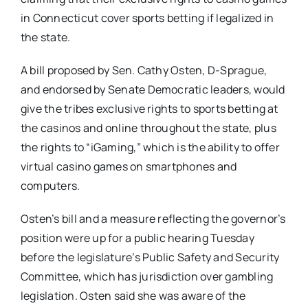
in Connecticut cover sports betting if legalized in
the state.
A bill proposed by Sen. Cathy Osten, D-Sprague,
and endorsed by Senate Democratic leaders, would
give the tribes exclusive rights to sports betting at
the casinos and online throughout the state, plus
the rights to “iGaming,” which is the ability to offer
virtual casino games on smartphones and
computers.
Osten’s bill and a measure reflecting the governor’s
position were up for a public hearing Tuesday
before the legislature’s Public Safety and Security
Committee, which has jurisdiction over gambling
legislation. Osten said she was aware of the