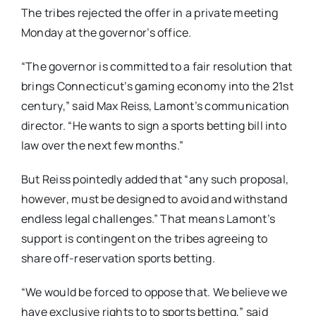
The tribes rejected the offer in a private meeting
Monday at the governor’s office.
“The governor is committed to a fair resolution that
brings Connecticut’s gaming economy into the 21st
century,” said Max Reiss, Lamont’s communication
director. “He wants to sign a sports betting bill into
law over the next few months.”
But Reiss pointedly added that “any such proposal,
however, must be designed to avoid and withstand
endless legal challenges.” That means Lamont’s
support is contingent on the tribes agreeing to
share off-reservation sports betting.
“We would be forced to oppose that. We believe we
have exclusive rights to to sports betting,” said