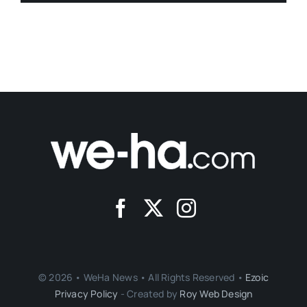
© 2026 • WeHa News • All Rights Reserved •
Ezoic
Privacy Policy
- Created by
Roy Web Design