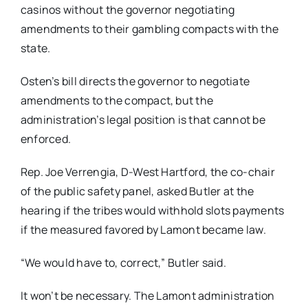
casinos without the governor negotiating
amendments to their gambling compacts with the
state.
Osten’s bill directs the governor to negotiate
amendments to the compact, but the
administration’s legal position is that cannot be
enforced.
Rep. Joe Verrengia, D-West Hartford, the co-chair
of the public safety panel, asked Butler at the
hearing if the tribes would withhold slots payments
if the measured favored by Lamont became law.
“We would have to, correct,” Butler said.
It won’t be necessary. The Lamont administration