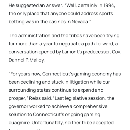
He suggested an answer: “Well, certainly in 1994,
the only place that anyone could address sports
betting was in the casinos in Nevada.”
The administration and the tribes have been trying
for more than a year to negotiate a path forward, a
conversation opened by Lamont’s predecessor, Gov.
Dannel P. Malloy.
“For years now, Connecticut’s gaming economy has
been declining and stuck in litigation while our
surrounding states continue to expand and
prosper,” Reiss said. “Last legislative session, the
governor worked to achieve a comprehensive
solution to Connecticut’s ongoing gaming
quagmire. Unfortunately, neither tribe accepted