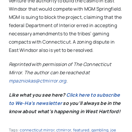
venture the authority to build the casino in East
Windsor that would compete with MGM Springfield.
MGM is suing to block the project, claiming that the
federal Department of Interior erred in accepting
necessary amendments to the tribes’ gaming
compacts with Connecticut. A zoning dispute in
East Windsor also is yet to be resolved.
Reprinted with permission of The Connecticut
Mirror. The author can be reached at
mpazniokas@ctmirror.org
.
Like what you see here?
Click here to subscribe
to We-Ha’s newsletter
so you’ll always be in the
know about what’s happening in West Hartford!
Tags:
connecticut mirror
,
ctmirror
,
featured
,
gambling
,
joe