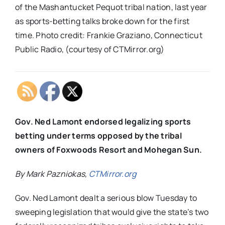
of the Mashantucket Pequot tribal nation, last year
as sports-betting talks broke down for the first
time. Photo credit: Frankie Graziano, Connecticut
Public Radio, (courtesy of CTMirror.org)
Gov. Ned Lamont endorsed legalizing sports
betting under terms opposed by the tribal
owners of Foxwoods Resort and Mohegan Sun.
B
y Mark Pazniokas,
CTMirror.org
Gov. Ned Lamont dealt a serious blow Tuesday to
sweeping legislation that would give the state’s two