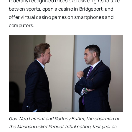
federally recognized tribes exclusive rights to take
bets on sports, open a casino in Bridgeport, and
offer virtual casino games on smartphones and
computers.
Gov. Ned Lamont and Rodney Butler, the chairman of
the Mashantucket Pequot tribal nation, last year as