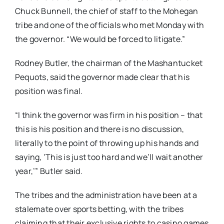
Chuck Bunnell, the chief of staff to the Mohegan
tribe and one of the officials who met Monday with
the governor. “We would be forced to litigate.”
Rodney Butler, the chairman of the Mashantucket
Pequots, said the governor made clear that his
position was final.
“I think the governor was firm in his position – that
this is his position and there is no discussion,
literally to the point of throwing up his hands and
saying, ‘This is just too hard and we’ll wait another
year,’” Butler said.
The tribes and the administration have been at a
stalemate over sports betting, with the tribes
claiming that their exclusive rights to casino games