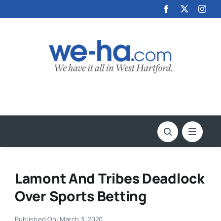
Skip
to
content
Lamont And Tribes Deadlock
Over Sports Betting
Published On: March 3, 2020