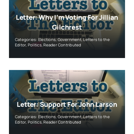
Letter: Why I’m Voting For Jillian
Gilchrest
Categories:
Elections
,
Government
,
Letters to the
Editor
,
Politics
,
Reader Contributed
Letter: Support For John Larson
Categories:
Elections
,
Government
,
Letters to the
Editor
,
Politics
,
Reader Contributed