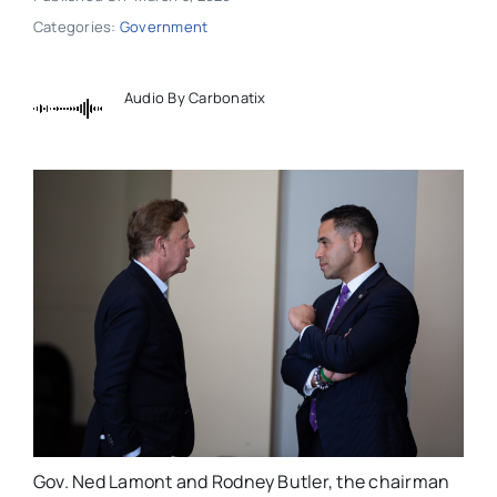
Categories:
Government
Audio By Carbonatix
Gov. Ned Lamont and Rodney Butler, the chairman