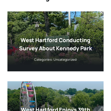
West Hartford Conducting
Survey About Kennedy Park
Categories:
Uncategorized
West Hartford Enjoys 39th