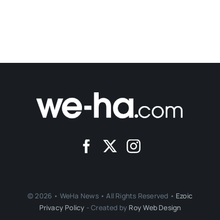
© 2026 • WeHa News • All Rights Reserved •
Ezoic
Privacy Policy
- Created by
Roy Web Design