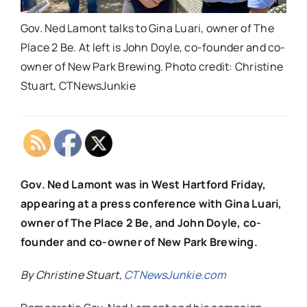
Gov. Ned Lamont talks to Gina Luari, owner of The
Place 2 Be. At left is John Doyle, co-founder and co-
owner of New Park Brewing. Photo credit: Christine
Stuart, CTNewsJunkie
Gov. Ned Lamont was in West Hartford Friday,
appearing at a press conference with Gina Luari,
owner of The Place 2 Be, and John Doyle, co-
founder and co-owner of New Park Brewing.
By Christine Stuart,
CTNewsJunkie.com