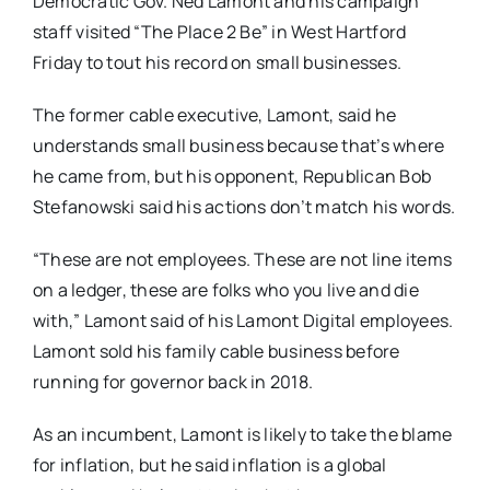
Democratic Gov. Ned Lamont and his campaign
staff visited “The Place 2 Be” in West Hartford
Friday to tout his record on small businesses.
The former cable executive, Lamont, said he
understands small business because that’s where
he came from, but his opponent, Republican Bob
Stefanowski said his actions don’t match his words.
“These are not employees. These are not line items
on a ledger, these are folks who you live and die
with,” Lamont said of his Lamont Digital employees.
Lamont sold his family cable business before
running for governor back in 2018.
As an incumbent, Lamont is likely to take the blame
for inflation, but he said inflation is a global