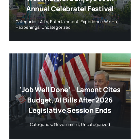
Annual Celebrate! Festival
Categories:
Arts
,
Entertainment
,
Experience We-Ha
,
Happenings
,
Uncategorized
‘Job Well Done’ – Lamont Cites
Budget, AI Bills After 2026
Legislative Session Ends
Categories:
Government
,
Uncategorized