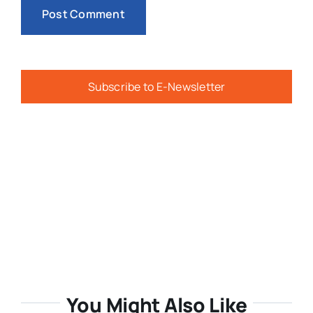
Subscribe to E-Newsletter
You Might Also Like