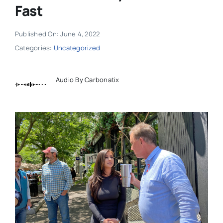
Fast
Published On: June 4, 2022
Categories:
Uncategorized
Audio By Carbonatix