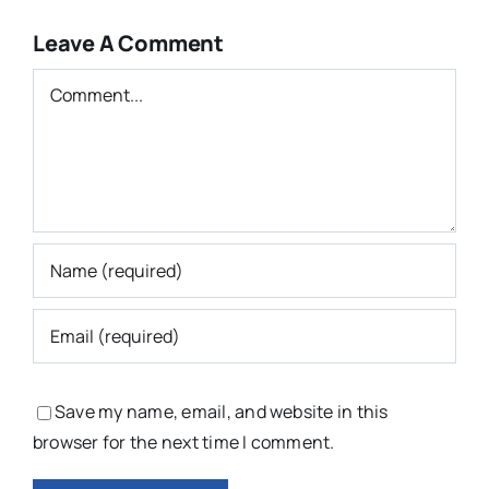
Leave A Comment
Comment
Save my name, email, and website in this
browser for the next time I comment.