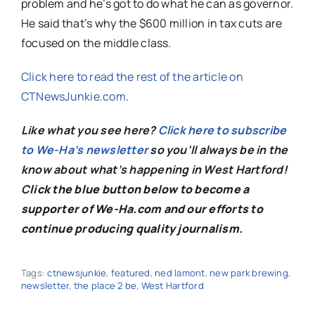
problem and he’s got to do what he can as governor.
He said that’s why the $600 million in tax cuts are
focused on the middle class.
Click here to read the rest of the article on
CTNewsJunkie.com
.
Like what you see here?
Click here to subscribe
to We-Ha’s newsletter
so you’ll always be in the
know about what’s happening in West Hartford!
C
lick the blue button below to become a
supporter of We-Ha.com and our efforts to
continue producing quality journalism.
Tags:
ctnewsjunkie
,
featured
,
ned lamont
,
new park brewing
,
newsletter
,
the place 2 be
,
West Hartford