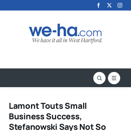
Skip
to
content
Lamont Touts Small
Business Success,
Stefanowski Says Not So