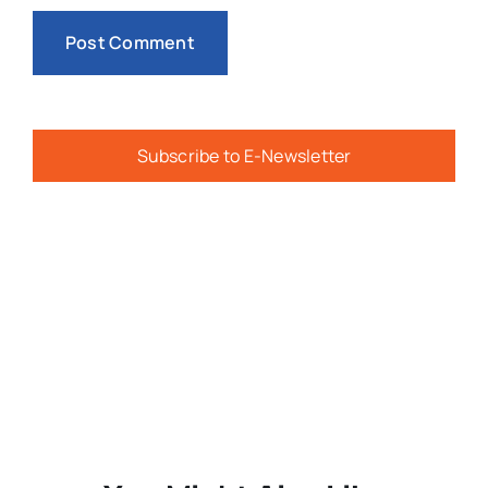
Subscribe to E-Newsletter