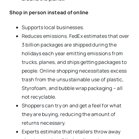
Shop in person instead of online
Supports local businesses.
Reduces emissions. FedEx estimates that over
3 billion packages are shipped during the
holidays each year emitting emissions from
trucks, planes, and ships getting packages to
people. Online shopping necessitates excess
trash from the unsustainable use of plastic,
Styrofoam, and bubble wrap packaging – all
not recyclable.
Shoppers can try on and get a feel for what
they are buying, reducing the amount of
returns necessary.
Experts estimate that retailers throw away