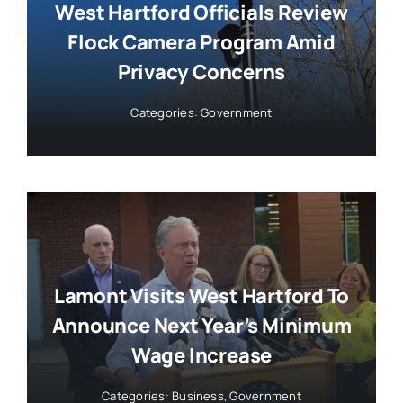
West Hartford Officials Review
Flock Camera Program Amid
Privacy Concerns
Categories:
Government
Lamont Visits West Hartford To
Announce Next Year’s Minimum
Wage Increase
Categories:
Business
,
Government