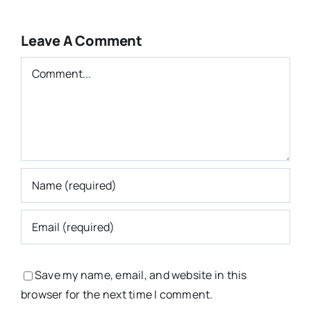
Leave A Comment
Comment
Save my name, email, and website in this
browser for the next time I comment.