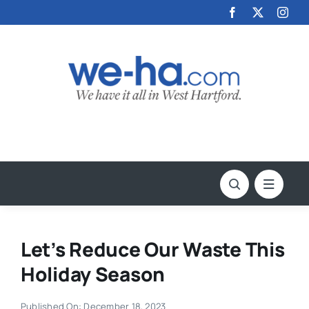
Skip
to
content
Let’s Reduce Our Waste This
Holiday Season
Published On: December 18, 2023