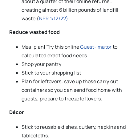
about a quarter of their online returns…
creating almost 6 billion pounds of landfill
waste.(
NPR 1/12/22)
Reduce wasted food
Meal plan! Try this online
Guest-imator
to
calculated exact food needs
Shop your pantry
Stick to your shopping list
Plan for leftovers: save up those carry out
containers so you can send food home with
guests, prepare to freeze leftovers.
Décor
Stick to reusable dishes, cutlery, napkins and
tablecloths.