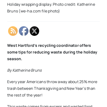
Holiday wrapping display. Photo credit: Katherine
Bruns (we-ha.com file photo)
West Hartford’s recycling coordinator offers
some tips for reducing waste during the holiday
season.
By Katherine Bruns
Every year Americans throw away about 25% more
trash between Thanksgiving and New Year’s than
the rest of the year!
This waste comes from excess and wasted food,