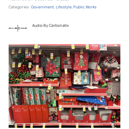
Categories:
Government
,
Lifestyle
,
Public Works
Audio By Carbonatix