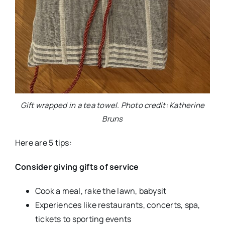
Gift wrapped in a tea towel. Photo credit: Katherine
Bruns
Here are 5 tips:
Consider giving gifts of service
Cook a meal, rake the lawn, babysit
Experiences like restaurants, concerts, spa,
tickets to sporting events