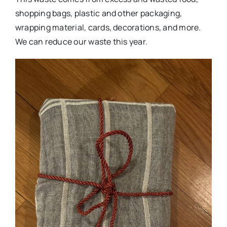
shopping bags, plastic and other packaging,
wrapping material, cards, decorations, and more.
We can reduce our waste this year.