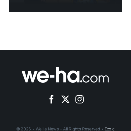
© 2026 • WeHa News • All Rights Reserved •
Ezoic