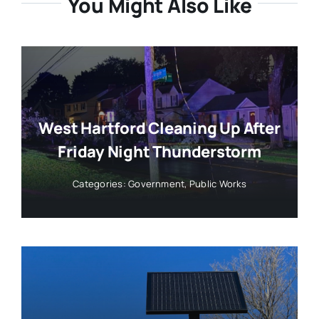
You Might Also Like
West Hartford Cleaning Up After
Friday Night Thunderstorm
Categories:
Government
,
Public Works