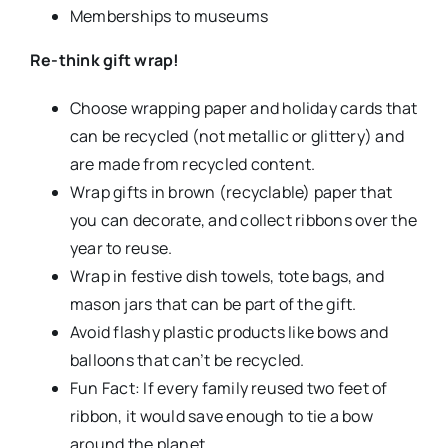
Memberships to museums
Re-think gift wrap!
Choose wrapping paper and holiday cards that
can be recycled (not metallic or glittery) and
are made from recycled content.
Wrap gifts in brown (recyclable) paper that
you can decorate, and collect ribbons over the
year to reuse.
Wrap in festive dish towels, tote bags, and
mason jars that can be part of the gift.
Avoid flashy plastic products like bows and
balloons that can’t be recycled.
Fun Fact: If every family reused two feet of
ribbon, it would save enough to tie a bow
around the planet.