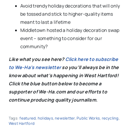
Avoid trendy holiday decorations that will only
be tossed and stick to higher-quality items
meant to last a lifetime
Middletown hosted a holiday decoration swap
event – something to consider for our
community?
Like what you see here?
Click here to subscribe
to We-Ha’s newsletter
so you’ll always be in the
know about what’s happening in West Hartford!
C
lick the blue button below to become a
supporter of We-Ha.com and our efforts to
continue producing quality journalism.
Tags:
featured
,
holidays
,
newsletter
,
Public Works
,
recycling
,
West Hartford