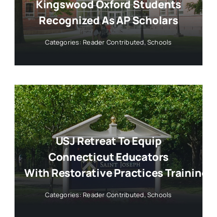
Kingswood Oxford Students
Recognized As AP Scholars
Categories:
Reader Contributed
,
Schools
USJ Retreat To Equip
Connecticut Educators
With Restorative Practices Training
Categories:
Reader Contributed
,
Schools