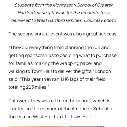
Students from the Montessori School of Greater
Hartford made gift wrap for the presents they
delivered to West Hartford families. Courtesy photo
The second annual event was also a great success.
“They did everything from planning the run and
getting sponsorships to deciding what to purchase
for families, making the wrapping paper and
walking to Town Hall to deliver the gifts,” London
said. “This year they ran 1,116 laps of their field,
totaling 223 miles!”
This week they walked from the school, which is
located on the campus of the American School for
the Deaf in West Hartford, to Town Hall.