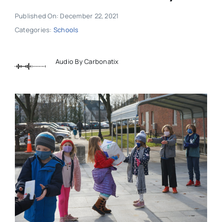
Published On: December 22, 2021
Categories:
Schools
Audio By Carbonatix