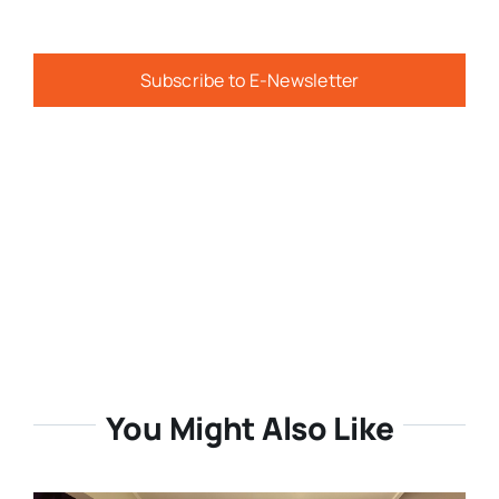
Subscribe to E-Newsletter
You Might Also Like