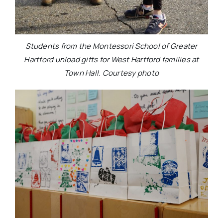
Students from the Montessori School of Greater
Hartford unload gifts for West Hartford families at
Town Hall. Courtesy photo