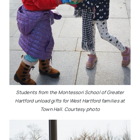
Students from the Montessori School of Greater
Hartford unload gifts for West Hartford families at
Town Hall. Courtesy photo