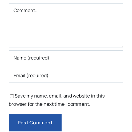
Comment
Save my name, email, and website in this
browser for the next time I comment.