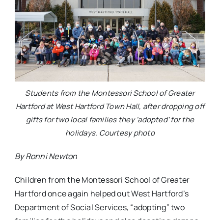
Students from the Montessori School of Greater
Hartford at West Hartford Town Hall, after dropping off
gifts for two local families they ‘adopted’ for the
holidays. Courtesy photo
By Ronni Newton
Children from the Montessori School of Greater
Hartford once again helped out West Hartford’s
Department of Social Services, “adopting” two