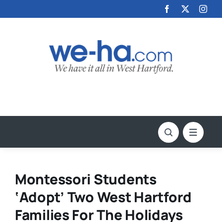
Skip
to
content
Montessori Students
‘Adopt’ Two West Hartford
Families For The Holidays