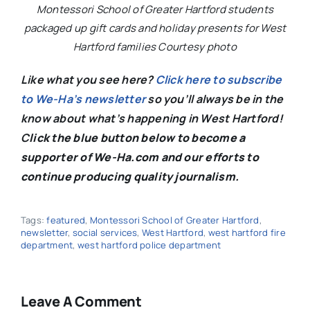
Montessori School of Greater Hartford students
packaged up gift cards and holiday presents for West
Hartford families Courtesy photo
Like what you see here?
Click here to subscribe
to We-Ha’s newsletter
so you’ll always be in the
know about what’s happening in West Hartford!
C
lick the blue button below to become a
supporter of We-Ha.com and our efforts to
continue producing quality journalism.
Tags:
featured
,
Montessori School of Greater Hartford
,
newsletter
,
social services
,
West Hartford
,
west hartford fire
department
,
west hartford police department
Leave A Comment