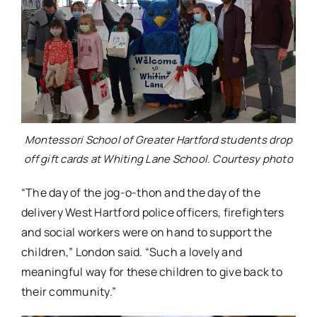
Montessori School of Greater Hartford students drop
off gift cards at Whiting Lane School. Courtesy photo
“The day of the jog-o-thon and the day of the
delivery West Hartford police officers, firefighters
and social workers were on hand to support the
children,” London said. “Such a lovely and
meaningful way for these children to give back to
their community.”