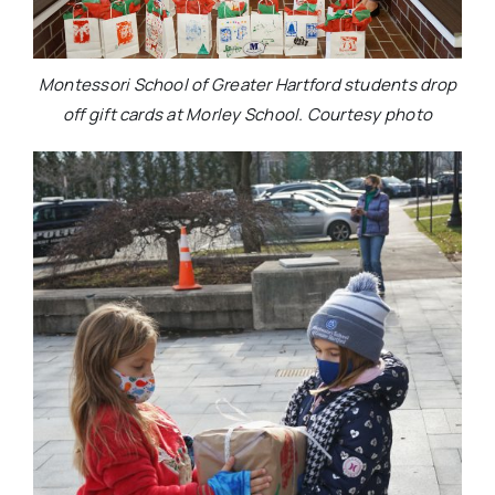
Montessori School of Greater Hartford students drop
off gift cards at Morley School. Courtesy photo