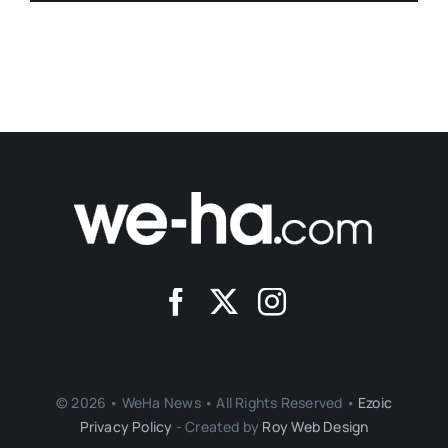
© 2026 • WeHa News • All Rights Reserved •
Ezoic
Privacy Policy
- Created by
Roy Web Design