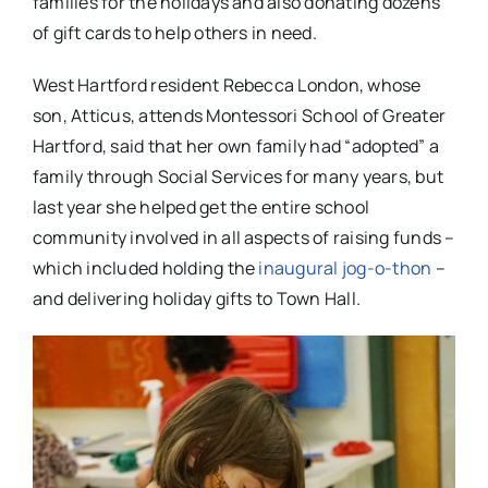
families for the holidays and also donating dozens
of gift cards to help others in need.
West Hartford resident Rebecca London, whose
son, Atticus, attends Montessori School of Greater
Hartford, said that her own family had “adopted” a
family through Social Services for many years, but
last year she helped get the entire school
community involved in all aspects of raising funds –
which included holding the
inaugural jog-o-thon
–
and delivering holiday gifts to Town Hall.