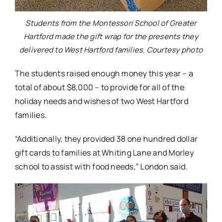
Students from the Montessori School of Greater
Hartford made the gift wrap for the presents they
delivered to West Hartford families. Courtesy photo
The students raised enough money this year – a
total of about $8,000 – to provide for all of the
holiday needs and wishes of two West Hartford
families.
“Additionally, they provided 38 one hundred dollar
gift cards to families at Whiting Lane and Morley
school to assist with food needs,” London said.