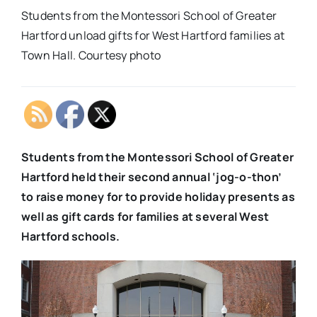
Students from the Montessori School of Greater
Hartford unload gifts for West Hartford families at
Town Hall. Courtesy photo
Students from the Montessori School of Greater
Hartford held their second annual ‘jog-o-thon’
to raise money for to provide holiday presents as
well as gift cards for families at several West
Hartford schools.