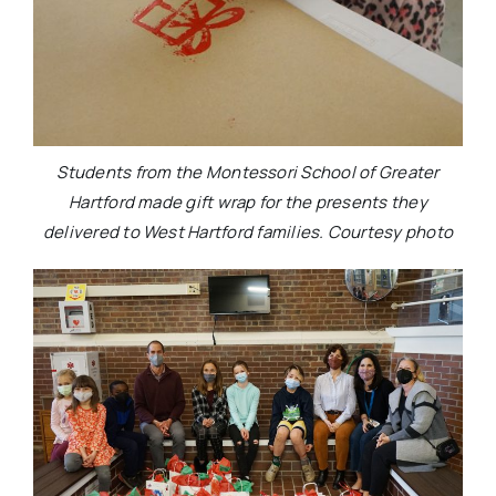
Students from the Montessori School of Greater
Hartford made gift wrap for the presents they
delivered to West Hartford families. Courtesy photo