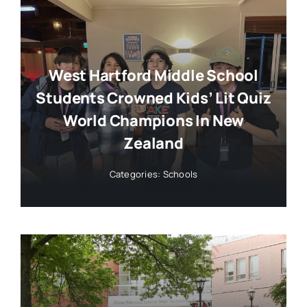
West Hartford Middle School
Students Crowned Kids’ Lit Quiz
World Champions In New
Zealand
Categories:
Schools