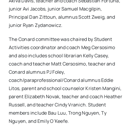
Akiva Davis, teacher and coach Sebastian Fortuna,
junior Avi Jacobs, junior Samuel Macgilpin,
Principal Dan Zittoun, alumnus Scott Zweig, and
junior Ryan Zydanowicz.
The Conard committee was chaired by Student
Activities coordinator and coach Meg Cersosimo
and also includes school librarian Kelly Casey,
coach and teacher Matt Cersosimo, teacher and
Conard alumnus PJ Foley,
coach/paraprofessional/Conard alumnus Eddie
Litos, parent and school counselor Kristen Mangini,
parent Elizabeth Novak, teacher and coach Heather
Russell, and teacher Cindy Vranich. Student
members include Bau Luu, Trong Nguyen, Ty
Nguyen, and Emily O’Keefe.