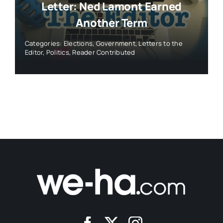
Letter: Ned Lamont Earned
Another Term
Categories:
Elections
,
Government
,
Letters to the
Editor
,
Politics
,
Reader Contributed