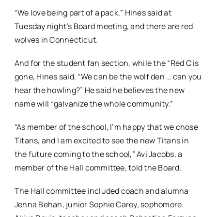
“We love being part of a pack,” Hines said at
Tuesday night’s Board meeting, and there are red
wolves in Connecticut.
And for the student fan section, while the “Red C is
gone, Hines said, “We can be the wolf den … can you
hear the howling?” He said he believes the new
name will “galvanize the whole community.”
“As member of the school, I’m happy that we chose
Titans, and I am excited to see the new Titans in
the future coming to the school,” Avi Jacobs, a
member of the Hall committee, told the Board.
The Hall committee included coach and alumna
Jenna Behan, junior Sophie Carey, sophomore