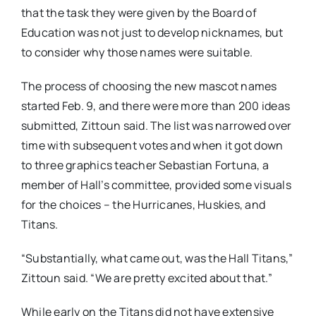
that the task they were given by the Board of
Education was not just to develop nicknames, but
to consider why those names were suitable.
The process of choosing the new mascot names
started Feb. 9, and there were more than 200 ideas
submitted, Zittoun said. The list was narrowed over
time with subsequent votes and when it got down
to three graphics teacher Sebastian Fortuna, a
member of Hall’s committee, provided some visuals
for the choices – the Hurricanes, Huskies, and
Titans.
“Substantially, what came out, was the Hall Titans,”
Zittoun said. “We are pretty excited about that.”
While early on the Titans did not have extensive