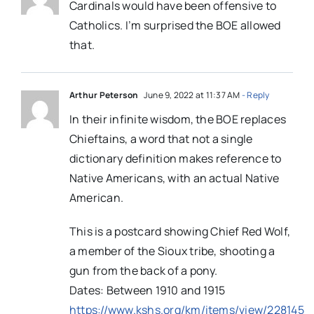
Cardinals would have been offensive to
Catholics. I’m surprised the BOE allowed
that.
Arthur Peterson
June 9, 2022 at 11:37 AM
- Reply
In their infinite wisdom, the BOE replaces
Chieftains, a word that not a single
dictionary definition makes reference to
Native Americans, with an actual Native
American.
This is a postcard showing Chief Red Wolf,
a member of the Sioux tribe, shooting a
gun from the back of a pony.
Dates: Between 1910 and 1915
https://www.kshs.org/km/items/view/228145