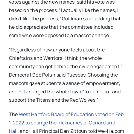
votes against the new names, said his vote was
based on the process. “I actually like the names, I
didn’t like the process,” Goldman said, adding that
he did appreciate that the committee included
some who were opposed to a mascot change.
“Regardless of how anyone feels about the
Chieftains and Warriors, I think the whole
community can get behind the civic engagement,”
Democrat Deb Polun said Tuesday. Choosing the
mascots gave students a sense of empowerment,
and Polun urged the whole town “to come out and
support the Titans and the Red Wolves.”
The
West Hartford Board of Education voted on Feb.
1, 2022 to change the nicknames of Conard and
Hall
, and Hall Principal Dan Zittoun told We-Ha.com