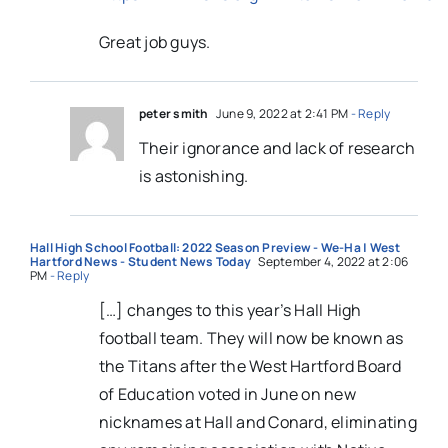
Great job guys.
peter smith
June 9, 2022 at 2:41 PM
- Reply
Their ignorance and lack of research
is astonishing.
Hall High School Football: 2022 Season Preview - We-Ha | West
Hartford News - Student News Today
September 4, 2022 at 2:06
PM
- Reply
[…] changes to this year’s Hall High
football team. They will now be known as
the Titans after the West Hartford Board
of Education voted in June on new
nicknames at Hall and Conard, eliminating