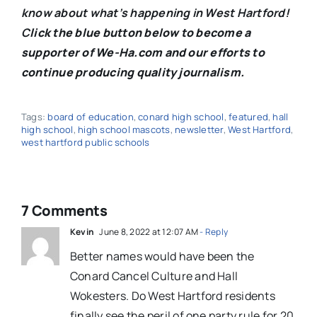
know about what’s happening in West Hartford!
C
lick the blue button below to become a
supporter of We-Ha.com and our efforts to
continue producing quality journalism.
Tags:
board of education
,
conard high school
,
featured
,
hall
high school
,
high school mascots
,
newsletter
,
West Hartford
,
west hartford public schools
7 Comments
Kevin
June 8, 2022 at 12:07 AM
- Reply
Better names would have been the
Conard Cancel Culture and Hall
Wokesters. Do West Hartford residents
finally see the peril of one party rule for 20