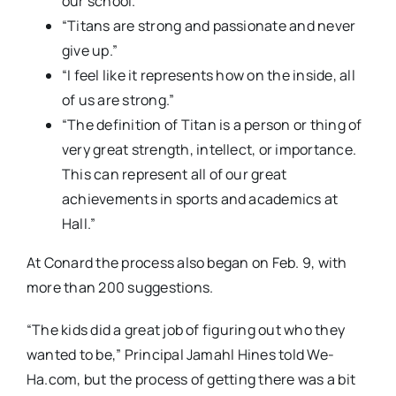
our school.”
“Titans are strong and passionate and never
give up.”
“I feel like it represents how on the inside, all
of us are strong.”
“The definition of Titan is a person or thing of
very great strength, intellect, or importance.
This can represent all of our great
achievements in sports and academics at
Hall.”
At Conard the process also began on Feb. 9, with
more than 200 suggestions.
“The kids did a great job of figuring out who they
wanted to be,” Principal Jamahl Hines told We-
Ha.com, but the process of getting there was a bit