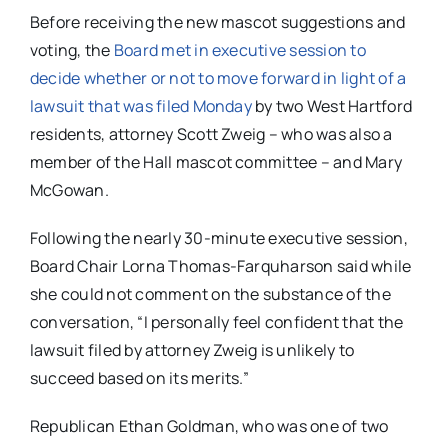
Before receiving the new mascot suggestions and
voting, the
Board met in executive session to
decide whether or not to move forward in light of a
lawsuit that was filed Monday
by two West Hartford
residents, attorney Scott Zweig – who was also a
member of the Hall mascot committee – and Mary
McGowan.
Following the nearly 30-minute executive session,
Board Chair Lorna Thomas-Farquharson said while
she could not comment on the substance of the
conversation, “I personally feel confident that the
lawsuit filed by attorney Zweig is unlikely to
succeed based on its merits.”
Republican Ethan Goldman, who was one of two