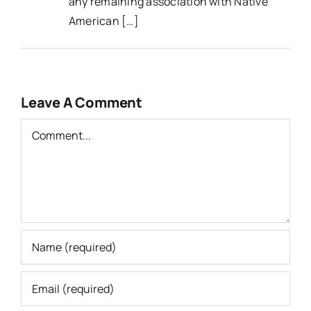
any remaining association with Native
American […]
Leave A Comment
Comment