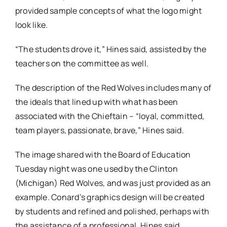
provided sample concepts of what the logo might
look like.
“The students drove it,” Hines said, assisted by the
teachers on the committee as well.
The description of the Red Wolves includes many of
the ideals that lined up with what has been
associated with the Chieftain – “loyal, committed,
team players, passionate, brave,” Hines said.
The image shared with the Board of Education
Tuesday night was one used by the Clinton
(Michigan) Red Wolves, and was just provided as an
example. Conard’s graphics design will be created
by students and refined and polished, perhaps with
the assistance of a professional, Hines said.