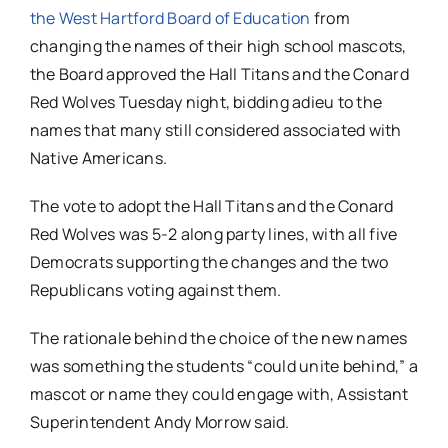
the West Hartford Board of Education
from
changing the names of their high school mascots,
the Board approved the Hall Titans and the Conard
Red Wolves Tuesday night, bidding adieu to the
names that many still considered associated with
Native Americans.
The vote to adopt the Hall Titans and the Conard
Red Wolves was 5-2 along party lines, with all five
Democrats supporting the changes and the two
Republicans voting against them.
The rationale behind the choice of the new names
was something the students “could unite behind,” a
mascot or name they could engage with, Assistant
Superintendent Andy Morrow said.