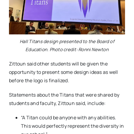
Hall Titans design presented to the Board of
Education. Photo credit: Ronni Newton
Zittoun said other students will be given the
opportunity to present some design ideas as well
before the logo is finalized.
Statements about the Titans that were shared by
students and faculty, Zittoun said, include:
“A Titan could be anyone with any abilities.
This would perfectly represent the diversity in