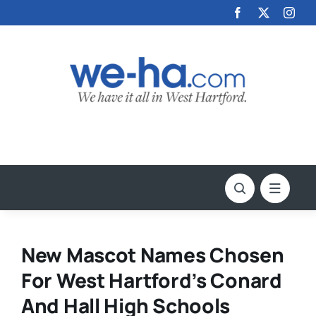
Skip
to
content
New Mascot Names Chosen
For West Hartford’s Conard
And Hall High Schools