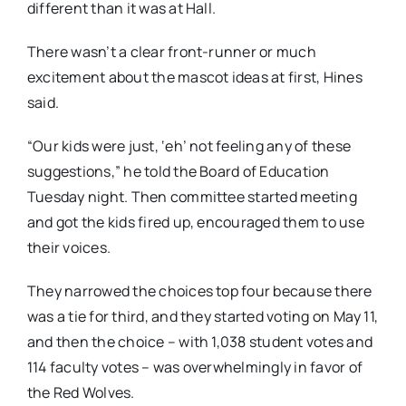
different than it was at Hall.
There wasn’t a clear front-runner or much
excitement about the mascot ideas at first, Hines
said.
“Our kids were just, ‘eh’ not feeling any of these
suggestions,” he told the Board of Education
Tuesday night. Then committee started meeting
and got the kids fired up, encouraged them to use
their voices.
They narrowed the choices top four because there
was a tie for third, and they started voting on May 11,
and then the choice – with 1,038 student votes and
114 faculty votes – was overwhelmingly in favor of
the Red Wolves.