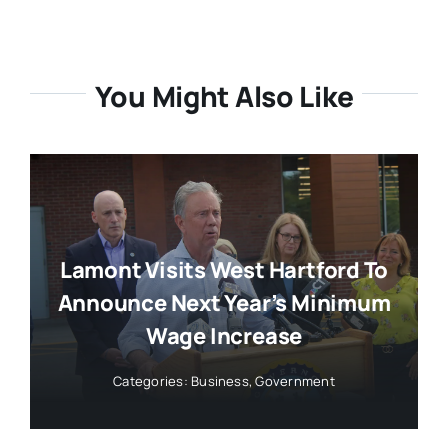
You Might Also Like
Lamont Visits West Hartford To
Announce Next Year’s Minimum
Wage Increase
Categories:
Business
,
Government