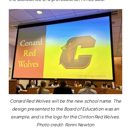
Conard Red Wolves will be the new school name. The
design presented to the Board of Education was an
example, and is the logo for the Clinton Red Wolves.
Photo credit: Ronni Newton