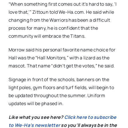
“When something first comes out it’s hard to say, ‘I
love that,'” Zittoun told We-Ha.com. He said while
changing from the Warriors has been a difficult
process for many, he is confident that the
community will embrace the Titans.
Morrow said his personal favorite name choice for
Hall was the “Hall Monitors,” with a lizard as the
mascot. That name “didn’t get the votes,” he said.
Signage in front of the schools, banners on the
light poles, gym floors and turf fields, will begin to
be updated throughout the summer. Uniform
updates will be phased in.
Like what you see here?
Click here to subscribe
to We-Ha’s newsletter
so you’ll always be in the