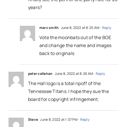
years?
marc smith
June 8, 2022 at 8:25 AM
- Reply
Vote the moonbats out of the BOE
and change the name and images
back to originals
peter callahan
June 8, 2022 at 8:26 AM
- Reply
The Hall logo is a total ripoff of the
Tennessee Titans. I hope they sue the
board for copyright infringement.
Steve
June 8, 2022 at 1:07 PM
- Reply