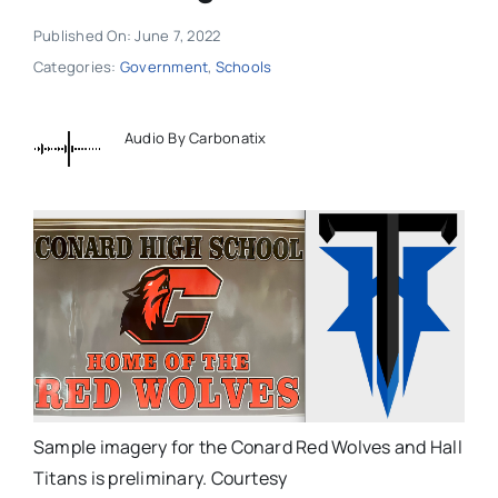
Published On: June 7, 2022
Categories:
Government
,
Schools
Audio By Carbonatix
Sample imagery for the Conard Red Wolves and Hall
Titans is preliminary. Courtesy