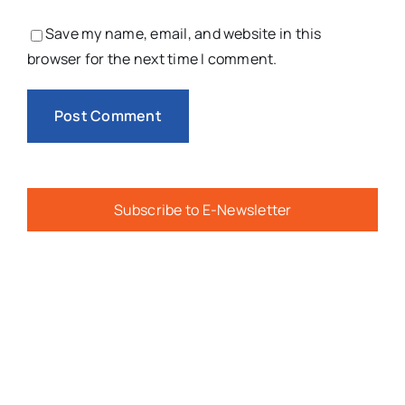
Save my name, email, and website in this
browser for the next time I comment.
Subscribe to E-Newsletter