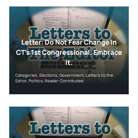
Letter: Do Not Fear Change In
CT’s 1st Congressional. Embrace
It.
Categories:
Elections
,
Government
,
Letters to the
Editor
,
Politics
,
Reader Contributed