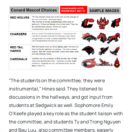
“The students on the committee, they were
instrumental,” Hines said. They listened to
discussions in the hallways, and got input from
students at Sedgwick as well. Sophomore Emily
O’Keefe played a key role as the student liaison with
the committee, and students Ty and Trong Nguyen
and Bau Luu, also committee members, eagerly