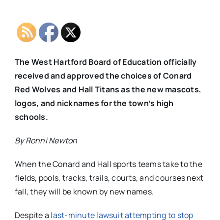
The West Hartford Board of Education officially
received and approved the choices of Conard
Red Wolves and Hall Titans as the new mascots,
logos, and nicknames for the town’s high
schools.
By Ronni Newton
When the Conard and Hall sports teams take to the
fields, pools, tracks, trails, courts, and courses next
fall, they will be known by new names.
Despite a
last-minute lawsuit attempting to stop