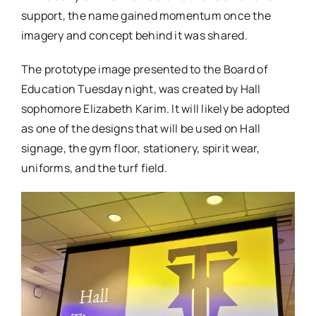
support, the name gained momentum once the
imagery and concept behind it was shared.
The prototype image presented to the Board of
Education Tuesday night, was created by Hall
sophomore Elizabeth Karim. It will likely be adopted
as one of the designs that will be used on Hall
signage, the gym floor, stationery, spirit wear,
uniforms, and the turf field.