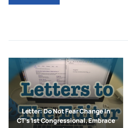
Letter: Do Not Fear Change In
CT’s 1st Congressional. Embrace