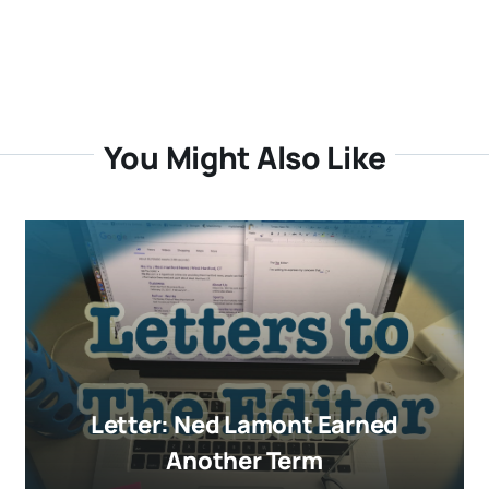
You Might Also Like
Letter: Ned Lamont Earned
Another Term