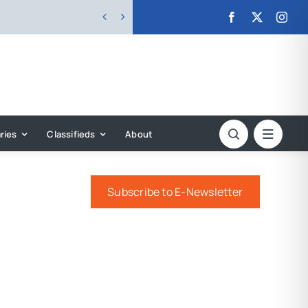


ries
Classifieds
About
Subscribe to E-Newsletter