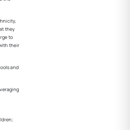
hnicity,
at they
arge to
with their
hools and
everaging
ildren;