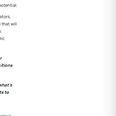
potential.
ators,
that will
y,
lic
r
sitions
what’s
ts to
artford