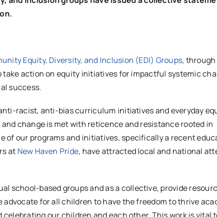
ion.
nity Equity, Diversity, and Inclusion (EDI) Groups
, through
 take action on equity initiatives for impactful systemic ch
nal success.
ti-racist, anti-bias curriculum initiatives and everyday eq
, and change is met with reticence and resistance rooted in
of our programs and initiatives, specifically a recent educ
rs at
New Haven Pride
, have attracted local and national at
al school-based groups and as a collective, provide resourc
 advocate for all children to have the freedom to thrive aca
 celebrating our children and each other. This work is vital 