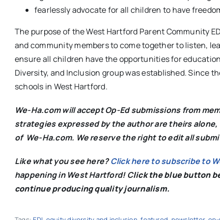
fearlessly advocate for all children to have freedom
The purpose of the West Hartford Parent Community EDI 
and community members to come together to listen, learn
ensure all children have the opportunities for education
Diversity, and Inclusion group was established. Since th
schools in West Hartford.
We-Ha.com will accept Op-Ed submissions from membe
strategies expressed by the author are theirs alone, 
of We-Ha.com. We reserve the right to edit all subm
Like what you see here?
Click here to subscribe to 
happening in West Hartford! C
lick the blue button 
continue producing quality journalism.
Tags:
EDI
,
equity diversity and inclusion
,
featured
,
newsletter
,
op-