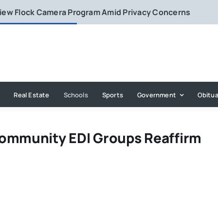
eview Flock Camera Program Amid Privacy Concerns
Real Estate
Schools
Sports
Government
Obitua
Community EDI Groups Reaffirm