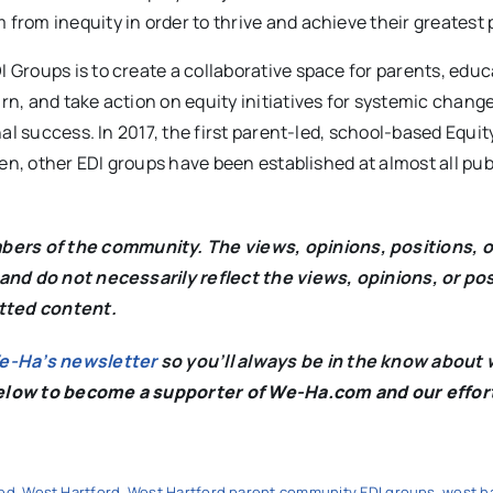
 from inequity in order to thrive and achieve their greatest 
Groups is to create a collaborative space for parents, educ
, and take action on equity initiatives for systemic change 
al success. In 2017, the first parent-led, school-based Equit
en, other EDI groups have been established at almost all pub
rs of the community. The views, opinions, positions, o
and do not necessarily reflect the views, opinions, or po
itted content.
We-Ha’s newsletter
so you’ll always be in the know about 
below to become a supporter of We-Ha.com and our effor
ed
,
West Hartford
,
West Hartford parent community EDI groups
,
west h