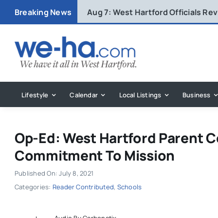
Skip
Breaking News
Aug 7:
West Hartford Officials R
to
content
Lifestyle
Calendar
Local Listings
Business
Op-Ed: West Hartford Parent 
Commitment To Mission
Published On: July 8, 2021
Categories:
Reader Contributed
,
Schools
Audio By Carbonatix