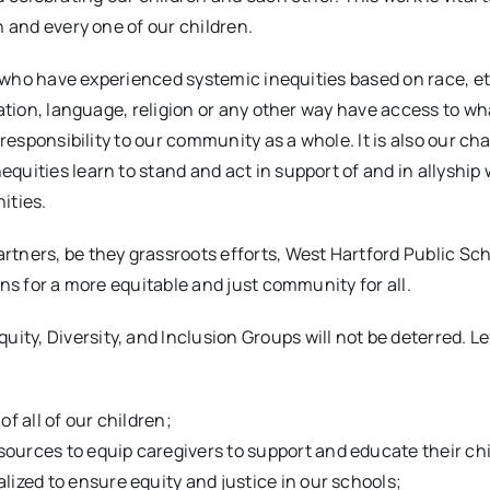
h and every one of our children.
en who have experienced systemic inequities based on race, et
tation, language, religion or any other way have access to wh
 responsibility to our community as a whole. It is also our ch
uities learn to stand and act in support of and in allyship 
ities.
rtners, be they grassroots efforts, West Hartford Public Sc
ons for a more equitable and just community for all.
ty, Diversity, and Inclusion Groups will not be deterred. L
f all of our children;
sources to equip caregivers to support and educate their ch
lized to ensure equity and justice in our schools;