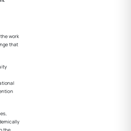
 the work
ange that
uity
ational
tention
es,
demically
to the