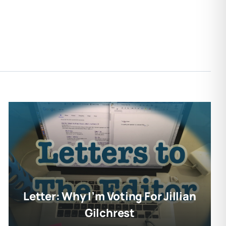
Letter: Why I’m Voting For Jillian
Gilchrest