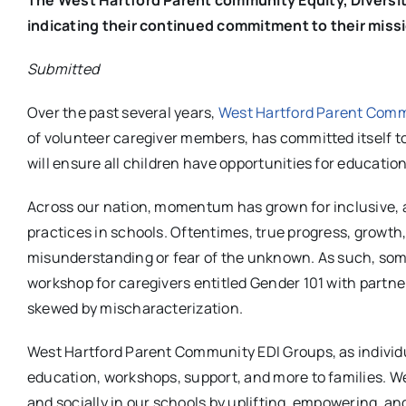
indicating their continued commitment to their miss
Submitted
Over the past several years,
West Hartford Parent Commu
of volunteer caregiver members, has committed itself to
will ensure all children have opportunities for educatio
Across our nation, momentum has grown for inclusive, an
practices in schools. Oftentimes, true progress, growth
misunderstanding or fear of the unknown. As such, some 
workshop for caregivers entitled Gender 101 with partne
skewed by mischaracterization.
West Hartford Parent Community EDI Groups, as individu
education, workshops, support, and more to families. We
and socially in our schools by uplifting, empowering, and