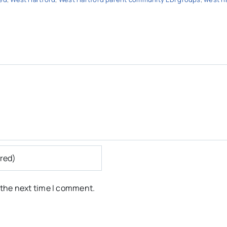
 the next time I comment.