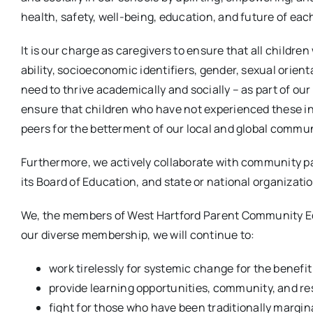
health, safety, well-being, education, and future of eac
It is our charge as caregivers to ensure that all childr
ability, socioeconomic identifiers, gender, sexual orien
need to thrive academically and socially – as part of our
ensure that children who have not experienced these ineq
peers for the betterment of our local and global commun
Furthermore, we actively collaborate with community pa
its Board of Education, and state or national organizati
We, the members of West Hartford Parent Community Equi
our diverse membership, we will continue to:
work tirelessly for systemic change for the benefit o
provide learning opportunities, community, and re
fight for those who have been traditionally margina