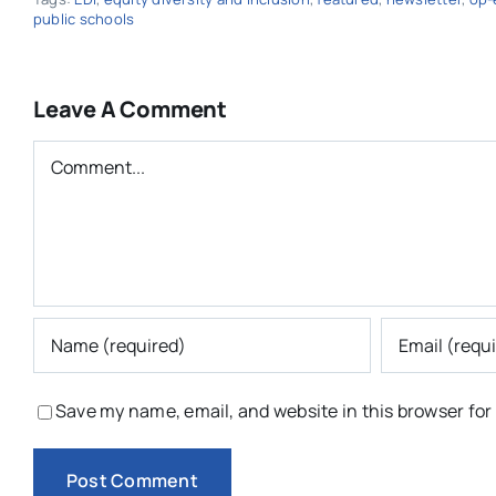
public schools
Leave A Comment
Comment
Save my name, email, and website in this browser for