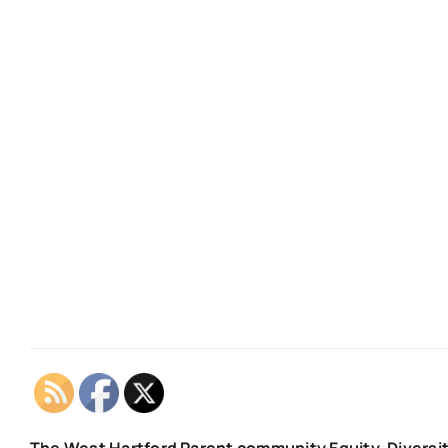
The West Hartford Parent community Equity, Diversit