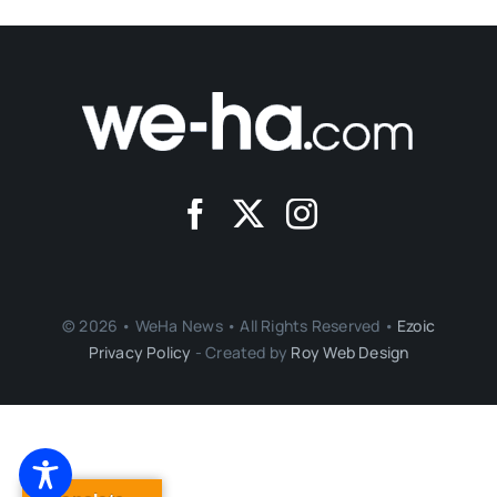
© 2026 • WeHa News • All Rights Reserved •
Ezoic
Privacy Policy
- Created by
Roy Web Design