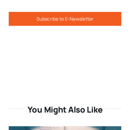
Subscribe to E-Newsletter
You Might Also Like