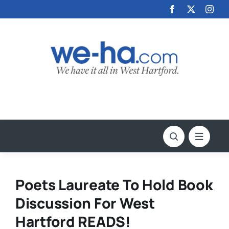
Skip
to
content
Poets Laureate To Hold Book
Discussion For West
Hartford READS!