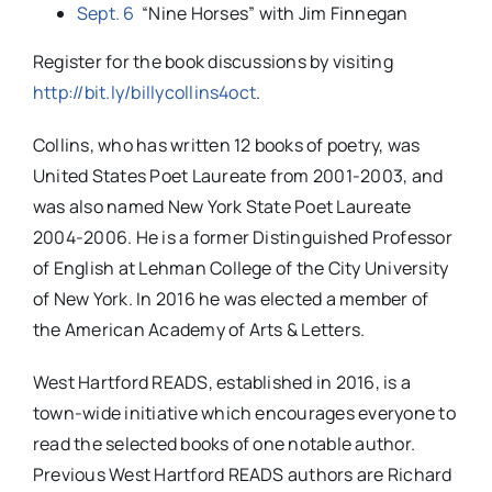
Sept. 6
“Nine Horses” with Jim Finnegan
Register for the book discussions by visiting
http://bit.ly/billycollins4oct
.
Collins, who has written 12 books of poetry, was
United States Poet Laureate from 2001-2003, and
was also named New York State Poet Laureate
2004-2006. He is a former Distinguished Professor
of English at Lehman College of the City University
of New York. In 2016 he was elected a member of
the American Academy of Arts & Letters.
West Hartford READS, established in 2016, is a
town-wide initiative which encourages everyone to
read the selected books of one notable author.
Previous West Hartford READS authors are Richard