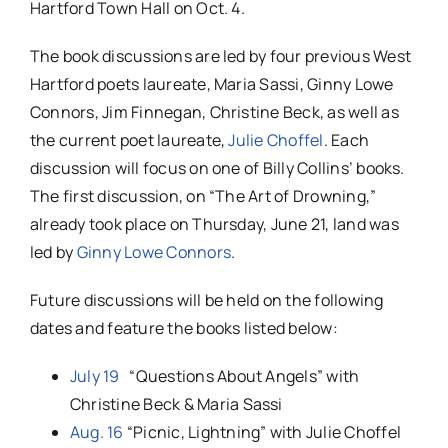
Hartford Town Hall on
Oct. 4
.
The book discussions are led by four previous West
Hartford poets laureate, Maria Sassi, Ginny Lowe
Connors, Jim Finnegan, Christine Beck, as well as
the current poet laureate,
Julie Choffel
. Each
discussion will focus on one of Billy Collins’ books.
The first discussion, on “The Art of Drowning,”
already took place on Thursday, June 21, land was
led by
Ginny Lowe Connors
.
Future discussions will be held on the following
dates and feature the books listed below:
July 19
“Questions About Angels” with
Christine Beck & Maria Sassi
Aug. 16
“Picnic, Lightning” with Julie Choffel