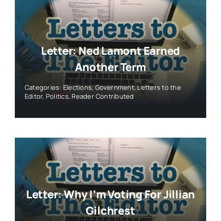
Letter: Ned Lamont Earned
Another Term
Categories:
Elections
,
Government
,
Letters to the
Editor
,
Politics
,
Reader Contributed
Letter: Why I’m Voting For Jillian
Gilchrest