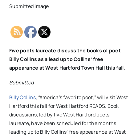
Submitted image
Five poets laureate discuss the books of poet
Billy Collins as a lead up to Collins’ free
appearance at West Hartford Town Hall this fall.
Submitted
Billy Collins
, “America’s favorite poet,” will visit West
Hartford this fall for West Hartford READS. Book
discussions, led by five West Hartford poets
laureate, have been scheduled for the months
leading up to Billy Collins’ free appearance at West