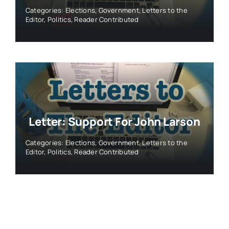
Categories:
Elections
,
Government
,
Letters to the
Editor
,
Politics
,
Reader Contributed
Letter: Support For John Larson
Categories:
Elections
,
Government
,
Letters to the
Editor
,
Politics
,
Reader Contributed