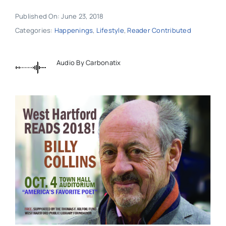
Published On: June 23, 2018
Categories:
Happenings
,
Lifestyle
,
Reader Contributed
Audio By Carbonatix