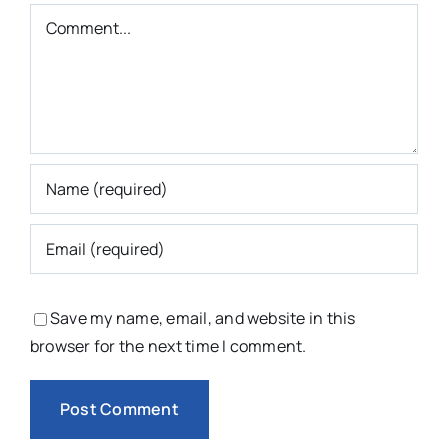
Comment
Save my name, email, and website in this
browser for the next time I comment.