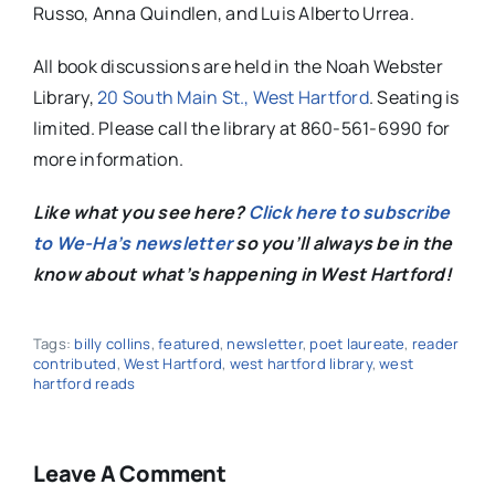
Russo, Anna Quindlen, and Luis Alberto Urrea.
All book discussions are held in the Noah Webster
Library
,
20 South Main St., West Hartford
. Seating is
limited. Please call the
library
at 860-561-6990 for
more information.
Like what you see here?
Click here to subscribe
to We-Ha’s newsletter
so you’ll always be in the
know about what’s happening in West Hartford!
Tags:
billy collins
,
featured
,
newsletter
,
poet laureate
,
reader
contributed
,
West Hartford
,
west hartford library
,
west
hartford reads
Leave A Comment