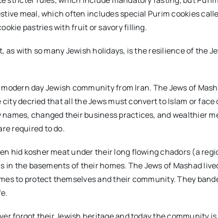
stive meal, which often includes special Purim cookies call
kie pastries with fruit or savory filling.
ot, as with so many Jewish holidays, is the resilience of the J
of a modern day Jewish community from Iran. The Jews of Mas
 city decried that all the Jews must convert to Islam or face
w names, changed their business practices, and wealthier 
re required to do.
en hid kosher meat under their long flowing chadors (a regi
ls in the basements of their homes. The Jews of Mashad live
tumes to protect themselves and their community. They band
fe.
ver forgot their Jewish heritage and today the community is 