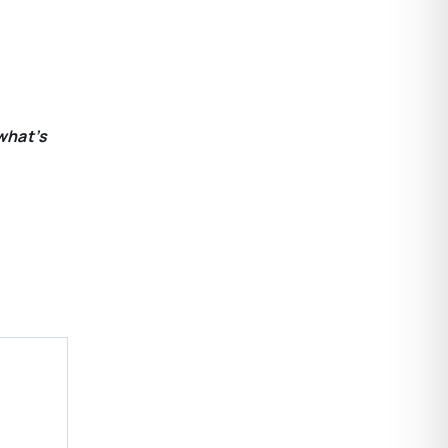
what’s