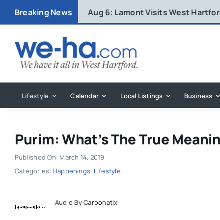
Skip
Breaking News
Aug 6:
Lamont Visits West Hartfo
to
content
Lifestyle
Calendar
Local Listings
Business
Purim: What’s The True Meanin
Published On: March 14, 2019
Categories:
Happenings
,
Lifestyle
Audio By Carbonatix