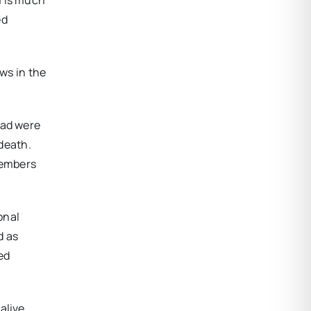
ed
ews in the
had were
 death.
members
onal
d as
ed
alive