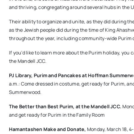
and thriving, congregating around several hubs in the U
Their ability to organize and unite, as they did during 
as the Jewish people did during the time of King Ahashv
throughout the year, including community-wide Purim c
If you’d like to learn more about the Purim holiday, you
the Mandell JCC.
PJ Library, Purim and Pancakes at Hoffman Summer
a.m.: Come dressed in costume, get ready for Purim, and
Summerwood.
The Better than Best Purim, at the Mandell JCC.
Monda
and get ready for Purim in the Family Room
Hamantashen Make and Donate,
Monday, March 18, 4