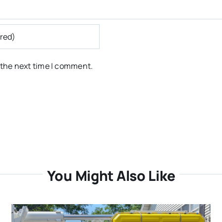
 the next time I comment.
You Might Also Like