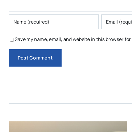
Save my name, email, and website in this browser for