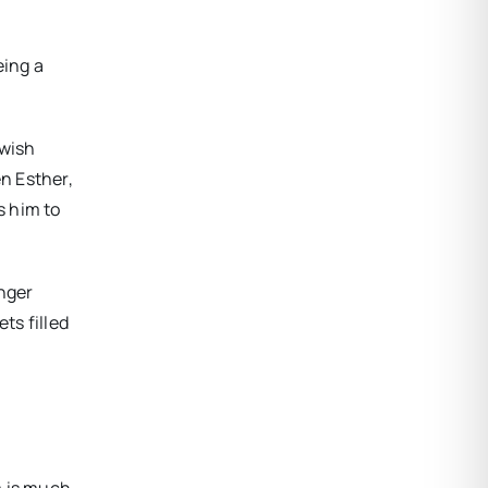
eing a
ewish
n Esther,
s him to
onger
ts filled
m is much