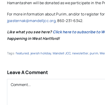
Hamantashen will be donated as we participate in the Pur
For more information about Purim, and/or to register fo
jpasternak@mandelljcc.org
, 860-231-6342.
Like what you see here?
Click here to subscribe to 
happening in West Hartford!
Tags:
featured
,
jewish holiday
,
Mandell JCC
,
newsletter
,
purim
,
Wes
Leave A Comment
Comment