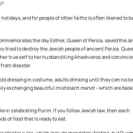
m?
holidays, and for people of other faiths is often likened to b
commemorates the day Esther, Queen of Persia, saved the J
tried to destroy the Jewish people of ancient Persia. Quee
 her true self to her husband King Ahashveros and convince
 from disaster.
ld dressing in costume, adults drinking until they can no l
mily exchanging beautiful
mishloach manot –
which are baske
le in celebrating Purim. If you follow Jewish law, then each
ds of food that is ready to eat.
e stricter rules, which include mandatory fasting, but Puri