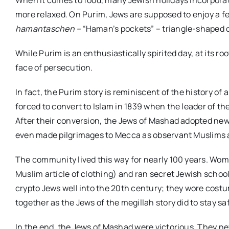
more relaxed. On Purim, Jews are supposed to enjoy a fe
hamantaschen –
“Haman’s pockets” – triangle-shaped coo
While Purim is an enthusiastically spirited day, at its ro
face of persecution.
In fact, the Purim story is reminiscent of the history 
forced to convert to Islam in 1839 when the leader of the
After their conversion, the Jews of Mashad adopted ne
even made pilgrimages to Mecca as observant Muslims a
The community lived this way for nearly 100 years. Wom
Muslim article of clothing) and ran secret Jewish schoo
crypto Jews well into the 20th century; they wore cos
together as the Jews of the megillah story did to stay sa
In the end, the Jews of Mashad were victorious. They ne