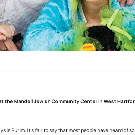
d at the Mandell Jewish Community Center in West Hartfor
ys is Purim. It’s fair to say that most people have heard of 