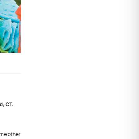
d, CT.
some other