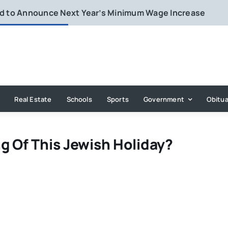
rd to Announce Next Year’s Minimum Wage Increase
Real Estate
Schools
Sports
Government
Obitua
g Of This Jewish Holiday?