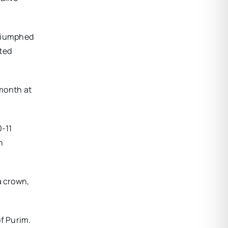
triumphed
ated
 month at
0-11
n
a crown,
of Purim.