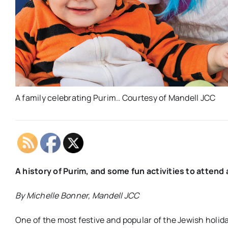
A family celebrating Purim.. Courtesy of Mandell JCC
A history of Purim, and some fun activities to atten
By Michelle Bonner, Mandell JCC
One of the most festive and popular of the Jewish holida