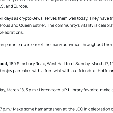
.S. and Europe.
their days as crypto-Jews, serves them well today. They have 
erous and Queen Esther. The community’s vitality is celebr
elebrations.
 can participate in one of the many activities throughout the
wood,
160 Simsbury Road, West Hartford, Sunday, March 17, 1
 enjoy pancakes with a fun twist with our friends at Hoffma
y, March 18, 3 p.m.: Listen to this PJ Library favorite, make 
-7 p.m.: Make some hamantashen at
the JCC in celebration 