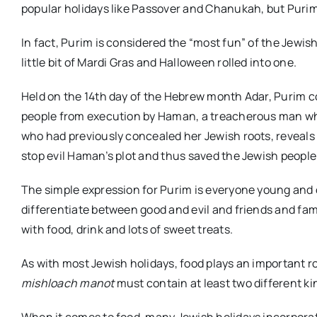
popular holidays like Passover and Chanukah, but Puri
In fact, Purim is considered the “most fun” of the Jewish 
little bit of Mardi Gras and Halloween rolled into one.
Held on the 14th day of the Hebrew month Adar, Purim 
people from execution by Haman, a treacherous man who 
who had previously concealed her Jewish roots, reveals
stop evil Haman’s plot and thus saved the Jewish people
The simple expression for Purim is everyone young and o
differentiate between good and evil and friends and fa
with food, drink and lots of sweet treats.
As with most Jewish holidays, food plays an important ro
mishloach manot
must contain at least two different kin
When it comes to food, many Jewish holidays incorporat