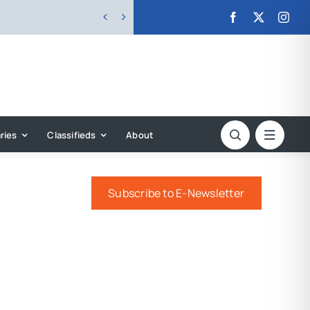


ries
Classifieds
About
Subscribe to E-Newsletter