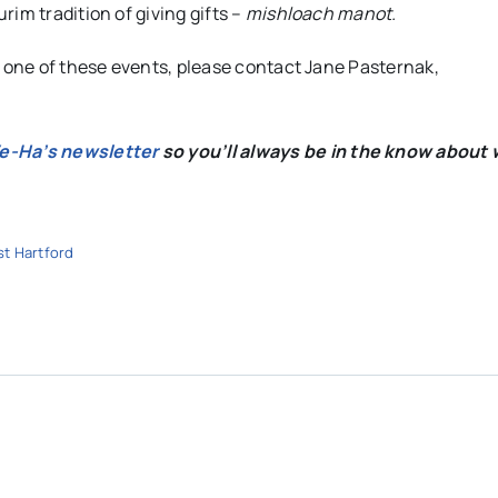
im tradition of giving gifts –
mishloach
manot.
r one of these events, please contact Jane Pasternak,
We-Ha’s newsletter
so you’ll always be in the know about 
t Hartford