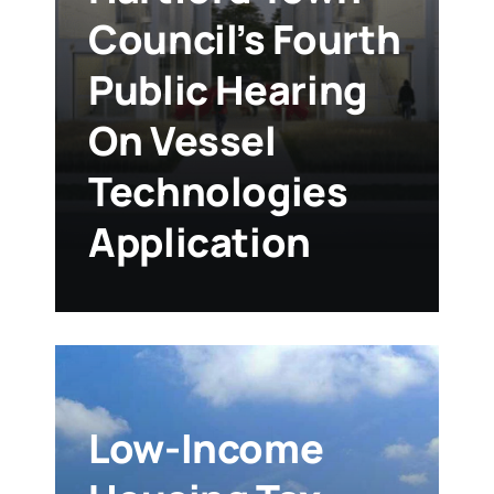
Council’s Fourth
Public Hearing
On Vessel
Technologies
Application
Low-Income