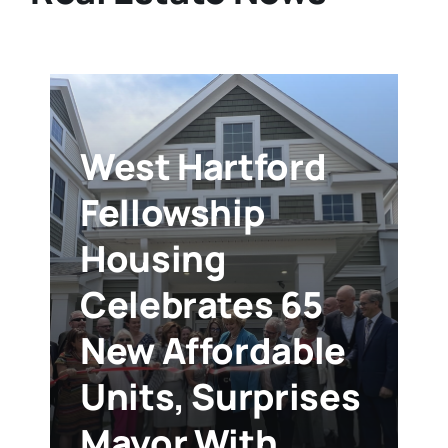
West Hartford
Fellowship
Housing
Celebrates 65
New Affordable
Units, Surprises
Mayor With