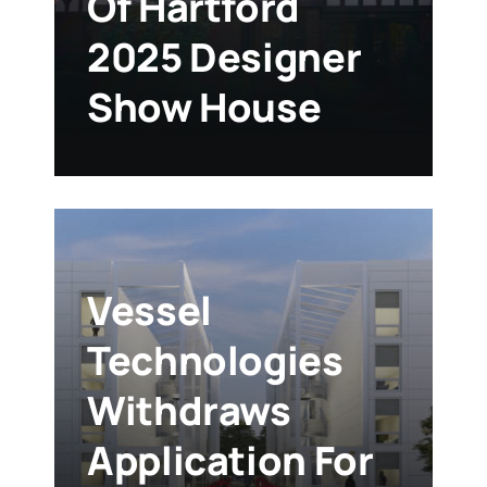
Of Hartford
2025 Designer
Show House
Vessel
Technologies
Withdraws
Application For