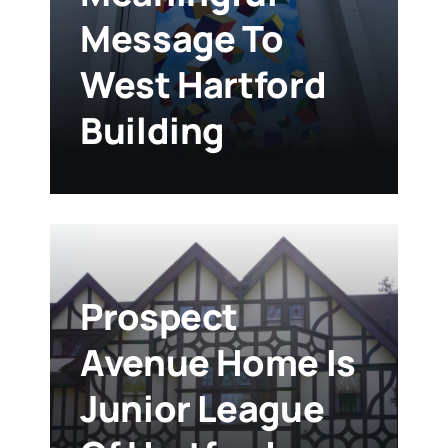
Message To
West Hartford
Building
Prospect
Avenue Home Is
Junior League