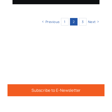
Previous
1
2
3
Next
Subscribe to E-Newsletter