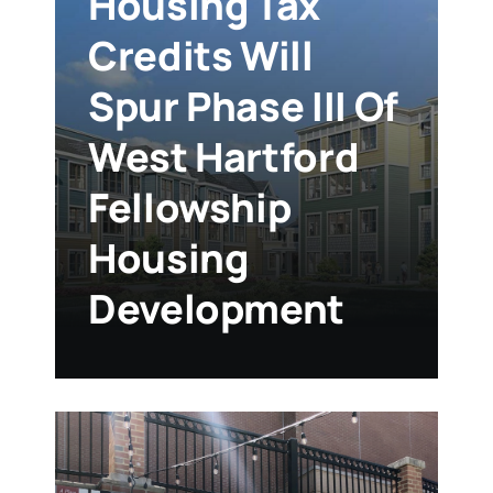
Housing Tax
Credits Will
Spur Phase III Of
West Hartford
Fellowship
Housing
Development