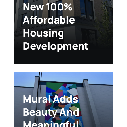
New 100%
Affordable
Housing
Development
Mural Adds
Beauty And
Meaningful