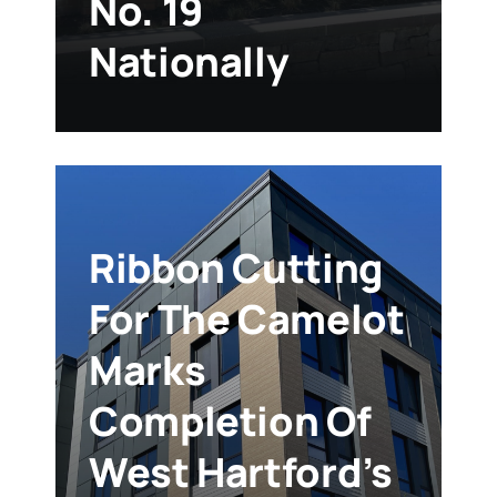
No. 19
Nationally
Ribbon Cutting
For The Camelot
Marks
Completion Of
West Hartford’s