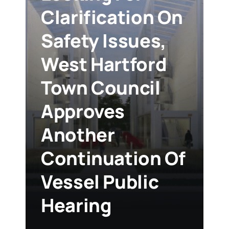
Clarification On
Safety Issues,
West Hartford
Town Council
Approves
Another
Continuation Of
Vessel Public
Hearing