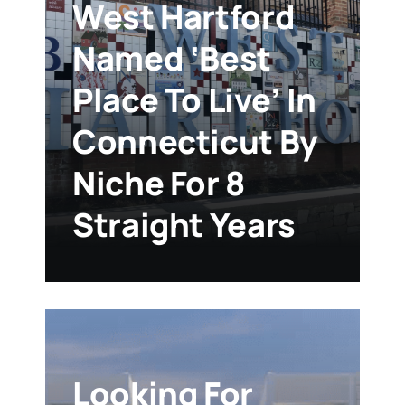
West Hartford
Named ‘Best
Place To Live’ In
Connecticut By
Niche For 8
Straight Years
Looking For