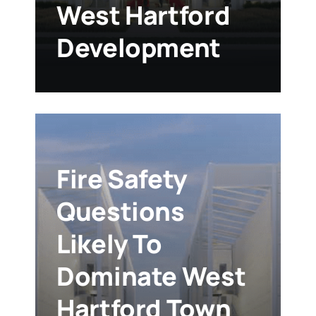
West Hartford
Development
Fire Safety
Questions
Likely To
Dominate West
Hartford Town