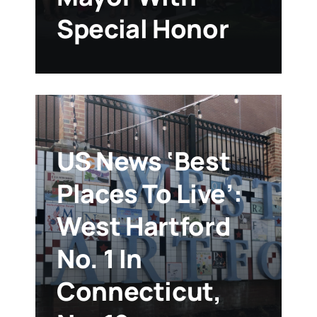
Special Honor
US News ‘Best
Places To Live’:
West Hartford
No. 1 In
Connecticut,